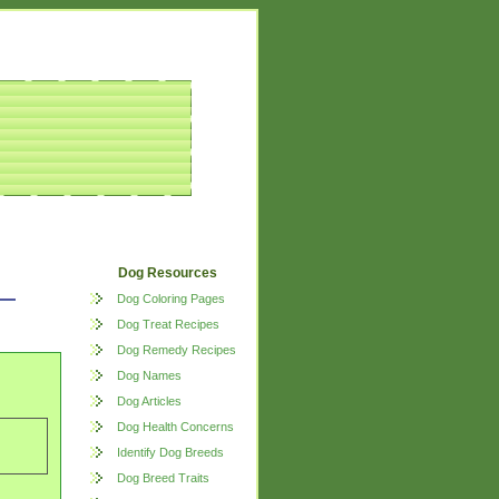
Dog Resources
Dog Coloring Pages
Dog Treat Recipes
Dog Remedy Recipes
Dog Names
Dog Articles
Dog Health Concerns
Identify Dog Breeds
Dog Breed Traits