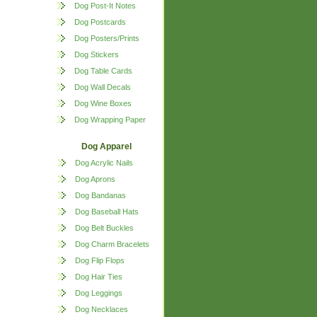
Dog Post-It Notes
Dog Postcards
Dog Posters/Prints
Dog Stickers
Dog Table Cards
Dog Wall Decals
Dog Wine Boxes
Dog Wrapping Paper
Dog Apparel
Dog Acrylic Nails
Dog Aprons
Dog Bandanas
Dog Baseball Hats
Dog Belt Buckles
Dog Charm Bracelets
Dog Flip Flops
Dog Hair Ties
Dog Leggings
Dog Necklaces