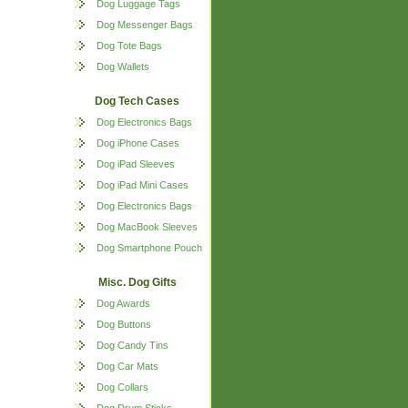
Dog Luggage Tags
Dog Messenger Bags
Dog Tote Bags
Dog Wallets
Dog Tech Cases
Dog Electronics Bags
Dog iPhone Cases
Dog iPad Sleeves
Dog iPad Mini Cases
Dog Electronics Bags
Dog MacBook Sleeves
Dog Smartphone Pouch
Misc. Dog Gifts
Dog Awards
Dog Buttons
Dog Candy Tins
Dog Car Mats
Dog Collars