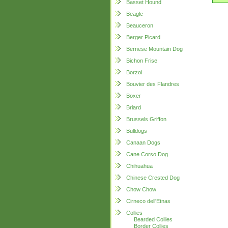
Basset Hound
Beagle
Beauceron
Berger Picard
Bernese Mountain Dog
Bichon Frise
Borzoi
Bouvier des Flandres
Boxer
Briard
Brussels Griffon
Bulldogs
Canaan Dogs
Cane Corso Dog
Chihuahua
Chinese Crested Dog
Chow Chow
Cirneco dell'Etnas
Collies
Bearded Collies
Border Collies