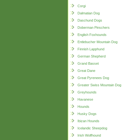
Corgi
Dalmatian Dog
Daschund Dogs
Doberman Pinschers
English Foxhounds
Entlebucher Mountain Dog
Finnish Lapphund
German Shepherd
Grand Basset
Great Dane
Great Pyrenees Dog
Greater Swiss Mountain Dog
Greyhounds
Havanese
Hounds
Husky Dogs
Ibizan Hounds
Icelandic Sheepdog
Irish Wolfhound