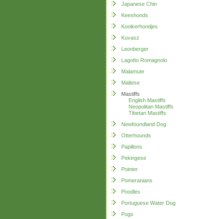
Japanese Chin
Keeshonds
Kooikerhondjes
Kuvasz
Leonberger
Lagotto Romagnolo
Malamute
Maltese
Mastiffs
English Mastiffs
Neopolitan Mastiffs
Tibetan Mastiffs
Newfoundland Dog
Otterhounds
Papillons
Pekingese
Pointer
Pomeranians
Poodles
Portuguese Water Dog
Pugs