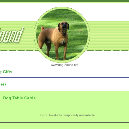
www.dog-pound.net
 Gifts
er}
Dog Table Cards
Error: Products temporarily unavailable.