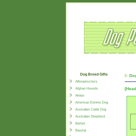
Dog Breed Gifts
Dog
Affenpinschers
{Head
Afghan Hounds
Akitas
American Eskimo Dog
Australian Cattle Dog
Australian Shepherd
Barbet
Basenji