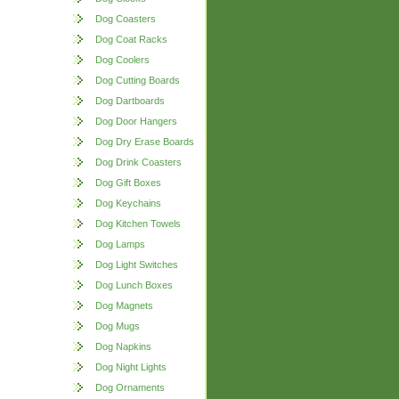
Dog Coasters
Dog Coat Racks
Dog Coolers
Dog Cutting Boards
Dog Dartboards
Dog Door Hangers
Dog Dry Erase Boards
Dog Drink Coasters
Dog Gift Boxes
Dog Keychains
Dog Kitchen Towels
Dog Lamps
Dog Light Switches
Dog Lunch Boxes
Dog Magnets
Dog Mugs
Dog Napkins
Dog Night Lights
Dog Ornaments