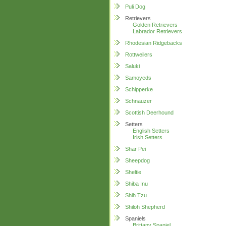
Puli Dog
Retrievers
Golden Retrievers
Labrador Retrievers
Rhodesian Ridgebacks
Rottweilers
Saluki
Samoyeds
Schipperke
Schnauzer
Scottish Deerhound
Setters
English Setters
Irish Setters
Shar Pei
Sheepdog
Sheltie
Shiba Inu
Shih Tzu
Shiloh Shepherd
Spaniels
Brittany Spaniel