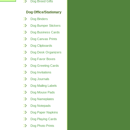
Dog Breed Gifts
Dog Office/Stationary
Dog Binders
Dog Bumper Stickers
Dog Business Cards
Dog Canvas Prints
Dog Clipboards
Dog Desk Organizers
Dog Favor Boxes
Dog Greeting Cards
Dog Invitations
Dog Journals
Dog Mailing Labels
Dog Mouse Pads
Dog Nameplates
Dog Notepads
Dog Paper Napkins
Dog Playing Cards
Dog Photo Prints