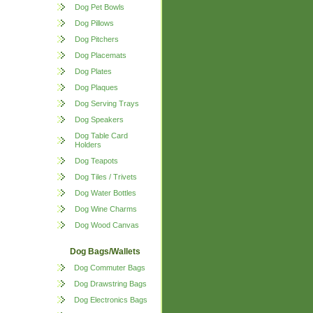
Dog Pet Bowls
Dog Pillows
Dog Pitchers
Dog Placemats
Dog Plates
Dog Plaques
Dog Serving Trays
Dog Speakers
Dog Table Card
Holders
Dog Teapots
Dog Tiles / Trivets
Dog Water Bottles
Dog Wine Charms
Dog Wood Canvas
Dog Bags/Wallets
Dog Commuter Bags
Dog Drawstring Bags
Dog Electronics Bags