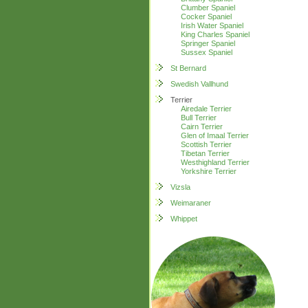
Clumber Spaniel
Cocker Spaniel
Irish Water Spaniel
King Charles Spaniel
Springer Spaniel
Sussex Spaniel
St Bernard
Swedish Vallhund
Terrier
Airedale Terrier
Bull Terrier
Cairn Terrier
Glen of Imaal Terrier
Scottish Terrier
Tibetan Terrier
Westhighland Terrier
Yorkshire Terrier
Vizsla
Weimaraner
Whippet