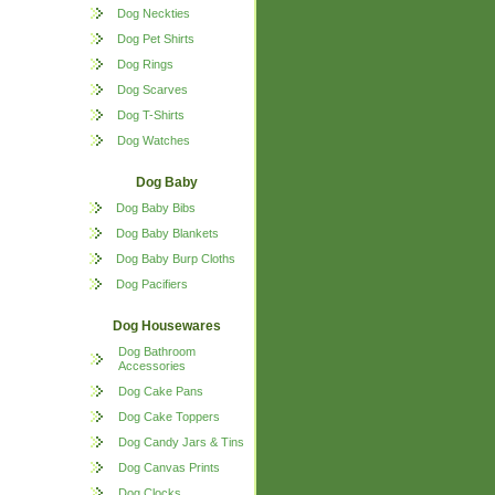
Dog Neckties
Dog Pet Shirts
Dog Rings
Dog Scarves
Dog T-Shirts
Dog Watches
Dog Baby
Dog Baby Bibs
Dog Baby Blankets
Dog Baby Burp Cloths
Dog Pacifiers
Dog Housewares
Dog Bathroom
Accessories
Dog Cake Pans
Dog Cake Toppers
Dog Candy Jars & Tins
Dog Canvas Prints
Dog Clocks