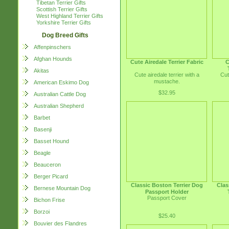
Tibetan Terrier Gifts
Scottish Terrier Gifts
West Highland Terrier Gifts
Yorkshire Terrier Gifts
Dog Breed Gifts
Affenpinschers
Afghan Hounds
Cute Airedale Terrier Fabric
C
Akitas
Cute airedale terrier with a
Cut
mustache.
American Eskimo Dog
$32.95
Australian Cattle Dog
Australian Shepherd
Barbet
Basenji
Basset Hound
Beagle
Beauceron
Berger Picard
Classic Boston Terrier Dog
Clas
Bernese Mountain Dog
Passport Holder
Passport Cover
Bichon Frise
Borzoi
$25.40
Bouvier des Flandres