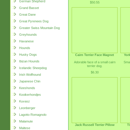
German Shepherd
$50.55
Grand Basset
Great Dane
Great Pyrenees Dog
Greater Swiss Mountain Dog
Greyhounds
Havanese
Hounds
Husky Dogs
Cairn Terrier Face Magnet
York
Ibizan Hounds
Adorable face of a small cairn
Smal
terrier dog.
Icelandic Sheepdog
$6.30
Irish Wolfhound
Japanese Chin
Keeshonds
Kooikerhondjes
Kuvasz
Leonberger
Lagotto Romagnolo
Malamute
Jack Russell Terrier Pillow
T
Maltese