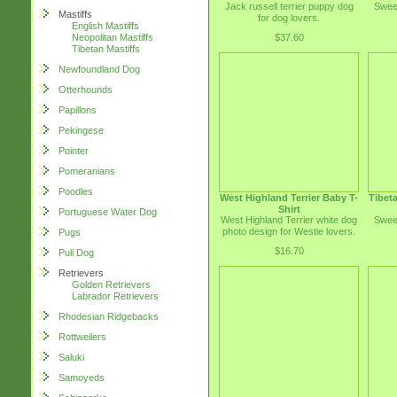
Jack russell terrier puppy dog
Sweet
Mastiffs
for dog lovers.
English Mastiffs
$37.60
Neopolitan Mastiffs
Tibetan Mastiffs
Newfoundland Dog
Otterhounds
Papillons
Pekingese
Pointer
Pomeranians
Poodles
West Highland Terrier Baby T-
Tibeta
Shirt
Portuguese Water Dog
West Highland Terrier white dog
Sweet
photo design for Westie lovers.
Pugs
$16.70
Puli Dog
Retrievers
Golden Retrievers
Labrador Retrievers
Rhodesian Ridgebacks
Rottweilers
Saluki
Samoyeds