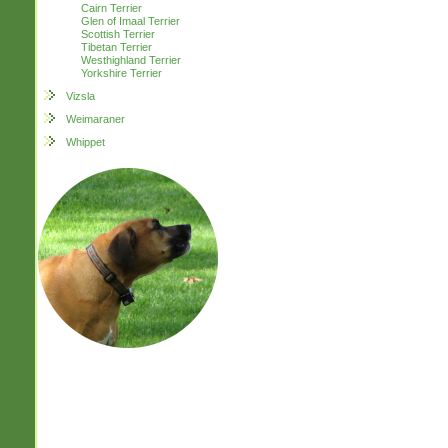
Cairn Terrier
Glen of Imaal Terrier
Scottish Terrier
Tibetan Terrier
Westhighland Terrier
Yorkshire Terrier
Vizsla
Weimaraner
Whippet