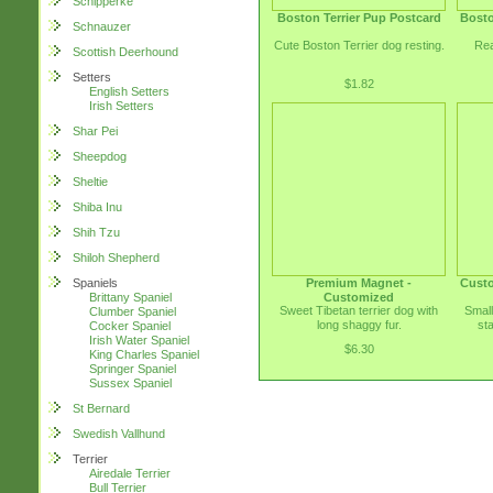
Schipperke
Boston Terrier Pup Postcard
Bosto
Schnauzer
Cute Boston Terrier dog resting.
Rea
Scottish Deerhound
Setters
$1.82
English Setters
Irish Setters
Shar Pei
Sheepdog
Sheltie
Shiba Inu
Shih Tzu
Shiloh Shepherd
Premium Magnet -
Custo
Spaniels
Customized
Brittany Spaniel
Sweet Tibetan terrier dog with
Small
Clumber Spaniel
long shaggy fur.
st
Cocker Spaniel
Irish Water Spaniel
$6.30
King Charles Spaniel
Springer Spaniel
Sussex Spaniel
St Bernard
Swedish Vallhund
Terrier
Airedale Terrier
Bull Terrier