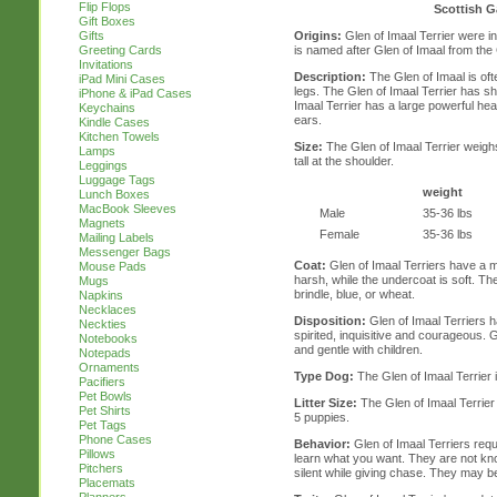
Flip Flops
Scottish G
Gift Boxes
Origins:
Glen of Imaal Terrier were in
Gifts
is named after Glen of Imaal from the
Greeting Cards
Invitations
Description:
The Glen of Imaal is oft
iPad Mini Cases
legs. The Glen of Imaal Terrier has sh
iPhone & iPad Cases
Imaal Terrier has a large powerful he
Keychains
ears.
Kindle Cases
Kitchen Towels
Size:
The Glen of Imaal Terrier weigh
Lamps
tall at the shoulder.
Leggings
Luggage Tags
weight
Lunch Boxes
MacBook Sleeves
Male
35-36 lbs
Magnets
Female
35-36 lbs
Mailing Labels
Messenger Bags
Coat:
Glen of Imaal Terriers have a m
Mouse Pads
harsh, while the undercoat is soft. Th
Mugs
brindle, blue, or wheat.
Napkins
Necklaces
Disposition:
Glen of Imaal Terriers h
Neckties
spirited, inquisitive and courageous. 
Notebooks
and gentle with children.
Notepads
Ornaments
Type Dog:
The Glen of Imaal Terrier 
Pacifiers
Pet Bowls
Litter Size:
The Glen of Imaal Terrier ty
Pet Shirts
5 puppies.
Pet Tags
Phone Cases
Behavior:
Glen of Imaal Terriers requ
Pillows
learn what you want. They are not kno
Pitchers
silent while giving chase. They may b
Placemats