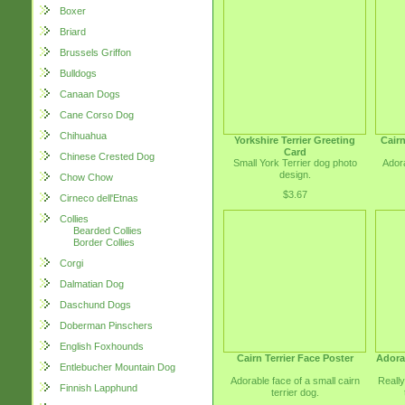
Boxer
Briard
Brussels Griffon
Bulldogs
Canaan Dogs
Cane Corso Dog
Chihuahua
Yorkshire Terrier Greeting
Cairn
Card
Chinese Crested Dog
Small York Terrier dog photo
Adora
design.
Chow Chow
$3.67
Cirneco dell'Etnas
Collies
Bearded Collies
Border Collies
Corgi
Dalmatian Dog
Daschund Dogs
Doberman Pinschers
English Foxhounds
Cairn Terrier Face Poster
Adorab
Entlebucher Mountain Dog
Adorable face of a small cairn
Really
Finnish Lapphund
terrier dog.