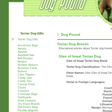
w
Terrier Dog Gifts
Dog Pound
Terrier Dog Gifts
Terrier Dog Breeds
Accessory Bags
Educational articles about Terrier dog breed
Aprons
Awards
Baseball Hats
Glen of Imaal Terrier Dog
Belt Buckles
Glen of Imaal Terrier Dog Breed
Binders
Bumper Stickers
Terrier Dog Classification:
The Glen 
Business Cards
Buttons
Other Names:
Irish Glen of Imaal Ter
Cake Toppers
Imaal,
Candy Jars
Candy Tins
Terrier in Foreign Languages:
Canvas Prints
Clocks
Czech
Coasters
Dutch
Commuter Bags
Finnis
Dartboards
French
Drink Coasters
Germa
Dry Erase Boards
Lithuani
Electronics Bags
Navajo:
lééchaa'
Flexible Magnets
Russia