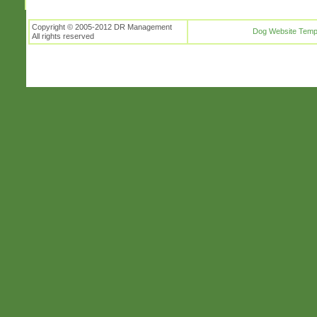
Copyright © 2005-2012 DR Management
Dog Website Temp
All rights reserved