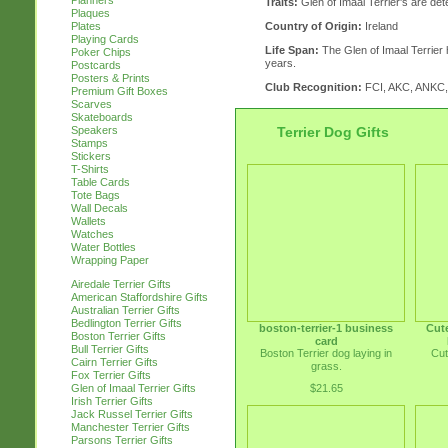
Planners
Traits:
Glen of Imaal Terrier's are de
Plaques
Country of Origin:
Ireland
Plates
Playing Cards
Life Span:
The Glen of Imaal Terrier h
Poker Chips
years.
Postcards
Posters & Prints
Club Recognition:
FCI, AKC, ANKC
Premium Gift Boxes
Scarves
Skateboards
Terrier Dog Gifts
Speakers
Stamps
Stickers
T-Shirts
Table Cards
Tote Bags
Wall Decals
Wallets
Watches
Water Bottles
Wrapping Paper
Airedale Terrier Gifts
American Staffordshire Gifts
Australian Terrier Gifts
Bedlington Terrier Gifts
boston-terrier-1 business
Cute
Boston Terrier Gifts
card
Bull Terrier Gifts
Boston Terrier dog laying in
Cut
Cairn Terrier Gifts
grass.
Fox Terrier Gifts
$21.65
Glen of Imaal Terrier Gifts
Irish Terrier Gifts
Jack Russel Terrier Gifts
Manchester Terrier Gifts
Parsons Terrier Gifts