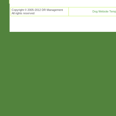
Copyright © 2005-2012 DR Management
Dog Website Temp
All rights reserved