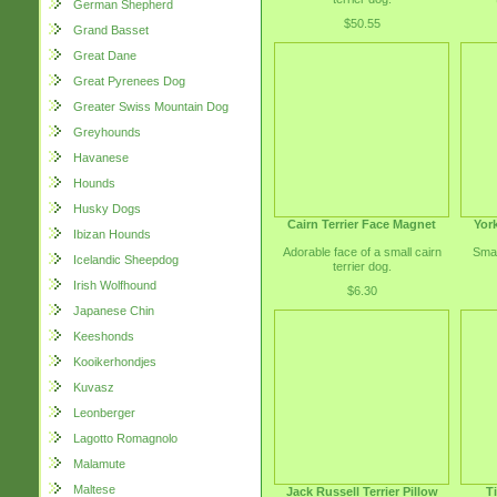
German Shepherd
$50.55
Grand Basset
Great Dane
Great Pyrenees Dog
Greater Swiss Mountain Dog
Greyhounds
Havanese
Hounds
Husky Dogs
Cairn Terrier Face Magnet
York
Ibizan Hounds
Adorable face of a small cairn
Smal
Icelandic Sheepdog
terrier dog.
Irish Wolfhound
$6.30
Japanese Chin
Keeshonds
Kooikerhondjes
Kuvasz
Leonberger
Lagotto Romagnolo
Malamute
Maltese
Jack Russell Terrier Pillow
T