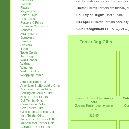
Planners
can be stubborn and may not always 
Plaques
Plates
Traits:
Tibetan Terriers are friendly, 
Playing Cards
Country of Origin:
Tibet / China
Poker Chips
Postcards
Life Span:
Tibetan Terriers have a typ
Posters & Prints
Premium Gift Boxes
Club Recognition:
FCI, AKC, ANKC
Scarves
Skateboards
Speakers
Terrier Dog Gifts
Stamps
Stickers
T-Shirts
Table Cards
Tote Bags
Wall Decals
Wallets
Watches
Water Bottles
Wrapping Paper
Airedale Terrier Gifts
American Staffordshire Gifts
Australian Terrier Gifts
Bedlington Terrier Gifts
Boston Terrier Gifts
boston-terrier-1 business
Cute
Bull Terrier Gifts
card
Cairn Terrier Gifts
Boston Terrier dog laying in
Cut
Fox Terrier Gifts
grass.
Glen of Imaal Terrier Gifts
$21.65
Irish Terrier Gifts
Jack Russel Terrier Gifts
Manchester Terrier Gifts
Parsons Terrier Gifts