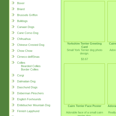
Boxer
Briard
Brussels Griffon
Bulldogs
Canaan Dogs
Cane Corso Dog
Chihuahua
Yorkshire Terrier Greeting
Cairn
Chinese Crested Dog
Card
Small York Terrier dog photo
Adora
Chow Chow
design.
Cirneco dell'Etnas
$3.67
Collies
Bearded Collies
Border Collies
Corgi
Dalmatian Dog
Daschund Dogs
Doberman Pinschers
English Foxhounds
Entlebucher Mountain Dog
Cairn Terrier Face Poster
Adorab
Finnish Lapphund
Adorable face of a small cairn
Really
terrier dog.