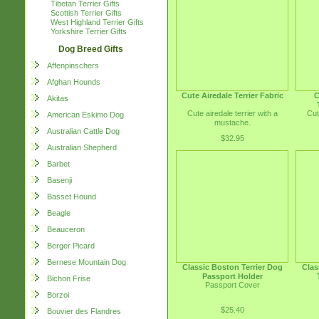
Tibetan Terrier Gifts
Scottish Terrier Gifts
West Highland Terrier Gifts
Yorkshire Terrier Gifts
Dog Breed Gifts
Affenpinschers
Afghan Hounds
Cute Airedale Terrier Fabric
C
Akitas
Cute airedale terrier with a
Cut
American Eskimo Dog
mustache.
Australian Cattle Dog
$32.95
Australian Shepherd
Barbet
Basenji
Basset Hound
Beagle
Beauceron
Berger Picard
Bernese Mountain Dog
Classic Boston Terrier Dog
Clas
Passport Holder
Bichon Frise
Passport Cover
Borzoi
$25.40
Bouvier des Flandres