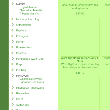
Mastiffs
Jack russell terrier puppy dog
Sweet
English Mastiffs
for dog lovers.
Neopolitan Mastiffs
$37.60
Tibetan Mastiffs
Newfoundland Dog
Otterhounds
Papillons
Pekingese
Pointer
Pomeranians
Poodles
West Highland Terrier Baby T-
Tibeta
Portuguese Water Dog
Shirt
West Highland Terrier white dog
Sweet
Pugs
photo design for Westie lovers.
Puli Dog
$16.70
Retrievers
Golden Retrievers
Labrador Retrievers
Rhodesian Ridgebacks
Rottweilers
Saluki
Samoyeds