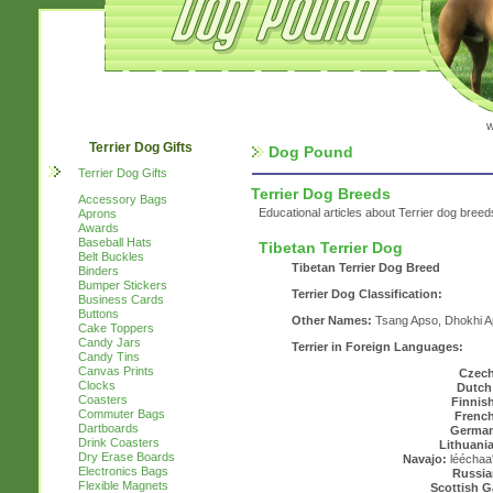
w
Terrier Dog Gifts
Dog Pound
Terrier Dog Gifts
Terrier Dog Breeds
Accessory Bags
Educational articles about Terrier dog breed
Aprons
Awards
Baseball Hats
Tibetan Terrier Dog
Belt Buckles
Tibetan Terrier Dog Breed
Binders
Bumper Stickers
Terrier Dog Classification:
Business Cards
Buttons
Other Names:
Tsang Apso, Dhokhi A
Cake Toppers
Candy Jars
Terrier in Foreign Languages:
Candy Tins
Canvas Prints
Czech
Clocks
Dutch
Coasters
Finnis
Commuter Bags
French
Dartboards
Germa
Drink Coasters
Lithuani
Dry Erase Boards
Navajo:
lééchaa'
Electronics Bags
Russia
Flexible Magnets
Scottish G