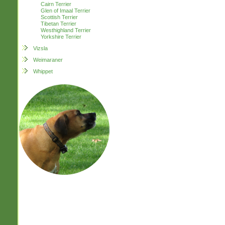
Cairn Terrier
Glen of Imaal Terrier
Scottish Terrier
Tibetan Terrier
Westhighland Terrier
Yorkshire Terrier
Vizsla
Weimaraner
Whippet