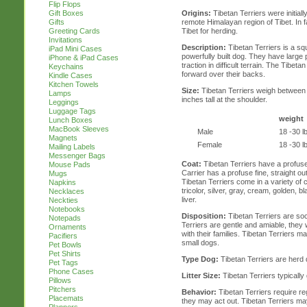
Flip Flops
Origins:
Tibetan Terriers were initial
Gift Boxes
remote Himalayan region of Tibet. In fac
Gifts
Tibet for herding.
Greeting Cards
Invitations
Description:
Tibetan Terriers is a s
iPad Mini Cases
powerfully built dog. They have larg
iPhone & iPad Cases
traction in difficult terrain. The Tibetan
Keychains
forward over their backs.
Kindle Cases
Kitchen Towels
Size:
Tibetan Terriers weigh between 
Lamps
inches tall at the shoulder.
Leggings
Luggage Tags
weight
Lunch Boxes
MacBook Sleeves
Male
18 -30 l
Magnets
Female
18 -30 l
Mailing Labels
Messenger Bags
Coat:
Tibetan Terriers have a profuse
Mouse Pads
Carrier has a profuse fine, straight o
Mugs
Tibetan Terriers come in a variety of c
Napkins
tricolor, silver, gray, cream, golden, 
Necklaces
liver.
Neckties
Notebooks
Disposition:
Tibetan Terriers are so
Notepads
Terriers are gentle and amiable, they 
Ornaments
with their families. Tibetan Terriers 
Pacifiers
small dogs.
Pet Bowls
Pet Shirts
Type Dog:
Tibetan Terriers are herd
Pet Tags
Phone Cases
Litter Size:
Tibetan Terriers typically g
Pillows
Pitchers
Behavior:
Tibetan Terriers require re
Placemats
they may act out. Tibetan Terriers m