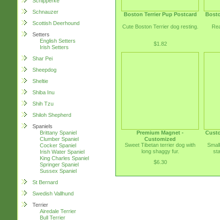
Schipperke
Schnauzer
Boston Terrier Pup Postcard
Bosto
Scottish Deerhound
Cute Boston Terrier dog resting.
Rea
Setters
English Setters
$1.82
Irish Setters
Shar Pei
Sheepdog
Sheltie
Shiba Inu
Shih Tzu
Shiloh Shepherd
Spaniels
Premium Magnet -
Custo
Brittany Spaniel
Customized
Clumber Spaniel
Sweet Tibetan terrier dog with
Small
Cocker Spaniel
long shaggy fur.
st
Irish Water Spaniel
King Charles Spaniel
$6.30
Springer Spaniel
Sussex Spaniel
St Bernard
Swedish Vallhund
Terrier
Airedale Terrier
Bull Terrier