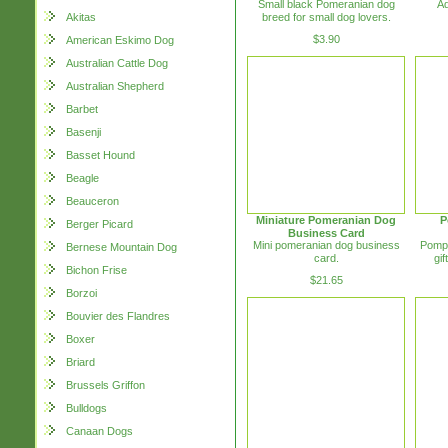
Small black Pomeranian dog
Ad
breed for small dog lovers.
Akitas
$3.90
American Eskimo Dog
Australian Cattle Dog
Australian Shepherd
Barbet
Basenji
Basset Hound
Beagle
Beauceron
Miniature Pomeranian Dog
P
Berger Picard
Business Card
Mini pomeranian dog business
Pompe
Bernese Mountain Dog
card.
gif
Bichon Frise
$21.65
Borzoi
Bouvier des Flandres
Boxer
Briard
Brussels Griffon
Bulldogs
Canaan Dogs