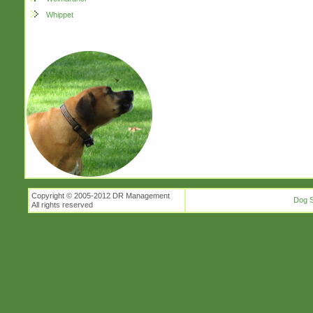
Whippet
Copyright © 2005-2012 DR Management
Dog S
All rights reserved