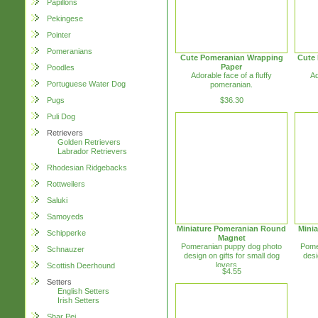
Papillons
Pekingese
Pointer
Pomeranians
Cute Pomeranian Wrapping
Cute
Paper
Poodles
Adorable face of a fluffy
Ad
Portuguese Water Dog
pomeranian.
$36.30
Pugs
Puli Dog
Retrievers
Golden Retrievers
Labrador Retrievers
Rhodesian Ridgebacks
Rottweilers
Saluki
Samoyeds
Miniature Pomeranian Round
Mini
Schipperke
Magnet
Pomeranian puppy dog photo
Pome
Schnauzer
design on gifts for small dog
desi
lovers. ...
Scottish Deerhound
$4.55
Setters
English Setters
Irish Setters
Shar Pei