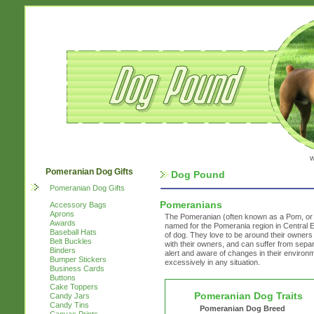
w
Pomeranian Dog Gifts
Dog Pound
Pomeranian Dog Gifts
Pomeranians
Accessory Bags
Aprons
The Pomeranian (often known as a Pom, or 
Awards
named for the Pomerania region in Central E
Baseball Hats
of dog. They love to be around their owners
Belt Buckles
with their owners, and can suffer from separ
Binders
alert and aware of changes in their environm
Bumper Stickers
excessively in any situation.
Business Cards
Buttons
Cake Toppers
Pomeranian Dog Traits
Candy Jars
Candy Tins
Pomeranian Dog Breed