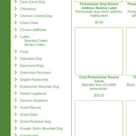
Cane Corso Dog
Pomeranian Dog Return
Pome
Address Mailing Label
Chihuahua
Pomeranian dog return address
Pompe
mailing label.
gif
Chinese Crested Dog
$3.90
Chow Chow
Cirneco dell'Etnas
Collies
Bearded Collies
Border Collies
Corgi
Dalmatian Dog
Daschund Dogs
Doberman Pinschers
Cute Pomeranian Round
T
English Foxhounds
Clock
Adorable face of a fluffy
Black 
Entlebucher Mountain Dog
pomeranian.
Finnish Lapphund
$39.20
German Shepherd
Grand Basset
Great Dane
Great Pyrenees Dog
Greater Swiss Mountain Dog
Greyhounds