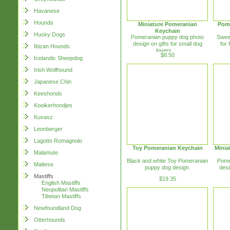
Havanese
Hounds
Miniature Pomeranian
Pome
Keychain
Husky Dogs
Pomeranian puppy dog photo
Swee
design on gifts for small dog
for
Ibizan Hounds
lovers. ...
$8.50
Icelandic Sheepdog
Irish Wolfhound
Japanese Chin
Keeshonds
Kooikerhondjes
Kuvasz
Leonberger
Lagotto Romagnolo
Toy Pomeranian Keychain
Minia
Malamute
Black and white Toy Pomeranian
Pome
Maltese
puppy dog design.
desi
Mastiffs
$19.35
English Mastiffs
Neopolitan Mastiffs
Tibetan Mastiffs
Newfoundland Dog
Otterhounds