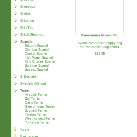
Sheepdog
Sheltie
Shiba Inu
Shih Tzu
Shiloh Shepherd
Pomeranian Mouse Pad
Spaniels
Sweet Pomeranian puppy dog
Brittany Spaniel
for Pomeranian dog lovers.
Clumber Spaniel
$13.95
Cocker Spaniel
Irish Water Spaniel
King Charles Spaniel
Springer Spaniel
Sussex Spaniel
St Bernard
Swedish Vallhund
Terrier
Airedale Terrier
Bull Terrier
Cairn Terrier
Glen of Imaal Terrier
Scottish Terrier
Tibetan Terrier
Westhighland Terrier
Yorkshire Terrier
Vizsla
Weimaraner