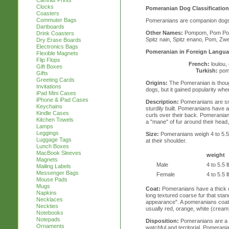
Canvas Prints
Clocks
Pomeranian Dog Classification
Coasters
Commuter Bags
Pomeranians are companion dog
Dartboards
Other Names:
Pompom, Pom Pom,
Drink Coasters
Spitz nain, Spitz enano, Pom, Zw
Dry Erase Boards
Electronics Bags
Pomeranian in Foreign Langua
Flexible Magnets
Flip Flops
French:
loulou,
Gift Boxes
Turkish:
pom
Gifts
Greeting Cards
Origins:
The Pomeranian is thoug
Invitations
dogs, but it gained popularity whe
iPad Mini Cases
iPhone & iPad Cases
Description:
Pomeranians are sm
Keychains
sturdily built. Pomeranians have a 
Kindle Cases
curls over their back. Pomerania
Kitchen Towels
a "mane" of fur around their head, s
Lamps
Leggings
Size:
Pomeranians weigh 4 to 5.5 l
Luggage Tags
at their shoulder.
Lunch Boxes
MacBook Sleeves
weight
Magnets
Male
4 to 5.5 l
Mailing Labels
Messenger Bags
Female
4 to 5.5 l
Mouse Pads
Mugs
Coat:
Pomeranians have a thick 
Napkins
long textured coarse fur that stand
Necklaces
appearance". A pomeranians coat 
Neckties
usually red, orange, white (cream)
Notebooks
Notepads
Disposition:
Pomeranians are a l
Ornaments
watchful and territorial. Pomeran