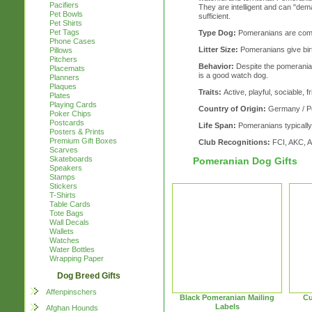
Pacifiers
They are intelligent and can "demand
Pet Bowls
sufficient.
Pet Shirts
Pet Tags
Type Dog:
Pomeranians are com
Phone Cases
Litter Size:
Pomeranians give birth
Pillows
Pitchers
Behavior:
Despite the pomerania
Placemats
is a good watch dog.
Planners
Plaques
Traits:
Active, playful, sociable, f
Plates
Playing Cards
Country of Origin:
Germany / P
Poker Chips
Postcards
Life Span:
Pomeranians typically 
Posters & Prints
Premium Gift Boxes
Club Recognitions:
FCI, AKC, 
Scarves
Skateboards
Pomeranian Dog Gifts
Speakers
Stamps
Stickers
T-Shirts
Table Cards
Tote Bags
Wall Decals
Wallets
Watches
Water Bottles
Wrapping Paper
Dog Breed Gifts
Affenpinschers
Black Pomeranian Mailing
Cu
Labels
Afghan Hounds