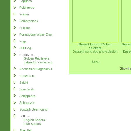
Papillons
Pekingese
Pointer
Pomeranians
Poodles
Portuguese Water Dog
Pugs
Basset Hound Picture
Basse
Stickers
Puli Dog
Basset hound dog photo design.
Basse
Retrievers
Golden Retrievers
$8.80
Labrador Retrievers
Showing
Rhodesian Ridgebacks
Rottweilers
Saluki
Samoyeds
Schipperke
Schnauzer
Scottish Deerhound
Setters
English Setters
Irish Setters
Shar Pei