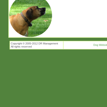
Copyright © 2005-2012 DR Management
Dog Websit
All rights reserved