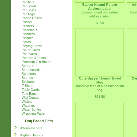
Pacifiers
Basset Hound Return
Ad
Pet Bowls
Address Label
Pet Shirts
Basset hound dog return
Real
Pet Tags
address label.
Phone Cases
Pillows
$3.90
Pitchers
Placemats
Planners
Plaques
Plates
Playing Cards
Poker Chips
Postcards
Posters & Prints
Premium Gift Boxes
Scarves
Skateboards
Speakers
Stamps
Cute Basset Hound Travel
Da
Stickers
Mug
T-Shirts
Adorable face of a basset hound
Table Cards
dog.
Tote Bags
$31.50
Wall Decals
Wallets
Watches
Water Bottles
Wrapping Paper
Dog Breed Gifts
Affenpinschers
Afghan Hounds