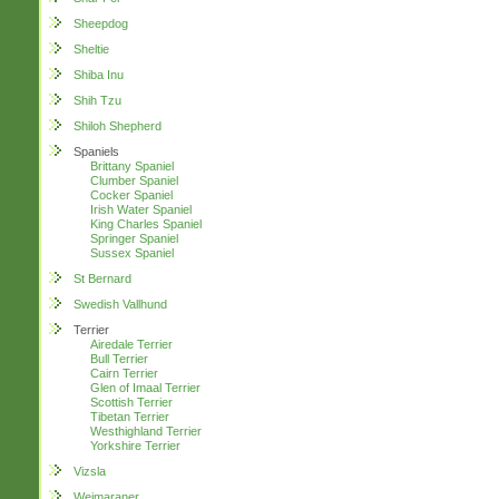
Sheepdog
Sheltie
Shiba Inu
Shih Tzu
Shiloh Shepherd
Spaniels
Brittany Spaniel
Clumber Spaniel
Cocker Spaniel
Irish Water Spaniel
King Charles Spaniel
Springer Spaniel
Sussex Spaniel
St Bernard
Swedish Vallhund
Terrier
Airedale Terrier
Bull Terrier
Cairn Terrier
Glen of Imaal Terrier
Scottish Terrier
Tibetan Terrier
Westhighland Terrier
Yorkshire Terrier
Vizsla
Weimaraner