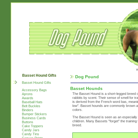
w
Basset Hound Gifts
Dog Pound
Basset Hound Gifts
Basset Hounds
Accessory Bags
The Basset Hound is a short-legged breed of
Aprons
rabbits by scent. Their sense of smell for 
Awards
is derived from the French word bas, meaning
Baseball Hats
low". Basset hounds are commonly brown and 
Belt Buckles
colors.
Binders
Bumper Stickers
The Basset Hound is seen as an especially fr
Business Cards
children. Many Bassets "forget" the trainin
Buttons
breed.
Cake Toppers
Candy Jars
Candy Tins