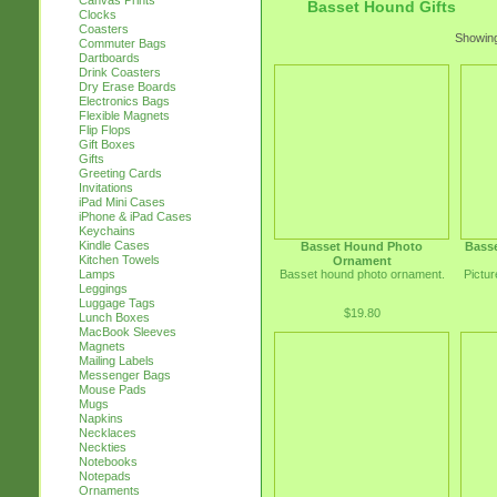
Canvas Prints
Basset Hound Gifts
Clocks
Coasters
Showing
Commuter Bags
Dartboards
Drink Coasters
Dry Erase Boards
Electronics Bags
Flexible Magnets
Flip Flops
Gift Boxes
Gifts
Greeting Cards
Invitations
iPad Mini Cases
iPhone & iPad Cases
Keychains
Kindle Cases
Basset Hound Photo
Bass
Kitchen Towels
Ornament
Basset hound photo ornament.
Pictur
Lamps
Leggings
Luggage Tags
$19.80
Lunch Boxes
MacBook Sleeves
Magnets
Mailing Labels
Messenger Bags
Mouse Pads
Mugs
Napkins
Necklaces
Neckties
Notebooks
Notepads
Ornaments