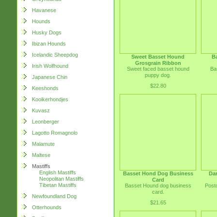
Havanese
Hounds
Husky Dogs
Ibizan Hounds
Icelandic Sheepdog
Sweet Basset Hound
B
Grosgrain Ribbon
Irish Wolfhound
Sweet faced basset hound
Ba
puppy dog.
Japanese Chin
$22.80
Keeshonds
Kooikerhondjes
Kuvasz
Leonberger
Lagotto Romagnolo
Malamute
Maltese
Mastiffs
English Mastiffs
Basset Hond Dog Business
Da
Neopolitan Mastiffs
Card
Tibetan Mastiffs
Basset Hound dog business
Post
card.
Newfoundland Dog
$21.65
Otterhounds