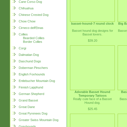
Cane Corso Dog
Chihuahua
Chinese Crested Dog
Chow Chow
basset-hound-7 round clock
Big B
Cirneco dell'Etnas
Basset hound dog designs for
Basset
Basset lovers.
Collies
Bearded Collies
$39.20
Border Collies
Corgi
Dalmatian Dog
Daschund Dogs
Doberman Pinschers
English Foxhounds
Entlebucher Mountain Dog
Finnish Lapphund
Adorable Basset Hound
Bas
German Shepherd
Temporary Tattoos
Really cute face of a Basset
Basse
Grand Basset
Hound dog.
Great Dane
$25.45
Great Pyrenees Dog
Greater Swiss Mountain Dog
Greyhounds