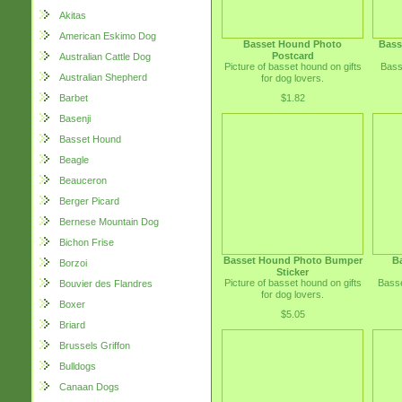
Akitas
American Eskimo Dog
Basset Hound Photo
Bass
Postcard
Australian Cattle Dog
Picture of basset hound on gifts
Bass
Australian Shepherd
for dog lovers.
$1.82
Barbet
Basenji
Basset Hound
Beagle
Beauceron
Berger Picard
Bernese Mountain Dog
Bichon Frise
Basset Hound Photo Bumper
B
Borzoi
Sticker
Picture of basset hound on gifts
Basse
Bouvier des Flandres
for dog lovers.
Boxer
$5.05
Briard
Brussels Griffon
Bulldogs
Canaan Dogs