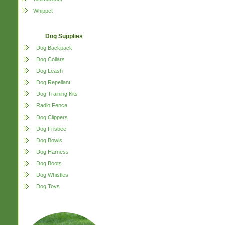
Whippet
Dog Supplies
Dog Backpack
Dog Collars
Dog Leash
Dog Repellant
Dog Training Kits
Radio Fence
Dog Clippers
Dog Frisbee
Dog Bowls
Dog Harness
Dog Boots
Dog Whistles
Dog Toys