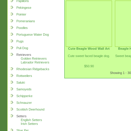
Papillons
Pekingese
Pointer
Pomeranians
Poodles
Portuguese Water Dog
Pugs
Puli Dog
Cute Beagle Wood Wall Art
Beagle 
Retrievers
Cute sweet faced beagle dog.
Sweet beag
Golden Retrievers
Labrador Retrievers
$50.90
Rhodesian Ridgebacks
Showing 1 - 30
Rottweilers
Saluki
Samoyeds
Schipperke
Schnauzer
Scottish Deerhound
Setters
English Setters
Irish Setters
Shar Pei