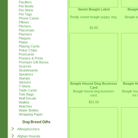
Pacifiers
Pet Bowls
Sweet Beagle Label
Beagl
Pet Shirts
Pet Tags
Really sweet beagle puppy dog.
Beagle p
Phone Cases
Pillows
Pitchers
$3.90
Placemats
Planners
Plaques
Plates
Playing Cards
Poker Chips
Postcards
Posters & Prints
Premium Gift Boxes
Scarves
Skateboards
Speakers
Stamps
Stickers
Beagle Hound Dog Business
Beagle H
T-Shirts
Card
Table Cards
Beagle hound dog business
Beagle ho
Tote Bags
card.
for
Wall Decals
$21.65
Wallets
Watches
Water Bottles
Wrapping Paper
Dog Breed Gifts
Affenpinschers
Afghan Hounds