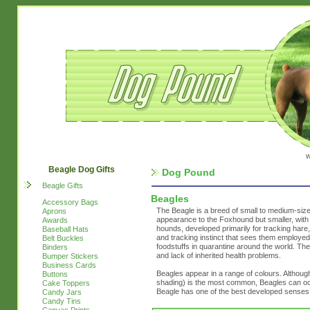
w
Beagle Dog Gifts
Dog Pound
Beagle Gifts
Beagles
Accessory Bags
The Beagle is a breed of small to medium-size
Aprons
appearance to the Foxhound but smaller, with 
Awards
hounds, developed primarily for tracking hare
Baseball Hats
and tracking instinct that sees them employed 
Belt Buckles
foodstuffs in quarantine around the world. The
Binders
and lack of inherited health problems.
Bumper Stickers
Business Cards
Beagles appear in a range of colours. Although
Buttons
shading) is the most common, Beagles can occ
Cake Toppers
Beagle has one of the best developed senses 
Candy Jars
Candy Tins