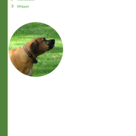
Whippet