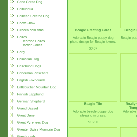
Cane Corso Dog
Chihuahua
Chinese Crested Dog
Chow Chow
Beagle Greeting Cards
Beagle 
Cirneco dell'Etnas
Collies
Adorable Beagle puppy dog
Beagle pup
Bearded Collies
photo design for Beagle lovers.
Border Collies
$3.67
Corgi
Dalmatian Dog
Daschund Dogs
Doberman Pinschers
English Foxhounds
Entlebucher Mountain Dog
Finnish Lapphund
German Shepherd
Beagle Tile
Really
Temp
Grand Basset
Adorable beagle puppy dog
Adorable
sleeping in grass.
Great Dane
$16.50
Great Pyrenees Dog
Greater Swiss Mountain Dog
Greyhounds