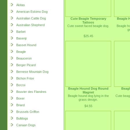
Akitas
American Eskimo Dog
Australian Cattle Dog
Cute Beagle Temporary
Beagle 
Tattoos
Australian Shepherd
Cute sweet faced beagle dog.
Beagle ho
g
Barbet
$25.45
Basenji
Basset Hound
Beagle
Beauceron
Berger Picard
Bernese Mountain Dog
Bichon Frise
Borzoi
Beagle Hound Dog Round
Beagl
Bouvier des Flandres
Magnet
Beagle hound dog lying in the
Cute beag
Boxer
grass design.
Briard
$4.55
Brussels Griffon
Bulldogs
Canaan Dogs