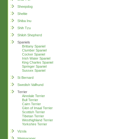
Sheepdog
Sheltie
Shiba Inu
Shih Tzu
Shiloh Shepherd
Spaniels
Brittany Spaniel
Clumber Spaniel
Cocker Spaniel
Irish Water Spaniel
King Charles Spaniel
Springer Spaniel
Sussex Spaniel
St Bernard
Swedish Vallhund
Terrier
Airedale Terrier
Bull Terrier
Cairn Terrier
Glen of Imaal Terrier
Scottish Terrier
Tibetan Terrier
Westhighland Terrier
Yorkshire Terrier
Vizsla
Weimaraner