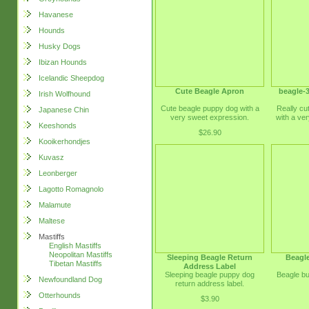
Havanese
Hounds
Husky Dogs
Ibizan Hounds
Icelandic Sheepdog
Cute Beagle Apron
beagle-3
Irish Wolfhound
Cute beagle puppy dog with a
Really cu
Japanese Chin
very sweet expression.
with a ve
Keeshonds
$26.90
Kooikerhondjes
Kuvasz
Leonberger
Lagotto Romagnolo
Malamute
Maltese
Mastiffs
English Mastiffs
Neopolitan Mastiffs
Sleeping Beagle Return
Beagl
Tibetan Mastiffs
Address Label
Sleeping beagle puppy dog
Beagle bu
Newfoundland Dog
return address label.
Otterhounds
$3.90