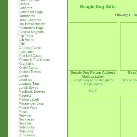
Canvas Prints
Clocks
Beagle Dog Gifts
Coasters
Commuter Bags
Showing 1 - 30
Dartboards
Drink Coasters
Dry Erase Boards
Electronics Bags
Flexible Magnets
Flip Flops
Gift Boxes
Gifts
Greeting Cards
Invitations
iPad Mini Cases
iPhone & iPad Cases
Keychains
Kindle Cases
Kitchen Towels
Beagle Dog Return Address
Beagl
Lamps
Mailing Label
Leggings
Beagle dog photo design for
Beagle dog
Luggage Tags
Beagle lovers.
Lunch Boxes
$3.90
MacBook Sleeves
Magnets
Mailing Labels
Messenger Bags
Mouse Pads
Mugs
Napkins
Necklaces
Neckties
Notebooks
Notepads
Ornaments