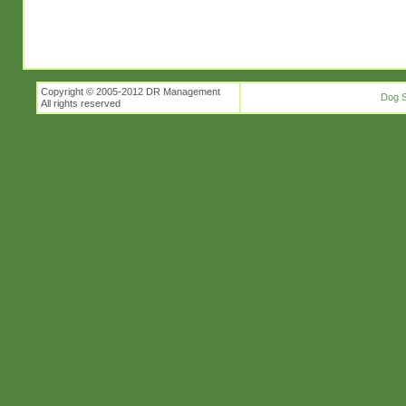
Copyright © 2005-2012 DR Management
Dog S
All rights reserved