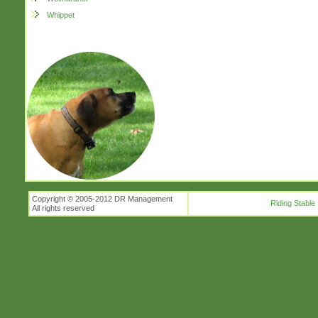
Whippet
Copyright © 2005-2012 DR Management
Riding Stable
All rights reserved