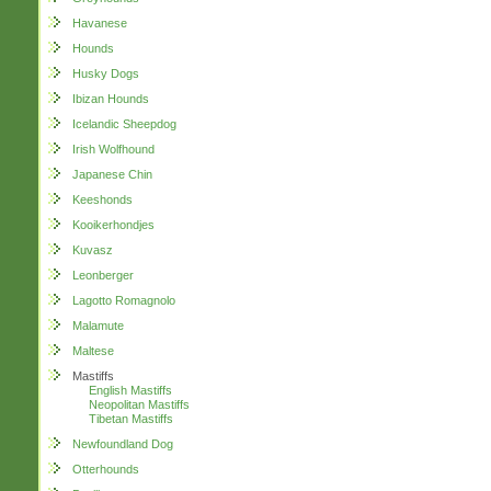
Havanese
Hounds
Husky Dogs
Ibizan Hounds
Icelandic Sheepdog
Irish Wolfhound
Japanese Chin
Keeshonds
Kooikerhondjes
Kuvasz
Leonberger
Lagotto Romagnolo
Malamute
Maltese
Mastiffs
English Mastiffs
Neopolitan Mastiffs
Tibetan Mastiffs
Newfoundland Dog
Otterhounds