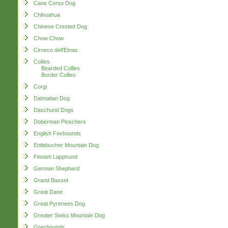
Cane Corso Dog
Chihuahua
Chinese Crested Dog
Chow Chow
Cirneco dell'Etnas
Collies
Bearded Collies
Border Collies
Corgi
Dalmatian Dog
Daschund Dogs
Doberman Pinschers
English Foxhounds
Entlebucher Mountain Dog
Finnish Lapphund
German Shepherd
Grand Basset
Great Dane
Great Pyrenees Dog
Greater Swiss Mountain Dog
Greyhounds