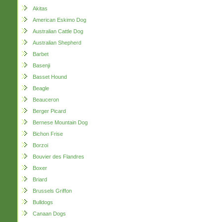
Akitas
American Eskimo Dog
Australian Cattle Dog
Australian Shepherd
Barbet
Basenji
Basset Hound
Beagle
Beauceron
Berger Picard
Bernese Mountain Dog
Bichon Frise
Borzoi
Bouvier des Flandres
Boxer
Briard
Brussels Griffon
Bulldogs
Canaan Dogs