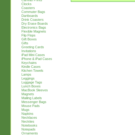
Canvas Prints
Clocks
Coasters
Commuter Bags
Dartboards
Drink Coasters
Dry Erase Boards
Electronics Bags
Flexible Magnets
Flip Flops
Gift Boxes
Gifts
Greeting Cards
Invitations
iPad Mini Cases
iPhone & iPad Cases
Keychains
Kindle Cases
Kitchen Towels
Lamps
Leggings
Luggage Tags
Lunch Boxes
MacBook Sleeves
Magnets
Mailing Labels
Messenger Bags
Mouse Pads
Mugs
Napkins
Necklaces
Neckties
Notebooks
Notepads
Ornaments