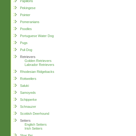
Papillons
Pekingese
Pointer
Pomeranians
Poodles
Portuguese Water Dog
Pugs
Puli Dog
Retrievers
Golden Retrievers
Labrador Retrievers
Rhodesian Ridgebacks
Rottweilers
Saluki
Samoyeds
Schipperke
Schnauzer
Scottish Deerhound
Setters
English Setters
Irish Setters
Shar Pei