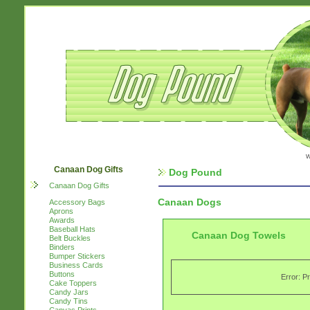
w
Canaan Dog Gifts
Dog Pound
Canaan Dog Gifts
Canaan Dogs
Accessory Bags
Aprons
Awards
Baseball Hats
Canaan Dog Towels
Belt Buckles
Binders
Bumper Stickers
Business Cards
Buttons
Error: P
Cake Toppers
Candy Jars
Candy Tins