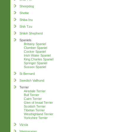
Sheepdog
Sheltie
Shiba Inu
Shih Tzu
Shiloh Shepherd
Spaniels
Brittany Spaniel
Clumber Spaniel
Cocker Spaniel
Irish Water Spaniel
King Charles Spaniel
Springer Spaniel
Sussex Spaniel
St Bernard
Swedish Vallhund
Terrier
Airedale Terrier
Bull Terrier
Cairn Terrier
Glen of Imaal Terrier
Scottish Terrier
Tibetan Terrier
Westhighland Terrier
Yorkshire Terrier
Vizsla
Weimaraner