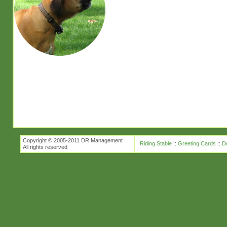
Copyright © 2005-2011 DR Management
Riding Stable
::
Greeting Cards
::
D
All rights reserved