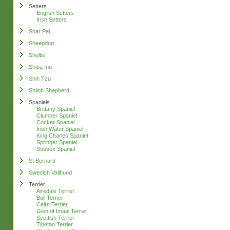
Setters
English Setters
Irish Setters
Shar Pei
Sheepdog
Sheltie
Shiba Inu
Shih Tzu
Shiloh Shepherd
Spaniels
Brittany Spaniel
Clumber Spaniel
Cocker Spaniel
Irish Water Spaniel
King Charles Spaniel
Springer Spaniel
Sussex Spaniel
St Bernard
Swedish Vallhund
Terrier
Airedale Terrier
Bull Terrier
Cairn Terrier
Glen of Imaal Terrier
Scottish Terrier
Tibetan Terrier