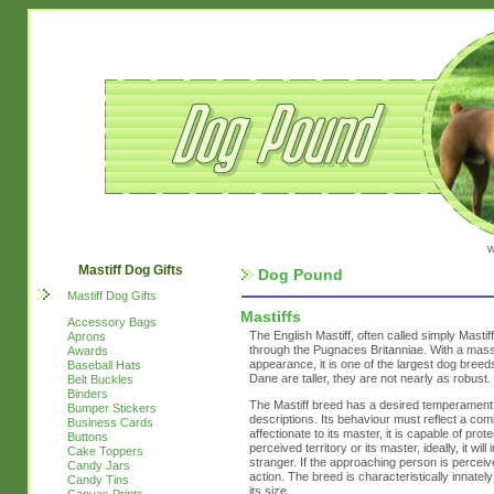
w
Mastiff Dog Gifts
Dog Pound
Mastiff Dog Gifts
Mastiffs
Accessory Bags
The English Mastiff, often called simply Mastif
Aprons
through the Pugnaces Britanniae. With a mass
Awards
appearance, it is one of the largest dog bree
Baseball Hats
Dane are taller, they are not nearly as robust.
Belt Buckles
Binders
The Mastiff breed has a desired temperament, w
Bumper Stickers
descriptions. Its behaviour must reflect a co
Business Cards
affectionate to its master, it is capable of pro
Buttons
perceived territory or its master, ideally, it wi
Cake Toppers
stranger. If the approaching person is perceiv
Candy Jars
action. The breed is characteristically innatel
Candy Tins
its size.