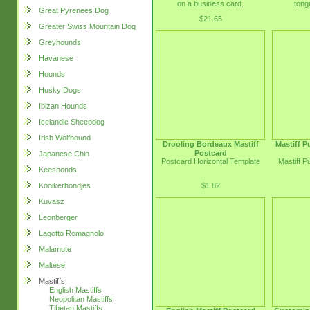
on a business card.
tong
Great Pyrenees Dog
$21.65
Greater Swiss Mountain Dog
Greyhounds
Havanese
Hounds
Husky Dogs
Ibizan Hounds
Icelandic Sheepdog
Irish Wolfhound
Drooling Bordeaux Mastiff
Mastiff 
Postcard
Japanese Chin
Postcard Horizontal Template
Mastiff 
Keeshonds
$1.82
Kooikerhondjes
Kuvasz
Leonberger
Lagotto Romagnolo
Malamute
Maltese
Mastiffs
English Mastiffs
Neopolitan Mastiffs
Tibetan Mastiffs