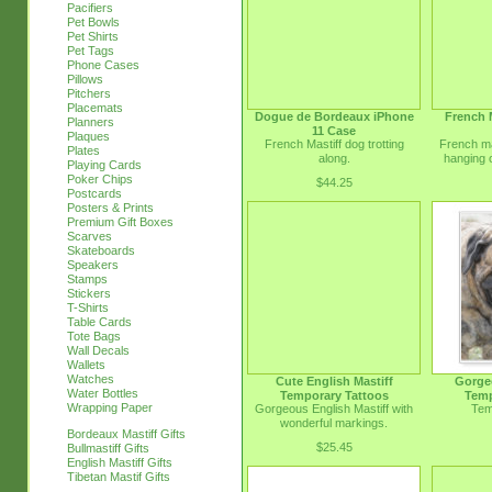
Pacifiers
Pet Bowls
Pet Shirts
Pet Tags
Phone Cases
Pillows
Pitchers
Placemats
Dogue de Bordeaux iPhone
French 
Planners
11 Case
Plaques
French Mastiff dog trotting
French mas
Plates
along.
hanging o
Playing Cards
Poker Chips
$44.25
Postcards
Posters & Prints
Premium Gift Boxes
Scarves
Skateboards
Speakers
Stamps
Stickers
T-Shirts
Table Cards
Tote Bags
Wall Decals
Wallets
Watches
Cute English Mastiff
Gorge
Water Bottles
Temporary Tattoos
Temp
Wrapping Paper
Gorgeous English Mastiff with
Tem
wonderful markings.
Bordeaux Mastiff Gifts
$25.45
Bullmastiff Gifts
English Mastiff Gifts
Tibetan Mastif Gifts