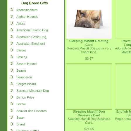
Dog Breed Gifts
Affenpinschers
Afghan Hounds
Akitas
American Eskimo Dog
Australian Cattle Dog
Sleeping Mastiff Greeting
Sweet 
Australian Shepherd
Card
Temp
Sleeping Mastiff dog with a very
Adorable fa
Barbet
sweet face.
Mastif
Basenji
$3.67
Basset Hound
Beagle
Beauceron
Berger Picard
Bernese Mountain Dog
Bichon Frise
Borzoi
Bouvier des Flandres
Sleeping Mastiff Dog
English M
Business Card
Sl
Boxer
Sleeping Mastiff Dog Business
English mas
Card.
Briard
$21.65