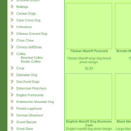
Brussels Griffon
Bulldogs
Canaan Dogs
Cane Corso Dog
Chihuahua
Chinese Crested Dog
Chow Chow
Cirneco dell'Etnas
Tibetan Mastiff Postcard
Brindle M
Collies
Bearded Collies
Tibetan Mastiff large dog breed
P
Border Collies
photo design.
Corgi
$1.82
Dalmatian Dog
Daschund Dogs
Doberman Pinschers
English Foxhounds
Entlebucher Mountain Dog
Finnish Lapphund
German Shepherd
English Mastiff Dog Business
Black Mas
Grand Basset
Card
English mastiff dog photo design
Large blac
Great Dane