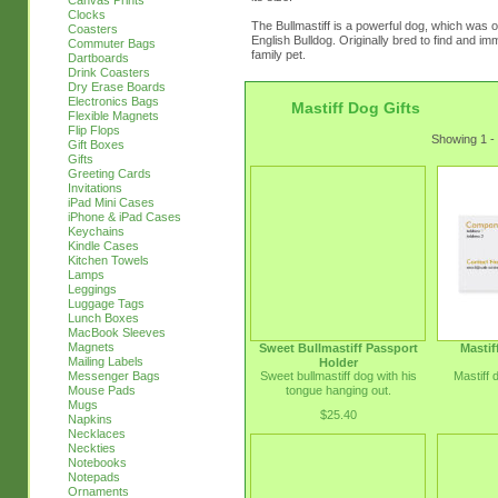
Canvas Prints
Clocks
The Bullmastiff is a powerful dog, which was o
Coasters
English Bulldog. Originally bred to find and 
Commuter Bags
family pet.
Dartboards
Drink Coasters
Dry Erase Boards
Electronics Bags
Mastiff Dog Gifts
Flexible Magnets
Flip Flops
Showing 1 - 
Gift Boxes
Gifts
Greeting Cards
Invitations
iPad Mini Cases
iPhone & iPad Cases
Keychains
Kindle Cases
Kitchen Towels
Lamps
Leggings
Luggage Tags
Lunch Boxes
MacBook Sleeves
Magnets
Sweet Bullmastiff Passport
Mastif
Mailing Labels
Holder
Sweet bullmastiff dog with his
Mastiff 
Messenger Bags
tongue hanging out.
Mouse Pads
Mugs
$25.40
Napkins
Necklaces
Neckties
Notebooks
Notepads
Ornaments