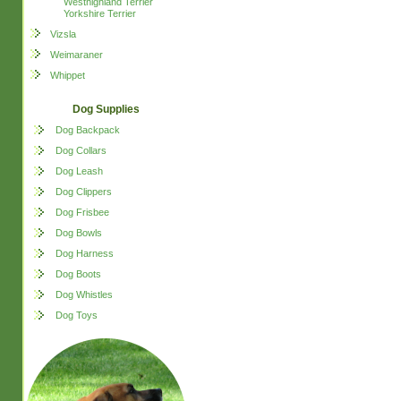
Westhighland Terrier
Yorkshire Terrier
Vizsla
Weimaraner
Whippet
Dog Supplies
Dog Backpack
Dog Collars
Dog Leash
Dog Clippers
Dog Frisbee
Dog Bowls
Dog Harness
Dog Boots
Dog Whistles
Dog Toys