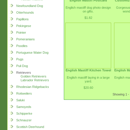
English Mastiff Postcard
Customiz
Newfoundland Dog
English mastiff dog photo design
Gorgeous 
on gifts.
wond
Otterhounds
$1.82
Papillons
Pekingese
Pointer
Pomeranians
Poodles
Portuguese Water Dog
Pugs
Puli Dog
English Mastiff Kitchen Towel
English Ma
Retrievers
Golden Retrievers
English mastiff laying in a large
English mas
Labrador Retrievers
yard.
Rhodesian Ridgebacks
$20.60
Rottweilers
Showing 1 - 
Saluki
Samoyeds
Schipperke
Schnauzer
Scottish Deerhound