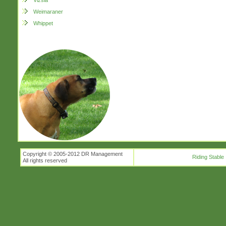
Vizsla
Weimaraner
Whippet
Copyright © 2005-2012 DR Management
Riding Stable
All rights reserved