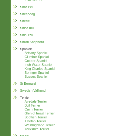
Irish Setters
Shar Pei
Sheepdog
Sheltie
Shiba Inu
Shih Tzu
Shiloh Shepherd
Spaniels
Brittany Spaniel
Clumber Spaniel
Cocker Spaniel
Irish Water Spaniel
King Charles Spaniel
Springer Spaniel
Sussex Spaniel
St Bernard
Swedish Vallhund
Terrier
Airedale Terrier
Bull Terrier
Cairn Terrier
Glen of Imaal Terrier
Scottish Terrier
Tibetan Terrier
Westhighland Terrier
Yorkshire Terrier