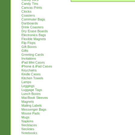
Candy Tins
Canvas Prints
Clocks
Coasters
Commuter Bags
Dartboards
Drink Coasters
Dry Erase Boards
Electronics Bags
Flexible Magnets
Flip Flops
Gift Boxes
Gifts
Greeting Cards
Invitations
iPad Mini Cases
iPhone & iPad Cases
Keychains
Kindle Cases
Kitchen Towels
Lamps
Leggings
Luggage Tags
Lunch Boxes
MacBook Sleeves
Magnets
Mailing Labels
Messenger Bags
Mouse Pads
Mugs
Napkins
Necklaces
Neckties
Notebooks