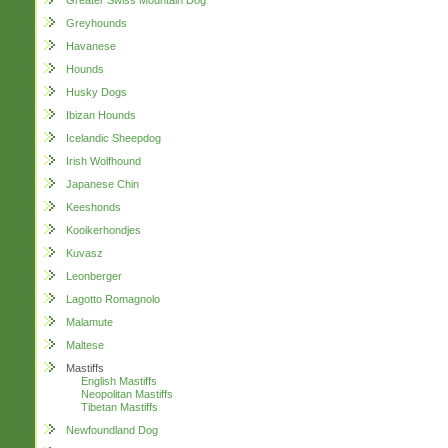
Greater Swiss Mountain Dog
Greyhounds
Havanese
Hounds
Husky Dogs
Ibizan Hounds
Icelandic Sheepdog
Irish Wolfhound
Japanese Chin
Keeshonds
Kooikerhondjes
Kuvasz
Leonberger
Lagotto Romagnolo
Malamute
Maltese
Mastiffs
English Mastiffs
Neopolitan Mastiffs
Tibetan Mastiffs
Newfoundland Dog