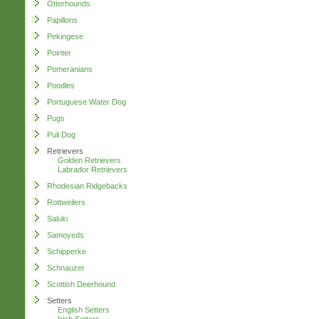
Otterhounds
Papillons
Pekingese
Pointer
Pomeranians
Poodles
Portuguese Water Dog
Pugs
Puli Dog
Retrievers
Golden Retrievers
Labrador Retrievers
Rhodesian Ridgebacks
Rottweilers
Saluki
Samoyeds
Schipperke
Schnauzer
Scottish Deerhound
Setters
English Setters