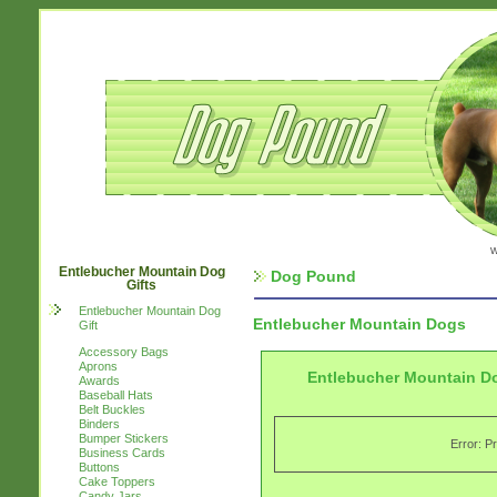
w
Entlebucher Mountain Dog
Dog Pound
Gifts
Entlebucher Mountain Dog
Entlebucher Mountain Dogs
Gift
Accessory Bags
Aprons
Entlebucher Mountain Do
Awards
Baseball Hats
Belt Buckles
Binders
Bumper Stickers
Error: P
Business Cards
Buttons
Cake Toppers
Candy Jars