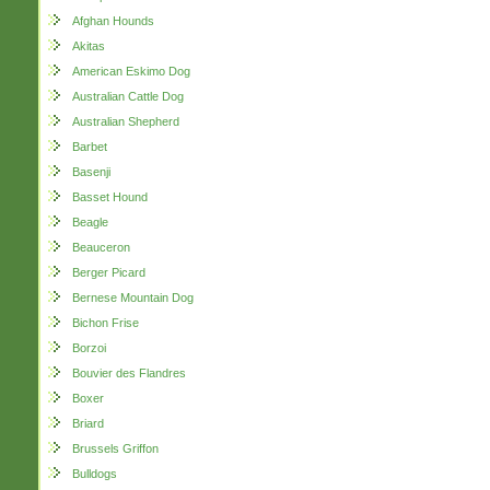
Afghan Hounds
Akitas
American Eskimo Dog
Australian Cattle Dog
Australian Shepherd
Barbet
Basenji
Basset Hound
Beagle
Beauceron
Berger Picard
Bernese Mountain Dog
Bichon Frise
Borzoi
Bouvier des Flandres
Boxer
Briard
Brussels Griffon
Bulldogs