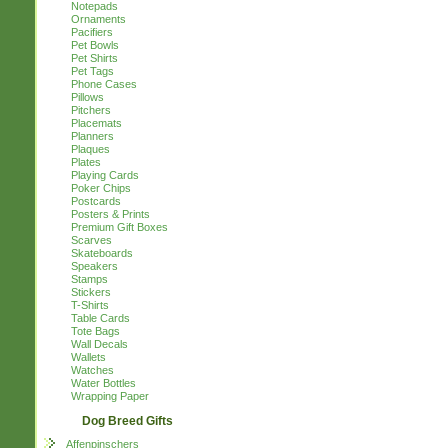
Notepads
Ornaments
Pacifiers
Pet Bowls
Pet Shirts
Pet Tags
Phone Cases
Pillows
Pitchers
Placemats
Planners
Plaques
Plates
Playing Cards
Poker Chips
Postcards
Posters & Prints
Premium Gift Boxes
Scarves
Skateboards
Speakers
Stamps
Stickers
T-Shirts
Table Cards
Tote Bags
Wall Decals
Wallets
Watches
Water Bottles
Wrapping Paper
Dog Breed Gifts
Affenpinschers