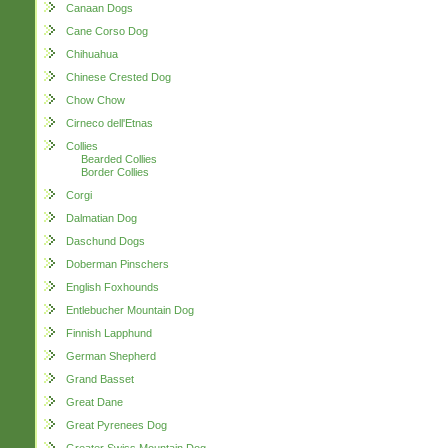
Canaan Dogs
Cane Corso Dog
Chihuahua
Chinese Crested Dog
Chow Chow
Cirneco dell'Etnas
Collies
Bearded Collies
Border Collies
Corgi
Dalmatian Dog
Daschund Dogs
Doberman Pinschers
English Foxhounds
Entlebucher Mountain Dog
Finnish Lapphund
German Shepherd
Grand Basset
Great Dane
Great Pyrenees Dog