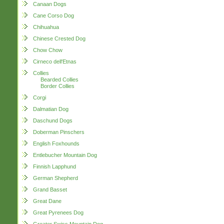
Canaan Dogs
Cane Corso Dog
Chihuahua
Chinese Crested Dog
Chow Chow
Cirneco dell'Etnas
Collies
Bearded Collies
Border Collies
Corgi
Dalmatian Dog
Daschund Dogs
Doberman Pinschers
English Foxhounds
Entlebucher Mountain Dog
Finnish Lapphund
German Shepherd
Grand Basset
Great Dane
Great Pyrenees Dog