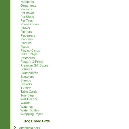
Notepads
Ornaments
Pacifiers
Pet Bowls
Pet Shirts
Pet Tags
Phone Cases
Pillows
Pitchers
Placemats
Planners
Plaques
Plates
Playing Cards
Poker Chips
Postcards
Posters & Prints
Premium Gift Boxes
Scarves
Skateboards
Speakers
Stamps
Stickers
T-Shirts
Table Cards
Tote Bags
Wall Decals
Wallets
Watches
Water Bottles
Wrapping Paper
Dog Breed Gifts
Affenpinschers