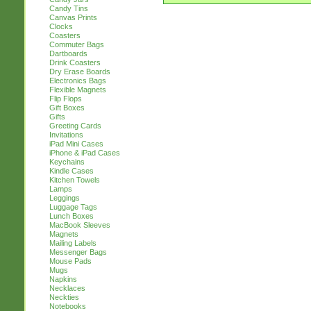
Candy Tins
Canvas Prints
Clocks
Coasters
Commuter Bags
Dartboards
Drink Coasters
Dry Erase Boards
Electronics Bags
Flexible Magnets
Flip Flops
Gift Boxes
Gifts
Greeting Cards
Invitations
iPad Mini Cases
iPhone & iPad Cases
Keychains
Kindle Cases
Kitchen Towels
Lamps
Leggings
Luggage Tags
Lunch Boxes
MacBook Sleeves
Magnets
Mailing Labels
Messenger Bags
Mouse Pads
Mugs
Napkins
Necklaces
Neckties
Notebooks