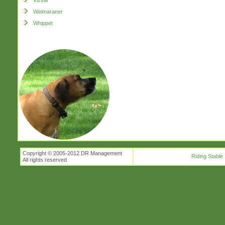
Vizsla
Weimaraner
Whippet
Copyright © 2005-2012 DR Management
Riding Stable
All rights reserved