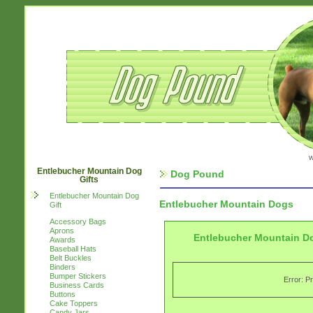
w
Entlebucher Mountain Dog
Dog Pound
Gifts
Entlebucher Mountain Dog
Entlebucher Mountain Dogs
Gift
Accessory Bags
Aprons
Entlebucher Mountain D
Awards
Baseball Hats
Belt Buckles
Binders
Bumper Stickers
Error: P
Business Cards
Buttons
Cake Toppers
Candy Jars