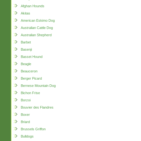
Afghan Hounds
Akitas
American Eskimo Dog
Australian Cattle Dog
Australian Shepherd
Barbet
Basenji
Basset Hound
Beagle
Beauceron
Berger Picard
Bernese Mountain Dog
Bichon Frise
Borzoi
Bouvier des Flandres
Boxer
Briard
Brussels Griffon
Bulldogs