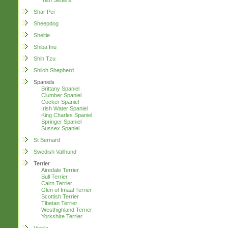
Irish Setters
Shar Pei
Sheepdog
Sheltie
Shiba Inu
Shih Tzu
Shiloh Shepherd
Spaniels
Brittany Spaniel
Clumber Spaniel
Cocker Spaniel
Irish Water Spaniel
King Charles Spaniel
Springer Spaniel
Sussex Spaniel
St Bernard
Swedish Vallhund
Terrier
Airedale Terrier
Bull Terrier
Cairn Terrier
Glen of Imaal Terrier
Scottish Terrier
Tibetan Terrier
Westhighland Terrier
Yorkshire Terrier