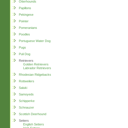
Otterhounds
Papillons
Pekingese
Pointer
Pomeranians
Poodles
Portuguese Water Dog
Pugs
Puli Dog
Retrievers
Golden Retrievers
Labrador Retrievers
Rhodesian Ridgebacks
Rottweilers
Saluki
Samoyeds
Schipperke
Schnauzer
Scottish Deerhound
Setters
English Setters