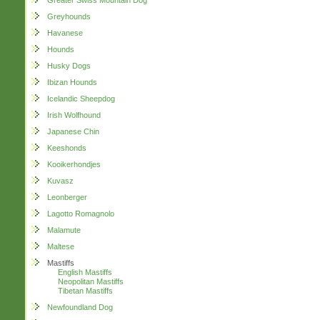
Greater Swiss Mountain Dog
Greyhounds
Havanese
Hounds
Husky Dogs
Ibizan Hounds
Icelandic Sheepdog
Irish Wolfhound
Japanese Chin
Keeshonds
Kooikerhondjes
Kuvasz
Leonberger
Lagotto Romagnolo
Malamute
Maltese
Mastiffs
English Mastiffs
Neopolitan Mastiffs
Tibetan Mastiffs
Newfoundland Dog