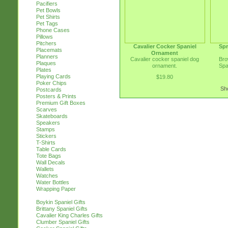
Pacifiers
Pet Bowls
Pet Shirts
Pet Tags
Phone Cases
Pillows
Pitchers
Cavalier Cocker Spaniel
Spr
Placemats
Ornament
Planners
Cavalier cocker spaniel dog
Bro
Plaques
ornament.
Spa
Plates
Playing Cards
$19.80
Poker Chips
Sho
Postcards
Posters & Prints
Premium Gift Boxes
Scarves
Skateboards
Speakers
Stamps
Stickers
T-Shirts
Table Cards
Tote Bags
Wall Decals
Wallets
Watches
Water Bottles
Wrapping Paper
Boykin Spaniel Gifts
Brittany Spaniel Gifts
Cavalier King Charles Gifts
Clumber Spaniel Gifts