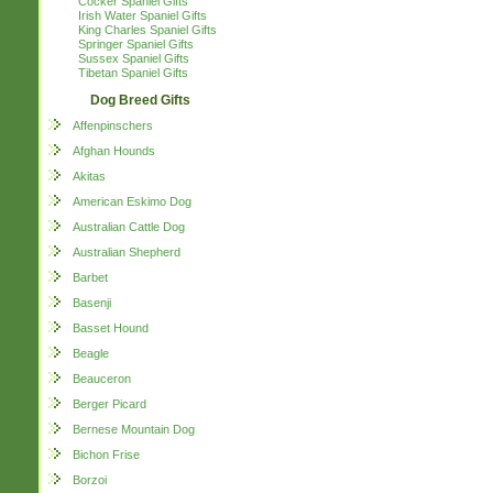
Cocker Spaniel Gifts
Irish Water Spaniel Gifts
King Charles Spaniel Gifts
Springer Spaniel Gifts
Sussex Spaniel Gifts
Tibetan Spaniel Gifts
Dog Breed Gifts
Affenpinschers
Afghan Hounds
Akitas
American Eskimo Dog
Australian Cattle Dog
Australian Shepherd
Barbet
Basenji
Basset Hound
Beagle
Beauceron
Berger Picard
Bernese Mountain Dog
Bichon Frise
Borzoi