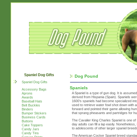
w
Spaniel Dog Gifts
Dog Pound
Spaniel Dog Gifts
Spaniels
Accessory Bags
A Spaniel is a type of gun dog. It is assume
Aprons
derived from Hispania (Spain). Spaniels were
Awards
1600’s spaniels had become specialized int
Baseball Hats
used to retrieve water fowl shot down with 
Belt Buckles
forward and pointed their game allowing hu
Binders
that sprang pheasants and partridges for hun
Bumper Stickers
Business Cards
The Cavalier King Charles Spaniel is one of 
Buttons
day adults can fill a lap easily. Nonetheless, 
Cake Toppers
to adolescents of other larger spaniel breed
Candy Jars
Candy Tins
The American Cocker Spaniel breed standard