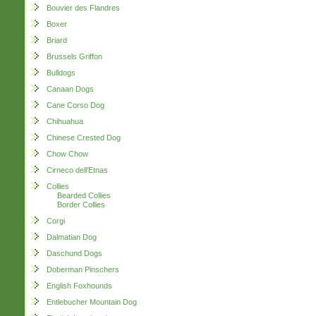
Bouvier des Flandres
Boxer
Briard
Brussels Griffon
Bulldogs
Canaan Dogs
Cane Corso Dog
Chihuahua
Chinese Crested Dog
Chow Chow
Cirneco dell'Etnas
Collies
Bearded Collies
Border Collies
Corgi
Dalmatian Dog
Daschund Dogs
Doberman Pinschers
English Foxhounds
Entlebucher Mountain Dog