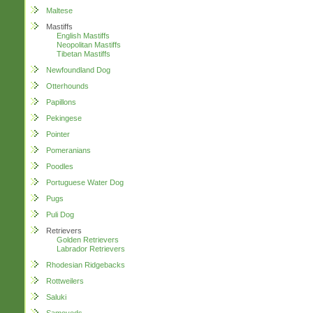
Maltese
Mastiffs
English Mastiffs
Neopolitan Mastiffs
Tibetan Mastiffs
Newfoundland Dog
Otterhounds
Papillons
Pekingese
Pointer
Pomeranians
Poodles
Portuguese Water Dog
Pugs
Puli Dog
Retrievers
Golden Retrievers
Labrador Retrievers
Rhodesian Ridgebacks
Rottweilers
Saluki