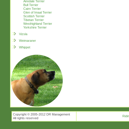
Airedale Terrier
Bull Terrier
Cairn Terrier
Glen of Imaal Terrier
Scottish Terrier
Tibetan Terrier
Westhighland Terrier
Yorkshire Terrier
Vizsla
Weimaraner
Whippet
Copyright © 2005-2012 DR Management
Ridi
All rights reserved