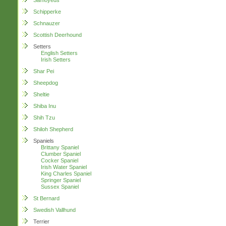
Samoyeds
Schipperke
Schnauzer
Scottish Deerhound
Setters
English Setters
Irish Setters
Shar Pei
Sheepdog
Sheltie
Shiba Inu
Shih Tzu
Shiloh Shepherd
Spaniels
Brittany Spaniel
Clumber Spaniel
Cocker Spaniel
Irish Water Spaniel
King Charles Spaniel
Springer Spaniel
Sussex Spaniel
St Bernard
Swedish Vallhund
Terrier