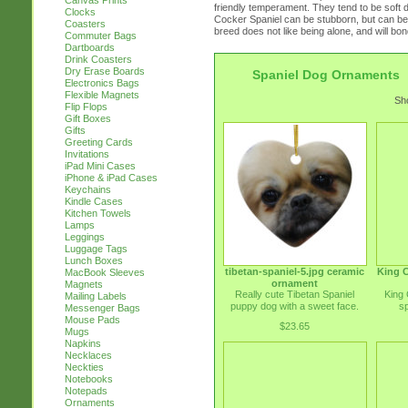
Canvas Prints
friendly temperament. They tend to be soft d
Clocks
Cocker Spaniel can be stubborn, but can be
Coasters
breed does not like being alone, and will bond
Commuter Bags
Dartboards
Drink Coasters
Dry Erase Boards
Spaniel Dog Ornaments
Electronics Bags
Flexible Magnets
Sho
Flip Flops
Gift Boxes
Gifts
Greeting Cards
Invitations
iPad Mini Cases
iPhone & iPad Cases
Keychains
Kindle Cases
Kitchen Towels
Lamps
Leggings
Luggage Tags
Lunch Boxes
tibetan-spaniel-5.jpg ceramic
King C
MacBook Sleeves
ornament
Magnets
Really cute Tibetan Spaniel
King 
Mailing Labels
puppy dog with a sweet face.
s
Messenger Bags
Mouse Pads
$23.65
Mugs
Napkins
Necklaces
Neckties
Notebooks
Notepads
Ornaments