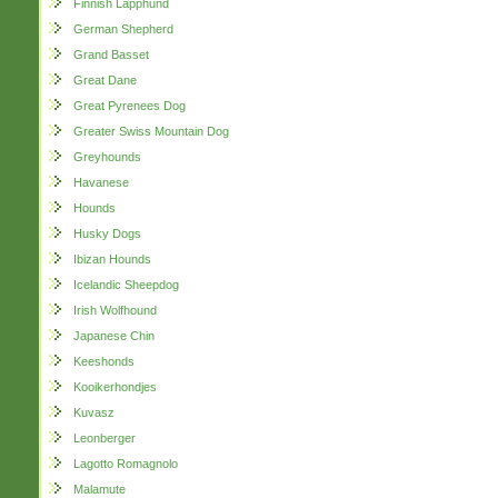
Finnish Lapphund
German Shepherd
Grand Basset
Great Dane
Great Pyrenees Dog
Greater Swiss Mountain Dog
Greyhounds
Havanese
Hounds
Husky Dogs
Ibizan Hounds
Icelandic Sheepdog
Irish Wolfhound
Japanese Chin
Keeshonds
Kooikerhondjes
Kuvasz
Leonberger
Lagotto Romagnolo
Malamute