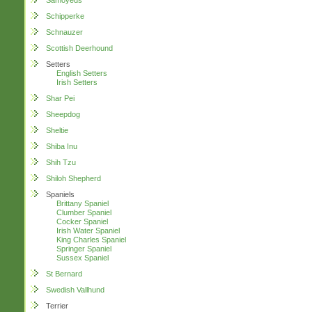
Samoyeds
Schipperke
Schnauzer
Scottish Deerhound
Setters
English Setters
Irish Setters
Shar Pei
Sheepdog
Sheltie
Shiba Inu
Shih Tzu
Shiloh Shepherd
Spaniels
Brittany Spaniel
Clumber Spaniel
Cocker Spaniel
Irish Water Spaniel
King Charles Spaniel
Springer Spaniel
Sussex Spaniel
St Bernard
Swedish Vallhund
Terrier