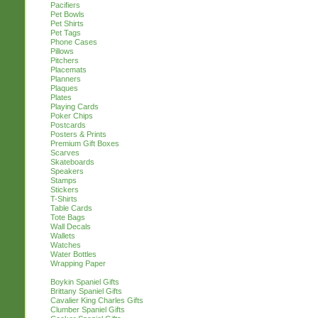
Pacifiers
Pet Bowls
Pet Shirts
Pet Tags
Phone Cases
Pillows
Pitchers
Placemats
Planners
Plaques
Plates
Playing Cards
Poker Chips
Postcards
Posters & Prints
Premium Gift Boxes
Scarves
Skateboards
Speakers
Stamps
Stickers
T-Shirts
Table Cards
Tote Bags
Wall Decals
Wallets
Watches
Water Bottles
Wrapping Paper
Boykin Spaniel Gifts
Brittany Spaniel Gifts
Cavalier King Charles Gifts
Clumber Spaniel Gifts