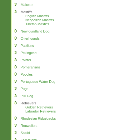
Maltese
Mastiffs
English Mastiffs
Neopolitan Mastiffs
Tibetan Mastiffs
Newfoundland Dog
Otterhounds
Papillons
Pekingese
Pointer
Pomeranians
Poodles
Portuguese Water Dog
Pugs
Puli Dog
Retrievers
Golden Retrievers
Labrador Retrievers
Rhodesian Ridgebacks
Rottweilers
Saluki