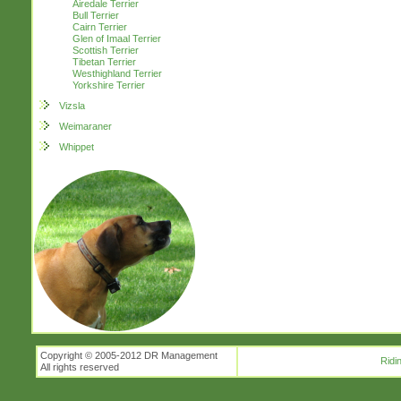
Airedale Terrier
Bull Terrier
Cairn Terrier
Glen of Imaal Terrier
Scottish Terrier
Tibetan Terrier
Westhighland Terrier
Yorkshire Terrier
Vizsla
Weimaraner
Whippet
Copyright © 2005-2012 DR Management
Ridi
All rights reserved