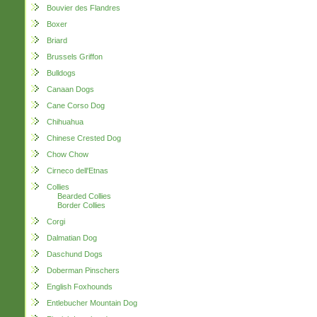
Bouvier des Flandres
Boxer
Briard
Brussels Griffon
Bulldogs
Canaan Dogs
Cane Corso Dog
Chihuahua
Chinese Crested Dog
Chow Chow
Cirneco dell'Etnas
Collies
Bearded Collies
Border Collies
Corgi
Dalmatian Dog
Daschund Dogs
Doberman Pinschers
English Foxhounds
Entlebucher Mountain Dog