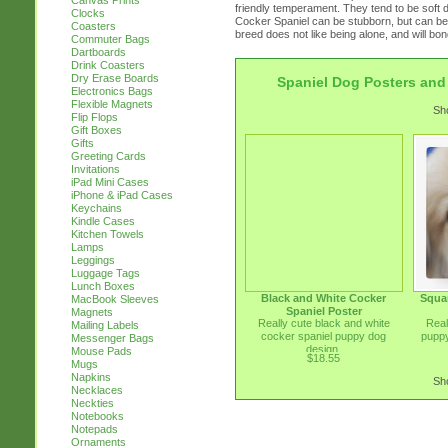
Canvas Prints
friendly temperament. They tend to be soft d
Clocks
Cocker Spaniel can be stubborn, but can be
Coasters
breed does not like being alone, and will bond
Commuter Bags
Dartboards
Drink Coasters
Dry Erase Boards
Spaniel Dog Posters and 
Electronics Bags
Flexible Magnets
Sho
Flip Flops
Gift Boxes
Gifts
Greeting Cards
Invitations
iPad Mini Cases
iPhone & iPad Cases
Keychains
Kindle Cases
Kitchen Towels
Lamps
Leggings
Luggage Tags
Lunch Boxes
Black and White Cocker
Squa
MacBook Sleeves
Spaniel Poster
Magnets
Really cute black and white
Real
Mailing Labels
cocker spaniel puppy dog
puppy
Messenger Bags
design.
Mouse Pads
$18.55
Mugs
Napkins
Sho
Necklaces
Neckties
Notebooks
Notepads
Ornaments