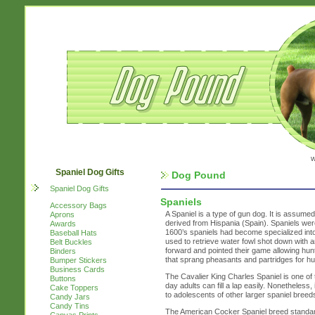
w
Spaniel Dog Gifts
Dog Pound
Spaniel Dog Gifts
Spaniels
Accessory Bags
A Spaniel is a type of gun dog. It is assume
Aprons
derived from Hispania (Spain). Spaniels were
Awards
1600’s spaniels had become specialized int
Baseball Hats
used to retrieve water fowl shot down with 
Belt Buckles
forward and pointed their game allowing hu
Binders
that sprang pheasants and partridges for hun
Bumper Stickers
Business Cards
The Cavalier King Charles Spaniel is one of 
Buttons
day adults can fill a lap easily. Nonetheless, 
Cake Toppers
to adolescents of other larger spaniel breed
Candy Jars
Candy Tins
The American Cocker Spaniel breed standard