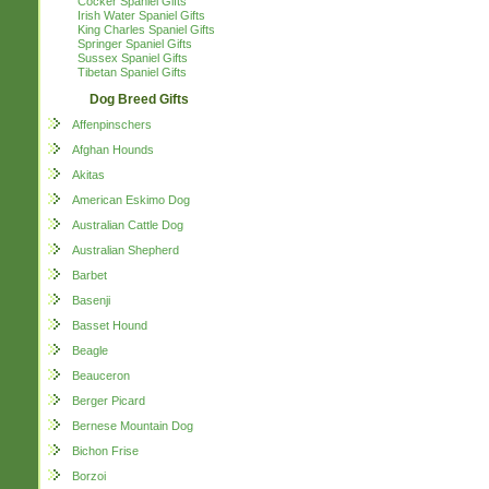
Cocker Spaniel Gifts
Irish Water Spaniel Gifts
King Charles Spaniel Gifts
Springer Spaniel Gifts
Sussex Spaniel Gifts
Tibetan Spaniel Gifts
Dog Breed Gifts
Affenpinschers
Afghan Hounds
Akitas
American Eskimo Dog
Australian Cattle Dog
Australian Shepherd
Barbet
Basenji
Basset Hound
Beagle
Beauceron
Berger Picard
Bernese Mountain Dog
Bichon Frise
Borzoi