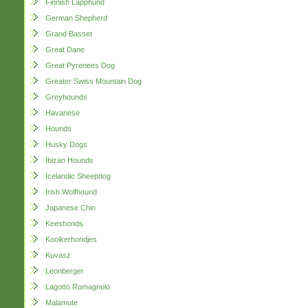
Finnish Lapphund
German Shepherd
Grand Basset
Great Dane
Great Pyrenees Dog
Greater Swiss Mountain Dog
Greyhounds
Havanese
Hounds
Husky Dogs
Ibizan Hounds
Icelandic Sheepdog
Irish Wolfhound
Japanese Chin
Keeshonds
Kooikerhondjes
Kuvasz
Leonberger
Lagotto Romagnolo
Malamute