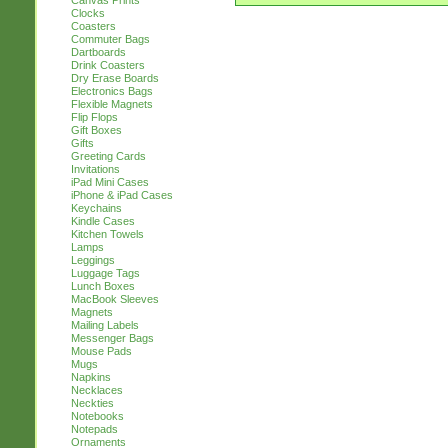
Canvas Prints
Clocks
Coasters
Commuter Bags
Dartboards
Drink Coasters
Dry Erase Boards
Electronics Bags
Flexible Magnets
Flip Flops
Gift Boxes
Gifts
Greeting Cards
Invitations
iPad Mini Cases
iPhone & iPad Cases
Keychains
Kindle Cases
Kitchen Towels
Lamps
Leggings
Luggage Tags
Lunch Boxes
MacBook Sleeves
Magnets
Mailing Labels
Messenger Bags
Mouse Pads
Mugs
Napkins
Necklaces
Neckties
Notebooks
Notepads
Ornaments