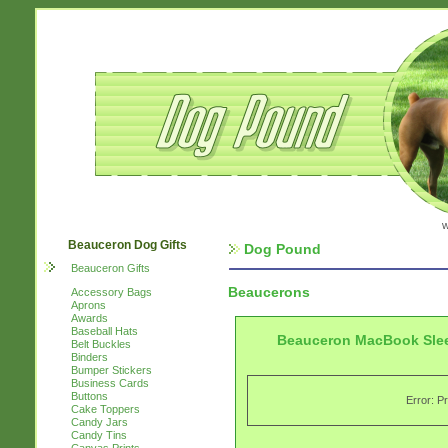
w
Beauceron Dog Gifts
Dog Pound
Beauceron Gifts
Beaucerons
Accessory Bags
Aprons
Awards
Baseball Hats
Beauceron MacBook Sle
Belt Buckles
Binders
Bumper Stickers
Business Cards
Buttons
Error: P
Cake Toppers
Candy Jars
Candy Tins