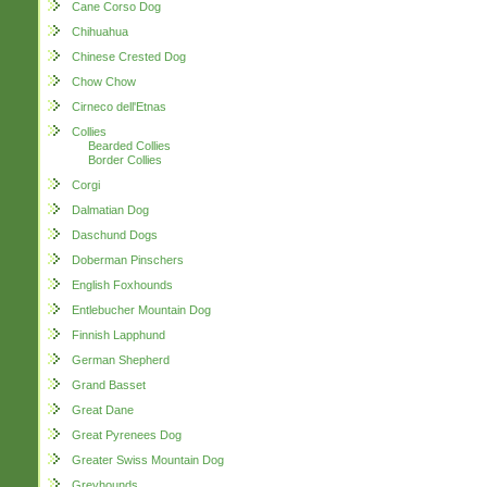
Cane Corso Dog
Chihuahua
Chinese Crested Dog
Chow Chow
Cirneco dell'Etnas
Collies
Bearded Collies
Border Collies
Corgi
Dalmatian Dog
Daschund Dogs
Doberman Pinschers
English Foxhounds
Entlebucher Mountain Dog
Finnish Lapphund
German Shepherd
Grand Basset
Great Dane
Great Pyrenees Dog
Greater Swiss Mountain Dog
Greyhounds