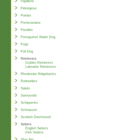
Papillons
Pekingese
Pointer
Pomeranians
Poodles
Portuguese Water Dog
Pugs
Puli Dog
Retrievers
Golden Retrievers
Labrador Retrievers
Rhodesian Ridgebacks
Rottweilers
Saluki
Samoyeds
Schipperke
Schnauzer
Scottish Deerhound
Setters
English Setters
Irish Setters
Shar Pei