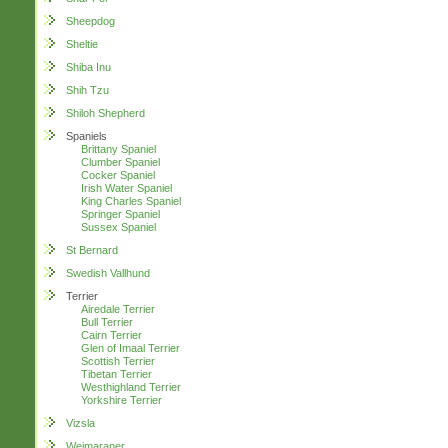
Sheepdog
Sheltie
Shiba Inu
Shih Tzu
Shiloh Shepherd
Spaniels
Brittany Spaniel
Clumber Spaniel
Cocker Spaniel
Irish Water Spaniel
King Charles Spaniel
Springer Spaniel
Sussex Spaniel
St Bernard
Swedish Vallhund
Terrier
Airedale Terrier
Bull Terrier
Cairn Terrier
Glen of Imaal Terrier
Scottish Terrier
Tibetan Terrier
Westhighland Terrier
Yorkshire Terrier
Vizsla
Weimaraner