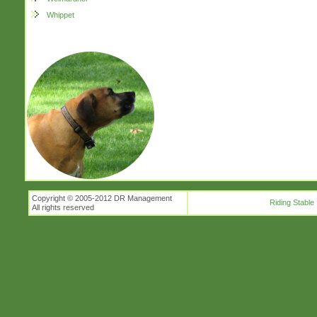
Whippet
Copyright © 2005-2012 DR Management
Riding Stable
All rights reserved