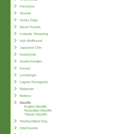
Havanese
Hounds
Husky Dogs
Ibizan Hounds
Icelandic Sheepdog
Irish Wolfhound
Japanese Chin
Keeshonds
Kooikerhondjes
Kuvasz
Leonberger
Lagotto Romagnolo
Malamute
Maltese
Mastiffs
English Mastiffs
Neopolitan Mastiffs
Tibetan Mastiffs
Newfoundland Dog
Otterhounds