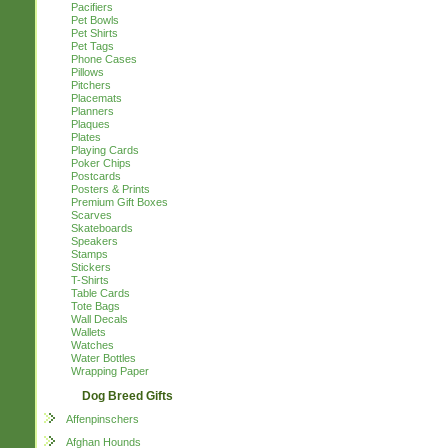
Pacifiers
Pet Bowls
Pet Shirts
Pet Tags
Phone Cases
Pillows
Pitchers
Placemats
Planners
Plaques
Plates
Playing Cards
Poker Chips
Postcards
Posters & Prints
Premium Gift Boxes
Scarves
Skateboards
Speakers
Stamps
Stickers
T-Shirts
Table Cards
Tote Bags
Wall Decals
Wallets
Watches
Water Bottles
Wrapping Paper
Dog Breed Gifts
Affenpinschers
Afghan Hounds