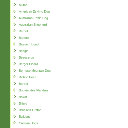
Akitas
American Eskimo Dog
Australian Cattle Dog
Australian Shepherd
Barbet
Basenji
Basset Hound
Beagle
Beauceron
Berger Picard
Bernese Mountain Dog
Bichon Frise
Borzoi
Bouvier des Flandres
Boxer
Briard
Brussels Griffon
Bulldogs
Canaan Dogs