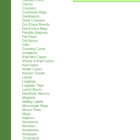
Canvas Prints
Clocks
Coasters
Commuter Bags
Dartboards
Drink Coasters
Dry Erase Boards
Electronics Bags
Flexible Magnets
Flip Flops
Gift Boxes
Gifts
Greeting Cards
Invitations
iPad Mini Cases
iPhone & iPad Cases
Keychains
Kindle Cases
Kitchen Towels
Lamps
Leggings
Luggage Tags
Lunch Boxes
MacBook Sleeves
Magnets
Mailing Labels
Messenger Bags
Mouse Pads
Mugs
Napkins
Necklaces
Neckties
Notebooks
Notepads
Ornaments