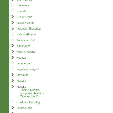
Havanese
Hounds
Husky Dogs
Ibizan Hounds
Icelandic Sheepdog
Irish Wolfhound
Japanese Chin
Keeshonds
Kooikerhondjes
Kuvasz
Leonberger
Lagotto Romagnolo
Malamute
Maltese
Mastiffs
English Mastiffs
Neopolitan Mastiffs
Tibetan Mastiffs
Newfoundland Dog
Otterhounds