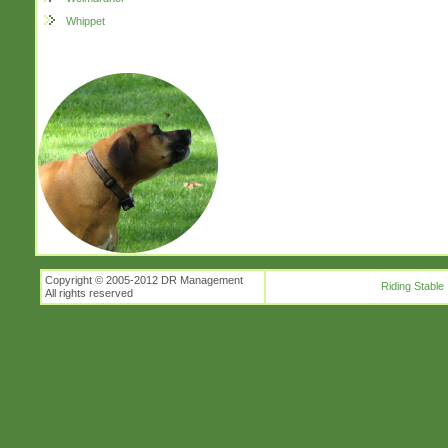
Whippet
Copyright © 2005-2012 DR Management
Riding Stable
All rights reserved