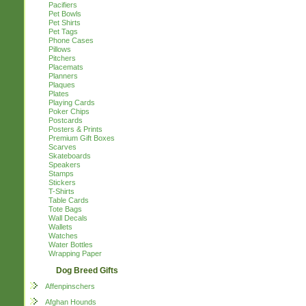
Pacifiers
Pet Bowls
Pet Shirts
Pet Tags
Phone Cases
Pillows
Pitchers
Placemats
Planners
Plaques
Plates
Playing Cards
Poker Chips
Postcards
Posters & Prints
Premium Gift Boxes
Scarves
Skateboards
Speakers
Stamps
Stickers
T-Shirts
Table Cards
Tote Bags
Wall Decals
Wallets
Watches
Water Bottles
Wrapping Paper
Dog Breed Gifts
Affenpinschers
Afghan Hounds