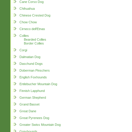
Cane Corso Dog
Chihuahua
Chinese Crested Dog
Chow Chow
Cirneco dell'Etnas
Collies
Bearded Collies
Border Collies
Corgi
Dalmatian Dog
Daschund Dogs
Doberman Pinschers
English Foxhounds
Entlebucher Mountain Dog
Finnish Lapphund
German Shepherd
Grand Basset
Great Dane
Great Pyrenees Dog
Greater Swiss Mountain Dog
Greyhounds