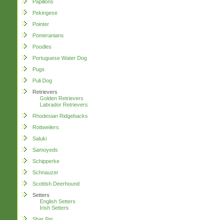
Papillons
Pekingese
Pointer
Pomeranians
Poodles
Portuguese Water Dog
Pugs
Puli Dog
Retrievers
Golden Retrievers
Labrador Retrievers
Rhodesian Ridgebacks
Rottweilers
Saluki
Samoyeds
Schipperke
Schnauzer
Scottish Deerhound
Setters
English Setters
Irish Setters
Shar Pei