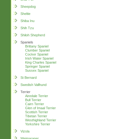
Sheepdog
Sheltie
Shiba Inu
Shih Tzu
Shiloh Shepherd
Spaniels
Brittany Spaniel
Clumber Spaniel
Cocker Spaniel
Irish Water Spaniel
King Charles Spaniel
Springer Spaniel
Sussex Spaniel
St Bernard
Swedish Vallhund
Terrier
Airedale Terrier
Bull Terrier
Cairn Terrier
Glen of Imaal Terrier
Scottish Terrier
Tibetan Terrier
Westhighland Terrier
Yorkshire Terrier
Vizsla
Weimaraner