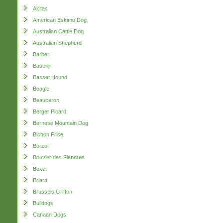
Akitas
American Eskimo Dog
Australian Cattle Dog
Australian Shepherd
Barbet
Basenji
Basset Hound
Beagle
Beauceron
Berger Picard
Bernese Mountain Dog
Bichon Frise
Borzoi
Bouvier des Flandres
Boxer
Briard
Brussels Griffon
Bulldogs
Canaan Dogs