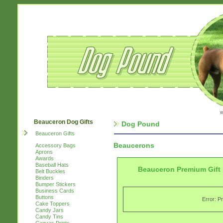
w
Beauceron Dog Gifts
Dog Pound
Beauceron Gifts
Beaucerons
Accessory Bags
Aprons
Awards
Baseball Hats
Beauceron Premium Gift
Belt Buckles
Binders
Bumper Stickers
Business Cards
Buttons
Error: P
Cake Toppers
Candy Jars
Candy Tins