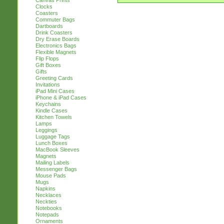
Canvas Prints
Clocks
Coasters
Commuter Bags
Dartboards
Drink Coasters
Dry Erase Boards
Electronics Bags
Flexible Magnets
Flip Flops
Gift Boxes
Gifts
Greeting Cards
Invitations
iPad Mini Cases
iPhone & iPad Cases
Keychains
Kindle Cases
Kitchen Towels
Lamps
Leggings
Luggage Tags
Lunch Boxes
MacBook Sleeves
Magnets
Mailing Labels
Messenger Bags
Mouse Pads
Mugs
Napkins
Necklaces
Neckties
Notebooks
Notepads
Ornaments