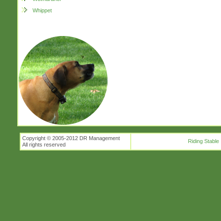
Whippet
Copyright © 2005-2012 DR Management
Riding Stable
All rights reserved