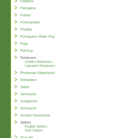
Papillons
Pekingese
Pointer
Pomeranians
Poodles
Portuguese Water Dog
Pugs
Puli Dog
Retrievers
Golden Retrievers
Labrador Retrievers
Rhodesian Ridgebacks
Rottweilers
Saluki
Samoyeds
Schipperke
Schnauzer
Scottish Deerhound
Setters
English Setters
Irish Setters
Shar Pei