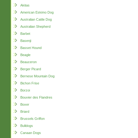
Akitas
American Eskimo Dog
Australian Cattle Dog
Australian Shepherd
Barbet
Basenji
Basset Hound
Beagle
Beauceron
Berger Picard
Bernese Mountain Dog
Bichon Frise
Borzoi
Bouvier des Flandres
Boxer
Briard
Brussels Griffon
Bulldogs
Canaan Dogs