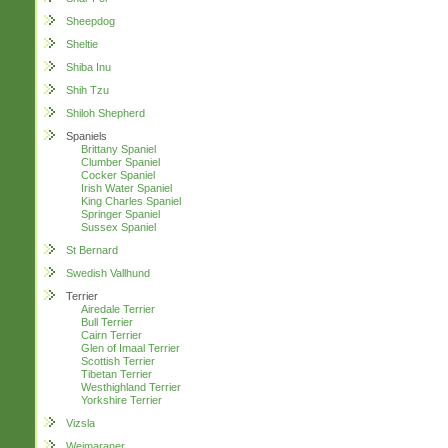
Sheepdog
Sheltie
Shiba Inu
Shih Tzu
Shiloh Shepherd
Spaniels
Brittany Spaniel
Clumber Spaniel
Cocker Spaniel
Irish Water Spaniel
King Charles Spaniel
Springer Spaniel
Sussex Spaniel
St Bernard
Swedish Vallhund
Terrier
Airedale Terrier
Bull Terrier
Cairn Terrier
Glen of Imaal Terrier
Scottish Terrier
Tibetan Terrier
Westhighland Terrier
Yorkshire Terrier
Vizsla
Weimaraner