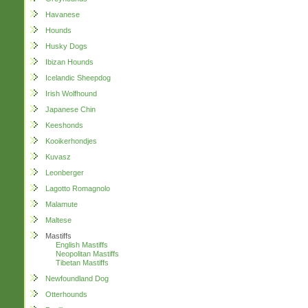
Havanese
Hounds
Husky Dogs
Ibizan Hounds
Icelandic Sheepdog
Irish Wolfhound
Japanese Chin
Keeshonds
Kooikerhondjes
Kuvasz
Leonberger
Lagotto Romagnolo
Malamute
Maltese
Mastiffs
English Mastiffs
Neopolitan Mastiffs
Tibetan Mastiffs
Newfoundland Dog
Otterhounds