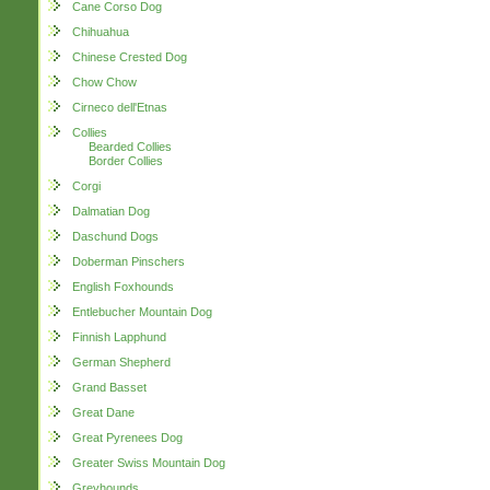
Cane Corso Dog
Chihuahua
Chinese Crested Dog
Chow Chow
Cirneco dell'Etnas
Collies
Bearded Collies
Border Collies
Corgi
Dalmatian Dog
Daschund Dogs
Doberman Pinschers
English Foxhounds
Entlebucher Mountain Dog
Finnish Lapphund
German Shepherd
Grand Basset
Great Dane
Great Pyrenees Dog
Greater Swiss Mountain Dog
Greyhounds