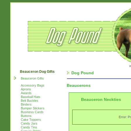
w
Beauceron Dog Gifts
Dog Pound
Beauceron Gifts
Beaucerons
Accessory Bags
Aprons
Awards
Baseball Hats
Beauceron Neckties
Belt Buckles
Binders
Bumper Stickers
Business Cards
Buttons
Error: P
Cake Toppers
Candy Jars
Candy Tins