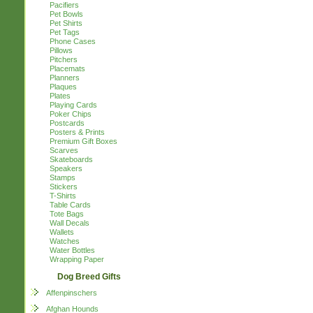
Pacifiers
Pet Bowls
Pet Shirts
Pet Tags
Phone Cases
Pillows
Pitchers
Placemats
Planners
Plaques
Plates
Playing Cards
Poker Chips
Postcards
Posters & Prints
Premium Gift Boxes
Scarves
Skateboards
Speakers
Stamps
Stickers
T-Shirts
Table Cards
Tote Bags
Wall Decals
Wallets
Watches
Water Bottles
Wrapping Paper
Dog Breed Gifts
Affenpinschers
Afghan Hounds