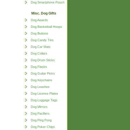
Dog Smartphone Pouch
Misc. Dog Gifts
Dog Awards
Dog Basketball Hoops
Dog Buttons
Dog Candy Tins
Dog Car Mats
Dog Collars
Dog Drum Sticks
Dog Flasks
Dog Guitar Picks
Dog Keychains
Dog Leashes
Dog License Plates
Dog Luggage Tags
Dog Mirrors
Dog Pacifiers
Dog Ping Pong
Dog Poker Chips