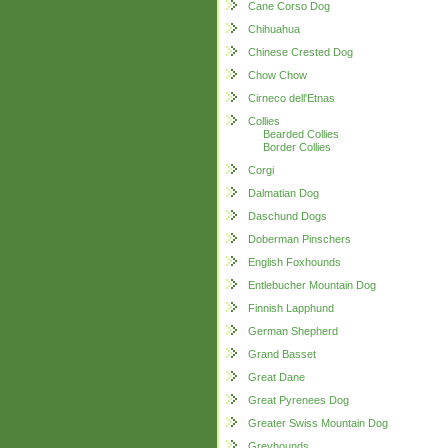
Cane Corso Dog
Chihuahua
Chinese Crested Dog
Chow Chow
Cirneco dell'Etnas
Collies
Bearded Collies
Border Collies
Corgi
Dalmatian Dog
Daschund Dogs
Doberman Pinschers
English Foxhounds
Entlebucher Mountain Dog
Finnish Lapphund
German Shepherd
Grand Basset
Great Dane
Great Pyrenees Dog
Greater Swiss Mountain Dog
Greyhounds