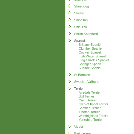
Sheepdog
Sheltie
Shiba Inu
Shih Tzu
Shiloh Shepherd
Spaniels
Brittany Spaniel
Clumber Spaniel
Cocker Spaniel
Irish Water Spaniel
King Charles Spaniel
Springer Spaniel
Sussex Spaniel
St Bernard
Swedish Vallhund
Terrier
Airedale Terrier
Bull Terrier
Cairn Terrier
Glen of Imaal Terrier
Scottish Terrier
Tibetan Terrier
Westhighland Terrier
Yorkshire Terrier
Vizsla
Weimaraner