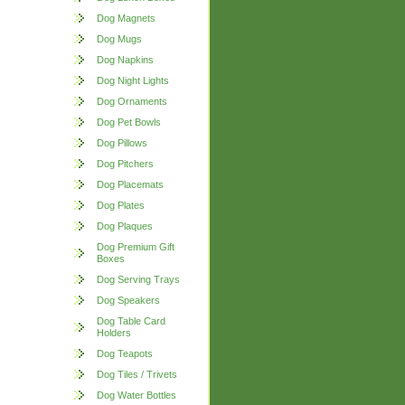
Dog Magnets
Dog Mugs
Dog Napkins
Dog Night Lights
Dog Ornaments
Dog Pet Bowls
Dog Pillows
Dog Pitchers
Dog Placemats
Dog Plates
Dog Plaques
Dog Premium Gift
Boxes
Dog Serving Trays
Dog Speakers
Dog Table Card
Holders
Dog Teapots
Dog Tiles / Trivets
Dog Water Bottles