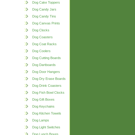
Dog Cake Toppers
Dog Candy Jars
Dog Candy Tins
Dog Canvas Prints
Dog Clocks
Dog Coasters
Dog Coat Racks
Dog Coolers
Dog Cutting Boards
Dog Dartboards
Dog Door Hangers
Dog Dry Erase Boards
Dog Drink Coasters
Dog Fish Bowl Clocks
Dog Gift Boxes
Dog Keychains
Dog Kitchen Towels
Dog Lamps
Dog Light Switches
Dog Lunch Boxes