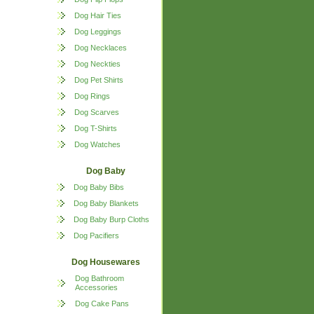
Dog Hair Ties
Dog Leggings
Dog Necklaces
Dog Neckties
Dog Pet Shirts
Dog Rings
Dog Scarves
Dog T-Shirts
Dog Watches
Dog Baby
Dog Baby Bibs
Dog Baby Blankets
Dog Baby Burp Cloths
Dog Pacifiers
Dog Housewares
Dog Bathroom
Accessories
Dog Cake Pans