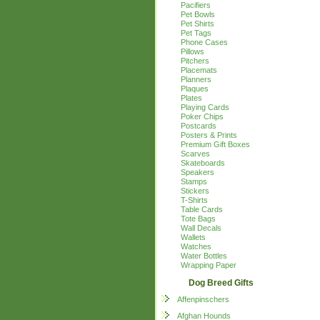
Pacifiers
Pet Bowls
Pet Shirts
Pet Tags
Phone Cases
Pillows
Pitchers
Placemats
Planners
Plaques
Plates
Playing Cards
Poker Chips
Postcards
Posters & Prints
Premium Gift Boxes
Scarves
Skateboards
Speakers
Stamps
Stickers
T-Shirts
Table Cards
Tote Bags
Wall Decals
Wallets
Watches
Water Bottles
Wrapping Paper
Dog Breed Gifts
Affenpinschers
Afghan Hounds