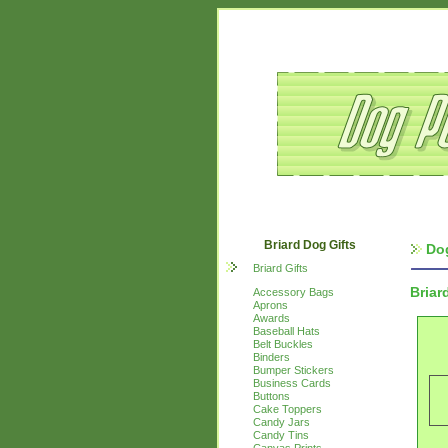
Briard Dog Gifts
Do
Briard Gifts
Briar
Accessory Bags
Aprons
Awards
Baseball Hats
Belt Buckles
Binders
Bumper Stickers
Business Cards
Buttons
Cake Toppers
Candy Jars
Candy Tins