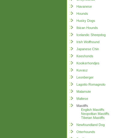
Havanese
Hounds
Husky Dogs
Ibizan Hounds
Icelandic Sheepdog
Irish Wolfhound
Japanese Chin
Keeshonds
Kooikerhondjes
Kuvasz
Leonberger
Lagotto Romagnolo
Malamute
Maltese
Mastiffs
English Mastiffs
Neopolitan Mastiffs
Tibetan Mastiffs
Newfoundland Dog
Otterhounds