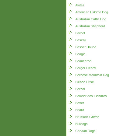
Akitas
American Eskimo Dog
Australian Cattle Dog
Australian Shepherd
Barbet
Basenji
Basset Hound
Beagle
Beauceron
Berger Picard
Bernese Mountain Dog
Bichon Frise
Borzoi
Bouvier des Flandres
Boxer
Briard
Brussels Griffon
Bulldogs
Canaan Dogs