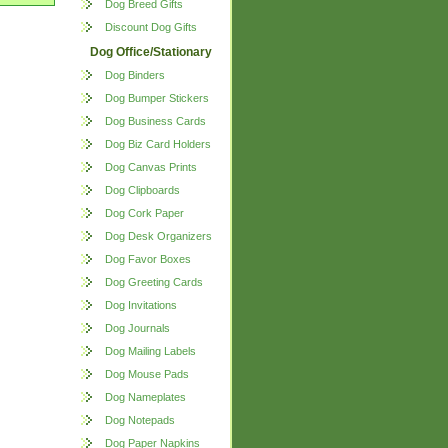
Dog Breed Gifts
Discount Dog Gifts
Dog Office/Stationary
Dog Binders
Dog Bumper Stickers
Dog Business Cards
Dog Biz Card Holders
Dog Canvas Prints
Dog Clipboards
Dog Cork Paper
Dog Desk Organizers
Dog Favor Boxes
Dog Greeting Cards
Dog Invitations
Dog Journals
Dog Mailing Labels
Dog Mouse Pads
Dog Nameplates
Dog Notepads
Dog Paper Napkins