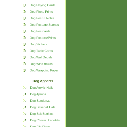
Dog Playing Cards
Dog Photo Prints
Dog Post-It Notes
Dog Postage Stamps
Dog Postcards
Dog Posters/Prints
Dog Stickers
Dog Table Cards
Dog Wall Decals
Dog Wine Boxes
Dog Wrapping Paper
Dog Apparel
Dog Acrylic Nails
Dog Aprons
Dog Bandanas
Dog Baseball Hats
Dog Belt Buckles
Dog Charm Bracelets
Dog Flip Flops