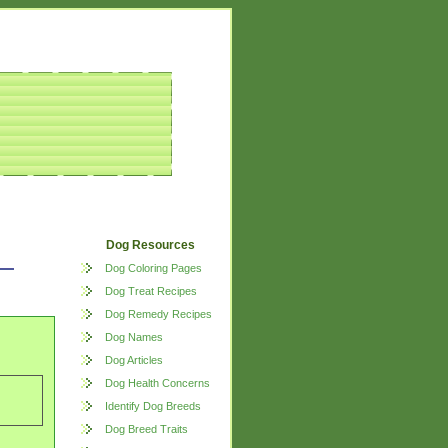
Dog Resources
Dog Coloring Pages
Dog Treat Recipes
Dog Remedy Recipes
Dog Names
Dog Articles
Dog Health Concerns
Identify Dog Breeds
Dog Breed Traits