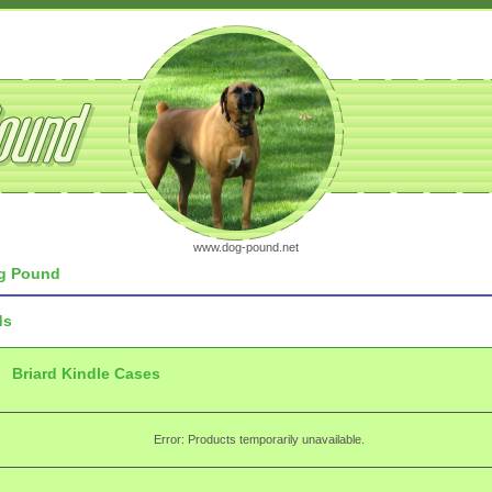
www.dog-pound.net
g Pound
ds
Briard Kindle Cases
Error: Products temporarily unavailable.