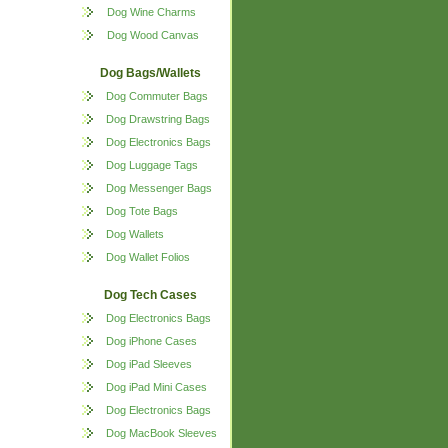
Dog Wine Charms
Dog Wood Canvas
Dog Bags/Wallets
Dog Commuter Bags
Dog Drawstring Bags
Dog Electronics Bags
Dog Luggage Tags
Dog Messenger Bags
Dog Tote Bags
Dog Wallets
Dog Wallet Folios
Dog Tech Cases
Dog Electronics Bags
Dog iPhone Cases
Dog iPad Sleeves
Dog iPad Mini Cases
Dog Electronics Bags
Dog MacBook Sleeves