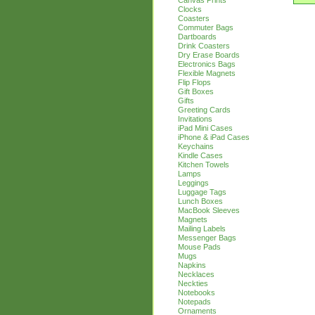
Canvas Prints
Clocks
Coasters
Commuter Bags
Dartboards
Drink Coasters
Dry Erase Boards
Electronics Bags
Flexible Magnets
Flip Flops
Gift Boxes
Gifts
Greeting Cards
Invitations
iPad Mini Cases
iPhone & iPad Cases
Keychains
Kindle Cases
Kitchen Towels
Lamps
Leggings
Luggage Tags
Lunch Boxes
MacBook Sleeves
Magnets
Mailing Labels
Messenger Bags
Mouse Pads
Mugs
Napkins
Necklaces
Neckties
Notebooks
Notepads
Ornaments