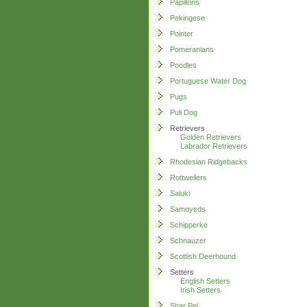
Papillons
Pekingese
Pointer
Pomeranians
Poodles
Portuguese Water Dog
Pugs
Puli Dog
Retrievers
Golden Retrievers
Labrador Retrievers
Rhodesian Ridgebacks
Rottweilers
Saluki
Samoyeds
Schipperke
Schnauzer
Scottish Deerhound
Setters
English Setters
Irish Setters
Shar Pei