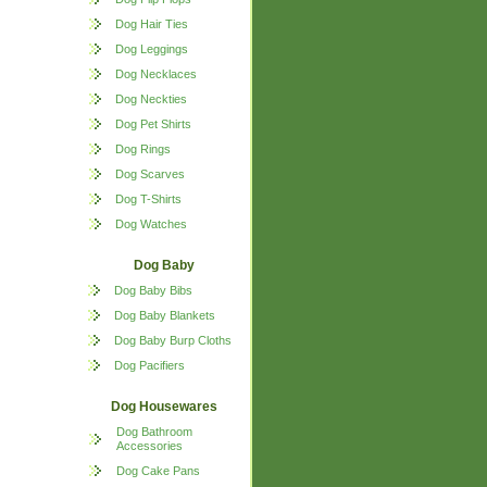
Dog Hair Ties
Dog Leggings
Dog Necklaces
Dog Neckties
Dog Pet Shirts
Dog Rings
Dog Scarves
Dog T-Shirts
Dog Watches
Dog Baby
Dog Baby Bibs
Dog Baby Blankets
Dog Baby Burp Cloths
Dog Pacifiers
Dog Housewares
Dog Bathroom
Accessories
Dog Cake Pans