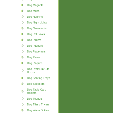
Dog Magnets
Dog Mugs
Dog Napkins
Dog Night Lights
Dog Ornaments
Dog Pet Bowls
Dog Pillows
Dog Pitchers
Dog Placemats
Dog Plates
Dog Plaques
Dog Premium Gift
Boxes
Dog Serving Trays
Dog Speakers
Dog Table Card
Holders
Dog Teapots
Dog Tiles / Trivets
Dog Water Bottles