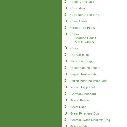
Cane Corso Dog
Chihuahua
Chinese Crested Dog
Chow Chow
Cirneco dell'Etnas
Collies
Bearded Collies
Border Collies
Corgi
Dalmatian Dog
Daschund Dogs
Doberman Pinschers
English Foxhounds
Entlebucher Mountain Dog
Finnish Lapphund
German Shepherd
Grand Basset
Great Dane
Great Pyrenees Dog
Greater Swiss Mountain Dog
Greyhounds