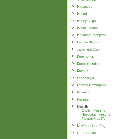
Havanese
Hounds
Husky Dogs
Ibizan Hounds
Icelandic Sheepdog
Irish Wolfhound
Japanese Chin
Keeshonds
Kooikerhondjes
Kuvasz
Leonberger
Lagotto Romagnolo
Malamute
Maltese
Mastiffs
English Mastiffs
Neopolitan Mastiffs
Tibetan Mastiffs
Newfoundland Dog
Otterhounds