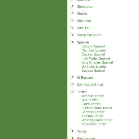
Sheepdog
Sheltie
Shiba Inu
Shih Tzu
Shiloh Shepherd
Spaniels
Brittany Spaniel
Clumber Spaniel
Cocker Spaniel
Irish Water Spaniel
King Charles Spaniel
Springer Spaniel
Sussex Spaniel
St Bernard
Swedish Vallhund
Terrier
Airedale Terrier
Bull Terrier
Cairn Terrier
Glen of Imaal Terrier
Scottish Terrier
Tibetan Terrier
Westhighland Terrier
Yorkshire Terrier
Vizsla
Weimaraner