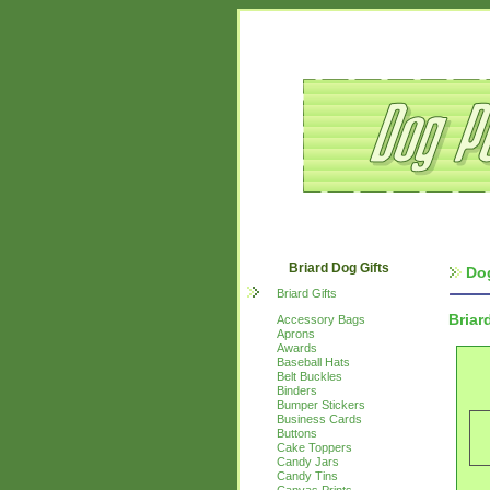
Briard Dog Gifts
Do
Briard Gifts
Briar
Accessory Bags
Aprons
Awards
Baseball Hats
Belt Buckles
Binders
Bumper Stickers
Business Cards
Buttons
Cake Toppers
Candy Jars
Candy Tins