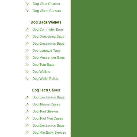
Dog Wine Charms
Dog Wood Canvas
Dog Bags/Wallets
Dog Commuter Bags
Dog Drawstring Bags
Dog Electronics Bags
Dog Luggage Tags
Dog Messenger Bags
Dog Tote Bags
Dog Wallets
Dog Wallet Folios
Dog Tech Cases
Dog Electronics Bags
Dog iPhone Cases
Dog iPad Sleeves
Dog iPad Mini Cases
Dog Electronics Bags
Dog MacBook Sleeves