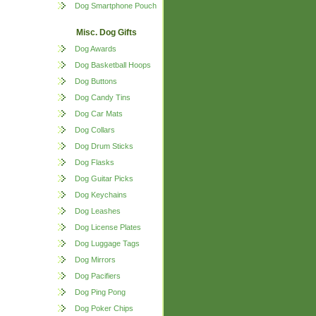
Dog Smartphone Pouch
Misc. Dog Gifts
Dog Awards
Dog Basketball Hoops
Dog Buttons
Dog Candy Tins
Dog Car Mats
Dog Collars
Dog Drum Sticks
Dog Flasks
Dog Guitar Picks
Dog Keychains
Dog Leashes
Dog License Plates
Dog Luggage Tags
Dog Mirrors
Dog Pacifiers
Dog Ping Pong
Dog Poker Chips