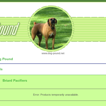
www.dog-pound.net
g Pound
ds
Briard Pacifiers
Error: Products temporarily unavailable.