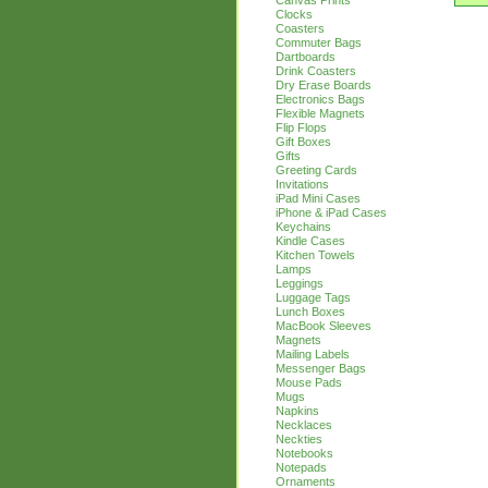
Canvas Prints
Clocks
Coasters
Commuter Bags
Dartboards
Drink Coasters
Dry Erase Boards
Electronics Bags
Flexible Magnets
Flip Flops
Gift Boxes
Gifts
Greeting Cards
Invitations
iPad Mini Cases
iPhone & iPad Cases
Keychains
Kindle Cases
Kitchen Towels
Lamps
Leggings
Luggage Tags
Lunch Boxes
MacBook Sleeves
Magnets
Mailing Labels
Messenger Bags
Mouse Pads
Mugs
Napkins
Necklaces
Neckties
Notebooks
Notepads
Ornaments