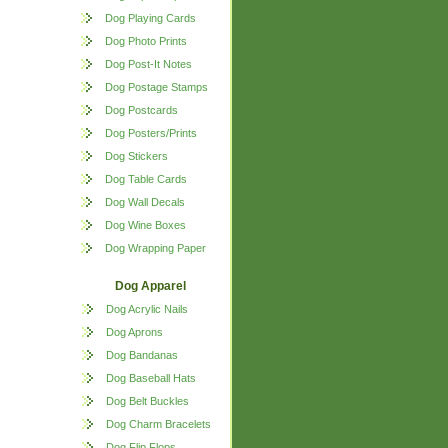
Dog Playing Cards
Dog Photo Prints
Dog Post-It Notes
Dog Postage Stamps
Dog Postcards
Dog Posters/Prints
Dog Stickers
Dog Table Cards
Dog Wall Decals
Dog Wine Boxes
Dog Wrapping Paper
Dog Apparel
Dog Acrylic Nails
Dog Aprons
Dog Bandanas
Dog Baseball Hats
Dog Belt Buckles
Dog Charm Bracelets
Dog Flip Flops