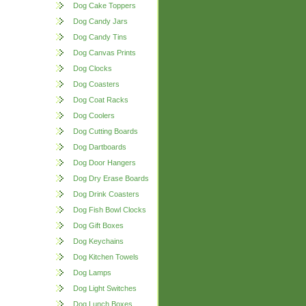
Dog Cake Toppers
Dog Candy Jars
Dog Candy Tins
Dog Canvas Prints
Dog Clocks
Dog Coasters
Dog Coat Racks
Dog Coolers
Dog Cutting Boards
Dog Dartboards
Dog Door Hangers
Dog Dry Erase Boards
Dog Drink Coasters
Dog Fish Bowl Clocks
Dog Gift Boxes
Dog Keychains
Dog Kitchen Towels
Dog Lamps
Dog Light Switches
Dog Lunch Boxes