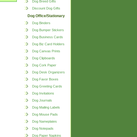
Dog Breed Gifts
Discount Dog Gifts
Dog Office/Stationary
Dog Binders
Dog Bumper Stickers
Dog Business Cards
Dog Biz Card Holders
Dog Canvas Prints
Dog Clipboards
Dog Cork Paper
Dog Desk Organizers
Dog Favor Boxes
Dog Greeting Cards
Dog Invitations
Dog Journals
Dog Mailing Labels
Dog Mouse Pads
Dog Nameplates
Dog Notepads
Dog Paper Napkins