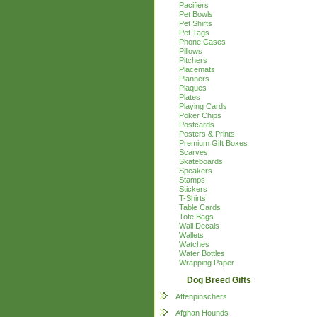
Pacifiers
Pet Bowls
Pet Shirts
Pet Tags
Phone Cases
Pillows
Pitchers
Placemats
Planners
Plaques
Plates
Playing Cards
Poker Chips
Postcards
Posters & Prints
Premium Gift Boxes
Scarves
Skateboards
Speakers
Stamps
Stickers
T-Shirts
Table Cards
Tote Bags
Wall Decals
Wallets
Watches
Water Bottles
Wrapping Paper
Dog Breed Gifts
Affenpinschers
Afghan Hounds