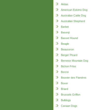
Akitas
American Eskimo Dog
Australian Cattle Dog
Australian Shepherd
Barbet
Basenji
Basset Hound
Beagle
Beauceron
Berger Picard
Bernese Mountain Dog
Bichon Frise
Borzoi
Bouvier des Flandres
Boxer
Briard
Brussels Griffon
Bulldogs
Canaan Dogs