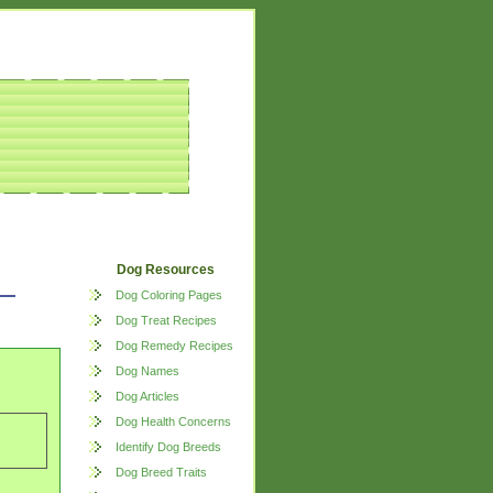
Dog Resources
Dog Coloring Pages
Dog Treat Recipes
Dog Remedy Recipes
Dog Names
Dog Articles
Dog Health Concerns
Identify Dog Breeds
Dog Breed Traits