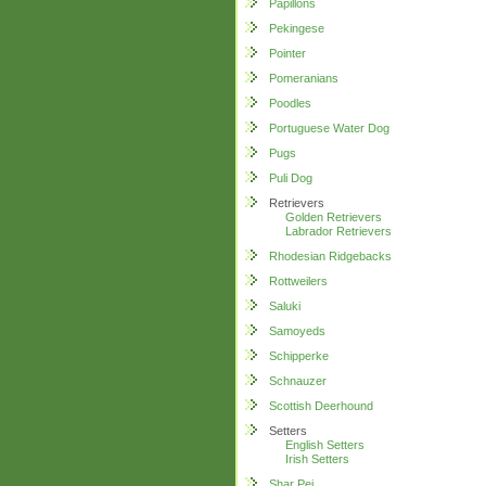
Papillons
Pekingese
Pointer
Pomeranians
Poodles
Portuguese Water Dog
Pugs
Puli Dog
Retrievers
Golden Retrievers
Labrador Retrievers
Rhodesian Ridgebacks
Rottweilers
Saluki
Samoyeds
Schipperke
Schnauzer
Scottish Deerhound
Setters
English Setters
Irish Setters
Shar Pei