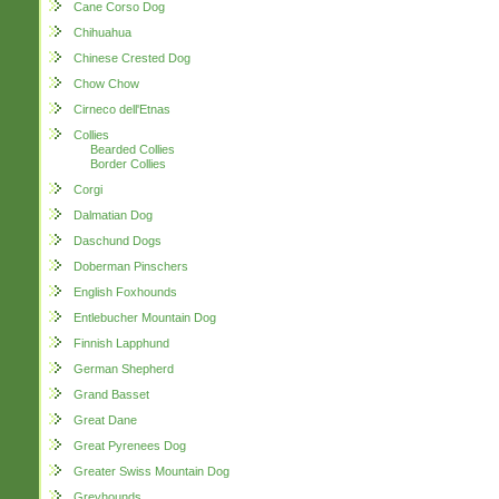
Cane Corso Dog
Chihuahua
Chinese Crested Dog
Chow Chow
Cirneco dell'Etnas
Collies
Bearded Collies
Border Collies
Corgi
Dalmatian Dog
Daschund Dogs
Doberman Pinschers
English Foxhounds
Entlebucher Mountain Dog
Finnish Lapphund
German Shepherd
Grand Basset
Great Dane
Great Pyrenees Dog
Greater Swiss Mountain Dog
Greyhounds