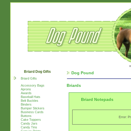
w
Briard Dog Gifts
Dog Pound
Briard Gifts
Briards
Accessory Bags
Aprons
Awards
Baseball Hats
Briard Notepads
Belt Buckles
Binders
Bumper Stickers
Business Cards
Buttons
Error: P
Cake Toppers
Candy Jars
Candy Tins