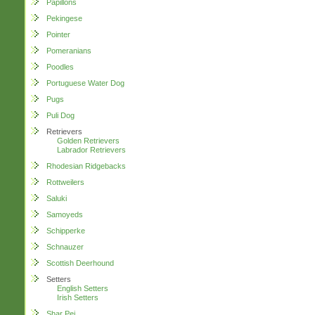
Papillons
Pekingese
Pointer
Pomeranians
Poodles
Portuguese Water Dog
Pugs
Puli Dog
Retrievers
Golden Retrievers
Labrador Retrievers
Rhodesian Ridgebacks
Rottweilers
Saluki
Samoyeds
Schipperke
Schnauzer
Scottish Deerhound
Setters
English Setters
Irish Setters
Shar Pei