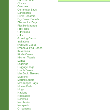
Canvas Prints
Clocks
Coasters
Commuter Bags
Dartboards
Drink Coasters
Dry Erase Boards
Electronics Bags
Flexible Magnets
Flip Flops
Gift Boxes
Gifts
Greeting Cards
Invitations
iPad Mini Cases
iPhone & iPad Cases
Keychains
Kindle Cases
Kitchen Towels
Lamps
Leggings
Luggage Tags
Lunch Boxes
MacBook Sleeves
Magnets
Mailing Labels
Messenger Bags
Mouse Pads
Mugs
Napkins
Necklaces
Neckties
Notebooks
Notepads
Ornaments