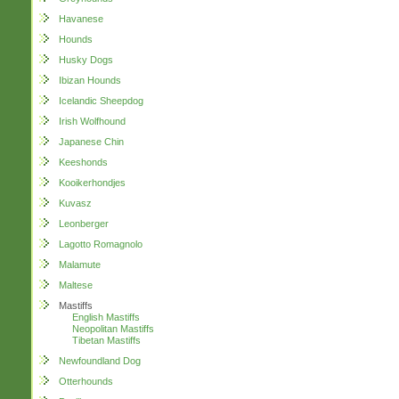
Havanese
Hounds
Husky Dogs
Ibizan Hounds
Icelandic Sheepdog
Irish Wolfhound
Japanese Chin
Keeshonds
Kooikerhondjes
Kuvasz
Leonberger
Lagotto Romagnolo
Malamute
Maltese
Mastiffs
English Mastiffs
Neopolitan Mastiffs
Tibetan Mastiffs
Newfoundland Dog
Otterhounds