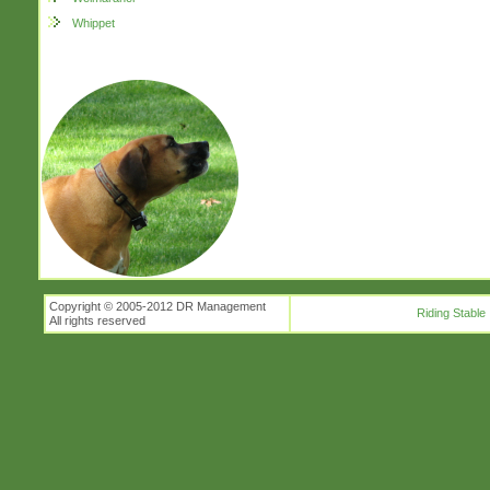
Whippet
Copyright © 2005-2012 DR Management
Riding Stable
All rights reserved