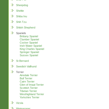
Sheepdog
Sheltie
Shiba Inu
Shih Tzu
Shiloh Shepherd
Spaniels
Brittany Spaniel
Clumber Spaniel
Cocker Spaniel
Irish Water Spaniel
King Charles Spaniel
Springer Spaniel
Sussex Spaniel
St Bernard
Swedish Vallhund
Terrier
Airedale Terrier
Bull Terrier
Cairn Terrier
Glen of Imaal Terrier
Scottish Terrier
Tibetan Terrier
Westhighland Terrier
Yorkshire Terrier
Vizsla
Weimaraner