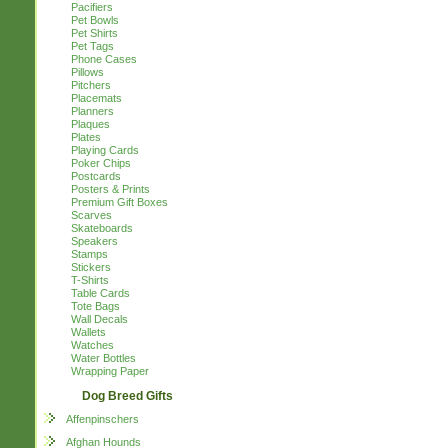
Pacifiers
Pet Bowls
Pet Shirts
Pet Tags
Phone Cases
Pillows
Pitchers
Placemats
Planners
Plaques
Plates
Playing Cards
Poker Chips
Postcards
Posters & Prints
Premium Gift Boxes
Scarves
Skateboards
Speakers
Stamps
Stickers
T-Shirts
Table Cards
Tote Bags
Wall Decals
Wallets
Watches
Water Bottles
Wrapping Paper
Dog Breed Gifts
Affenpinschers
Afghan Hounds