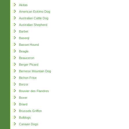
Akitas
American Eskimo Dog
Australian Cattle Dog
Australian Shepherd
Barbet
Basenji
Basset Hound
Beagle
Beauceron
Berger Picard
Bernese Mountain Dog
Bichon Frise
Borzoi
Bouvier des Flandres
Boxer
Briard
Brussels Griffon
Bulldogs
Canaan Dogs