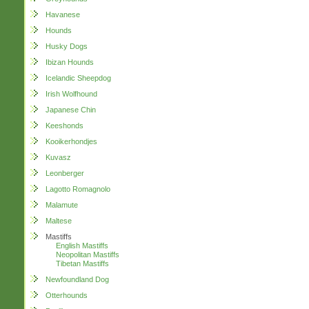
Havanese
Hounds
Husky Dogs
Ibizan Hounds
Icelandic Sheepdog
Irish Wolfhound
Japanese Chin
Keeshonds
Kooikerhondjes
Kuvasz
Leonberger
Lagotto Romagnolo
Malamute
Maltese
Mastiffs
English Mastiffs
Neopolitan Mastiffs
Tibetan Mastiffs
Newfoundland Dog
Otterhounds