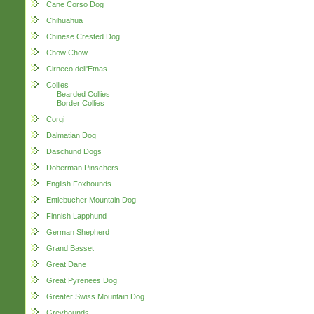
Cane Corso Dog
Chihuahua
Chinese Crested Dog
Chow Chow
Cirneco dell'Etnas
Collies
Bearded Collies
Border Collies
Corgi
Dalmatian Dog
Daschund Dogs
Doberman Pinschers
English Foxhounds
Entlebucher Mountain Dog
Finnish Lapphund
German Shepherd
Grand Basset
Great Dane
Great Pyrenees Dog
Greater Swiss Mountain Dog
Greyhounds