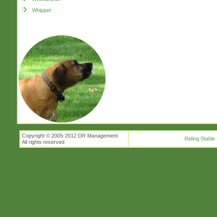
Whippet
Copyright © 2005-2012 DR Management
Riding Stable
All rights reserved