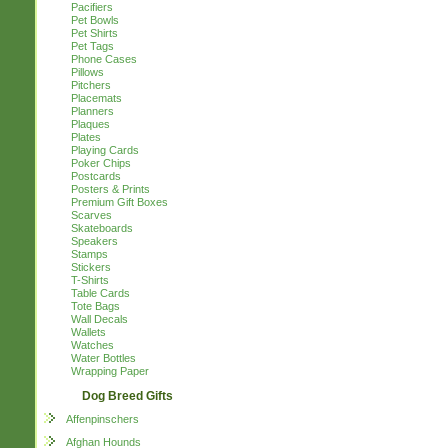
Pacifiers
Pet Bowls
Pet Shirts
Pet Tags
Phone Cases
Pillows
Pitchers
Placemats
Planners
Plaques
Plates
Playing Cards
Poker Chips
Postcards
Posters & Prints
Premium Gift Boxes
Scarves
Skateboards
Speakers
Stamps
Stickers
T-Shirts
Table Cards
Tote Bags
Wall Decals
Wallets
Watches
Water Bottles
Wrapping Paper
Dog Breed Gifts
Affenpinschers
Afghan Hounds