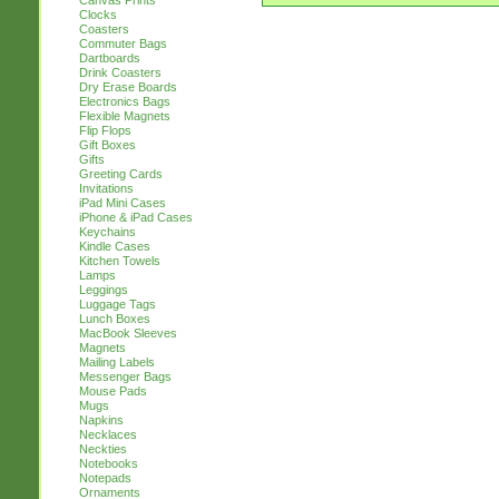
Canvas Prints
Clocks
Coasters
Commuter Bags
Dartboards
Drink Coasters
Dry Erase Boards
Electronics Bags
Flexible Magnets
Flip Flops
Gift Boxes
Gifts
Greeting Cards
Invitations
iPad Mini Cases
iPhone & iPad Cases
Keychains
Kindle Cases
Kitchen Towels
Lamps
Leggings
Luggage Tags
Lunch Boxes
MacBook Sleeves
Magnets
Mailing Labels
Messenger Bags
Mouse Pads
Mugs
Napkins
Necklaces
Neckties
Notebooks
Notepads
Ornaments