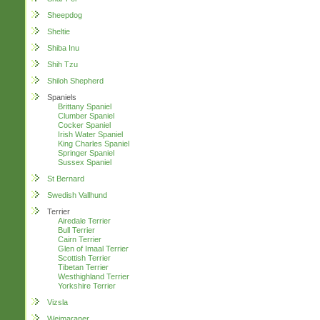
Sheepdog
Sheltie
Shiba Inu
Shih Tzu
Shiloh Shepherd
Spaniels
Brittany Spaniel
Clumber Spaniel
Cocker Spaniel
Irish Water Spaniel
King Charles Spaniel
Springer Spaniel
Sussex Spaniel
St Bernard
Swedish Vallhund
Terrier
Airedale Terrier
Bull Terrier
Cairn Terrier
Glen of Imaal Terrier
Scottish Terrier
Tibetan Terrier
Westhighland Terrier
Yorkshire Terrier
Vizsla
Weimaraner