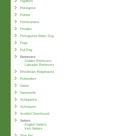
Papillons
Pekingese
Pointer
Pomeranians
Poodles
Portuguese Water Dog
Pugs
Puli Dog
Retrievers
Golden Retrievers
Labrador Retrievers
Rhodesian Ridgebacks
Rottweilers
Saluki
Samoyeds
Schipperke
Schnauzer
Scottish Deerhound
Setters
English Setters
Irish Setters
Shar Pei