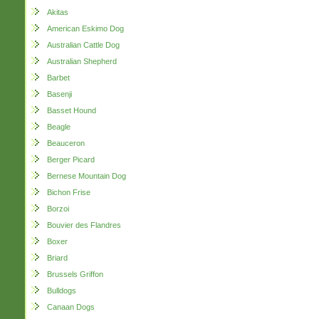
Akitas
American Eskimo Dog
Australian Cattle Dog
Australian Shepherd
Barbet
Basenji
Basset Hound
Beagle
Beauceron
Berger Picard
Bernese Mountain Dog
Bichon Frise
Borzoi
Bouvier des Flandres
Boxer
Briard
Brussels Griffon
Bulldogs
Canaan Dogs