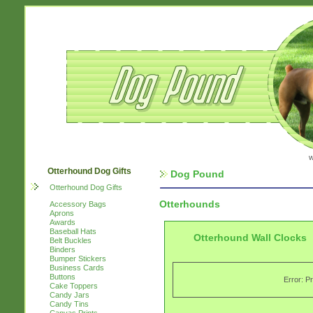
w
Otterhound Dog Gifts
Dog Pound
Otterhound Dog Gifts
Otterhounds
Accessory Bags
Aprons
Awards
Baseball Hats
Otterhound Wall Clocks
Belt Buckles
Binders
Bumper Stickers
Business Cards
Buttons
Error: P
Cake Toppers
Candy Jars
Candy Tins