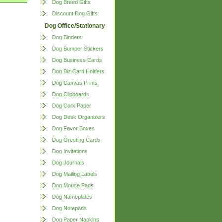
Dog Breed Gifts
Discount Dog Gifts
Dog Office/Stationary
Dog Binders
Dog Bumper Stickers
Dog Business Cards
Dog Biz Card Holders
Dog Canvas Prints
Dog Clipboards
Dog Cork Paper
Dog Desk Organizers
Dog Favor Boxes
Dog Greeting Cards
Dog Invitations
Dog Journals
Dog Mailing Labels
Dog Mouse Pads
Dog Nameplates
Dog Notepads
Dog Paper Napkins