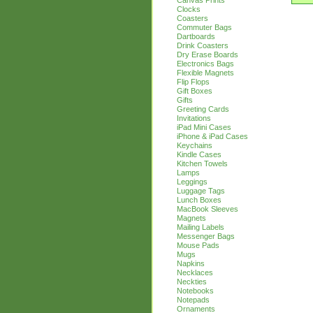
Canvas Prints
Clocks
Coasters
Commuter Bags
Dartboards
Drink Coasters
Dry Erase Boards
Electronics Bags
Flexible Magnets
Flip Flops
Gift Boxes
Gifts
Greeting Cards
Invitations
iPad Mini Cases
iPhone & iPad Cases
Keychains
Kindle Cases
Kitchen Towels
Lamps
Leggings
Luggage Tags
Lunch Boxes
MacBook Sleeves
Magnets
Mailing Labels
Messenger Bags
Mouse Pads
Mugs
Napkins
Necklaces
Neckties
Notebooks
Notepads
Ornaments