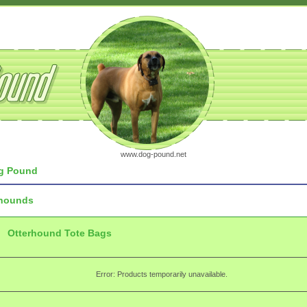
www.dog-pound.net
g Pound
rhounds
Otterhound Tote Bags
Error: Products temporarily unavailable.