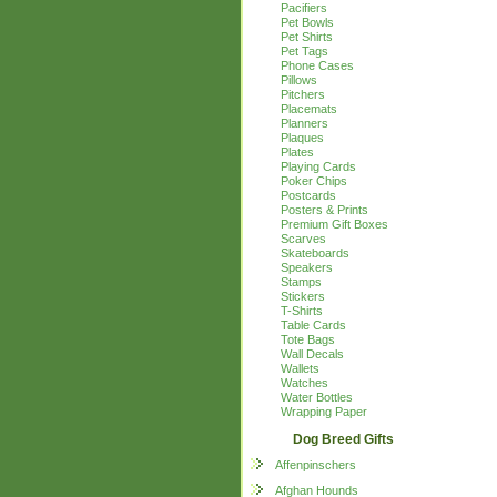
Pacifiers
Pet Bowls
Pet Shirts
Pet Tags
Phone Cases
Pillows
Pitchers
Placemats
Planners
Plaques
Plates
Playing Cards
Poker Chips
Postcards
Posters & Prints
Premium Gift Boxes
Scarves
Skateboards
Speakers
Stamps
Stickers
T-Shirts
Table Cards
Tote Bags
Wall Decals
Wallets
Watches
Water Bottles
Wrapping Paper
Dog Breed Gifts
Affenpinschers
Afghan Hounds