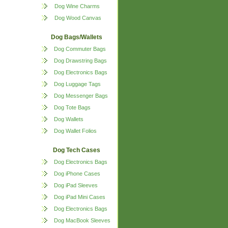
Dog Wine Charms
Dog Wood Canvas
Dog Bags/Wallets
Dog Commuter Bags
Dog Drawstring Bags
Dog Electronics Bags
Dog Luggage Tags
Dog Messenger Bags
Dog Tote Bags
Dog Wallets
Dog Wallet Folios
Dog Tech Cases
Dog Electronics Bags
Dog iPhone Cases
Dog iPad Sleeves
Dog iPad Mini Cases
Dog Electronics Bags
Dog MacBook Sleeves