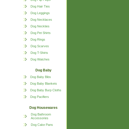
Dog Hair Ties
Dog Leggings
Dog Necklaces
Dog Neckties
Dog Pet Shirts
Dog Rings
Dog Scarves
Dog T-Shirts
Dog Watches
Dog Baby
Dog Baby Bibs
Dog Baby Blankets
Dog Baby Burp Cloths
Dog Pacifiers
Dog Housewares
Dog Bathroom
Accessories
Dog Cake Pans