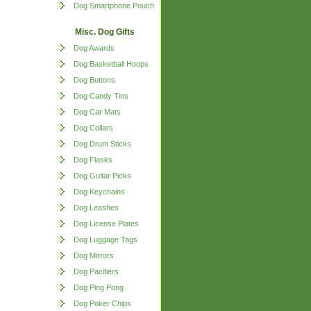
Dog Smartphone Pouch
Misc. Dog Gifts
Dog Awards
Dog Basketball Hoops
Dog Buttons
Dog Candy Tins
Dog Car Mats
Dog Collars
Dog Drum Sticks
Dog Flasks
Dog Guitar Picks
Dog Keychains
Dog Leashes
Dog License Plates
Dog Luggage Tags
Dog Mirrors
Dog Pacifiers
Dog Ping Pong
Dog Poker Chips