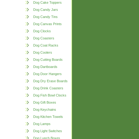
Dog Cake Toppers
Dog Candy Jars
Dog Candy Tins
Dog Canvas Prints
Dog Clocks
Dog Coasters
Dog Coat Racks
Dog Coolers
Dog Cutting Boards
Dog Dartboards
Dog Door Hangers
Dog Dry Erase Boards
Dog Drink Coasters
Dog Fish Bowl Clocks
Dog Gift Boxes
Dog Keychains
Dog Kitchen Towels
Dog Lamps
Dog Light Switches
Dog Lunch Boxes