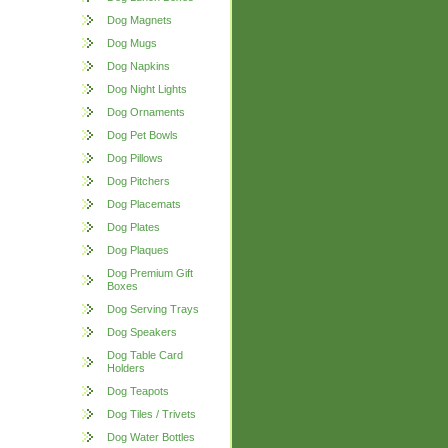
Dog Magnets
Dog Mugs
Dog Napkins
Dog Night Lights
Dog Ornaments
Dog Pet Bowls
Dog Pillows
Dog Pitchers
Dog Placemats
Dog Plates
Dog Plaques
Dog Premium Gift
Boxes
Dog Serving Trays
Dog Speakers
Dog Table Card
Holders
Dog Teapots
Dog Tiles / Trivets
Dog Water Bottles