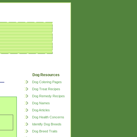
Dog Resources
Dog Coloring Pages
Dog Treat Recipes
Dog Remedy Recipes
Dog Names
Dog Articles
Dog Health Concerns
Identify Dog Breeds
Dog Breed Traits