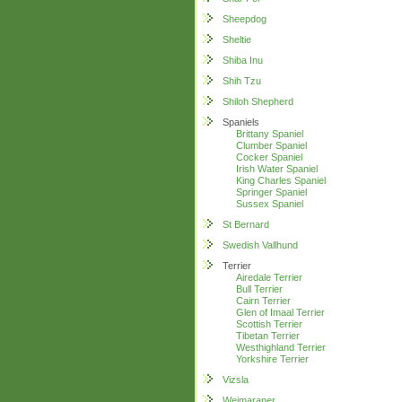
Sheepdog
Sheltie
Shiba Inu
Shih Tzu
Shiloh Shepherd
Spaniels
Brittany Spaniel
Clumber Spaniel
Cocker Spaniel
Irish Water Spaniel
King Charles Spaniel
Springer Spaniel
Sussex Spaniel
St Bernard
Swedish Vallhund
Terrier
Airedale Terrier
Bull Terrier
Cairn Terrier
Glen of Imaal Terrier
Scottish Terrier
Tibetan Terrier
Westhighland Terrier
Yorkshire Terrier
Vizsla
Weimaraner