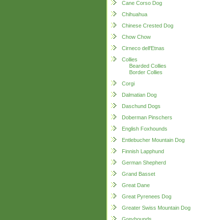
Cane Corso Dog
Chihuahua
Chinese Crested Dog
Chow Chow
Cirneco dell'Etnas
Collies
Bearded Collies
Border Collies
Corgi
Dalmatian Dog
Daschund Dogs
Doberman Pinschers
English Foxhounds
Entlebucher Mountain Dog
Finnish Lapphund
German Shepherd
Grand Basset
Great Dane
Great Pyrenees Dog
Greater Swiss Mountain Dog
Greyhounds