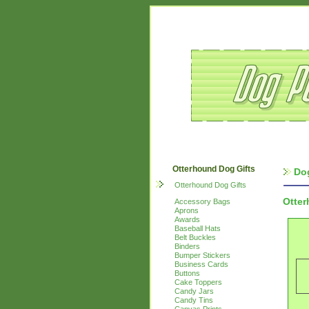
Otterhound Dog Gifts
Do
Otterhound Dog Gifts
Otte
Accessory Bags
Aprons
Awards
Baseball Hats
Belt Buckles
Binders
Bumper Stickers
Business Cards
Buttons
Cake Toppers
Candy Jars
Candy Tins