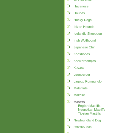
Havanese
Hounds
Husky Dogs
Ibizan Hounds
Icelandic Sheepdog
Irish Wolfhound
Japanese Chin
Keeshonds
Kooikerhondjes
Kuvasz
Leonberger
Lagotto Romagnolo
Malamute
Maltese
Mastiffs
English Mastiffs
Neopolitan Mastiffs
Tibetan Mastiffs
Newfoundland Dog
Otterhounds