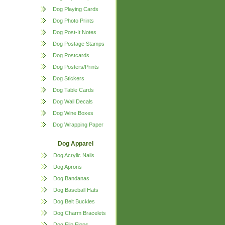
Dog Playing Cards
Dog Photo Prints
Dog Post-It Notes
Dog Postage Stamps
Dog Postcards
Dog Posters/Prints
Dog Stickers
Dog Table Cards
Dog Wall Decals
Dog Wine Boxes
Dog Wrapping Paper
Dog Apparel
Dog Acrylic Nails
Dog Aprons
Dog Bandanas
Dog Baseball Hats
Dog Belt Buckles
Dog Charm Bracelets
Dog Flip Flops