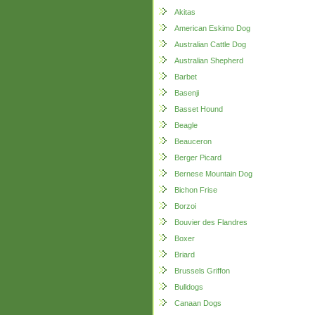
Akitas
American Eskimo Dog
Australian Cattle Dog
Australian Shepherd
Barbet
Basenji
Basset Hound
Beagle
Beauceron
Berger Picard
Bernese Mountain Dog
Bichon Frise
Borzoi
Bouvier des Flandres
Boxer
Briard
Brussels Griffon
Bulldogs
Canaan Dogs