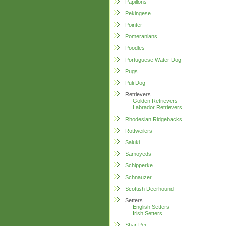
Papillons
Pekingese
Pointer
Pomeranians
Poodles
Portuguese Water Dog
Pugs
Puli Dog
Retrievers
Golden Retrievers
Labrador Retrievers
Rhodesian Ridgebacks
Rottweilers
Saluki
Samoyeds
Schipperke
Schnauzer
Scottish Deerhound
Setters
English Setters
Irish Setters
Shar Pei