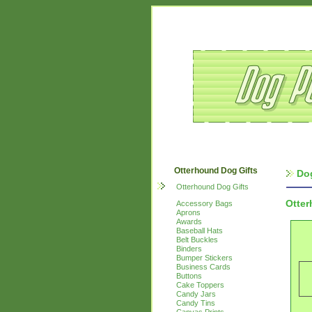
Otterhound Dog Gifts
Do
Otterhound Dog Gifts
Otte
Accessory Bags
Aprons
Awards
Baseball Hats
Belt Buckles
Binders
Bumper Stickers
Business Cards
Buttons
Cake Toppers
Candy Jars
Candy Tins