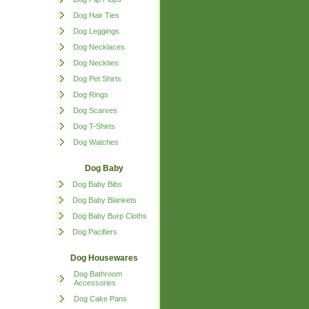
Dog Hair Ties
Dog Leggings
Dog Necklaces
Dog Neckties
Dog Pet Shirts
Dog Rings
Dog Scarves
Dog T-Shirts
Dog Watches
Dog Baby
Dog Baby Bibs
Dog Baby Blankets
Dog Baby Burp Cloths
Dog Pacifiers
Dog Housewares
Dog Bathroom
Accessories
Dog Cake Pans