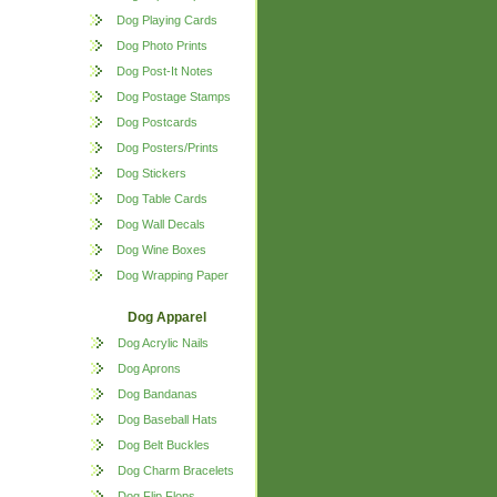
Dog Playing Cards
Dog Photo Prints
Dog Post-It Notes
Dog Postage Stamps
Dog Postcards
Dog Posters/Prints
Dog Stickers
Dog Table Cards
Dog Wall Decals
Dog Wine Boxes
Dog Wrapping Paper
Dog Apparel
Dog Acrylic Nails
Dog Aprons
Dog Bandanas
Dog Baseball Hats
Dog Belt Buckles
Dog Charm Bracelets
Dog Flip Flops