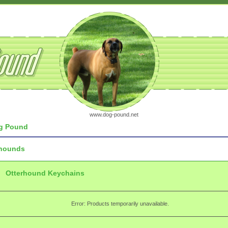
www.dog-pound.net
g Pound
rhounds
Otterhound Keychains
Error: Products temporarily unavailable.