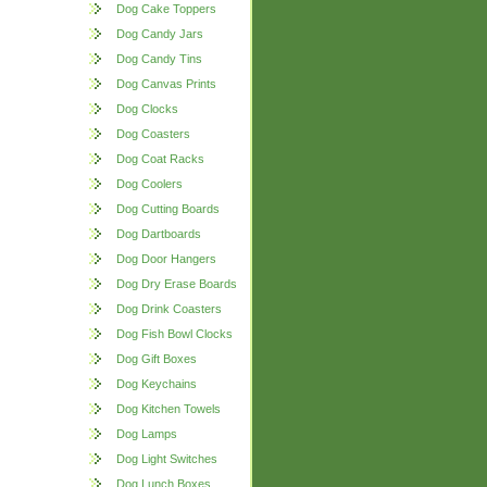
Dog Cake Toppers
Dog Candy Jars
Dog Candy Tins
Dog Canvas Prints
Dog Clocks
Dog Coasters
Dog Coat Racks
Dog Coolers
Dog Cutting Boards
Dog Dartboards
Dog Door Hangers
Dog Dry Erase Boards
Dog Drink Coasters
Dog Fish Bowl Clocks
Dog Gift Boxes
Dog Keychains
Dog Kitchen Towels
Dog Lamps
Dog Light Switches
Dog Lunch Boxes