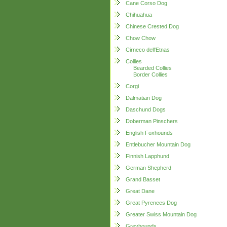
Cane Corso Dog
Chihuahua
Chinese Crested Dog
Chow Chow
Cirneco dell'Etnas
Collies
Bearded Collies
Border Collies
Corgi
Dalmatian Dog
Daschund Dogs
Doberman Pinschers
English Foxhounds
Entlebucher Mountain Dog
Finnish Lapphund
German Shepherd
Grand Basset
Great Dane
Great Pyrenees Dog
Greater Swiss Mountain Dog
Greyhounds