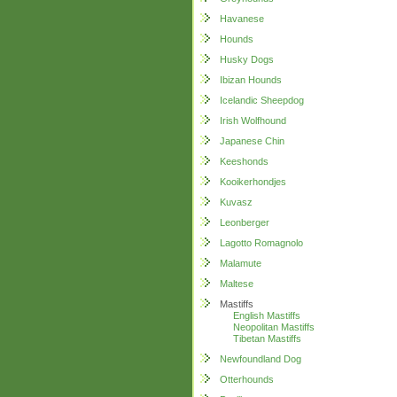
Havanese
Hounds
Husky Dogs
Ibizan Hounds
Icelandic Sheepdog
Irish Wolfhound
Japanese Chin
Keeshonds
Kooikerhondjes
Kuvasz
Leonberger
Lagotto Romagnolo
Malamute
Maltese
Mastiffs
English Mastiffs
Neopolitan Mastiffs
Tibetan Mastiffs
Newfoundland Dog
Otterhounds