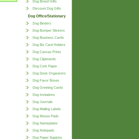
Dog Breed Gifts
Discount Dog Gifts
Dog Office/Stationary
Dog Binders
Dog Bumper Stickers
Dog Business Cards
Dog Biz Card Holders
Dog Canvas Prints
Dog Clipboards
Dog Cork Paper
Dog Desk Organizers
Dog Favor Boxes
Dog Greeting Cards
Dog Invitations
Dog Journals
Dog Mailing Labels
Dog Mouse Pads
Dog Nameplates
Dog Notepads
Dog Paper Napkins