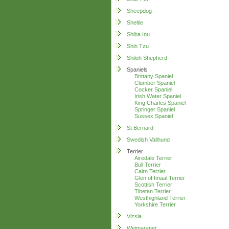
Sheepdog
Sheltie
Shiba Inu
Shih Tzu
Shiloh Shepherd
Spaniels
Brittany Spaniel
Clumber Spaniel
Cocker Spaniel
Irish Water Spaniel
King Charles Spaniel
Springer Spaniel
Sussex Spaniel
St Bernard
Swedish Vallhund
Terrier
Airedale Terrier
Bull Terrier
Cairn Terrier
Glen of Imaal Terrier
Scottish Terrier
Tibetan Terrier
Westhighland Terrier
Yorkshire Terrier
Vizsla
Weimaraner