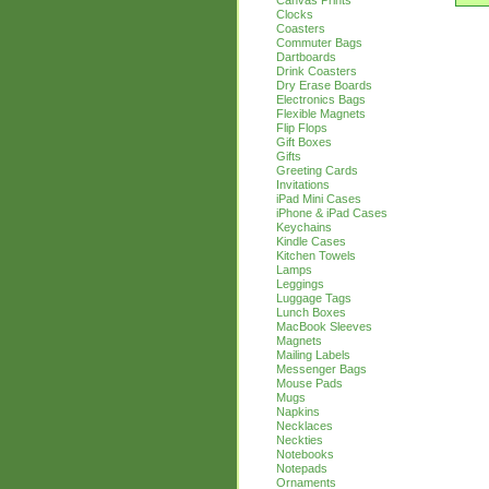
Canvas Prints
Clocks
Coasters
Commuter Bags
Dartboards
Drink Coasters
Dry Erase Boards
Electronics Bags
Flexible Magnets
Flip Flops
Gift Boxes
Gifts
Greeting Cards
Invitations
iPad Mini Cases
iPhone & iPad Cases
Keychains
Kindle Cases
Kitchen Towels
Lamps
Leggings
Luggage Tags
Lunch Boxes
MacBook Sleeves
Magnets
Mailing Labels
Messenger Bags
Mouse Pads
Mugs
Napkins
Necklaces
Neckties
Notebooks
Notepads
Ornaments