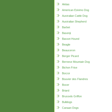
Akitas
American Eskimo Dog
Australian Cattle Dog
Australian Shepherd
Barbet
Basenji
Basset Hound
Beagle
Beauceron
Berger Picard
Bernese Mountain Dog
Bichon Frise
Borzoi
Bouvier des Flandres
Boxer
Briard
Brussels Griffon
Bulldogs
Canaan Dogs