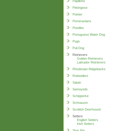
Papillons
Pekingese
Pointer
Pomeranians
Poodles
Portuguese Water Dog
Pugs
Puli Dog
Retrievers
Golden Retrievers
Labrador Retrievers
Rhodesian Ridgebacks
Rottweilers
Saluki
Samoyeds
Schipperke
Schnauzer
Scottish Deerhound
Setters
English Setters
Irish Setters
Shar Pei