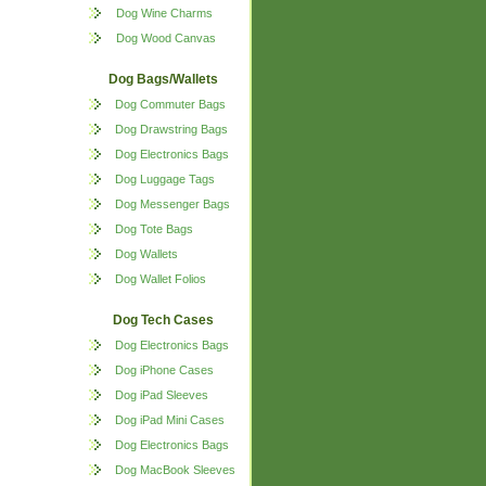
Dog Wine Charms
Dog Wood Canvas
Dog Bags/Wallets
Dog Commuter Bags
Dog Drawstring Bags
Dog Electronics Bags
Dog Luggage Tags
Dog Messenger Bags
Dog Tote Bags
Dog Wallets
Dog Wallet Folios
Dog Tech Cases
Dog Electronics Bags
Dog iPhone Cases
Dog iPad Sleeves
Dog iPad Mini Cases
Dog Electronics Bags
Dog MacBook Sleeves