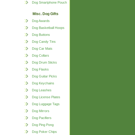
Dog Smartphone Pouch
Misc. Dog Gifts
Dog Awards
Dog Basketball Hoops
Dog Buttons
Dog Candy Tins
Dog Car Mats
Dog Collars
Dog Drum Sticks
Dog Flasks
Dog Guitar Picks
Dog Keychains
Dog Leashes
Dog License Plates
Dog Luggage Tags
Dog Mirrors
Dog Pacifiers
Dog Ping Pong
Dog Poker Chips