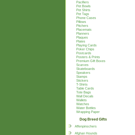
Pacifiers
Pet Bowls
Pet Shirts
Pet Tags
Phone Cases
Pillows
Pitchers
Placemats
Planners
Plaques
Plates
Playing Cards
Poker Chips
Postcards
Posters & Prints
Premium Gift Boxes
Scarves
Skateboards
Speakers
Stamps
Stickers
T-Shirts
Table Cards
Tote Bags
Wall Decals
Wallets
Watches
Water Bottles
Wrapping Paper
Dog Breed Gifts
Affenpinschers
Afghan Hounds