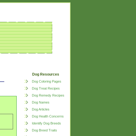
Dog Resources
Dog Coloring Pages
Dog Treat Recipes
Dog Remedy Recipes
Dog Names
Dog Articles
Dog Health Concerns
Identify Dog Breeds
Dog Breed Traits