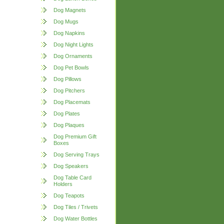
Dog Magnets
Dog Mugs
Dog Napkins
Dog Night Lights
Dog Ornaments
Dog Pet Bowls
Dog Pillows
Dog Pitchers
Dog Placemats
Dog Plates
Dog Plaques
Dog Premium Gift
Boxes
Dog Serving Trays
Dog Speakers
Dog Table Card
Holders
Dog Teapots
Dog Tiles / Trivets
Dog Water Bottles