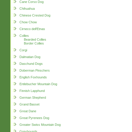
Cane Corso Dog
Chihuahua
Chinese Crested Dog
Chow Chow
Cirneco dell'Etnas
Collies
Bearded Collies
Border Collies
Corgi
Dalmatian Dog
Daschund Dogs
Doberman Pinschers
English Foxhounds
Entlebucher Mountain Dog
Finnish Lapphund
German Shepherd
Grand Basset
Great Dane
Great Pyrenees Dog
Greater Swiss Mountain Dog
Greyhounds