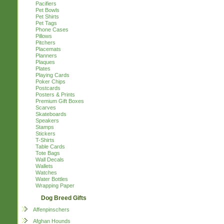
Pacifiers
Pet Bowls
Pet Shirts
Pet Tags
Phone Cases
Pillows
Pitchers
Placemats
Planners
Plaques
Plates
Playing Cards
Poker Chips
Postcards
Posters & Prints
Premium Gift Boxes
Scarves
Skateboards
Speakers
Stamps
Stickers
T-Shirts
Table Cards
Tote Bags
Wall Decals
Wallets
Watches
Water Bottles
Wrapping Paper
Dog Breed Gifts
Affenpinschers
Afghan Hounds