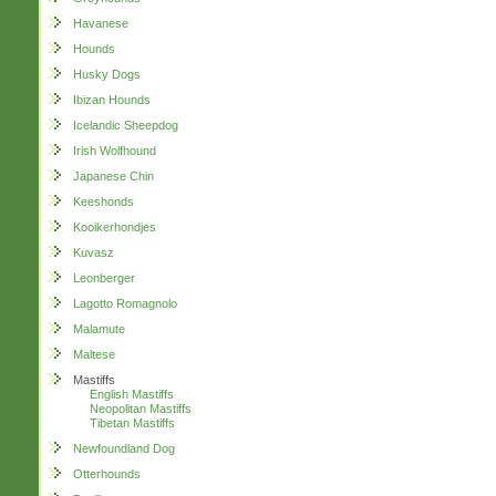
Havanese
Hounds
Husky Dogs
Ibizan Hounds
Icelandic Sheepdog
Irish Wolfhound
Japanese Chin
Keeshonds
Kooikerhondjes
Kuvasz
Leonberger
Lagotto Romagnolo
Malamute
Maltese
Mastiffs
English Mastiffs
Neopolitan Mastiffs
Tibetan Mastiffs
Newfoundland Dog
Otterhounds