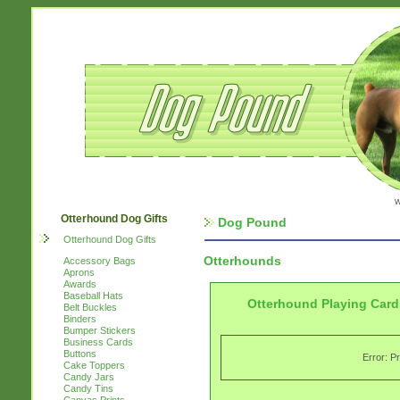
w
Otterhound Dog Gifts
Dog Pound
Otterhound Dog Gifts
Otterhounds
Accessory Bags
Aprons
Awards
Baseball Hats
Otterhound Playing Card
Belt Buckles
Binders
Bumper Stickers
Business Cards
Buttons
Error: P
Cake Toppers
Candy Jars
Candy Tins