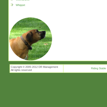
Whippet
Copyright © 2005-2012 DR Management
Riding Stable
All rights reserved