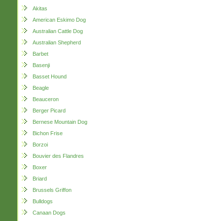
Akitas
American Eskimo Dog
Australian Cattle Dog
Australian Shepherd
Barbet
Basenji
Basset Hound
Beagle
Beauceron
Berger Picard
Bernese Mountain Dog
Bichon Frise
Borzoi
Bouvier des Flandres
Boxer
Briard
Brussels Griffon
Bulldogs
Canaan Dogs