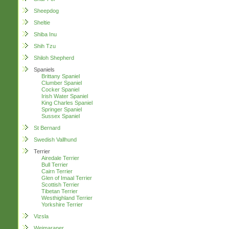
Sheepdog
Sheltie
Shiba Inu
Shih Tzu
Shiloh Shepherd
Spaniels
Brittany Spaniel
Clumber Spaniel
Cocker Spaniel
Irish Water Spaniel
King Charles Spaniel
Springer Spaniel
Sussex Spaniel
St Bernard
Swedish Vallhund
Terrier
Airedale Terrier
Bull Terrier
Cairn Terrier
Glen of Imaal Terrier
Scottish Terrier
Tibetan Terrier
Westhighland Terrier
Yorkshire Terrier
Vizsla
Weimaraner