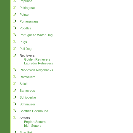
Papillons
Pekingese
Pointer
Pomeranians
Poodles
Portuguese Water Dog
Pugs
Puli Dog
Retrievers
Golden Retrievers
Labrador Retrievers
Rhodesian Ridgebacks
Rottweilers
Saluki
Samoyeds
Schipperke
Schnauzer
Scottish Deerhound
Setters
English Setters
Irish Setters
Shar Pei