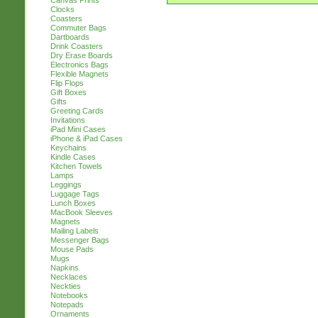
Canvas Prints
Clocks
Coasters
Commuter Bags
Dartboards
Drink Coasters
Dry Erase Boards
Electronics Bags
Flexible Magnets
Flip Flops
Gift Boxes
Gifts
Greeting Cards
Invitations
iPad Mini Cases
iPhone & iPad Cases
Keychains
Kindle Cases
Kitchen Towels
Lamps
Leggings
Luggage Tags
Lunch Boxes
MacBook Sleeves
Magnets
Mailing Labels
Messenger Bags
Mouse Pads
Mugs
Napkins
Necklaces
Neckties
Notebooks
Notepads
Ornaments