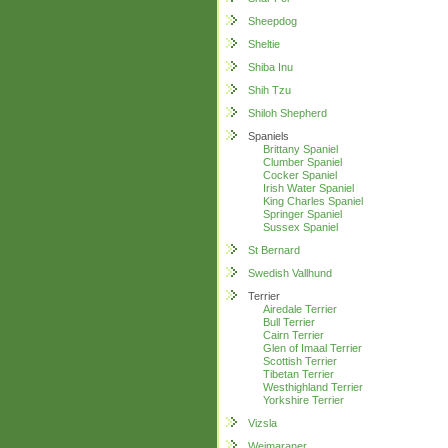
Sheepdog
Sheltie
Shiba Inu
Shih Tzu
Shiloh Shepherd
Spaniels
Brittany Spaniel
Clumber Spaniel
Cocker Spaniel
Irish Water Spaniel
King Charles Spaniel
Springer Spaniel
Sussex Spaniel
St Bernard
Swedish Vallhund
Terrier
Airedale Terrier
Bull Terrier
Cairn Terrier
Glen of Imaal Terrier
Scottish Terrier
Tibetan Terrier
Westhighland Terrier
Yorkshire Terrier
Vizsla
Weimaraner