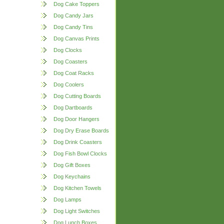
Dog Cake Toppers
Dog Candy Jars
Dog Candy Tins
Dog Canvas Prints
Dog Clocks
Dog Coasters
Dog Coat Racks
Dog Coolers
Dog Cutting Boards
Dog Dartboards
Dog Door Hangers
Dog Dry Erase Boards
Dog Drink Coasters
Dog Fish Bowl Clocks
Dog Gift Boxes
Dog Keychains
Dog Kitchen Towels
Dog Lamps
Dog Light Switches
Dog Lunch Boxes