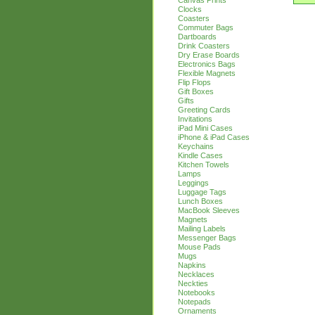
Canvas Prints
Clocks
Coasters
Commuter Bags
Dartboards
Drink Coasters
Dry Erase Boards
Electronics Bags
Flexible Magnets
Flip Flops
Gift Boxes
Gifts
Greeting Cards
Invitations
iPad Mini Cases
iPhone & iPad Cases
Keychains
Kindle Cases
Kitchen Towels
Lamps
Leggings
Luggage Tags
Lunch Boxes
MacBook Sleeves
Magnets
Mailing Labels
Messenger Bags
Mouse Pads
Mugs
Napkins
Necklaces
Neckties
Notebooks
Notepads
Ornaments