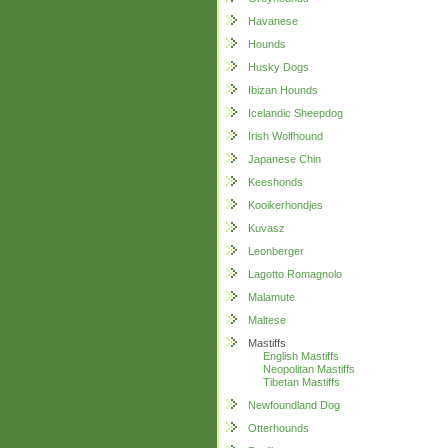
Havanese
Hounds
Husky Dogs
Ibizan Hounds
Icelandic Sheepdog
Irish Wolfhound
Japanese Chin
Keeshonds
Kooikerhondjes
Kuvasz
Leonberger
Lagotto Romagnolo
Malamute
Maltese
Mastiffs
English Mastiffs
Neopolitan Mastiffs
Tibetan Mastiffs
Newfoundland Dog
Otterhounds