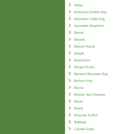
Akitas
American Eskimo Dog
Australian Cattle Dog
Australian Shepherd
Barbet
Basenji
Basset Hound
Beagle
Beauceron
Berger Picard
Bernese Mountain Dog
Bichon Frise
Borzoi
Bouvier des Flandres
Boxer
Briard
Brussels Griffon
Bulldogs
Canaan Dogs