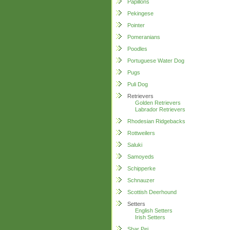
Papillons
Pekingese
Pointer
Pomeranians
Poodles
Portuguese Water Dog
Pugs
Puli Dog
Retrievers
Golden Retrievers
Labrador Retrievers
Rhodesian Ridgebacks
Rottweilers
Saluki
Samoyeds
Schipperke
Schnauzer
Scottish Deerhound
Setters
English Setters
Irish Setters
Shar Pei