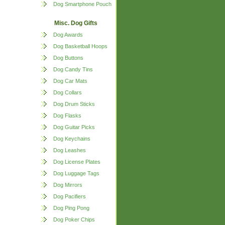
Dog Smartphone Pouch
Misc. Dog Gifts
Dog Awards
Dog Basketball Hoops
Dog Buttons
Dog Candy Tins
Dog Car Mats
Dog Collars
Dog Drum Sticks
Dog Flasks
Dog Guitar Picks
Dog Keychains
Dog Leashes
Dog License Plates
Dog Luggage Tags
Dog Mirrors
Dog Pacifiers
Dog Ping Pong
Dog Poker Chips