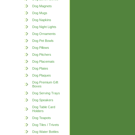
Dog Magnets
Dog Mugs
Dog Napkins
Dog Night Lights
Dog Ornaments
Dog Pet Bowls
Dog Pillows
Dog Pitchers
Dog Placemats
Dog Plates
Dog Plaques
Dog Premium Gift
Boxes
Dog Serving Trays
Dog Speakers
Dog Table Card
Holders
Dog Teapots
Dog Tiles / Trivets
Dog Water Bottles