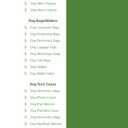
Dog Wine Charms
Dog Wood Canvas
Dog Bags/Wallets
Dog Commuter Bags
Dog Drawstring Bags
Dog Electronics Bags
Dog Luggage Tags
Dog Messenger Bags
Dog Tote Bags
Dog Wallets
Dog Wallet Folios
Dog Tech Cases
Dog Electronics Bags
Dog iPhone Cases
Dog iPad Sleeves
Dog iPad Mini Cases
Dog Electronics Bags
Dog MacBook Sleeves