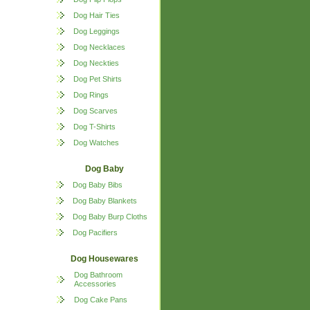
Dog Hair Ties
Dog Leggings
Dog Necklaces
Dog Neckties
Dog Pet Shirts
Dog Rings
Dog Scarves
Dog T-Shirts
Dog Watches
Dog Baby
Dog Baby Bibs
Dog Baby Blankets
Dog Baby Burp Cloths
Dog Pacifiers
Dog Housewares
Dog Bathroom
Accessories
Dog Cake Pans