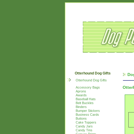
Otterhound Dog Gifts
Do
Otterhound Dog Gifts
Otte
Accessory Bags
Aprons
Awards
Baseball Hats
Belt Buckles
Binders
Bumper Stickers
Business Cards
Buttons
Cake Toppers
Candy Jars
Candy Tins