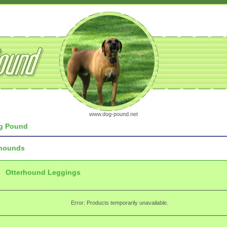
www.dog-pound.net
g Pound
rhounds
Otterhound Leggings
Error: Products temporarily unavailable.