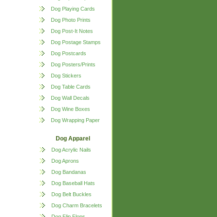
Dog Playing Cards
Dog Photo Prints
Dog Post-It Notes
Dog Postage Stamps
Dog Postcards
Dog Posters/Prints
Dog Stickers
Dog Table Cards
Dog Wall Decals
Dog Wine Boxes
Dog Wrapping Paper
Dog Apparel
Dog Acrylic Nails
Dog Aprons
Dog Bandanas
Dog Baseball Hats
Dog Belt Buckles
Dog Charm Bracelets
Dog Flip Flops