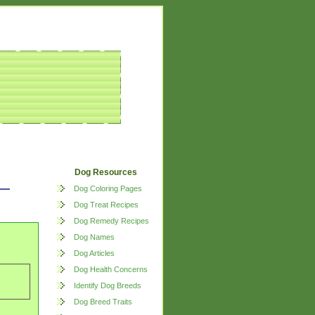
Dog Resources
Dog Coloring Pages
Dog Treat Recipes
Dog Remedy Recipes
Dog Names
Dog Articles
Dog Health Concerns
Identify Dog Breeds
Dog Breed Traits