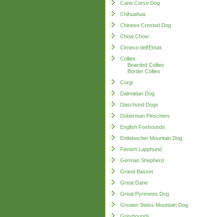
Cane Corso Dog
Chihuahua
Chinese Crested Dog
Chow Chow
Cirneco dell'Etnas
Collies
Bearded Collies
Border Collies
Corgi
Dalmatian Dog
Daschund Dogs
Doberman Pinschers
English Foxhounds
Entlebucher Mountain Dog
Finnish Lapphund
German Shepherd
Grand Basset
Great Dane
Great Pyrenees Dog
Greater Swiss Mountain Dog
Greyhounds