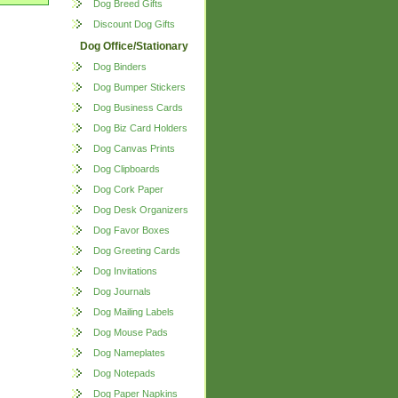
Dog Breed Gifts
Discount Dog Gifts
Dog Office/Stationary
Dog Binders
Dog Bumper Stickers
Dog Business Cards
Dog Biz Card Holders
Dog Canvas Prints
Dog Clipboards
Dog Cork Paper
Dog Desk Organizers
Dog Favor Boxes
Dog Greeting Cards
Dog Invitations
Dog Journals
Dog Mailing Labels
Dog Mouse Pads
Dog Nameplates
Dog Notepads
Dog Paper Napkins