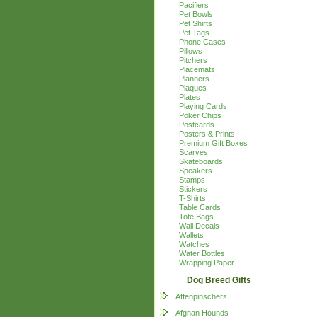
Pacifiers
Pet Bowls
Pet Shirts
Pet Tags
Phone Cases
Pillows
Pitchers
Placemats
Planners
Plaques
Plates
Playing Cards
Poker Chips
Postcards
Posters & Prints
Premium Gift Boxes
Scarves
Skateboards
Speakers
Stamps
Stickers
T-Shirts
Table Cards
Tote Bags
Wall Decals
Wallets
Watches
Water Bottles
Wrapping Paper
Dog Breed Gifts
Affenpinschers
Afghan Hounds