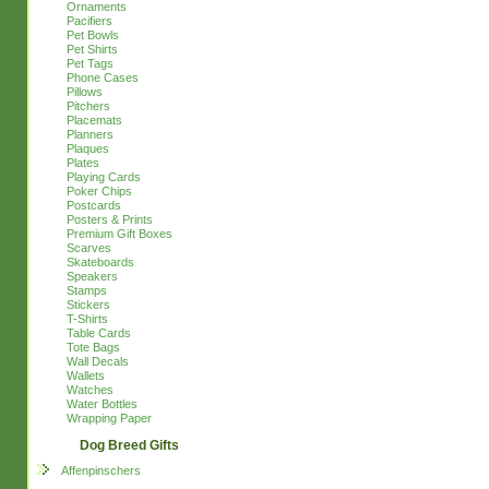
Ornaments
Pacifiers
Pet Bowls
Pet Shirts
Pet Tags
Phone Cases
Pillows
Pitchers
Placemats
Planners
Plaques
Plates
Playing Cards
Poker Chips
Postcards
Posters & Prints
Premium Gift Boxes
Scarves
Skateboards
Speakers
Stamps
Stickers
T-Shirts
Table Cards
Tote Bags
Wall Decals
Wallets
Watches
Water Bottles
Wrapping Paper
Dog Breed Gifts
Affenpinschers