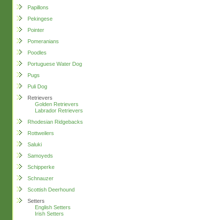
Papillons
Pekingese
Pointer
Pomeranians
Poodles
Portuguese Water Dog
Pugs
Puli Dog
Retrievers
Golden Retrievers
Labrador Retrievers
Rhodesian Ridgebacks
Rottweilers
Saluki
Samoyeds
Schipperke
Schnauzer
Scottish Deerhound
Setters
English Setters
Irish Setters