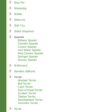
Shar Pei
Sheepdog
Sheltie
Shiba Inu
Shih Tzu
Shiloh Shepherd
Spaniels
Brittany Spaniel
Clumber Spaniel
Cocker Spaniel
Irish Water Spaniel
King Charles Spaniel
Springer Spaniel
Sussex Spaniel
St Bernard
Swedish Vallhund
Terrier
Airedale Terrier
Bull Terrier
Cairn Terrier
Glen of Imaal Terrier
Scottish Terrier
Tibetan Terrier
Westhighland Terrier
Yorkshire Terrier
Vizsla