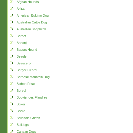
Afghan Hounds
Akitas
American Eskimo Dog
Australian Cattle Dog
Australian Shepherd
Barbet
Basenji
Basset Hound
Beagle
Beauceron
Berger Picard
Bernese Mountain Dog
Bichon Frise
Borzoi
Bouvier des Flandres
Boxer
Briard
Brussels Griffon
Bulldogs
Canaan Dogs