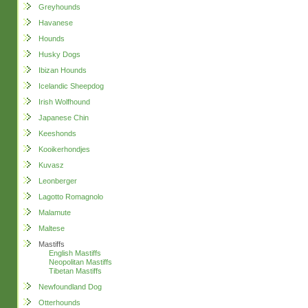
Greyhounds
Havanese
Hounds
Husky Dogs
Ibizan Hounds
Icelandic Sheepdog
Irish Wolfhound
Japanese Chin
Keeshonds
Kooikerhondjes
Kuvasz
Leonberger
Lagotto Romagnolo
Malamute
Maltese
Mastiffs
English Mastiffs
Neopolitan Mastiffs
Tibetan Mastiffs
Newfoundland Dog
Otterhounds