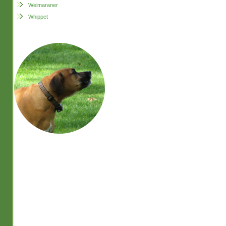
Weimaraner
Whippet