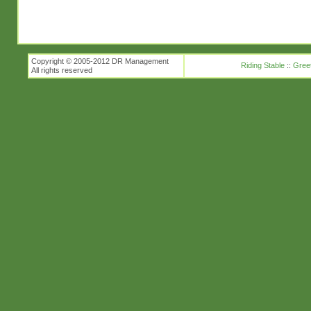
Copyright © 2005-2012 DR Management
Riding Stable
::
Gree
All rights reserved