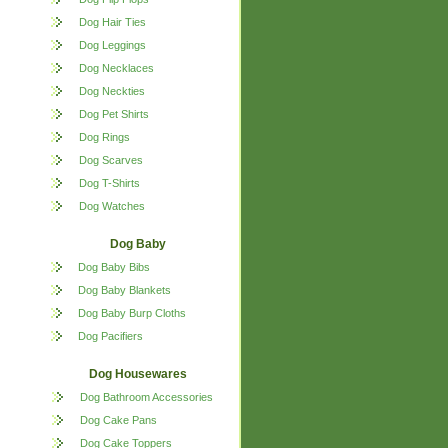
Dog Hair Ties
Dog Leggings
Dog Necklaces
Dog Neckties
Dog Pet Shirts
Dog Rings
Dog Scarves
Dog T-Shirts
Dog Watches
Dog Baby
Dog Baby Bibs
Dog Baby Blankets
Dog Baby Burp Cloths
Dog Pacifiers
Dog Housewares
Dog Bathroom Accessories
Dog Cake Pans
Dog Cake Toppers