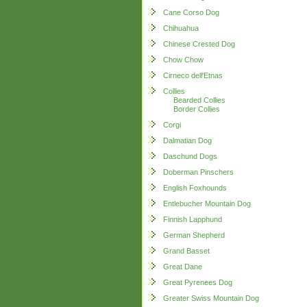
Cane Corso Dog
Chihuahua
Chinese Crested Dog
Chow Chow
Cirneco dell'Etnas
Collies
Bearded Collies
Border Collies
Corgi
Dalmatian Dog
Daschund Dogs
Doberman Pinschers
English Foxhounds
Entlebucher Mountain Dog
Finnish Lapphund
German Shepherd
Grand Basset
Great Dane
Great Pyrenees Dog
Greater Swiss Mountain Dog