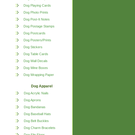
Dog Playing Cards
Dog Photo Prints
Dog Post-It Notes
Dog Postage Stamps
Dog Postcards
Dog Posters/Prints
Dog Stickers
Dog Table Cards
Dog Wall Decals
Dog Wine Boxes
Dog Wrapping Paper
Dog Apparel
Dog Acrylic Nails
Dog Aprons
Dog Bandanas
Dog Baseball Hats
Dog Belt Buckles
Dog Charm Bracelets
Dog Flip Flops