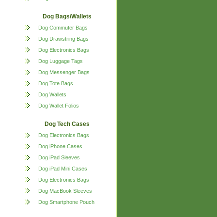
Dog Bags/Wallets
Dog Commuter Bags
Dog Drawstring Bags
Dog Electronics Bags
Dog Luggage Tags
Dog Messenger Bags
Dog Tote Bags
Dog Wallets
Dog Wallet Folios
Dog Tech Cases
Dog Electronics Bags
Dog iPhone Cases
Dog iPad Sleeves
Dog iPad Mini Cases
Dog Electronics Bags
Dog MacBook Sleeves
Dog Smartphone Pouch