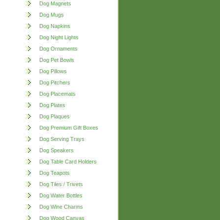
Dog Magnets
Dog Mugs
Dog Napkins
Dog Night Lights
Dog Ornaments
Dog Pet Bowls
Dog Pillows
Dog Pitchers
Dog Placemats
Dog Plates
Dog Plaques
Dog Premium Gift Boxes
Dog Serving Trays
Dog Speakers
Dog Table Card Holders
Dog Teapots
Dog Tiles / Trivets
Dog Water Bottles
Dog Wine Charms
Dog Wood Canvas