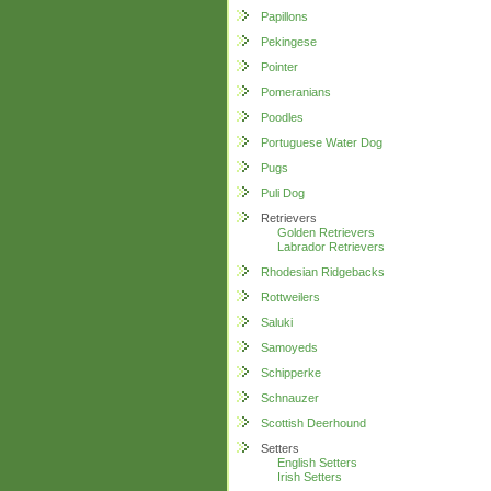
Papillons
Pekingese
Pointer
Pomeranians
Poodles
Portuguese Water Dog
Pugs
Puli Dog
Retrievers
Golden Retrievers
Labrador Retrievers
Rhodesian Ridgebacks
Rottweilers
Saluki
Samoyeds
Schipperke
Schnauzer
Scottish Deerhound
Setters
English Setters
Irish Setters