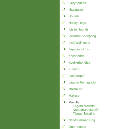
Greyhounds
Havanese
Hounds
Husky Dogs
Ibizan Hounds
Icelandic Sheepdog
Irish Wolfhound
Japanese Chin
Keeshonds
Kooikerhondjes
Kuvasz
Leonberger
Lagotto Romagnolo
Malamute
Maltese
Mastiffs
English Mastiffs
Neopolitan Mastiffs
Tibetan Mastiffs
Newfoundland Dog
Otterhounds