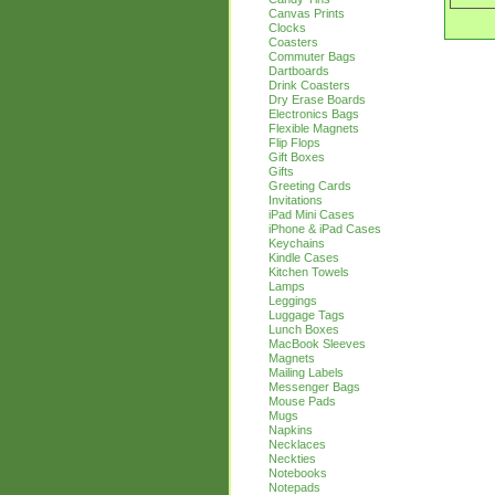
Canvas Prints
Clocks
Coasters
Commuter Bags
Dartboards
Drink Coasters
Dry Erase Boards
Electronics Bags
Flexible Magnets
Flip Flops
Gift Boxes
Gifts
Greeting Cards
Invitations
iPad Mini Cases
iPhone & iPad Cases
Keychains
Kindle Cases
Kitchen Towels
Lamps
Leggings
Luggage Tags
Lunch Boxes
MacBook Sleeves
Magnets
Mailing Labels
Messenger Bags
Mouse Pads
Mugs
Napkins
Necklaces
Neckties
Notebooks
Notepads