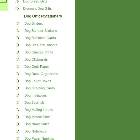
Dog Breed Gifts
Discount Dog Gifts
Dog Office/Stationary
Dog Binders
Dog Bumper Stickers
Dog Business Cards
Dog Biz Card Holders
Dog Canvas Prints
Dog Clipboards
Dog Cork Paper
Dog Desk Organizers
Dog Favor Boxes
Dog Greeting Cards
Dog Invitations
Dog Journals
Dog Mailing Labels
Dog Mouse Pads
Dog Nameplates
Dog Notepads
Dog Paper Napkins