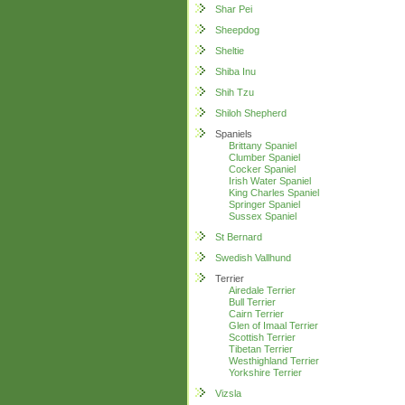
Shar Pei
Sheepdog
Sheltie
Shiba Inu
Shih Tzu
Shiloh Shepherd
Spaniels
Brittany Spaniel
Clumber Spaniel
Cocker Spaniel
Irish Water Spaniel
King Charles Spaniel
Springer Spaniel
Sussex Spaniel
St Bernard
Swedish Vallhund
Terrier
Airedale Terrier
Bull Terrier
Cairn Terrier
Glen of Imaal Terrier
Scottish Terrier
Tibetan Terrier
Westhighland Terrier
Yorkshire Terrier
Vizsla