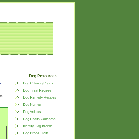
Dog Resources
Dog Coloring Pages
Dog Treat Recipes
ns.
Dog Remedy Recipes
Dog Names
Dog Articles
Dog Health Concerns
Identify Dog Breeds
Dog Breed Traits