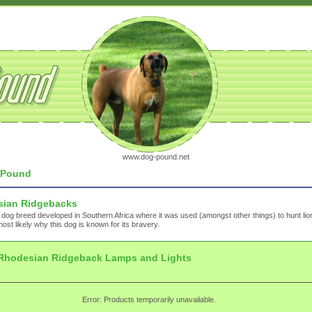
www.dog-pound.net
Pound
ian Ridgebacks
 dog breed developed in Southern Africa where it was used (amongst other things) to hunt lio
most likely why this dog is known for its bravery.
Rhodesian Ridgeback Lamps and Lights
Error: Products temporarily unavailable.