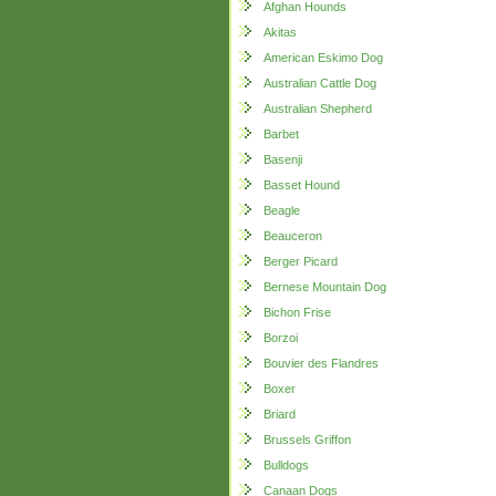
Afghan Hounds
Akitas
American Eskimo Dog
Australian Cattle Dog
Australian Shepherd
Barbet
Basenji
Basset Hound
Beagle
Beauceron
Berger Picard
Bernese Mountain Dog
Bichon Frise
Borzoi
Bouvier des Flandres
Boxer
Briard
Brussels Griffon
Bulldogs
Canaan Dogs