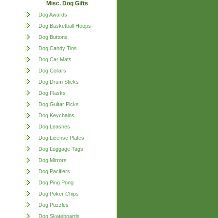
Misc. Dog Gifts
Dog Awards
Dog Basketball Hoops
Dog Buttons
Dog Candy Tins
Dog Car Mats
Dog Collars
Dog Drum Sticks
Dog Flasks
Dog Guitar Picks
Dog Keychains
Dog Leashes
Dog License Plates
Dog Luggage Tags
Dog Mirrors
Dog Pacifiers
Dog Ping Pong
Dog Poker Chips
Dog Puzzles
Dog Skateboards