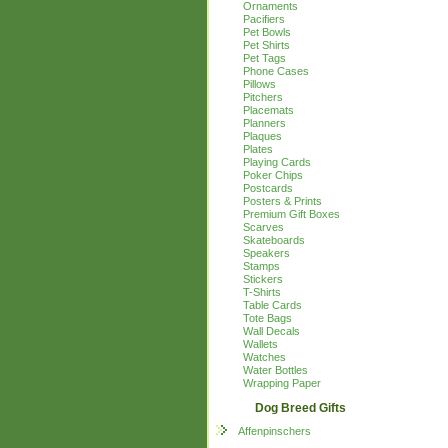
Ornaments
Pacifiers
Pet Bowls
Pet Shirts
Pet Tags
Phone Cases
Pillows
Pitchers
Placemats
Planners
Plaques
Plates
Playing Cards
Poker Chips
Postcards
Posters & Prints
Premium Gift Boxes
Scarves
Skateboards
Speakers
Stamps
Stickers
T-Shirts
Table Cards
Tote Bags
Wall Decals
Wallets
Watches
Water Bottles
Wrapping Paper
Dog Breed Gifts
Affenpinschers