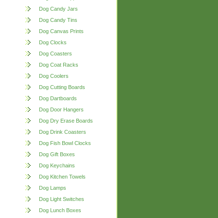
Dog Candy Jars
Dog Candy Tins
Dog Canvas Prints
Dog Clocks
Dog Coasters
Dog Coat Racks
Dog Coolers
Dog Cutting Boards
Dog Dartboards
Dog Door Hangers
Dog Dry Erase Boards
Dog Drink Coasters
Dog Fish Bowl Clocks
Dog Gift Boxes
Dog Keychains
Dog Kitchen Towels
Dog Lamps
Dog Light Switches
Dog Lunch Boxes