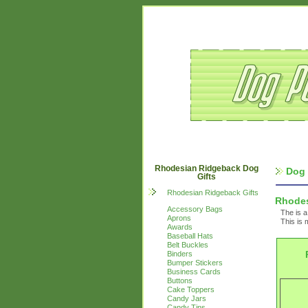
Rhodesian Ridgeback Dog
Dog 
Gifts
Rhodesian Ridgeback Gifts
Rhodes
Accessory Bags
The is a
Aprons
This is 
Awards
Baseball Hats
Belt Buckles
Binders
Bumper Stickers
Business Cards
Buttons
Cake Toppers
Candy Jars
Candy Tins