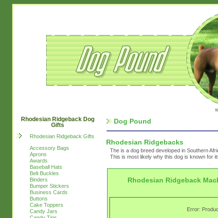
w
Rhodesian Ridgeback Dog
Dog Pound
Gifts
Rhodesian Ridgeback Gifts
Rhodesian Ridgebacks
Accessory Bags
The is a dog breed developed in Southern Afri
Aprons
This is most likely why this dog is known for i
Awards
Baseball Hats
Belt Buckles
Rhodesian Ridgeback Mac
Binders
Bumper Stickers
Business Cards
Buttons
Cake Toppers
Error: Produc
Candy Jars
Candy Tins