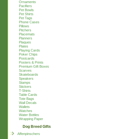
Ornaments
Pacifiers
Pet Bowls
Pet Shirts
Pet Tags
Phone Cases
Pillows
Pitchers
Placemats
Planners
Plaques
Plates
Playing Cards
Poker Chips
Postcards
Posters & Prints
Premium Gift Boxes
Scarves
Skateboards
Speakers
Stamps
Stickers
T-Shirts
Table Cards
Tote Bags
Wall Decals
Wallets
Watches
Water Bottles
Wrapping Paper
Dog Breed Gifts
Affenpinschers