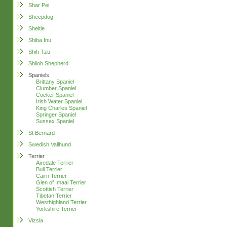
Shar Pei
Sheepdog
Sheltie
Shiba Inu
Shih Tzu
Shiloh Shepherd
Spaniels
Brittany Spaniel
Clumber Spaniel
Cocker Spaniel
Irish Water Spaniel
King Charles Spaniel
Springer Spaniel
Sussex Spaniel
St Bernard
Swedish Vallhund
Terrier
Airedale Terrier
Bull Terrier
Cairn Terrier
Glen of Imaal Terrier
Scottish Terrier
Tibetan Terrier
Westhighland Terrier
Yorkshire Terrier
Vizsla