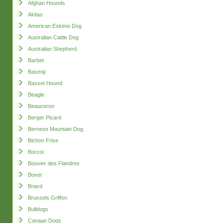
Afghan Hounds
Akitas
American Eskimo Dog
Australian Cattle Dog
Australian Shepherd
Barbet
Basenji
Basset Hound
Beagle
Beauceron
Berger Picard
Bernese Mountain Dog
Bichon Frise
Borzoi
Bouvier des Flandres
Boxer
Briard
Brussels Griffon
Bulldogs
Canaan Dogs