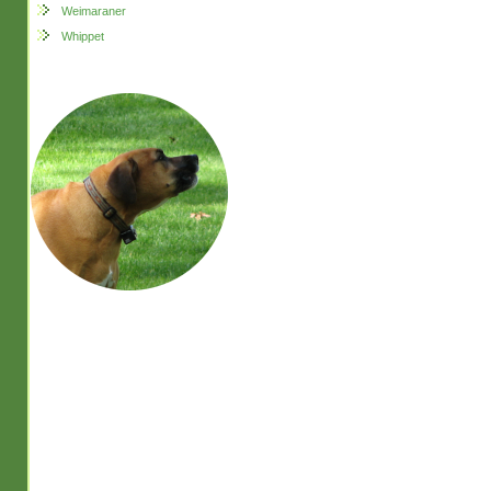
Weimaraner
Whippet