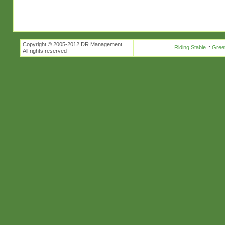
Copyright © 2005-2012 DR Management
Riding Stable
::
Gree
All rights reserved