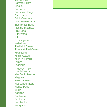
Canvas Prints
Clocks
Coasters
Commuter Bags
Dartboards
Drink Coasters
Dry Erase Boards
Electronics Bags
Flexible Magnets
Flip Flops
Gift Boxes
Gifts
Greeting Cards
Invitations
iPad Mini Cases
iPhone & iPad Cases
Keychains
Kindle Cases
Kitchen Towels
Lamps
Leggings
Luggage Tags
Lunch Boxes
MacBook Sleeves
Magnets
Mailing Labels
Messenger Bags
Mouse Pads
Mugs
Napkins
Necklaces
Neckties
Notebooks
Notepads