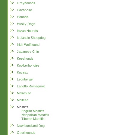
Greyhounds
Havanese
Hounds
Husky Dogs
Ibizan Hounds
Icelandic Sheepdog
Irish Wolfhound
Japanese Chin
Keeshonds
Kooikerhondjes
Kuvasz
Leonberger
Lagotto Romagnolo
Malamute
Maltese
Mastiffs
English Mastiffs
Neopolitan Mastiffs
Tibetan Mastiffs
Newfoundland Dog
Otterhounds