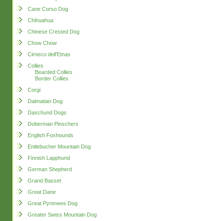
Cane Corso Dog
Chihuahua
Chinese Crested Dog
Chow Chow
Cirneco dell'Etnas
Collies
Bearded Collies
Border Collies
Corgi
Dalmatian Dog
Daschund Dogs
Doberman Pinschers
English Foxhounds
Entlebucher Mountain Dog
Finnish Lapphund
German Shepherd
Grand Basset
Great Dane
Great Pyrenees Dog
Greater Swiss Mountain Dog