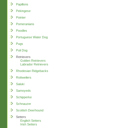
Papillons
Pekingese
Pointer
Pomeranians
Poodles
Portuguese Water Dog
Pugs
Puli Dog
Retrievers
Golden Retrievers
Labrador Retrievers
Rhodesian Ridgebacks
Rottweilers
Saluki
Samoyeds
Schipperke
Schnauzer
Scottish Deerhound
Setters
English Setters
Irish Setters