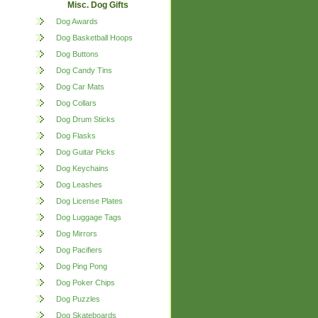
Misc. Dog Gifts
Dog Awards
Dog Basketball Hoops
Dog Buttons
Dog Candy Tins
Dog Car Mats
Dog Collars
Dog Drum Sticks
Dog Flasks
Dog Guitar Picks
Dog Keychains
Dog Leashes
Dog License Plates
Dog Luggage Tags
Dog Mirrors
Dog Pacifiers
Dog Ping Pong
Dog Poker Chips
Dog Puzzles
Dog Skateboards