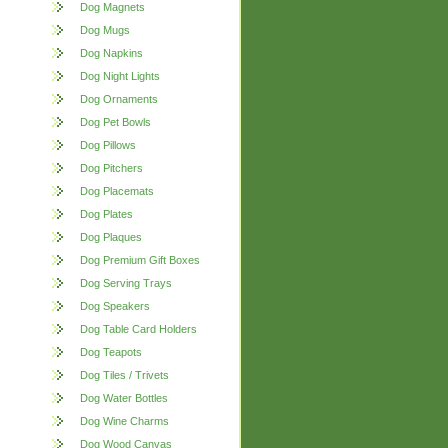
Dog Magnets
Dog Mugs
Dog Napkins
Dog Night Lights
Dog Ornaments
Dog Pet Bowls
Dog Pillows
Dog Pitchers
Dog Placemats
Dog Plates
Dog Plaques
Dog Premium Gift Boxes
Dog Serving Trays
Dog Speakers
Dog Table Card Holders
Dog Teapots
Dog Tiles / Trivets
Dog Water Bottles
Dog Wine Charms
Dog Wood Canvas