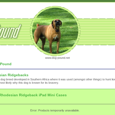
www.dog-pound.net
Pound
ian Ridgebacks
 dog breed developed in Southern Africa where it was used (amongst other things) to hunt lio
most likely why this dog is known for its bravery.
Rhodesian Ridgeback iPad Mini Cases
Error: Products temporarily unavailable.