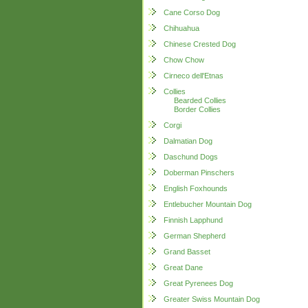
Cane Corso Dog
Chihuahua
Chinese Crested Dog
Chow Chow
Cirneco dell'Etnas
Collies
Bearded Collies
Border Collies
Corgi
Dalmatian Dog
Daschund Dogs
Doberman Pinschers
English Foxhounds
Entlebucher Mountain Dog
Finnish Lapphund
German Shepherd
Grand Basset
Great Dane
Great Pyrenees Dog
Greater Swiss Mountain Dog