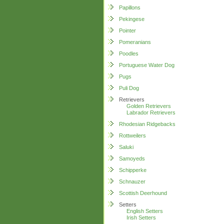
Papillons
Pekingese
Pointer
Pomeranians
Poodles
Portuguese Water Dog
Pugs
Puli Dog
Retrievers
Golden Retrievers
Labrador Retrievers
Rhodesian Ridgebacks
Rottweilers
Saluki
Samoyeds
Schipperke
Schnauzer
Scottish Deerhound
Setters
English Setters
Irish Setters