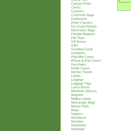
Canvas Prints
Clocks
Coasters
Commuter Bags
Dartboards
Drink Coasters
Dry Erase Boards
Electronics Bags
Flexible Magnets
Flip Flops
Gift Boxes
Gifts
Greeting Cards
Invitations
iPad Mini Cases
iPhone & iPad Cases
Keychains
Kindle Cases
Kitchen Towels
Lamps
Leggings
Luggage Tags
Lunch Boxes
MacBook Sleeves
Magnets
Mailing Labels
Messenger Bags
Mouse Pads
Mugs
Napkins
Necklaces
Neckties
Notebooks
Notepads