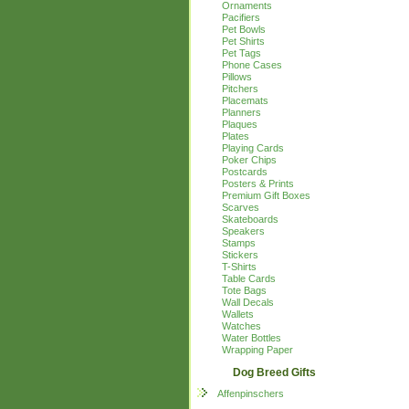
Ornaments
Pacifiers
Pet Bowls
Pet Shirts
Pet Tags
Phone Cases
Pillows
Pitchers
Placemats
Planners
Plaques
Plates
Playing Cards
Poker Chips
Postcards
Posters & Prints
Premium Gift Boxes
Scarves
Skateboards
Speakers
Stamps
Stickers
T-Shirts
Table Cards
Tote Bags
Wall Decals
Wallets
Watches
Water Bottles
Wrapping Paper
Dog Breed Gifts
Affenpinschers