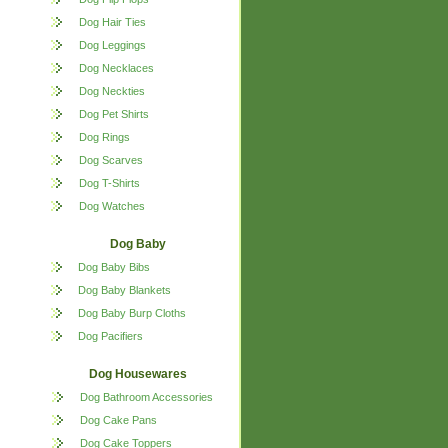
Dog Hair Ties
Dog Leggings
Dog Necklaces
Dog Neckties
Dog Pet Shirts
Dog Rings
Dog Scarves
Dog T-Shirts
Dog Watches
Dog Baby
Dog Baby Bibs
Dog Baby Blankets
Dog Baby Burp Cloths
Dog Pacifiers
Dog Housewares
Dog Bathroom Accessories
Dog Cake Pans
Dog Cake Toppers