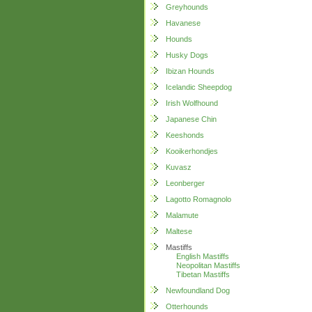
Greyhounds
Havanese
Hounds
Husky Dogs
Ibizan Hounds
Icelandic Sheepdog
Irish Wolfhound
Japanese Chin
Keeshonds
Kooikerhondjes
Kuvasz
Leonberger
Lagotto Romagnolo
Malamute
Maltese
Mastiffs
English Mastiffs
Neopolitan Mastiffs
Tibetan Mastiffs
Newfoundland Dog
Otterhounds