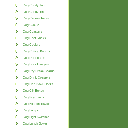
Dog Candy Jars
Dog Candy Tins
Dog Canvas Prints
Dog Clocks
Dog Coasters
Dog Coat Racks
Dog Coolers
Dog Cutting Boards
Dog Dartboards
Dog Door Hangers
Dog Dry Erase Boards
Dog Drink Coasters
Dog Fish Bowl Clocks
Dog Gift Boxes
Dog Keychains
Dog Kitchen Towels
Dog Lamps
Dog Light Switches
Dog Lunch Boxes