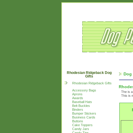
Rhodesian Ridgeback Dog
Dog 
Gifts
Rhodesian Ridgeback Gifts
Rhodes
Accessory Bags
The is a
Aprons
This is 
Awards
Baseball Hats
Belt Buckles
Binders
Bumper Stickers
Business Cards
Buttons
Cake Toppers
Candy Jars
Candy Tins