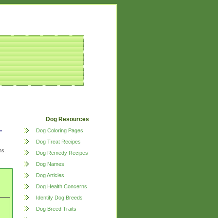
Dog Resources
Dog Coloring Pages
Dog Treat Recipes
ns.
Dog Remedy Recipes
Dog Names
Dog Articles
Dog Health Concerns
Identify Dog Breeds
Dog Breed Traits