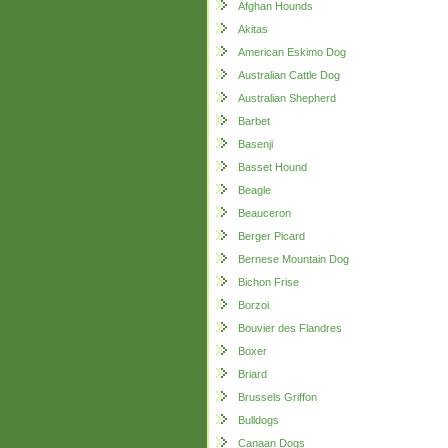
Afghan Hounds
Akitas
American Eskimo Dog
Australian Cattle Dog
Australian Shepherd
Barbet
Basenji
Basset Hound
Beagle
Beauceron
Berger Picard
Bernese Mountain Dog
Bichon Frise
Borzoi
Bouvier des Flandres
Boxer
Briard
Brussels Griffon
Bulldogs
Canaan Dogs