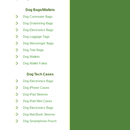
Dog Bags/Wallets
Dog Commuter Bags
Dog Drawstring Bags
Dog Electronics Bags
Dog Luggage Tags
Dog Messenger Bags
Dog Tote Bags
Dog Wallets
Dog Wallet Folios
Dog Tech Cases
Dog Electronics Bags
Dog iPhone Cases
Dog iPad Sleeves
Dog iPad Mini Cases
Dog Electronics Bags
Dog MacBook Sleeves
Dog Smartphone Pouch