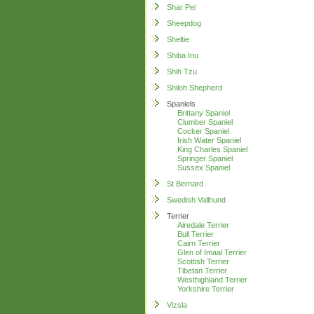
Shar Pei
Sheepdog
Sheltie
Shiba Inu
Shih Tzu
Shiloh Shepherd
Spaniels
Brittany Spaniel
Clumber Spaniel
Cocker Spaniel
Irish Water Spaniel
King Charles Spaniel
Springer Spaniel
Sussex Spaniel
St Bernard
Swedish Vallhund
Terrier
Airedale Terrier
Bull Terrier
Cairn Terrier
Glen of Imaal Terrier
Scottish Terrier
Tibetan Terrier
Westhighland Terrier
Yorkshire Terrier
Vizsla