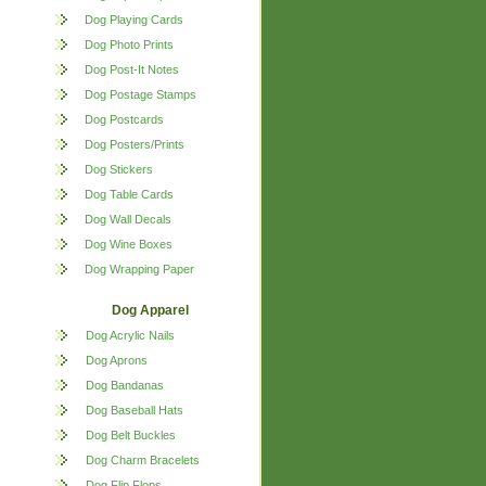
Dog Playing Cards
Dog Photo Prints
Dog Post-It Notes
Dog Postage Stamps
Dog Postcards
Dog Posters/Prints
Dog Stickers
Dog Table Cards
Dog Wall Decals
Dog Wine Boxes
Dog Wrapping Paper
Dog Apparel
Dog Acrylic Nails
Dog Aprons
Dog Bandanas
Dog Baseball Hats
Dog Belt Buckles
Dog Charm Bracelets
Dog Flip Flops