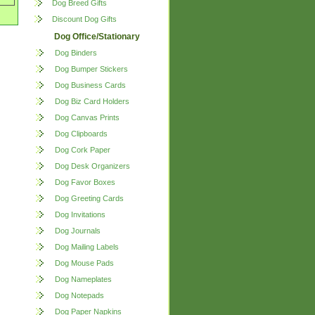
Dog Breed Gifts
Discount Dog Gifts
Dog Office/Stationary
Dog Binders
Dog Bumper Stickers
Dog Business Cards
Dog Biz Card Holders
Dog Canvas Prints
Dog Clipboards
Dog Cork Paper
Dog Desk Organizers
Dog Favor Boxes
Dog Greeting Cards
Dog Invitations
Dog Journals
Dog Mailing Labels
Dog Mouse Pads
Dog Nameplates
Dog Notepads
Dog Paper Napkins