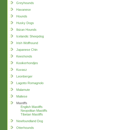
Greyhounds
Havanese
Hounds
Husky Dogs
Ibizan Hounds
Icelandic Sheepdog
Irish Wolfhound
Japanese Chin
Keeshonds
Kooikerhondjes
Kuvasz
Leonberger
Lagotto Romagnolo
Malamute
Maltese
Mastiffs
English Mastiffs
Neopolitan Mastiffs
Tibetan Mastiffs
Newfoundland Dog
Otterhounds