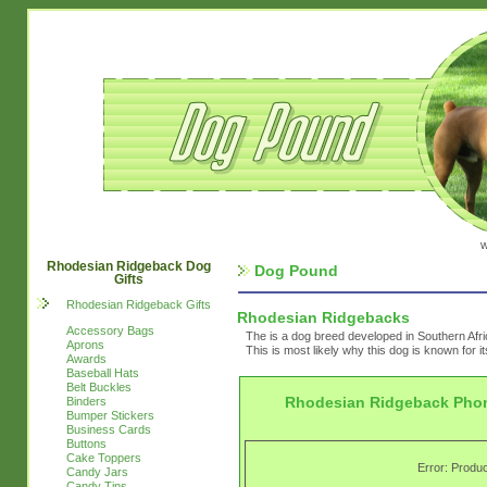
w
Rhodesian Ridgeback Dog
Dog Pound
Gifts
Rhodesian Ridgeback Gifts
Rhodesian Ridgebacks
Accessory Bags
The is a dog breed developed in Southern Afri
Aprons
This is most likely why this dog is known for i
Awards
Baseball Hats
Belt Buckles
Rhodesian Ridgeback Pho
Binders
Bumper Stickers
Business Cards
Buttons
Cake Toppers
Error: Produc
Candy Jars
Candy Tins