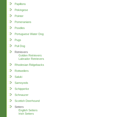
Papillons
Pekingese
Pointer
Pomeranians
Poodles
Portuguese Water Dog
Pugs
Puli Dog
Retrievers
Golden Retrievers
Labrador Retrievers
Rhodesian Ridgebacks
Rottweilers
Saluki
Samoyeds
Schipperke
Schnauzer
Scottish Deerhound
Setters
English Setters
Irish Setters