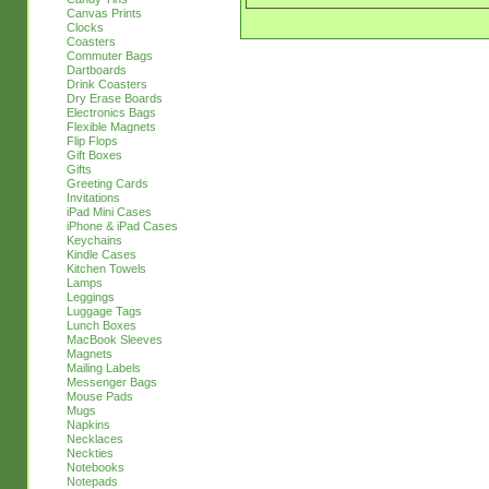
Canvas Prints
Clocks
Coasters
Commuter Bags
Dartboards
Drink Coasters
Dry Erase Boards
Electronics Bags
Flexible Magnets
Flip Flops
Gift Boxes
Gifts
Greeting Cards
Invitations
iPad Mini Cases
iPhone & iPad Cases
Keychains
Kindle Cases
Kitchen Towels
Lamps
Leggings
Luggage Tags
Lunch Boxes
MacBook Sleeves
Magnets
Mailing Labels
Messenger Bags
Mouse Pads
Mugs
Napkins
Necklaces
Neckties
Notebooks
Notepads