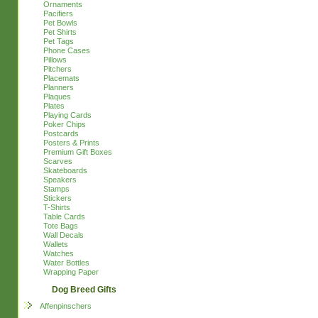
Ornaments
Pacifiers
Pet Bowls
Pet Shirts
Pet Tags
Phone Cases
Pillows
Pitchers
Placemats
Planners
Plaques
Plates
Playing Cards
Poker Chips
Postcards
Posters & Prints
Premium Gift Boxes
Scarves
Skateboards
Speakers
Stamps
Stickers
T-Shirts
Table Cards
Tote Bags
Wall Decals
Wallets
Watches
Water Bottles
Wrapping Paper
Dog Breed Gifts
Affenpinschers