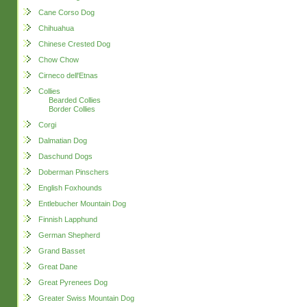
Cane Corso Dog
Chihuahua
Chinese Crested Dog
Chow Chow
Cirneco dell'Etnas
Collies
Bearded Collies
Border Collies
Corgi
Dalmatian Dog
Daschund Dogs
Doberman Pinschers
English Foxhounds
Entlebucher Mountain Dog
Finnish Lapphund
German Shepherd
Grand Basset
Great Dane
Great Pyrenees Dog
Greater Swiss Mountain Dog