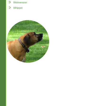
Weimaraner
Whippet