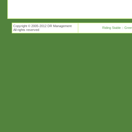
Copyright © 2005-2012 DR Management
Riding Stable
::
Gree
All rights reserved