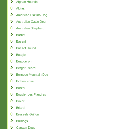
Afghan Hounds
Akitas
American Eskimo Dog
Australian Cattle Dog
Australian Shepherd
Barbet
Basenji
Basset Hound
Beagle
Beauceron
Berger Picard
Bernese Mountain Dog
Bichon Frise
Borzoi
Bouvier des Flandres
Boxer
Briard
Brussels Griffon
Bulldogs
Canaan Dogs