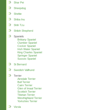
Shar Pei
Sheepdog
Sheltie
Shiba Inu
Shih Tzu
Shiloh Shepherd
Spaniels
Brittany Spaniel
Clumber Spaniel
Cocker Spaniel
Irish Water Spaniel
King Charles Spaniel
Springer Spaniel
Sussex Spaniel
St Bernard
Swedish Vallhund
Terrier
Airedale Terrier
Bull Terrier
Cairn Terrier
Glen of Imaal Terrier
Scottish Terrier
Tibetan Terrier
Westhighland Terrier
Yorkshire Terrier
Vizsla