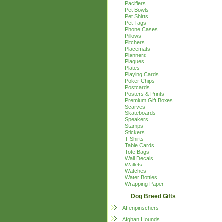
Pacifiers
Pet Bowls
Pet Shirts
Pet Tags
Phone Cases
Pillows
Pitchers
Placemats
Planners
Plaques
Plates
Playing Cards
Poker Chips
Postcards
Posters & Prints
Premium Gift Boxes
Scarves
Skateboards
Speakers
Stamps
Stickers
T-Shirts
Table Cards
Tote Bags
Wall Decals
Wallets
Watches
Water Bottles
Wrapping Paper
Dog Breed Gifts
Affenpinschers
Afghan Hounds