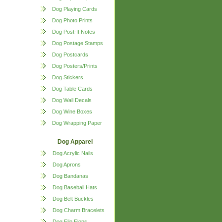
Dog Playing Cards
Dog Photo Prints
Dog Post-It Notes
Dog Postage Stamps
Dog Postcards
Dog Posters/Prints
Dog Stickers
Dog Table Cards
Dog Wall Decals
Dog Wine Boxes
Dog Wrapping Paper
Dog Apparel
Dog Acrylic Nails
Dog Aprons
Dog Bandanas
Dog Baseball Hats
Dog Belt Buckles
Dog Charm Bracelets
Dog Flip Flops