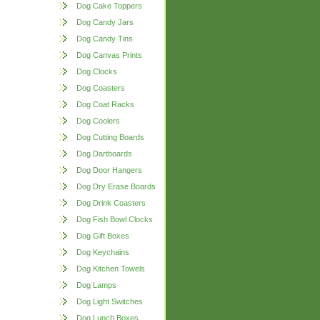
Dog Cake Toppers
Dog Candy Jars
Dog Candy Tins
Dog Canvas Prints
Dog Clocks
Dog Coasters
Dog Coat Racks
Dog Coolers
Dog Cutting Boards
Dog Dartboards
Dog Door Hangers
Dog Dry Erase Boards
Dog Drink Coasters
Dog Fish Bowl Clocks
Dog Gift Boxes
Dog Keychains
Dog Kitchen Towels
Dog Lamps
Dog Light Switches
Dog Lunch Boxes