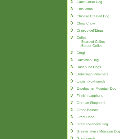
Cane Corso Dog
Chihuahua
Chinese Crested Dog
Chow Chow
Cirneco dell'Etnas
Collies
Bearded Collies
Border Collies
Corgi
Dalmatian Dog
Daschund Dogs
Doberman Pinschers
English Foxhounds
Entlebucher Mountain Dog
Finnish Lapphund
German Shepherd
Grand Basset
Great Dane
Great Pyrenees Dog
Greater Swiss Mountain Dog
Greyhounds