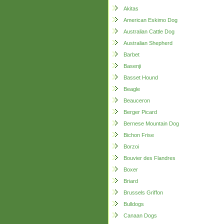
Akitas
American Eskimo Dog
Australian Cattle Dog
Australian Shepherd
Barbet
Basenji
Basset Hound
Beagle
Beauceron
Berger Picard
Bernese Mountain Dog
Bichon Frise
Borzoi
Bouvier des Flandres
Boxer
Briard
Brussels Griffon
Bulldogs
Canaan Dogs