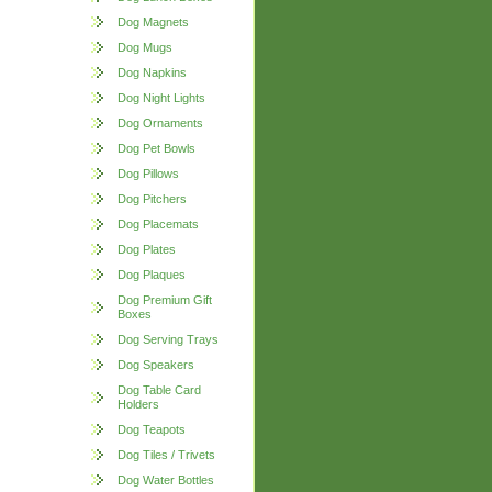
Dog Magnets
Dog Mugs
Dog Napkins
Dog Night Lights
Dog Ornaments
Dog Pet Bowls
Dog Pillows
Dog Pitchers
Dog Placemats
Dog Plates
Dog Plaques
Dog Premium Gift
Boxes
Dog Serving Trays
Dog Speakers
Dog Table Card
Holders
Dog Teapots
Dog Tiles / Trivets
Dog Water Bottles