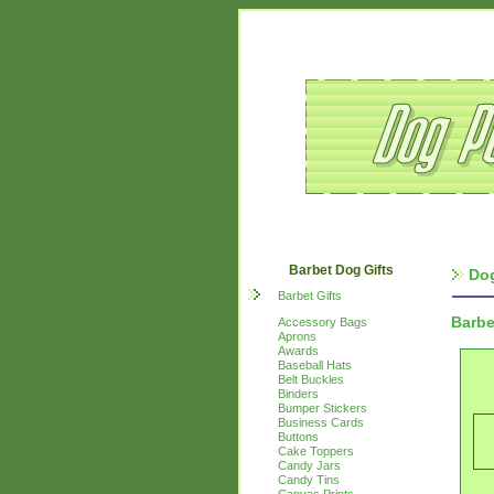
Barbet Dog Gifts
Dog
Barbet Gifts
Barbe
Accessory Bags
Aprons
Awards
Baseball Hats
Belt Buckles
Binders
Bumper Stickers
Business Cards
Buttons
Cake Toppers
Candy Jars
Candy Tins