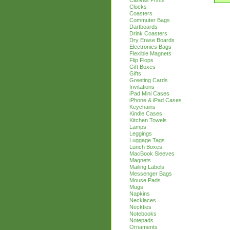
Canvas Prints
Clocks
Coasters
Commuter Bags
Dartboards
Drink Coasters
Dry Erase Boards
Electronics Bags
Flexible Magnets
Flip Flops
Gift Boxes
Gifts
Greeting Cards
Invitations
iPad Mini Cases
iPhone & iPad Cases
Keychains
Kindle Cases
Kitchen Towels
Lamps
Leggings
Luggage Tags
Lunch Boxes
MacBook Sleeves
Magnets
Mailing Labels
Messenger Bags
Mouse Pads
Mugs
Napkins
Necklaces
Neckties
Notebooks
Notepads
Ornaments