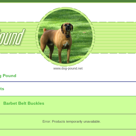
www.dog-pound.net
 Pound
ts
Barbet Belt Buckles
Error: Products temporarily unavailable.