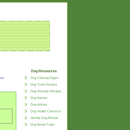
Dog Resources
Dog Coloring Pages
Dog Treat Recipes
Dog Remedy Recipes
Dog Names
Dog Articles
Dog Health Concerns
Identify Dog Breeds
Dog Breed Traits