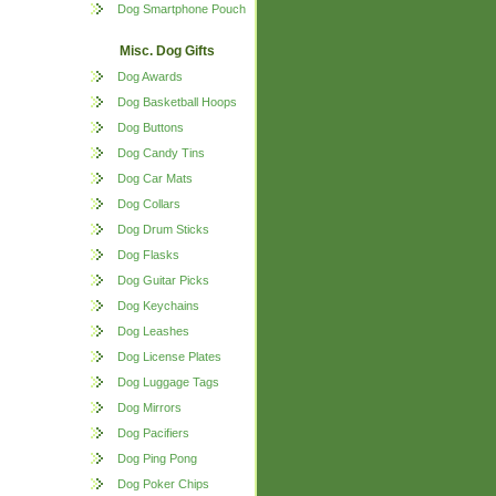
Dog Smartphone Pouch
Misc. Dog Gifts
Dog Awards
Dog Basketball Hoops
Dog Buttons
Dog Candy Tins
Dog Car Mats
Dog Collars
Dog Drum Sticks
Dog Flasks
Dog Guitar Picks
Dog Keychains
Dog Leashes
Dog License Plates
Dog Luggage Tags
Dog Mirrors
Dog Pacifiers
Dog Ping Pong
Dog Poker Chips