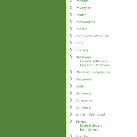
Papillons
Pekingese
Pointer
Pomeranians
Poodles
Portuguese Water Dog
Pugs
Puli Dog
Retrievers
Golden Retrievers
Labrador Retrievers
Rhodesian Ridgebacks
Rottweilers
Saluki
Samoyeds
Schipperke
Schnauzer
Scottish Deerhound
Setters
English Setters
Irish Setters
Shar Pei