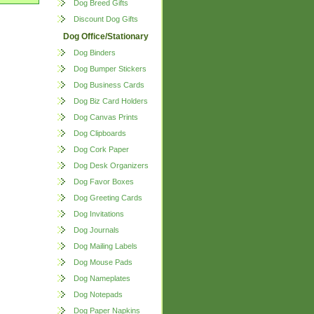
Dog Breed Gifts
Discount Dog Gifts
Dog Office/Stationary
Dog Binders
Dog Bumper Stickers
Dog Business Cards
Dog Biz Card Holders
Dog Canvas Prints
Dog Clipboards
Dog Cork Paper
Dog Desk Organizers
Dog Favor Boxes
Dog Greeting Cards
Dog Invitations
Dog Journals
Dog Mailing Labels
Dog Mouse Pads
Dog Nameplates
Dog Notepads
Dog Paper Napkins