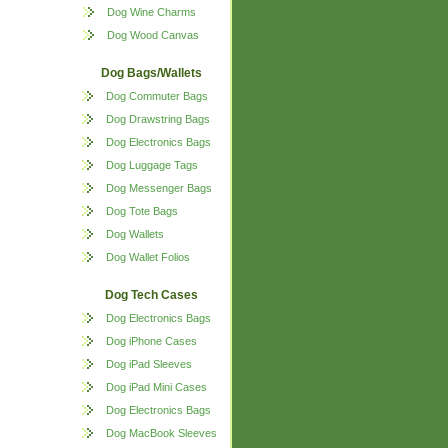
Dog Wine Charms
Dog Wood Canvas
Dog Bags/Wallets
Dog Commuter Bags
Dog Drawstring Bags
Dog Electronics Bags
Dog Luggage Tags
Dog Messenger Bags
Dog Tote Bags
Dog Wallets
Dog Wallet Folios
Dog Tech Cases
Dog Electronics Bags
Dog iPhone Cases
Dog iPad Sleeves
Dog iPad Mini Cases
Dog Electronics Bags
Dog MacBook Sleeves