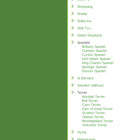
Sheepdog
Sheltie
Shiba Inu
Shih Tzu
Shiloh Shepherd
Spaniels
Brittany Spaniel
Clumber Spaniel
Cocker Spaniel
Irish Water Spaniel
King Charles Spaniel
Springer Spaniel
Sussex Spaniel
St Bernard
Swedish Vallhund
Terrier
Airedale Terrier
Bull Terrier
Cairn Terrier
Glen of Imaal Terrier
Scottish Terrier
Tibetan Terrier
Westhighland Terrier
Yorkshire Terrier
Vizsla
Weimaraner