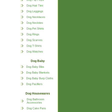
Dog Hair Ties
Dog Leggings
Dog Necklaces
Dog Neckties
Dog Pet Shirts
Dog Rings
Dog Scarves
Dog T-Shirts
Dog Watches
Dog Baby
Dog Baby Bibs
Dog Baby Blankets
Dog Baby Burp Cloths
Dog Pacifiers
Dog Housewares
Dog Bathroom
Accessories
Dog Cake Pans