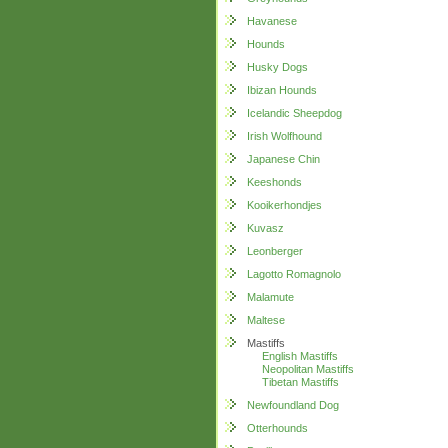
Havanese
Hounds
Husky Dogs
Ibizan Hounds
Icelandic Sheepdog
Irish Wolfhound
Japanese Chin
Keeshonds
Kooikerhondjes
Kuvasz
Leonberger
Lagotto Romagnolo
Malamute
Maltese
Mastiffs
English Mastiffs
Neopolitan Mastiffs
Tibetan Mastiffs
Newfoundland Dog
Otterhounds