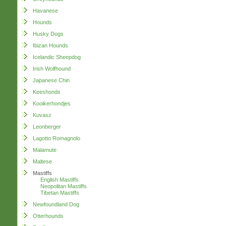
Havanese
Hounds
Husky Dogs
Ibizan Hounds
Icelandic Sheepdog
Irish Wolfhound
Japanese Chin
Keeshonds
Kooikerhondjes
Kuvasz
Leonberger
Lagotto Romagnolo
Malamute
Maltese
Mastiffs
English Mastiffs
Neopolitan Mastiffs
Tibetan Mastiffs
Newfoundland Dog
Otterhounds