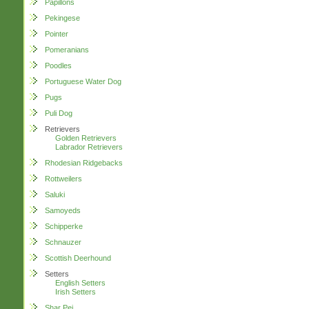
Papillons
Pekingese
Pointer
Pomeranians
Poodles
Portuguese Water Dog
Pugs
Puli Dog
Retrievers
Golden Retrievers
Labrador Retrievers
Rhodesian Ridgebacks
Rottweilers
Saluki
Samoyeds
Schipperke
Schnauzer
Scottish Deerhound
Setters
English Setters
Irish Setters
Shar Pei