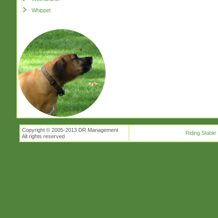
Whippet
Copyright © 2005-2013 DR Management
Riding Stable
All rights reserved