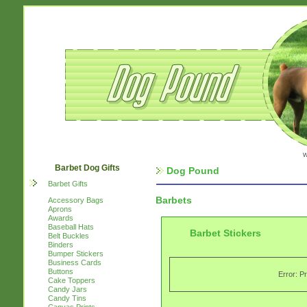
w
Barbet Dog Gifts
Dog Pound
Barbet Gifts
Barbets
Accessory Bags
Aprons
Awards
Baseball Hats
Barbet Stickers
Belt Buckles
Binders
Bumper Stickers
Business Cards
Buttons
Error: P
Cake Toppers
Candy Jars
Candy Tins