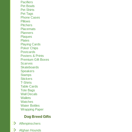
Pacifiers
Pet Bowls
Pet Shirts
Pet Tags
Phone Cases
Pillows
Pitchers
Placemats
Planners
Plaques
Plates
Playing Cards
Poker Chips
Postcards
Posters & Prints
Premium Gift Boxes
Scarves
Skateboards
Speakers
Stamps
Stickers
T-Shirts
Table Cards
Tote Bags
Wall Decals
Wallets
Watches
Water Bottles
Wrapping Paper
Dog Breed Gifts
Affenpinschers
Afghan Hounds