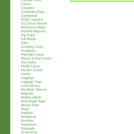
Canvas Prints
Clocks
Coasters
Commuter Bags
Dartboards
Drink Coasters
Dry Erase Boards
Electronics Bags
Flexible Magnets
Flip Flops
Gift Boxes
Gifts
Greeting Cards
Invitations
iPad Mini Cases
iPhone & iPad Cases
Keychains
Kindle Cases
Kitchen Towels
Lamps
Leggings
Luggage Tags
Lunch Boxes
MacBook Sleeves
Magnets
Mailing Labels
Messenger Bags
Mouse Pads
Mugs
Napkins
Necklaces
Neckties
Notebooks
Notepads
Ornaments