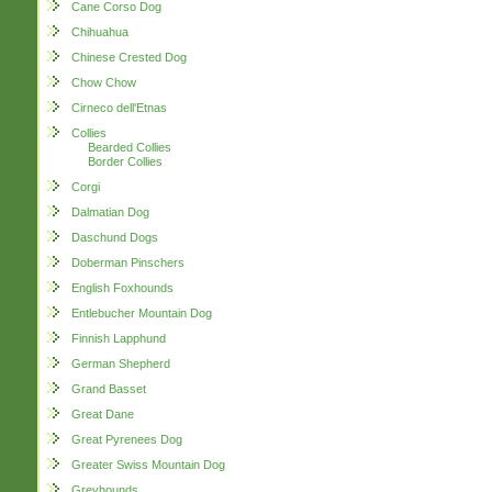
Cane Corso Dog
Chihuahua
Chinese Crested Dog
Chow Chow
Cirneco dell'Etnas
Collies
Bearded Collies
Border Collies
Corgi
Dalmatian Dog
Daschund Dogs
Doberman Pinschers
English Foxhounds
Entlebucher Mountain Dog
Finnish Lapphund
German Shepherd
Grand Basset
Great Dane
Great Pyrenees Dog
Greater Swiss Mountain Dog
Greyhounds