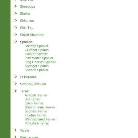
Sheepdog
Sheltie
Shiba Inu
Shih Tzu
Shiloh Shepherd
Spaniels
Brittany Spaniel
Clumber Spaniel
Cocker Spaniel
Irish Water Spaniel
King Charles Spaniel
Springer Spaniel
Sussex Spaniel
St Bernard
Swedish Vallhund
Terrier
Airedale Terrier
Bull Terrier
Cairn Terrier
Glen of Imaal Terrier
Scottish Terrier
Tibetan Terrier
Westhighland Terrier
Yorkshire Terrier
Vizsla
Weimaraner