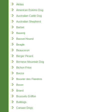
Akitas
American Eskimo Dog
Australian Cattle Dog
Australian Shepherd
Barbet
Basenji
Basset Hound
Beagle
Beauceron
Berger Picard
Bernese Mountain Dog
Bichon Frise
Borzoi
Bouvier des Flandres
Boxer
Briard
Brussels Griffon
Bulldogs
Canaan Dogs