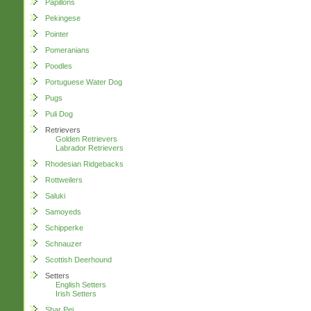
Papillons
Pekingese
Pointer
Pomeranians
Poodles
Portuguese Water Dog
Pugs
Puli Dog
Retrievers
Golden Retrievers
Labrador Retrievers
Rhodesian Ridgebacks
Rottweilers
Saluki
Samoyeds
Schipperke
Schnauzer
Scottish Deerhound
Setters
English Setters
Irish Setters
Shar Pei