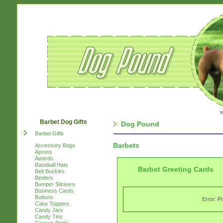
w
Barbet Dog Gifts
Dog Pound
Barbet Gifts
Barbets
Accessory Bags
Aprons
Awards
Baseball Hats
Barbet Greeting Cards
Belt Buckles
Binders
Bumper Stickers
Business Cards
Buttons
Error: P
Cake Toppers
Candy Jars
Candy Tins