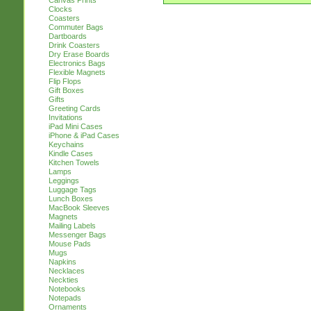
Canvas Prints
Clocks
Coasters
Commuter Bags
Dartboards
Drink Coasters
Dry Erase Boards
Electronics Bags
Flexible Magnets
Flip Flops
Gift Boxes
Gifts
Greeting Cards
Invitations
iPad Mini Cases
iPhone & iPad Cases
Keychains
Kindle Cases
Kitchen Towels
Lamps
Leggings
Luggage Tags
Lunch Boxes
MacBook Sleeves
Magnets
Mailing Labels
Messenger Bags
Mouse Pads
Mugs
Napkins
Necklaces
Neckties
Notebooks
Notepads
Ornaments