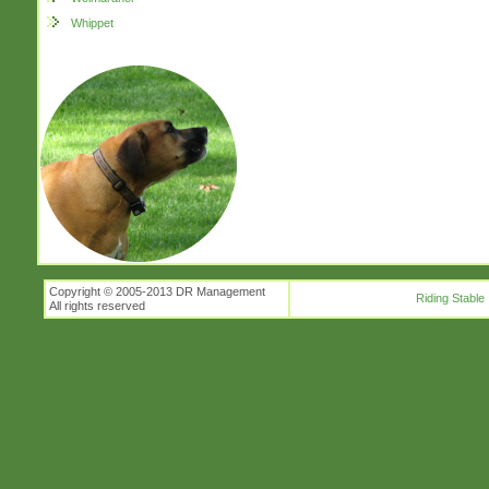
Whippet
Copyright © 2005-2013 DR Management
Riding Stable
All rights reserved