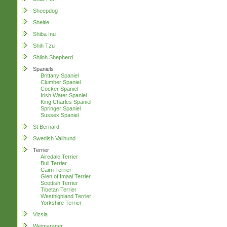
Sheepdog
Sheltie
Shiba Inu
Shih Tzu
Shiloh Shepherd
Spaniels
Brittany Spaniel
Clumber Spaniel
Cocker Spaniel
Irish Water Spaniel
King Charles Spaniel
Springer Spaniel
Sussex Spaniel
St Bernard
Swedish Vallhund
Terrier
Airedale Terrier
Bull Terrier
Cairn Terrier
Glen of Imaal Terrier
Scottish Terrier
Tibetan Terrier
Westhighland Terrier
Yorkshire Terrier
Vizsla
Weimaraner