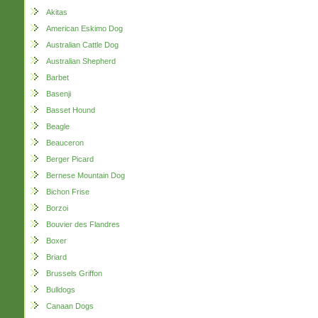
Akitas
American Eskimo Dog
Australian Cattle Dog
Australian Shepherd
Barbet
Basenji
Basset Hound
Beagle
Beauceron
Berger Picard
Bernese Mountain Dog
Bichon Frise
Borzoi
Bouvier des Flandres
Boxer
Briard
Brussels Griffon
Bulldogs
Canaan Dogs