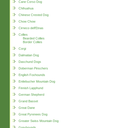
Cane Corso Dog
Chihuahua
Chinese Crested Dog
Chow Chow
Cirneco dell'Etnas
Collies
Bearded Collies
Border Collies
Corgi
Dalmatian Dog
Daschund Dogs
Doberman Pinschers
English Foxhounds
Entlebucher Mountain Dog
Finnish Lapphund
German Shepherd
Grand Basset
Great Dane
Great Pyrenees Dog
Greater Swiss Mountain Dog
Greyhounds