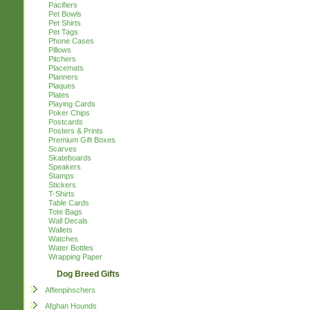
Pacifiers
Pet Bowls
Pet Shirts
Pet Tags
Phone Cases
Pillows
Pitchers
Placemats
Planners
Plaques
Plates
Playing Cards
Poker Chips
Postcards
Posters & Prints
Premium Gift Boxes
Scarves
Skateboards
Speakers
Stamps
Stickers
T-Shirts
Table Cards
Tote Bags
Wall Decals
Wallets
Watches
Water Bottles
Wrapping Paper
Dog Breed Gifts
Affenpinschers
Afghan Hounds