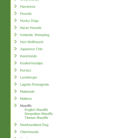
Havanese
Hounds
Husky Dogs
Ibizan Hounds
Icelandic Sheepdog
Irish Wolfhound
Japanese Chin
Keeshonds
Kooikerhondjes
Kuvasz
Leonberger
Lagotto Romagnolo
Malamute
Maltese
Mastiffs
English Mastiffs
Neopolitan Mastiffs
Tibetan Mastiffs
Newfoundland Dog
Otterhounds