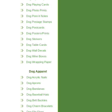
Dog Playing Cards
Dog Photo Prints
Dog Post-It Notes
Dog Postage Stamps
Dog Postcards
Dog Posters/Prints
Dog Stickers
Dog Table Cards
Dog Wall Decals
Dog Wine Boxes
Dog Wrapping Paper
Dog Apparel
Dog Acrylic Nails
Dog Aprons
Dog Bandanas
Dog Baseball Hats
Dog Belt Buckles
Dog Charm Bracelets
Dog Flip Flops