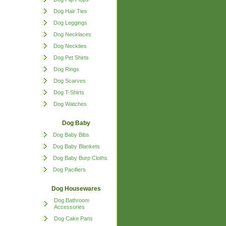
Dog Hair Ties
Dog Leggings
Dog Necklaces
Dog Neckties
Dog Pet Shirts
Dog Rings
Dog Scarves
Dog T-Shirts
Dog Watches
Dog Baby
Dog Baby Bibs
Dog Baby Blankets
Dog Baby Burp Cloths
Dog Pacifiers
Dog Housewares
Dog Bathroom
Accessories
Dog Cake Pans