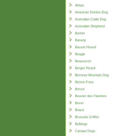
Akitas
American Eskimo Dog
Australian Cattle Dog
Australian Shepherd
Barbet
Basenji
Basset Hound
Beagle
Beauceron
Berger Picard
Bernese Mountain Dog
Bichon Frise
Borzoi
Bouvier des Flandres
Boxer
Briard
Brussels Griffon
Bulldogs
Canaan Dogs