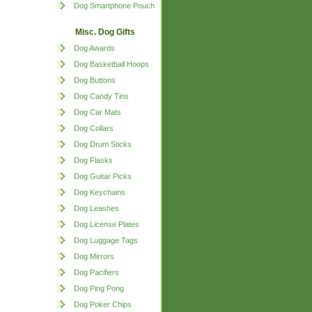
Dog Smartphone Pouch
Misc. Dog Gifts
Dog Awards
Dog Basketball Hoops
Dog Buttons
Dog Candy Tins
Dog Car Mats
Dog Collars
Dog Drum Sticks
Dog Flasks
Dog Guitar Picks
Dog Keychains
Dog Leashes
Dog License Plates
Dog Luggage Tags
Dog Mirrors
Dog Pacifiers
Dog Ping Pong
Dog Poker Chips