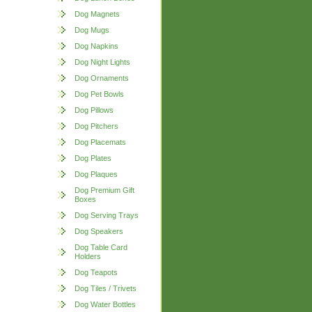
Dog Magnets
Dog Mugs
Dog Napkins
Dog Night Lights
Dog Ornaments
Dog Pet Bowls
Dog Pillows
Dog Pitchers
Dog Placemats
Dog Plates
Dog Plaques
Dog Premium Gift
Boxes
Dog Serving Trays
Dog Speakers
Dog Table Card
Holders
Dog Teapots
Dog Tiles / Trivets
Dog Water Bottles