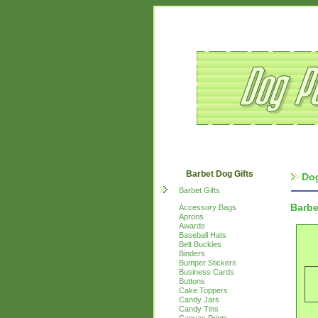
Barbet Dog Gifts
Dog
Barbet Gifts
Barbe
Accessory Bags
Aprons
Awards
Baseball Hats
Belt Buckles
Binders
Bumper Stickers
Business Cards
Buttons
Cake Toppers
Candy Jars
Candy Tins