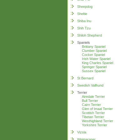
Sheepdog
Sheltie
Shiba Inu
Shih Tzu
Shiloh Shepherd
Spaniels
Brittany Spaniel
Clumber Spaniel
Cocker Spaniel
Irish Water Spaniel
King Charles Spaniel
Springer Spaniel
Sussex Spaniel
St Bernard
Swedish Vallhund
Terrier
Airedale Terrier
Bull Terrier
Cairn Terrier
Glen of Imaal Terrier
Scottish Terrier
Tibetan Terrier
Westhighland Terrier
Yorkshire Terrier
Vizsla
Weimaraner