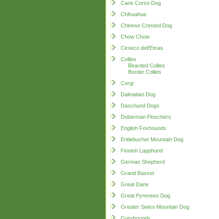
Cane Corso Dog
Chihuahua
Chinese Crested Dog
Chow Chow
Cirneco dell'Etnas
Collies
Bearded Collies
Border Collies
Corgi
Dalmatian Dog
Daschund Dogs
Doberman Pinschers
English Foxhounds
Entlebucher Mountain Dog
Finnish Lapphund
German Shepherd
Grand Basset
Great Dane
Great Pyrenees Dog
Greater Swiss Mountain Dog
Greyhounds