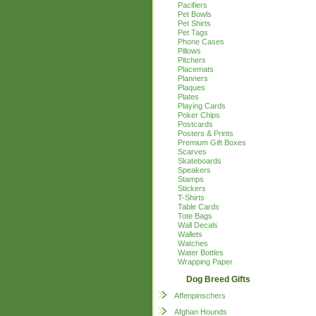
Pacifiers
Pet Bowls
Pet Shirts
Pet Tags
Phone Cases
Pillows
Pitchers
Placemats
Planners
Plaques
Plates
Playing Cards
Poker Chips
Postcards
Posters & Prints
Premium Gift Boxes
Scarves
Skateboards
Speakers
Stamps
Stickers
T-Shirts
Table Cards
Tote Bags
Wall Decals
Wallets
Watches
Water Bottles
Wrapping Paper
Dog Breed Gifts
Affenpinschers
Afghan Hounds