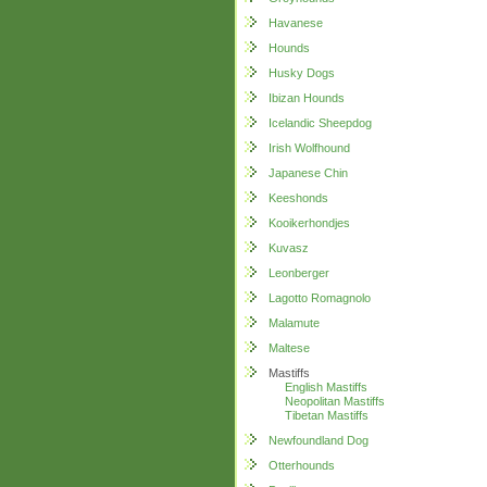
Havanese
Hounds
Husky Dogs
Ibizan Hounds
Icelandic Sheepdog
Irish Wolfhound
Japanese Chin
Keeshonds
Kooikerhondjes
Kuvasz
Leonberger
Lagotto Romagnolo
Malamute
Maltese
Mastiffs
English Mastiffs
Neopolitan Mastiffs
Tibetan Mastiffs
Newfoundland Dog
Otterhounds