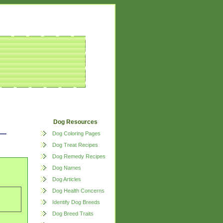
Dog Resources
Dog Coloring Pages
Dog Treat Recipes
Dog Remedy Recipes
Dog Names
Dog Articles
Dog Health Concerns
Identify Dog Breeds
Dog Breed Traits