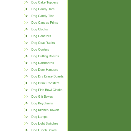
Dog Cake Toppers
Dog Candy Jars
Dog Candy Tins
Dog Canvas Prints
Dog Clocks
Dog Coasters
Dog Coat Racks
Dog Coolers
Dog Cutting Boards
Dog Dartboards
Dog Door Hangers
Dog Dry Erase Boards
Dog Drink Coasters
Dog Fish Bowl Clocks
Dog Gift Boxes
Dog Keychains
Dog Kitchen Towels
Dog Lamps
Dog Light Switches
Dog Lunch Boxes