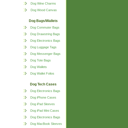
Dog Wine Charms
Dog Wood Canvas
Dog Bags/Wallets
Dog Commuter Bags
Dog Drawstring Bags
Dog Electronics Bags
Dog Luggage Tags
Dog Messenger Bags
Dog Tote Bags
Dog Wallets
Dog Wallet Folios
Dog Tech Cases
Dog Electronics Bags
Dog iPhone Cases
Dog iPad Sleeves
Dog iPad Mini Cases
Dog Electronics Bags
Dog MacBook Sleeves