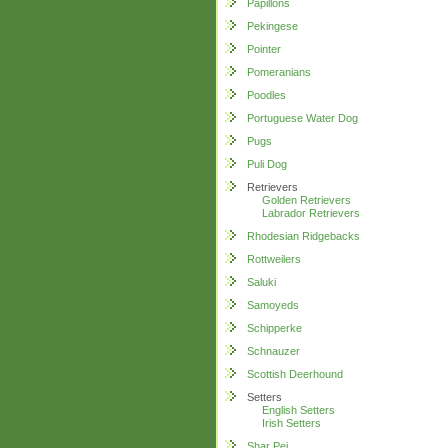
Papillons
Pekingese
Pointer
Pomeranians
Poodles
Portuguese Water Dog
Pugs
Puli Dog
Retrievers
Golden Retrievers
Labrador Retrievers
Rhodesian Ridgebacks
Rottweilers
Saluki
Samoyeds
Schipperke
Schnauzer
Scottish Deerhound
Setters
English Setters
Irish Setters
Shar Pei