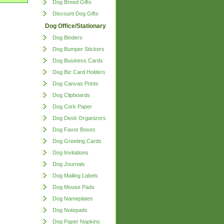
Dog Breed Gifts
Discount Dog Gifts
Dog Office/Stationary
Dog Binders
Dog Bumper Stickers
Dog Business Cards
Dog Biz Card Holders
Dog Canvas Prints
Dog Clipboards
Dog Cork Paper
Dog Desk Organizers
Dog Favor Boxes
Dog Greeting Cards
Dog Invitations
Dog Journals
Dog Mailing Labels
Dog Mouse Pads
Dog Nameplates
Dog Notepads
Dog Paper Napkins