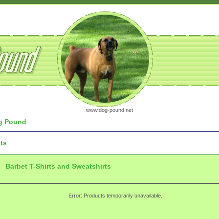
www.dog-pound.net
 Pound
ts
Barbet T-Shirts and Sweatshirts
Error: Products temporarily unavailable.