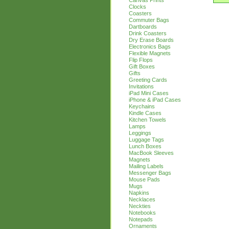
Canvas Prints
Clocks
Coasters
Commuter Bags
Dartboards
Drink Coasters
Dry Erase Boards
Electronics Bags
Flexible Magnets
Flip Flops
Gift Boxes
Gifts
Greeting Cards
Invitations
iPad Mini Cases
iPhone & iPad Cases
Keychains
Kindle Cases
Kitchen Towels
Lamps
Leggings
Luggage Tags
Lunch Boxes
MacBook Sleeves
Magnets
Mailing Labels
Messenger Bags
Mouse Pads
Mugs
Napkins
Necklaces
Neckties
Notebooks
Notepads
Ornaments