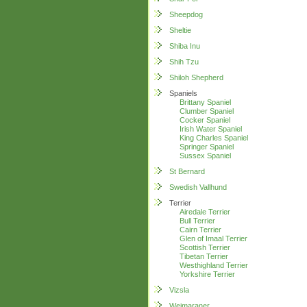
Sheepdog
Sheltie
Shiba Inu
Shih Tzu
Shiloh Shepherd
Spaniels
Brittany Spaniel
Clumber Spaniel
Cocker Spaniel
Irish Water Spaniel
King Charles Spaniel
Springer Spaniel
Sussex Spaniel
St Bernard
Swedish Vallhund
Terrier
Airedale Terrier
Bull Terrier
Cairn Terrier
Glen of Imaal Terrier
Scottish Terrier
Tibetan Terrier
Westhighland Terrier
Yorkshire Terrier
Vizsla
Weimaraner