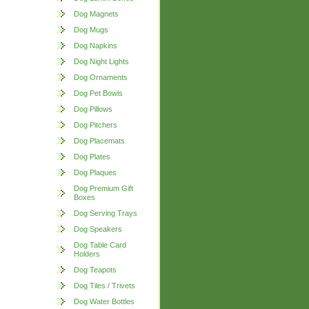
Dog Magnets
Dog Mugs
Dog Napkins
Dog Night Lights
Dog Ornaments
Dog Pet Bowls
Dog Pillows
Dog Pitchers
Dog Placemats
Dog Plates
Dog Plaques
Dog Premium Gift
Boxes
Dog Serving Trays
Dog Speakers
Dog Table Card
Holders
Dog Teapots
Dog Tiles / Trivets
Dog Water Bottles