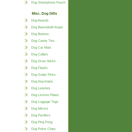
Dog Smartphone Pouch
Misc. Dog Gifts
Dog Awards
Dog Basketball Hoops
Dog Buttons
Dog Candy Tins
Dog Car Mats
Dog Collars
Dog Drum Sticks
Dog Flasks
Dog Guitar Picks
Dog Keychains
Dog Leashes
Dog License Plates
Dog Luggage Tags
Dog Mirrors
Dog Pacifiers
Dog Ping Pong
Dog Poker Chips