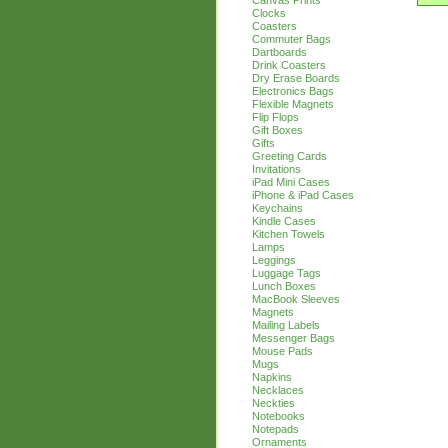
Canvas Prints
Clocks
Coasters
Commuter Bags
Dartboards
Drink Coasters
Dry Erase Boards
Electronics Bags
Flexible Magnets
Flip Flops
Gift Boxes
Gifts
Greeting Cards
Invitations
iPad Mini Cases
iPhone & iPad Cases
Keychains
Kindle Cases
Kitchen Towels
Lamps
Leggings
Luggage Tags
Lunch Boxes
MacBook Sleeves
Magnets
Mailing Labels
Messenger Bags
Mouse Pads
Mugs
Napkins
Necklaces
Neckties
Notebooks
Notepads
Ornaments