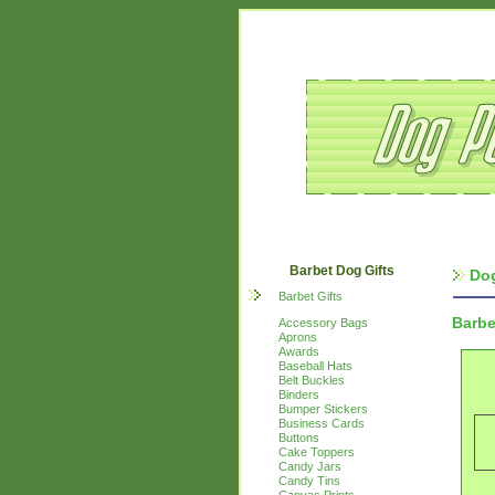
Barbet Dog Gifts
Dog
Barbet Gifts
Barbe
Accessory Bags
Aprons
Awards
Baseball Hats
Belt Buckles
Binders
Bumper Stickers
Business Cards
Buttons
Cake Toppers
Candy Jars
Candy Tins