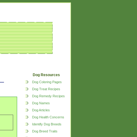
Dog Resources
Dog Coloring Pages
Dog Treat Recipes
Dog Remedy Recipes
Dog Names
Dog Articles
Dog Health Concerns
Identify Dog Breeds
Dog Breed Traits