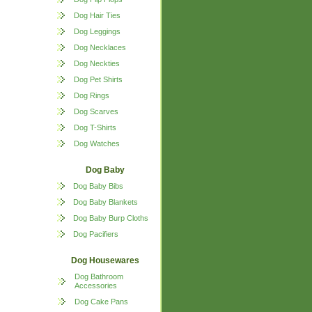
Dog Hair Ties
Dog Leggings
Dog Necklaces
Dog Neckties
Dog Pet Shirts
Dog Rings
Dog Scarves
Dog T-Shirts
Dog Watches
Dog Baby
Dog Baby Bibs
Dog Baby Blankets
Dog Baby Burp Cloths
Dog Pacifiers
Dog Housewares
Dog Bathroom
Accessories
Dog Cake Pans