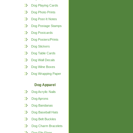
Dog Playing Cards
Dog Photo Prints
Dog Post-It Notes
Dog Postage Stamps
Dog Postcards
Dog Posters/Prints
Dog Stickers
Dog Table Cards
Dog Wall Decals
Dog Wine Boxes
Dog Wrapping Paper
Dog Apparel
Dog Acrylic Nails
Dog Aprons
Dog Bandanas
Dog Baseball Hats
Dog Belt Buckles
Dog Charm Bracelets
Dog Flip Flops