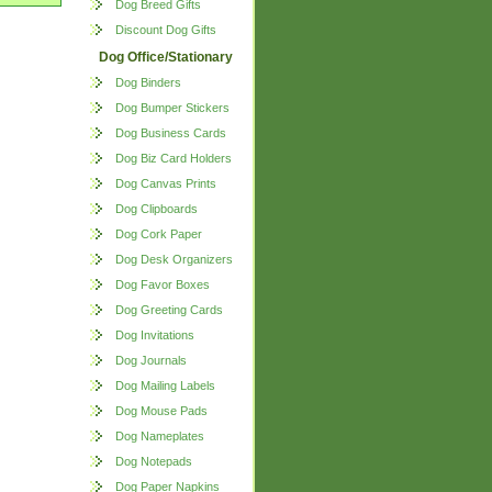
Dog Breed Gifts
Discount Dog Gifts
Dog Office/Stationary
Dog Binders
Dog Bumper Stickers
Dog Business Cards
Dog Biz Card Holders
Dog Canvas Prints
Dog Clipboards
Dog Cork Paper
Dog Desk Organizers
Dog Favor Boxes
Dog Greeting Cards
Dog Invitations
Dog Journals
Dog Mailing Labels
Dog Mouse Pads
Dog Nameplates
Dog Notepads
Dog Paper Napkins