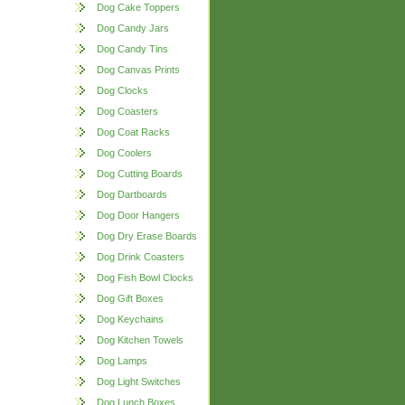
Dog Cake Toppers
Dog Candy Jars
Dog Candy Tins
Dog Canvas Prints
Dog Clocks
Dog Coasters
Dog Coat Racks
Dog Coolers
Dog Cutting Boards
Dog Dartboards
Dog Door Hangers
Dog Dry Erase Boards
Dog Drink Coasters
Dog Fish Bowl Clocks
Dog Gift Boxes
Dog Keychains
Dog Kitchen Towels
Dog Lamps
Dog Light Switches
Dog Lunch Boxes