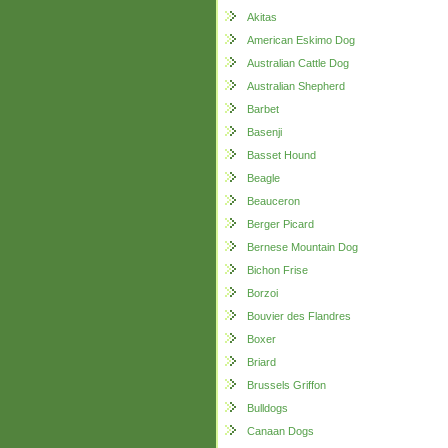
Akitas
American Eskimo Dog
Australian Cattle Dog
Australian Shepherd
Barbet
Basenji
Basset Hound
Beagle
Beauceron
Berger Picard
Bernese Mountain Dog
Bichon Frise
Borzoi
Bouvier des Flandres
Boxer
Briard
Brussels Griffon
Bulldogs
Canaan Dogs