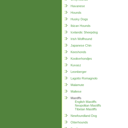
Havanese
Hounds
Husky Dogs
Ibizan Hounds
Icelandic Sheepdog
Irish Wolfhound
Japanese Chin
Keeshonds
Kooikerhondjes
Kuvasz
Leonberger
Lagotto Romagnolo
Malamute
Maltese
Mastiffs
English Mastiffs
Neopolitan Mastiffs
Tibetan Mastiffs
Newfoundland Dog
Otterhounds