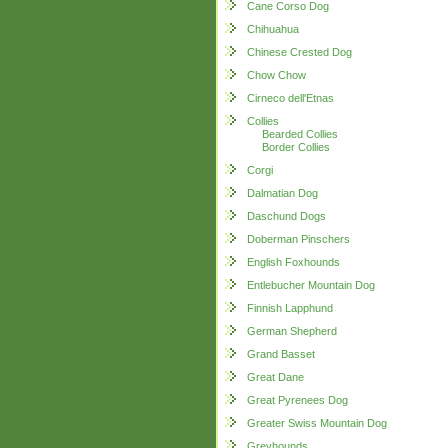
Cane Corso Dog
Chihuahua
Chinese Crested Dog
Chow Chow
Cirneco dell'Etnas
Collies
Bearded Collies
Border Collies
Corgi
Dalmatian Dog
Daschund Dogs
Doberman Pinschers
English Foxhounds
Entlebucher Mountain Dog
Finnish Lapphund
German Shepherd
Grand Basset
Great Dane
Great Pyrenees Dog
Greater Swiss Mountain Dog
Greyhounds