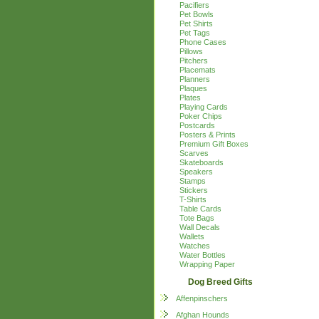
Pacifiers
Pet Bowls
Pet Shirts
Pet Tags
Phone Cases
Pillows
Pitchers
Placemats
Planners
Plaques
Plates
Playing Cards
Poker Chips
Postcards
Posters & Prints
Premium Gift Boxes
Scarves
Skateboards
Speakers
Stamps
Stickers
T-Shirts
Table Cards
Tote Bags
Wall Decals
Wallets
Watches
Water Bottles
Wrapping Paper
Dog Breed Gifts
Affenpinschers
Afghan Hounds