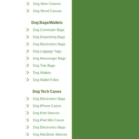
Dog Wine Charms
Dog Wood Canvas
Dog Bags/Wallets
Dog Commuter Bags
Dog Drawstring Bags
Dog Electronics Bags
Dog Luggage Tags
Dog Messenger Bags
Dog Tote Bags
Dog Wallets
Dog Wallet Folios
Dog Tech Cases
Dog Electronics Bags
Dog iPhone Cases
Dog iPad Sleeves
Dog iPad Mini Cases
Dog Electronics Bags
Dog MacBook Sleeves