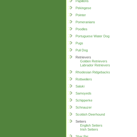
Papillons
Pekingese
Pointer
Pomeranians
Poodles
Portuguese Water Dog
Pugs
Puli Dog
Retrievers
Golden Retrievers
Labrador Retrievers
Rhodesian Ridgebacks
Rottweilers
Saluki
Samoyeds
Schipperke
Schnauzer
Scottish Deerhound
Setters
English Setters
Irish Setters
Shar Pei