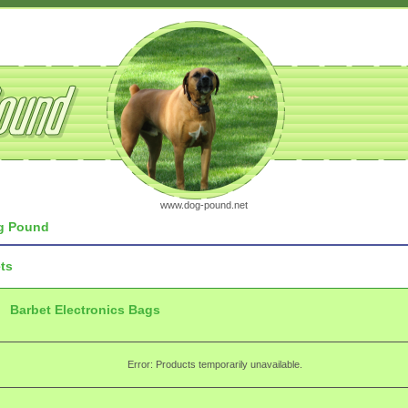
www.dog-pound.net
 Pound
ts
Barbet Electronics Bags
Error: Products temporarily unavailable.