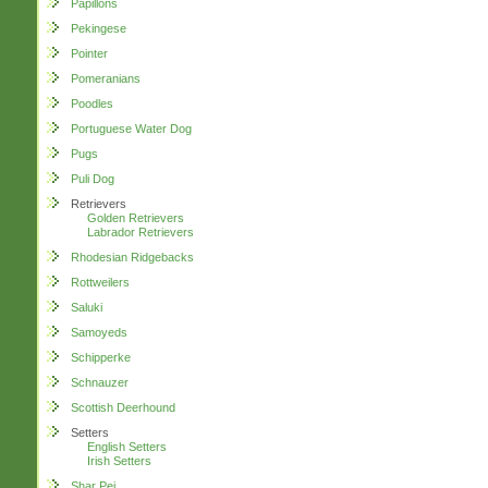
Papillons
Pekingese
Pointer
Pomeranians
Poodles
Portuguese Water Dog
Pugs
Puli Dog
Retrievers
Golden Retrievers
Labrador Retrievers
Rhodesian Ridgebacks
Rottweilers
Saluki
Samoyeds
Schipperke
Schnauzer
Scottish Deerhound
Setters
English Setters
Irish Setters
Shar Pei