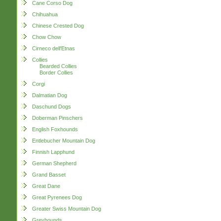
Cane Corso Dog
Chihuahua
Chinese Crested Dog
Chow Chow
Cirneco dell'Etnas
Collies
Bearded Collies
Border Collies
Corgi
Dalmatian Dog
Daschund Dogs
Doberman Pinschers
English Foxhounds
Entlebucher Mountain Dog
Finnish Lapphund
German Shepherd
Grand Basset
Great Dane
Great Pyrenees Dog
Greater Swiss Mountain Dog
Greyhounds