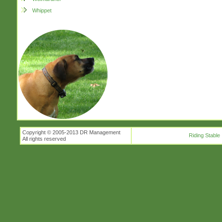
Whippet
Copyright © 2005-2013 DR Management
Riding Stable
All rights reserved