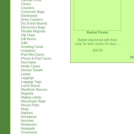
Canvas Prints
Clocks
Coasters
Commuter Bags
Dartboards
Drink Coasters
Dry Erase Boards
Electronics Bags
Flexible Magnets
Barbet Poster
Flip Flops
Gift Boxes
Barbet dog breed with thick
Gifts
curly fur that covers it's face. ...
Greeting Cards
$18.55
Invitations
iPad Mini Cases
Sh
iPhone & iPad Cases
Keychains
Kindle Cases
Kitchen Towels
Lamps
Leggings
Luggage Tags
Lunch Boxes
MacBook Sleeves
Magnets
Mailing Labels
Messenger Bags
Mouse Pads
Mugs
Napkins
Necklaces
Neckties
Notebooks
Notepads
Ornaments