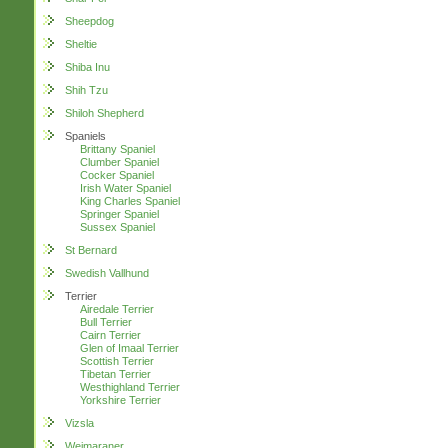
Sheepdog
Sheltie
Shiba Inu
Shih Tzu
Shiloh Shepherd
Spaniels
Brittany Spaniel
Clumber Spaniel
Cocker Spaniel
Irish Water Spaniel
King Charles Spaniel
Springer Spaniel
Sussex Spaniel
St Bernard
Swedish Vallhund
Terrier
Airedale Terrier
Bull Terrier
Cairn Terrier
Glen of Imaal Terrier
Scottish Terrier
Tibetan Terrier
Westhighland Terrier
Yorkshire Terrier
Vizsla
Weimaraner