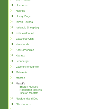
Havanese
Hounds
Husky Dogs
Ibizan Hounds
Icelandic Sheepdog
Irish Wolfhound
Japanese Chin
Keeshonds
Kooikerhondjes
Kuvasz
Leonberger
Lagotto Romagnolo
Malamute
Maltese
Mastiffs
English Mastiffs
Neopolitan Mastiffs
Tibetan Mastiffs
Newfoundland Dog
Otterhounds