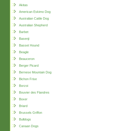
Akitas
American Eskimo Dog
Australian Cattle Dog
Australian Shepherd
Barbet
Basenji
Basset Hound
Beagle
Beauceron
Berger Picard
Bernese Mountain Dog
Bichon Frise
Borzoi
Bouvier des Flandres
Boxer
Briard
Brussels Griffon
Bulldogs
Canaan Dogs