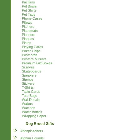
Pacifiers
Pet Bowls
Pet Shirts
Pet Tags
Phone Cases
Pillows
Pitchers
Placemats
Planners
Plaques
Plates
Playing Cards
Poker Chips
Postcards
Posters & Prints
Premium Gift Boxes
Scarves
Skateboards
Speakers
Stamps
Stickers
T-Shirts
Table Cards
Tote Bags
Wall Decals
Wallets
Watches
Water Bottles
Wrapping Paper
Dog Breed Gifts
Affenpinschers
Afghan Hounds