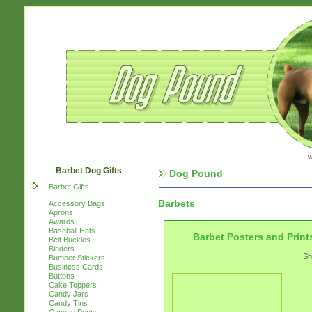
w
Barbet Dog Gifts
Dog Pound
Barbet Gifts
Barbets
Accessory Bags
Aprons
Awards
Baseball Hats
Barbet Posters and Print
Belt Buckles
Binders
Sh
Bumper Stickers
Business Cards
Buttons
Cake Toppers
Candy Jars
Candy Tins