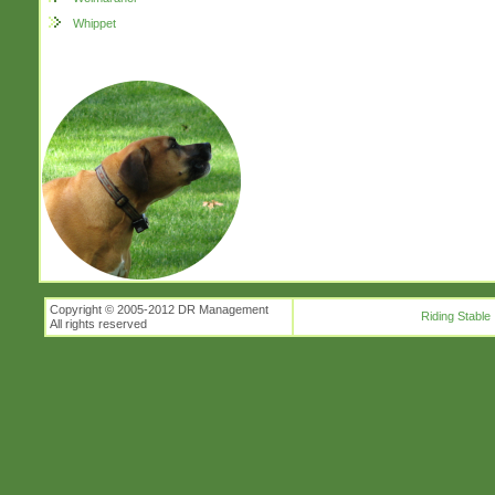
Whippet
Copyright © 2005-2012 DR Management
Riding Stable
All rights reserved