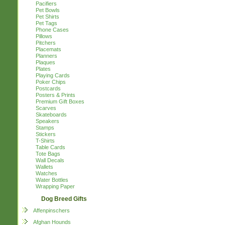
Pacifiers
Pet Bowls
Pet Shirts
Pet Tags
Phone Cases
Pillows
Pitchers
Placemats
Planners
Plaques
Plates
Playing Cards
Poker Chips
Postcards
Posters & Prints
Premium Gift Boxes
Scarves
Skateboards
Speakers
Stamps
Stickers
T-Shirts
Table Cards
Tote Bags
Wall Decals
Wallets
Watches
Water Bottles
Wrapping Paper
Dog Breed Gifts
Affenpinschers
Afghan Hounds