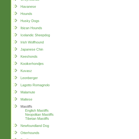
Havanese
Hounds
Husky Dogs
Ibizan Hounds
Icelandic Sheepdog
Irish Wolfhound
Japanese Chin
Keeshonds
Kooikerhondjes
Kuvasz
Leonberger
Lagotto Romagnolo
Malamute
Maltese
Mastiffs
English Mastiffs
Neopolitan Mastiffs
Tibetan Mastiffs
Newfoundland Dog
Otterhounds