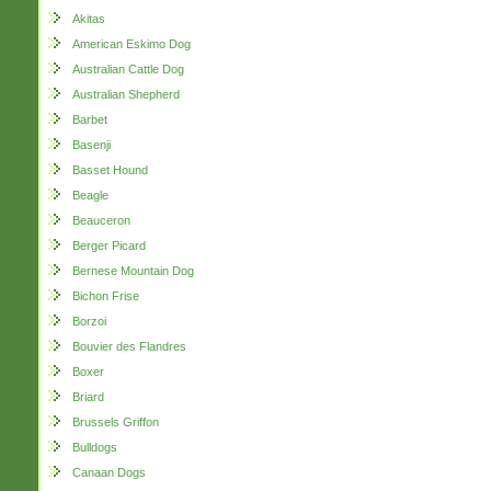
Akitas
American Eskimo Dog
Australian Cattle Dog
Australian Shepherd
Barbet
Basenji
Basset Hound
Beagle
Beauceron
Berger Picard
Bernese Mountain Dog
Bichon Frise
Borzoi
Bouvier des Flandres
Boxer
Briard
Brussels Griffon
Bulldogs
Canaan Dogs