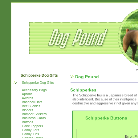
w
Schipperke Dog Gifts
Dog Pound
Schipperke Dog Gifts
Schipperkes
Accessory Bags
Aprons
The Schipperke Inu is a Japanese breed of 
Awards
also intelligent. Because of their intelligen
Baseball Hats
destructive and aggressive if not given anyt
Belt Buckles
Binders
Bumper Stickers
Schipperke Buttons
Business Cards
Buttons
Cake Toppers
Candy Jars
Candy Tins
Error: P