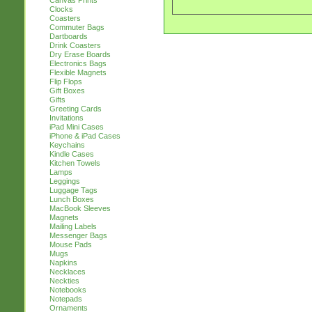
Canvas Prints
Clocks
Coasters
Commuter Bags
Dartboards
Drink Coasters
Dry Erase Boards
Electronics Bags
Flexible Magnets
Flip Flops
Gift Boxes
Gifts
Greeting Cards
Invitations
iPad Mini Cases
iPhone & iPad Cases
Keychains
Kindle Cases
Kitchen Towels
Lamps
Leggings
Luggage Tags
Lunch Boxes
MacBook Sleeves
Magnets
Mailing Labels
Messenger Bags
Mouse Pads
Mugs
Napkins
Necklaces
Neckties
Notebooks
Notepads
Ornaments