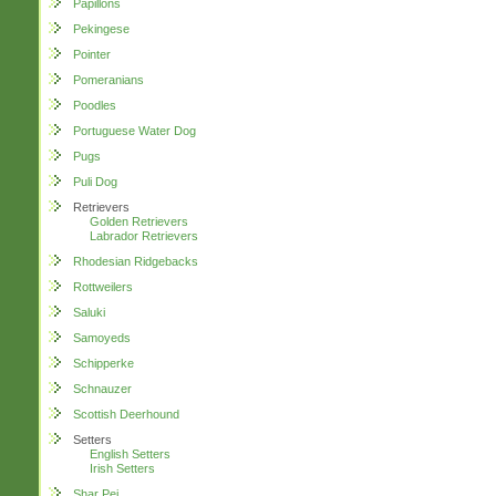
Papillons
Pekingese
Pointer
Pomeranians
Poodles
Portuguese Water Dog
Pugs
Puli Dog
Retrievers
Golden Retrievers
Labrador Retrievers
Rhodesian Ridgebacks
Rottweilers
Saluki
Samoyeds
Schipperke
Schnauzer
Scottish Deerhound
Setters
English Setters
Irish Setters
Shar Pei