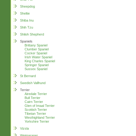
Sheepdog
Sheltie
Shiba Inu
Shih Tzu
Shiloh Shepherd
Spaniels
Brittany Spaniel
Clumber Spaniel
Cocker Spaniel
Irish Water Spaniel
King Charles Spaniel
Springer Spaniel
Sussex Spaniel
St Bernard
Swedish Vallhund
Terrier
Airedale Terrier
Bull Terrier
Cairn Terrier
Glen of Imaal Terrier
Scottish Terrier
Tibetan Terrier
Westhighland Terrier
Yorkshire Terrier
Vizsla
Weimaraner