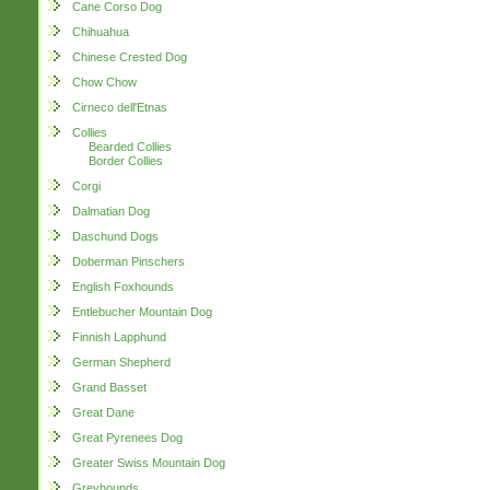
Cane Corso Dog
Chihuahua
Chinese Crested Dog
Chow Chow
Cirneco dell'Etnas
Collies
Bearded Collies
Border Collies
Corgi
Dalmatian Dog
Daschund Dogs
Doberman Pinschers
English Foxhounds
Entlebucher Mountain Dog
Finnish Lapphund
German Shepherd
Grand Basset
Great Dane
Great Pyrenees Dog
Greater Swiss Mountain Dog
Greyhounds