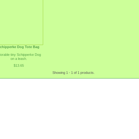
chipperke Dog Tote Bag
orable tiny Schipperke Dog
on a leash.
$13.65
Showing 1 - 1 of 1 products.