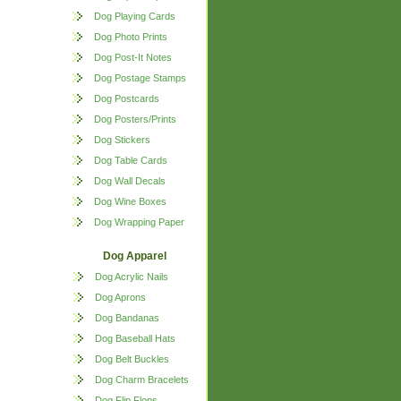
Dog Playing Cards
Dog Photo Prints
Dog Post-It Notes
Dog Postage Stamps
Dog Postcards
Dog Posters/Prints
Dog Stickers
Dog Table Cards
Dog Wall Decals
Dog Wine Boxes
Dog Wrapping Paper
Dog Apparel
Dog Acrylic Nails
Dog Aprons
Dog Bandanas
Dog Baseball Hats
Dog Belt Buckles
Dog Charm Bracelets
Dog Flip Flops