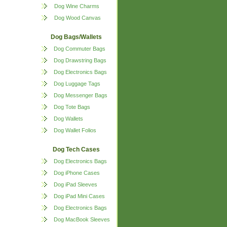
Dog Wine Charms
Dog Wood Canvas
Dog Bags/Wallets
Dog Commuter Bags
Dog Drawstring Bags
Dog Electronics Bags
Dog Luggage Tags
Dog Messenger Bags
Dog Tote Bags
Dog Wallets
Dog Wallet Folios
Dog Tech Cases
Dog Electronics Bags
Dog iPhone Cases
Dog iPad Sleeves
Dog iPad Mini Cases
Dog Electronics Bags
Dog MacBook Sleeves