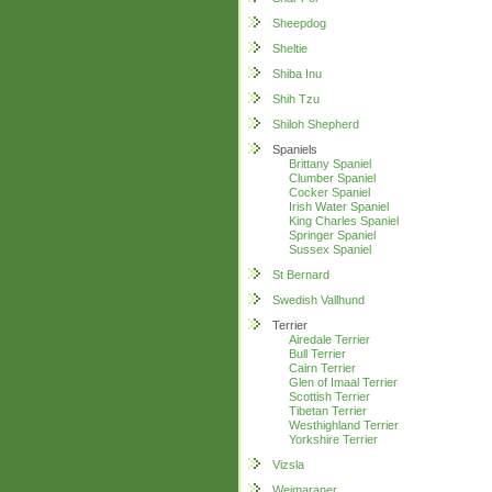
Sheepdog
Sheltie
Shiba Inu
Shih Tzu
Shiloh Shepherd
Spaniels
Brittany Spaniel
Clumber Spaniel
Cocker Spaniel
Irish Water Spaniel
King Charles Spaniel
Springer Spaniel
Sussex Spaniel
St Bernard
Swedish Vallhund
Terrier
Airedale Terrier
Bull Terrier
Cairn Terrier
Glen of Imaal Terrier
Scottish Terrier
Tibetan Terrier
Westhighland Terrier
Yorkshire Terrier
Vizsla
Weimaraner