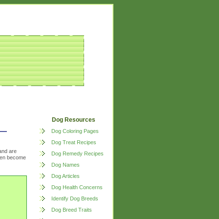
Dog Resources
Dog Coloring Pages
Dog Treat Recipes
and are
Dog Remedy Recipes
often become
Dog Names
Dog Articles
Dog Health Concerns
Identify Dog Breeds
Dog Breed Traits