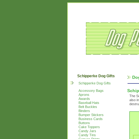
Schipperke Dog Gifts
Do
Schipperke Dog Gifts
Schi
Accessory Bags
Aprons
The Sc
Awards
also i
Baseball Hats
destru
Belt Buckles
Binders
Bumper Stickers
Business Cards
Buttons
Cake Toppers
Candy Jars
Candy Tins