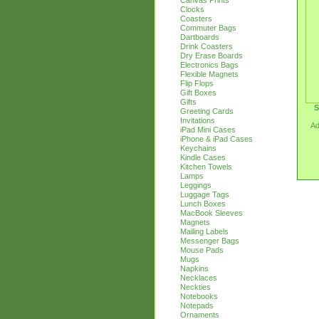
Canvas Prints
Clocks
Coasters
Commuter Bags
Dartboards
Drink Coasters
Dry Erase Boards
Electronics Bags
Flexible Magnets
Flip Flops
Gift Boxes
Gifts
S
Greeting Cards
Invitations
Ad
iPad Mini Cases
iPhone & iPad Cases
Keychains
Kindle Cases
Kitchen Towels
Lamps
Leggings
Luggage Tags
Lunch Boxes
MacBook Sleeves
Magnets
Mailing Labels
Messenger Bags
Mouse Pads
Mugs
Napkins
Necklaces
Neckties
Notebooks
Notepads
Ornaments