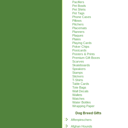
Pacifiers
Pet Bowls
Pet Shirts
Pet Tags
Phone Cases
Pillows
Pitchers
Placemats
Planners
Plaques
Plates
Playing Cards
Poker Chips
Postcards
Posters & Prints
Premium Gift Boxes
Scarves
Skateboards
Speakers
Stamps
Stickers
T-Shirts
Table Cards
Tote Bags
Wall Decals
Wallets
Watches
Water Bottles
Wrapping Paper
Dog Breed Gifts
Affenpinschers
Afghan Hounds