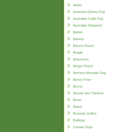
Akitas
American Eskimo Dog
Australian Cattle Dog
Australian Shepherd
Barbet
Basenji
Basset Hound
Beagle
Beauceron
Berger Picard
Bernese Mountain Dog
Bichon Frise
Borzoi
Bouvier des Flandres
Boxer
Briard
Brussels Griffon
Bulldogs
Canaan Dogs