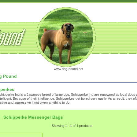
www.dog-pound.net
g Pound
pperkes
hipperke Inu is a Japanese breed of large dog. Schipperke Inu are renowned as loyal dogs 
ntelligent. Because of their intelligence, Schipperkes get bored very easily. As a result, they 
ctive and aggressive if not given anything to do.
Schipperke Messenger Bags
Showing 1 - 1 of 1 products.