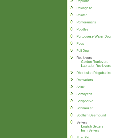
Papillons
Pekingese
Pointer
Pomeranians
Poodles
Portuguese Water Dog
Pugs
Puli Dog
Retrievers
Golden Retrievers
Labrador Retrievers
Rhodesian Ridgebacks
Rottweilers
Saluki
Samoyeds
Schipperke
Schnauzer
Scottish Deerhound
Setters
English Setters
Irish Setters
Shar Pei