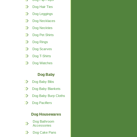
Dog Hair Ties
Dog Leggings
Dog Necklaces
Dog Neckties
Dog Pet Shirts
Dog Rings
Dog Scarves
Dog T-Shirts
Dog Watches
Dog Baby
Dog Baby Bibs
Dog Baby Blankets
Dog Baby Burp Cloths
Dog Pacifiers
Dog Housewares
Dog Bathroom
Accessories
Dog Cake Pans