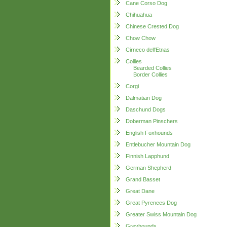
Cane Corso Dog
Chihuahua
Chinese Crested Dog
Chow Chow
Cirneco dell'Etnas
Collies
Bearded Collies
Border Collies
Corgi
Dalmatian Dog
Daschund Dogs
Doberman Pinschers
English Foxhounds
Entlebucher Mountain Dog
Finnish Lapphund
German Shepherd
Grand Basset
Great Dane
Great Pyrenees Dog
Greater Swiss Mountain Dog
Greyhounds