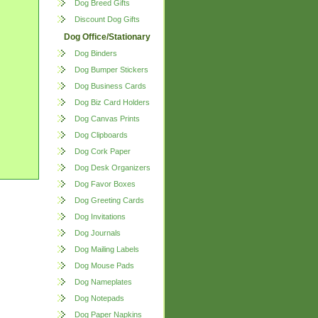
Dog Breed Gifts
Discount Dog Gifts
Dog Office/Stationary
Dog Binders
Dog Bumper Stickers
Dog Business Cards
Dog Biz Card Holders
Dog Canvas Prints
Dog Clipboards
Dog Cork Paper
Dog Desk Organizers
Dog Favor Boxes
Dog Greeting Cards
Dog Invitations
Dog Journals
Dog Mailing Labels
Dog Mouse Pads
Dog Nameplates
Dog Notepads
Dog Paper Napkins