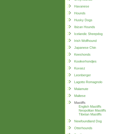
Havanese
Hounds
Husky Dogs
Ibizan Hounds
Icelandic Sheepdog
Irish Wolfhound
Japanese Chin
Keeshonds
Kooikerhondjes
Kuvasz
Leonberger
Lagotto Romagnolo
Malamute
Maltese
Mastiffs
English Mastiffs
Neopolitan Mastiffs
Tibetan Mastiffs
Newfoundland Dog
Otterhounds