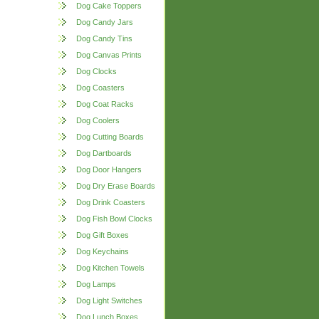
Dog Cake Toppers
Dog Candy Jars
Dog Candy Tins
Dog Canvas Prints
Dog Clocks
Dog Coasters
Dog Coat Racks
Dog Coolers
Dog Cutting Boards
Dog Dartboards
Dog Door Hangers
Dog Dry Erase Boards
Dog Drink Coasters
Dog Fish Bowl Clocks
Dog Gift Boxes
Dog Keychains
Dog Kitchen Towels
Dog Lamps
Dog Light Switches
Dog Lunch Boxes