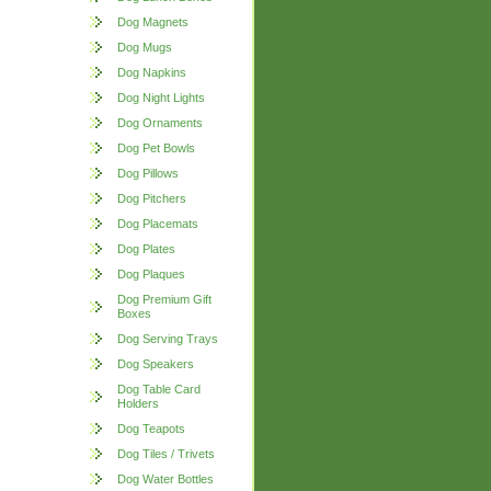
Dog Magnets
Dog Mugs
Dog Napkins
Dog Night Lights
Dog Ornaments
Dog Pet Bowls
Dog Pillows
Dog Pitchers
Dog Placemats
Dog Plates
Dog Plaques
Dog Premium Gift
Boxes
Dog Serving Trays
Dog Speakers
Dog Table Card
Holders
Dog Teapots
Dog Tiles / Trivets
Dog Water Bottles