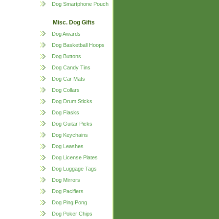
Dog Smartphone Pouch
Misc. Dog Gifts
Dog Awards
Dog Basketball Hoops
Dog Buttons
Dog Candy Tins
Dog Car Mats
Dog Collars
Dog Drum Sticks
Dog Flasks
Dog Guitar Picks
Dog Keychains
Dog Leashes
Dog License Plates
Dog Luggage Tags
Dog Mirrors
Dog Pacifiers
Dog Ping Pong
Dog Poker Chips