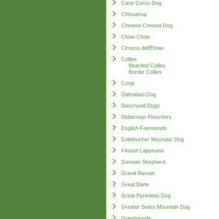
Cane Corso Dog
Chihuahua
Chinese Crested Dog
Chow Chow
Cirneco dell'Etnas
Collies
Bearded Collies
Border Collies
Corgi
Dalmatian Dog
Daschund Dogs
Doberman Pinschers
English Foxhounds
Entlebucher Mountain Dog
Finnish Lapphund
German Shepherd
Grand Basset
Great Dane
Great Pyrenees Dog
Greater Swiss Mountain Dog
Greyhounds