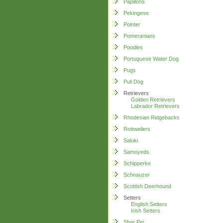
Papillons
Pekingese
Pointer
Pomeranians
Poodles
Portuguese Water Dog
Pugs
Puli Dog
Retrievers
Golden Retrievers
Labrador Retrievers
Rhodesian Ridgebacks
Rottweilers
Saluki
Samoyeds
Schipperke
Schnauzer
Scottish Deerhound
Setters
English Setters
Irish Setters
Shar Pei