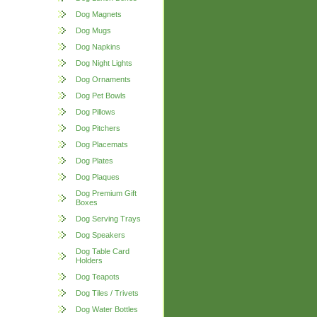
Dog Magnets
Dog Mugs
Dog Napkins
Dog Night Lights
Dog Ornaments
Dog Pet Bowls
Dog Pillows
Dog Pitchers
Dog Placemats
Dog Plates
Dog Plaques
Dog Premium Gift
Boxes
Dog Serving Trays
Dog Speakers
Dog Table Card
Holders
Dog Teapots
Dog Tiles / Trivets
Dog Water Bottles