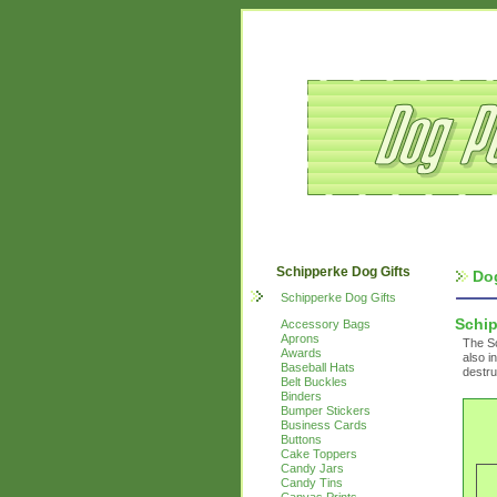
Schipperke Dog Gifts
Do
Schipperke Dog Gifts
Schi
Accessory Bags
Aprons
The Sc
Awards
also i
Baseball Hats
destru
Belt Buckles
Binders
Bumper Stickers
Business Cards
Buttons
Cake Toppers
Candy Jars
Candy Tins