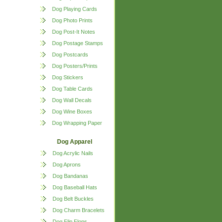
Dog Playing Cards
Dog Photo Prints
Dog Post-It Notes
Dog Postage Stamps
Dog Postcards
Dog Posters/Prints
Dog Stickers
Dog Table Cards
Dog Wall Decals
Dog Wine Boxes
Dog Wrapping Paper
Dog Apparel
Dog Acrylic Nails
Dog Aprons
Dog Bandanas
Dog Baseball Hats
Dog Belt Buckles
Dog Charm Bracelets
Dog Flip Flops