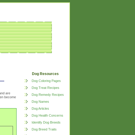
Dog Resources
Dog Coloring Pages
Dog Treat Recipes
and are
Dog Remedy Recipes
often become
Dog Names
Dog Articles
Dog Health Concerns
Identify Dog Breeds
Dog Breed Traits