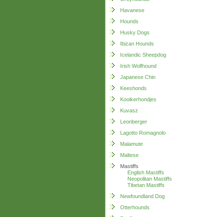
Havanese
Hounds
Husky Dogs
Ibizan Hounds
Icelandic Sheepdog
Irish Wolfhound
Japanese Chin
Keeshonds
Kooikerhondjes
Kuvasz
Leonberger
Lagotto Romagnolo
Malamute
Maltese
Mastiffs
English Mastiffs
Neopolitan Mastiffs
Tibetan Mastiffs
Newfoundland Dog
Otterhounds