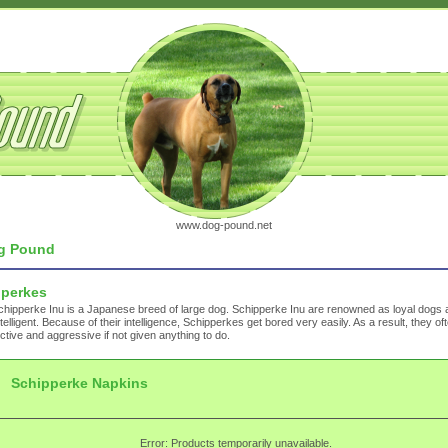
www.dog-pound.net
g Pound
pperkes
hipperke Inu is a Japanese breed of large dog. Schipperke Inu are renowned as loyal dogs 
ntelligent. Because of their intelligence, Schipperkes get bored very easily. As a result, they 
ctive and aggressive if not given anything to do.
Schipperke Napkins
Error: Products temporarily unavailable.