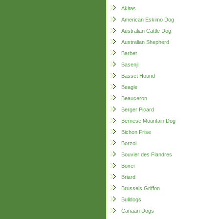
Akitas
American Eskimo Dog
Australian Cattle Dog
Australian Shepherd
Barbet
Basenji
Basset Hound
Beagle
Beauceron
Berger Picard
Bernese Mountain Dog
Bichon Frise
Borzoi
Bouvier des Flandres
Boxer
Briard
Brussels Griffon
Bulldogs
Canaan Dogs