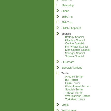
Sheepdog
Sheltie
Shiba Inu
Shih Tzu
Shiloh Shepherd
Spaniels
Brittany Spaniel
Clumber Spaniel
Cocker Spaniel
Irish Water Spaniel
King Charles Spaniel
Springer Spaniel
Sussex Spaniel
St Bernard
Swedish Vallhund
Terrier
Airedale Terrier
Bull Terrier
Cairn Terrier
Glen of Imaal Terrier
Scottish Terrier
Tibetan Terrier
Westhighland Terrier
Yorkshire Terrier
Vizsla
Weimaraner