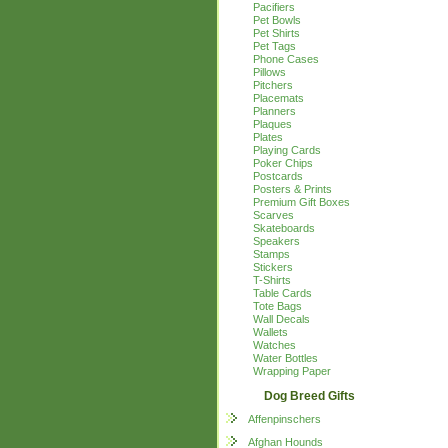
Pacifiers
Pet Bowls
Pet Shirts
Pet Tags
Phone Cases
Pillows
Pitchers
Placemats
Planners
Plaques
Plates
Playing Cards
Poker Chips
Postcards
Posters & Prints
Premium Gift Boxes
Scarves
Skateboards
Speakers
Stamps
Stickers
T-Shirts
Table Cards
Tote Bags
Wall Decals
Wallets
Watches
Water Bottles
Wrapping Paper
Dog Breed Gifts
Affenpinschers
Afghan Hounds