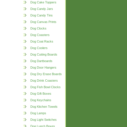
Dog Cake Toppers
Dog Candy Jars
Dog Candy Tins
Dog Canvas Prints
Dog Clocks
Dog Coasters
Dog Coat Racks
Dog Coolers
Dog Cutting Boards
Dog Dartboards
Dog Door Hangers
Dog Dry Erase Boards
Dog Drink Coasters
Dog Fish Bowl Clocks
Dog Gift Boxes
Dog Keychains
Dog Kitchen Towels
Dog Lamps
Dog Light Switches
Dog Lunch Boxes