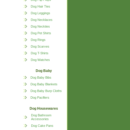
Dog Hair Ties
Dog Leggings
Dog Necklaces
Dog Neckties
Dog Pet Shirts
Dog Rings
Dog Scarves
Dog T-Shirts
Dog Watches
Dog Baby
Dog Baby Bibs
Dog Baby Blankets
Dog Baby Burp Cloths
Dog Pacifiers
Dog Housewares
Dog Bathroom
Accessories
Dog Cake Pans