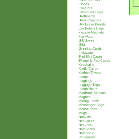
Canvas Prints
Clocks
Coasters
Commuter Bags
Dartboards
Drink Coasters
Dry Erase Boards
Electronics Bags
Flexible Magnets
Flip Flops
Gift Boxes
Gifts
Greeting Cards
Invitations
iPad Mini Cases
iPhone & iPad Cases
Keychains
Kindle Cases
Kitchen Towels
Lamps
Leggings
Luggage Tags
Lunch Boxes
MacBook Sleeves
Magnets
Mailing Labels
Messenger Bags
Mouse Pads
Mugs
Napkins
Necklaces
Neckties
Notebooks
Notepads
Ornaments