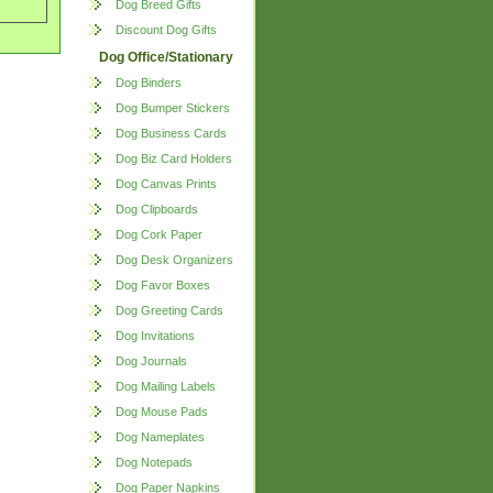
Dog Breed Gifts
Discount Dog Gifts
Dog Office/Stationary
Dog Binders
Dog Bumper Stickers
Dog Business Cards
Dog Biz Card Holders
Dog Canvas Prints
Dog Clipboards
Dog Cork Paper
Dog Desk Organizers
Dog Favor Boxes
Dog Greeting Cards
Dog Invitations
Dog Journals
Dog Mailing Labels
Dog Mouse Pads
Dog Nameplates
Dog Notepads
Dog Paper Napkins