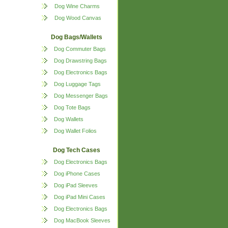
Dog Wine Charms
Dog Wood Canvas
Dog Bags/Wallets
Dog Commuter Bags
Dog Drawstring Bags
Dog Electronics Bags
Dog Luggage Tags
Dog Messenger Bags
Dog Tote Bags
Dog Wallets
Dog Wallet Folios
Dog Tech Cases
Dog Electronics Bags
Dog iPhone Cases
Dog iPad Sleeves
Dog iPad Mini Cases
Dog Electronics Bags
Dog MacBook Sleeves