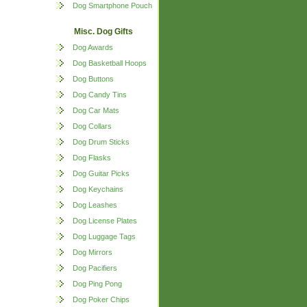
Dog Smartphone Pouch
Misc. Dog Gifts
Dog Awards
Dog Basketball Hoops
Dog Buttons
Dog Candy Tins
Dog Car Mats
Dog Collars
Dog Drum Sticks
Dog Flasks
Dog Guitar Picks
Dog Keychains
Dog Leashes
Dog License Plates
Dog Luggage Tags
Dog Mirrors
Dog Pacifiers
Dog Ping Pong
Dog Poker Chips