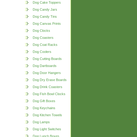
Dog Cake Toppers
Dog Candy Jars
Dog Candy Tins
Dog Canvas Prints
Dog Clocks
Dog Coasters
Dog Coat Racks
Dog Coolers
Dog Cutting Boards
Dog Dartboards
Dog Door Hangers
Dog Dry Erase Boards
Dog Drink Coasters
Dog Fish Bowl Clocks
Dog Gift Boxes
Dog Keychains
Dog Kitchen Towels
Dog Lamps
Dog Light Switches
Dog Lunch Boxes