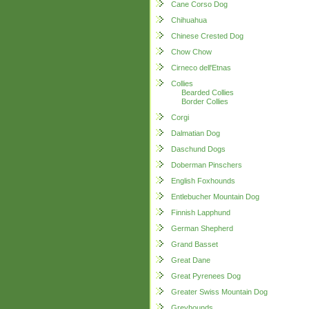
Cane Corso Dog
Chihuahua
Chinese Crested Dog
Chow Chow
Cirneco dell'Etnas
Collies
Bearded Collies
Border Collies
Corgi
Dalmatian Dog
Daschund Dogs
Doberman Pinschers
English Foxhounds
Entlebucher Mountain Dog
Finnish Lapphund
German Shepherd
Grand Basset
Great Dane
Great Pyrenees Dog
Greater Swiss Mountain Dog
Greyhounds