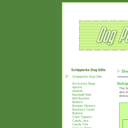
Schipperke Dog Gifts
Do
Schipperke Dog Gifts
Schi
Accessory Bags
Aprons
The Sc
Awards
also i
Baseball Hats
destru
Belt Buckles
Binders
Bumper Stickers
Business Cards
Buttons
Cake Toppers
Candy Jars
Candy Tins