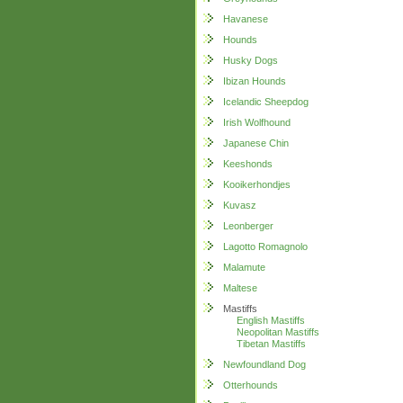
Havanese
Hounds
Husky Dogs
Ibizan Hounds
Icelandic Sheepdog
Irish Wolfhound
Japanese Chin
Keeshonds
Kooikerhondjes
Kuvasz
Leonberger
Lagotto Romagnolo
Malamute
Maltese
Mastiffs
English Mastiffs
Neopolitan Mastiffs
Tibetan Mastiffs
Newfoundland Dog
Otterhounds