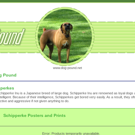
www.dog-pound.net
g Pound
pperkes
hipperke Inu is a Japanese breed of large dog. Schipperke Inu are renowned as loyal dogs 
ntelligent. Because of their intelligence, Schipperkes get bored very easily. As a result, they 
ctive and aggressive if not given anything to do.
Schipperke Posters and Prints
Error: Products temporarily unavailable.