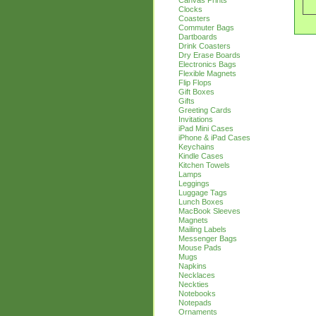
Canvas Prints
Clocks
Coasters
Commuter Bags
Dartboards
Drink Coasters
Dry Erase Boards
Electronics Bags
Flexible Magnets
Flip Flops
Gift Boxes
Gifts
Greeting Cards
Invitations
iPad Mini Cases
iPhone & iPad Cases
Keychains
Kindle Cases
Kitchen Towels
Lamps
Leggings
Luggage Tags
Lunch Boxes
MacBook Sleeves
Magnets
Mailing Labels
Messenger Bags
Mouse Pads
Mugs
Napkins
Necklaces
Neckties
Notebooks
Notepads
Ornaments