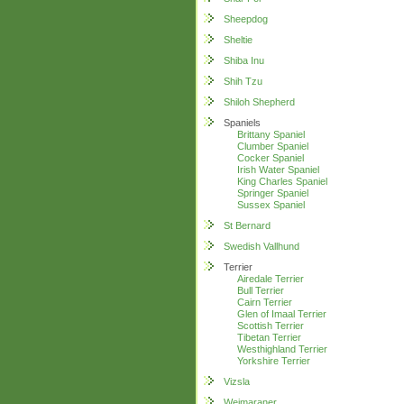
Sheepdog
Sheltie
Shiba Inu
Shih Tzu
Shiloh Shepherd
Spaniels
Brittany Spaniel
Clumber Spaniel
Cocker Spaniel
Irish Water Spaniel
King Charles Spaniel
Springer Spaniel
Sussex Spaniel
St Bernard
Swedish Vallhund
Terrier
Airedale Terrier
Bull Terrier
Cairn Terrier
Glen of Imaal Terrier
Scottish Terrier
Tibetan Terrier
Westhighland Terrier
Yorkshire Terrier
Vizsla
Weimaraner