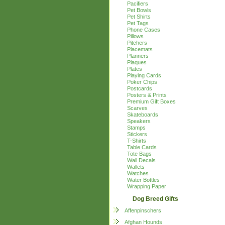
Pacifiers
Pet Bowls
Pet Shirts
Pet Tags
Phone Cases
Pillows
Pitchers
Placemats
Planners
Plaques
Plates
Playing Cards
Poker Chips
Postcards
Posters & Prints
Premium Gift Boxes
Scarves
Skateboards
Speakers
Stamps
Stickers
T-Shirts
Table Cards
Tote Bags
Wall Decals
Wallets
Watches
Water Bottles
Wrapping Paper
Dog Breed Gifts
Affenpinschers
Afghan Hounds