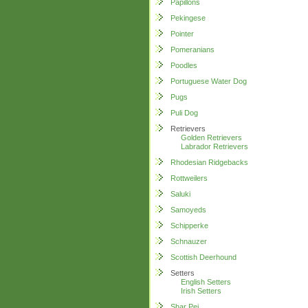
Papillons
Pekingese
Pointer
Pomeranians
Poodles
Portuguese Water Dog
Pugs
Puli Dog
Retrievers
Golden Retrievers
Labrador Retrievers
Rhodesian Ridgebacks
Rottweilers
Saluki
Samoyeds
Schipperke
Schnauzer
Scottish Deerhound
Setters
English Setters
Irish Setters
Shar Pei