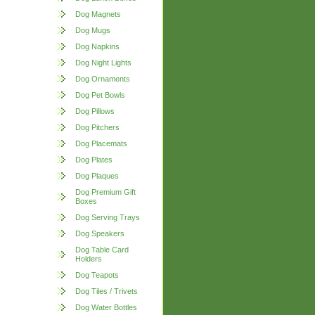
Dog Magnets
Dog Mugs
Dog Napkins
Dog Night Lights
Dog Ornaments
Dog Pet Bowls
Dog Pillows
Dog Pitchers
Dog Placemats
Dog Plates
Dog Plaques
Dog Premium Gift
Boxes
Dog Serving Trays
Dog Speakers
Dog Table Card
Holders
Dog Teapots
Dog Tiles / Trivets
Dog Water Bottles