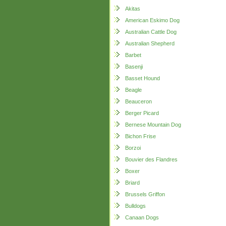
Akitas
American Eskimo Dog
Australian Cattle Dog
Australian Shepherd
Barbet
Basenji
Basset Hound
Beagle
Beauceron
Berger Picard
Bernese Mountain Dog
Bichon Frise
Borzoi
Bouvier des Flandres
Boxer
Briard
Brussels Griffon
Bulldogs
Canaan Dogs