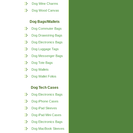
Dog Wine Charms
Dog Wood Canvas
Dog Bags/Wallets
Dog Commuter Bags
Dog Drawstring Bags
Dog Electronics Bags
Dog Luggage Tags
Dog Messenger Bags
Dog Tote Bags
Dog Wallets
Dog Wallet Folios
Dog Tech Cases
Dog Electronics Bags
Dog iPhone Cases
Dog iPad Sleeves
Dog iPad Mini Cases
Dog Electronics Bags
Dog MacBook Sleeves