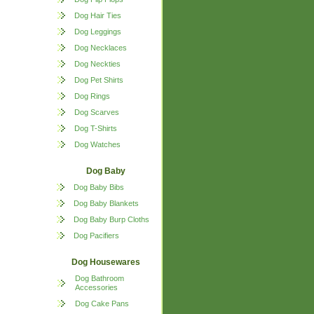
Dog Hair Ties
Dog Leggings
Dog Necklaces
Dog Neckties
Dog Pet Shirts
Dog Rings
Dog Scarves
Dog T-Shirts
Dog Watches
Dog Baby
Dog Baby Bibs
Dog Baby Blankets
Dog Baby Burp Cloths
Dog Pacifiers
Dog Housewares
Dog Bathroom
Accessories
Dog Cake Pans