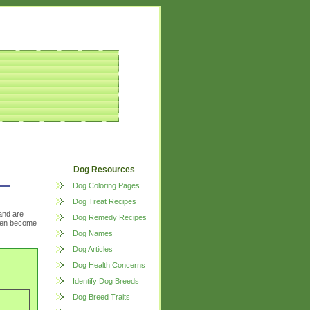
Dog Resources
Dog Coloring Pages
Dog Treat Recipes
and are
Dog Remedy Recipes
often become
Dog Names
Dog Articles
Dog Health Concerns
Identify Dog Breeds
Dog Breed Traits