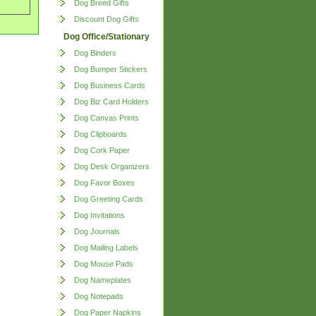
Dog Breed Gifts
Discount Dog Gifts
Dog Office/Stationary
Dog Binders
Dog Bumper Stickers
Dog Business Cards
Dog Biz Card Holders
Dog Canvas Prints
Dog Clipboards
Dog Cork Paper
Dog Desk Organizers
Dog Favor Boxes
Dog Greeting Cards
Dog Invitations
Dog Journals
Dog Mailing Labels
Dog Mouse Pads
Dog Nameplates
Dog Notepads
Dog Paper Napkins