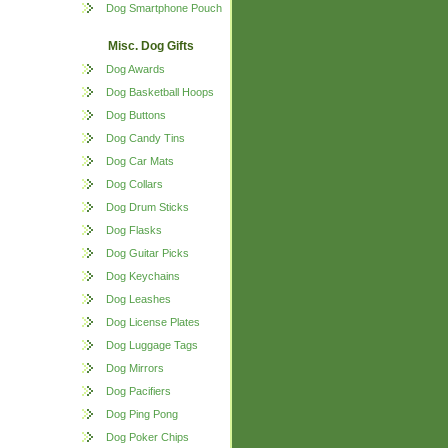
Dog Smartphone Pouch
Misc. Dog Gifts
Dog Awards
Dog Basketball Hoops
Dog Buttons
Dog Candy Tins
Dog Car Mats
Dog Collars
Dog Drum Sticks
Dog Flasks
Dog Guitar Picks
Dog Keychains
Dog Leashes
Dog License Plates
Dog Luggage Tags
Dog Mirrors
Dog Pacifiers
Dog Ping Pong
Dog Poker Chips