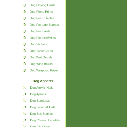
Dog Playing Cards
Dog Photo Prints
Dog Post-It Notes
Dog Postage Stamps
Dog Postcards
Dog Posters/Prints
Dog Stickers
Dog Table Cards
Dog Wall Decals
Dog Wine Boxes
Dog Wrapping Paper
Dog Apparel
Dog Acrylic Nails
Dog Aprons
Dog Bandanas
Dog Baseball Hats
Dog Belt Buckles
Dog Charm Bracelets
Dog Flip Flops