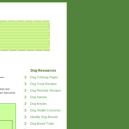
Dog Resources
Dog Coloring Pages
Dog Treat Recipes
and are
Dog Remedy Recipes
often become
Dog Names
Dog Articles
Dog Health Concerns
Identify Dog Breeds
Dog Breed Traits