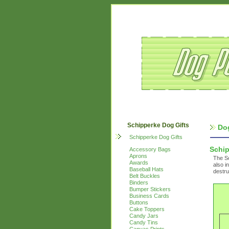
Schipperke Dog Gifts
Do
Schipperke Dog Gifts
Schi
Accessory Bags
Aprons
The Sc
Awards
also i
Baseball Hats
destru
Belt Buckles
Binders
Bumper Stickers
Business Cards
Buttons
Cake Toppers
Candy Jars
Candy Tins