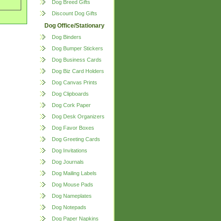
Dog Breed Gifts
Discount Dog Gifts
Dog Office/Stationary
Dog Binders
Dog Bumper Stickers
Dog Business Cards
Dog Biz Card Holders
Dog Canvas Prints
Dog Clipboards
Dog Cork Paper
Dog Desk Organizers
Dog Favor Boxes
Dog Greeting Cards
Dog Invitations
Dog Journals
Dog Mailing Labels
Dog Mouse Pads
Dog Nameplates
Dog Notepads
Dog Paper Napkins