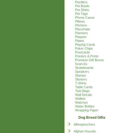
Pacifiers
Pet Bowls
Pet Shirts
Pet Tags
Phone Cases
Pillows
Pitchers
Placemats
Planners
Plaques
Plates
Playing Cards
Poker Chips
Postcards
Posters & Prints
Premium Gift Boxes
Scarves
Skateboards
Speakers
Stamps
Stickers
T-Shirts
Table Cards
Tote Bags
Wall Decals
Wallets
Watches
Water Bottles
Wrapping Paper
Dog Breed Gifts
Affenpinschers
Afghan Hounds