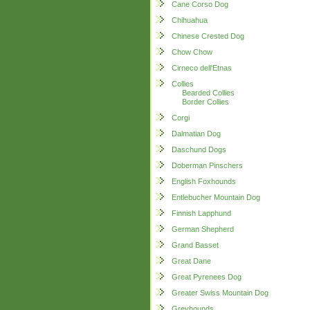
Cane Corso Dog
Chihuahua
Chinese Crested Dog
Chow Chow
Cirneco dell'Etnas
Collies
Bearded Collies
Border Collies
Corgi
Dalmatian Dog
Daschund Dogs
Doberman Pinschers
English Foxhounds
Entlebucher Mountain Dog
Finnish Lapphund
German Shepherd
Grand Basset
Great Dane
Great Pyrenees Dog
Greater Swiss Mountain Dog
Greyhounds