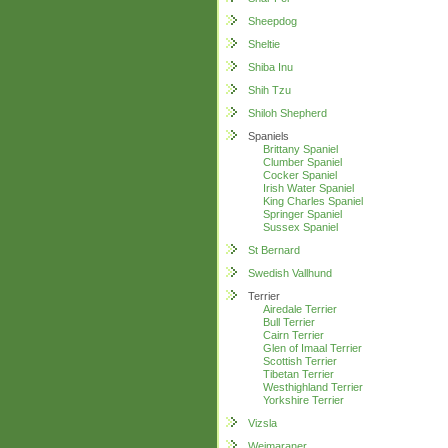
Sheepdog
Sheltie
Shiba Inu
Shih Tzu
Shiloh Shepherd
Spaniels
Brittany Spaniel
Clumber Spaniel
Cocker Spaniel
Irish Water Spaniel
King Charles Spaniel
Springer Spaniel
Sussex Spaniel
St Bernard
Swedish Vallhund
Terrier
Airedale Terrier
Bull Terrier
Cairn Terrier
Glen of Imaal Terrier
Scottish Terrier
Tibetan Terrier
Westhighland Terrier
Yorkshire Terrier
Vizsla
Weimaraner