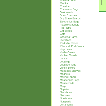
Canvas Prints
Clocks
Coasters
Commuter Bags
Dartboards
Drink Coasters
Dry Erase Boards
Electronics Bags
Flexible Magnets
Flip Flops
Gift Boxes
Gifts
Greeting Cards
Invitations
iPad Mini Cases
iPhone & iPad Cases
Keychains
Kindle Cases
Kitchen Towels
Lamps
Leggings
Luggage Tags
Lunch Boxes
MacBook Sleeves
Magnets
Mailing Labels
Messenger Bags
Mouse Pads
Mugs
Napkins
Necklaces
Neckties
Notebooks
Notepads
Ornaments