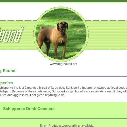
www.dog-pound.net
g Pound
pperkes
hipperke Inu is a Japanese breed of large dog. Schipperke Inu are renowned as loyal dogs 
ntelligent. Because of their intelligence, Schipperkes get bored very easily. As a result, they 
ctive and aggressive if not given anything to do.
Schipperke Drink Coasters
Error: Products temporarily unavailable.