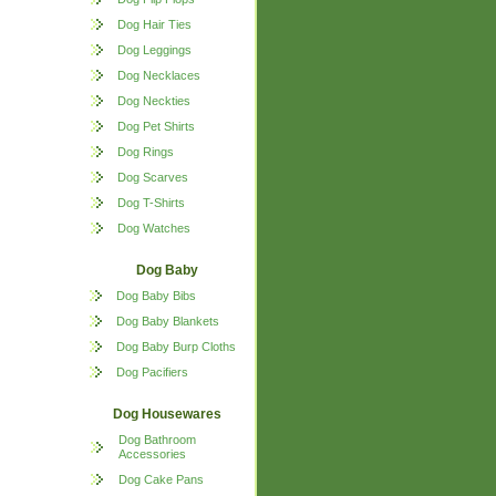
Dog Hair Ties
Dog Leggings
Dog Necklaces
Dog Neckties
Dog Pet Shirts
Dog Rings
Dog Scarves
Dog T-Shirts
Dog Watches
Dog Baby
Dog Baby Bibs
Dog Baby Blankets
Dog Baby Burp Cloths
Dog Pacifiers
Dog Housewares
Dog Bathroom
Accessories
Dog Cake Pans