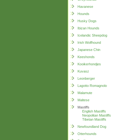
Havanese
Hounds
Husky Dogs
Ibizan Hounds
Icelandic Sheepdog
Irish Wolfhound
Japanese Chin
Keeshonds
Kooikerhondjes
Kuvasz
Leonberger
Lagotto Romagnolo
Malamute
Maltese
Mastiffs
English Mastiffs
Neopolitan Mastiffs
Tibetan Mastiffs
Newfoundland Dog
Otterhounds