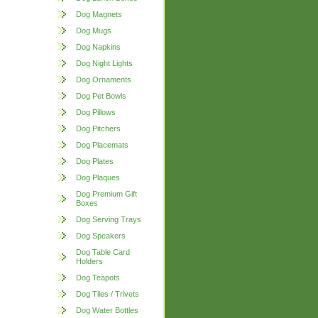
Dog Magnets
Dog Mugs
Dog Napkins
Dog Night Lights
Dog Ornaments
Dog Pet Bowls
Dog Pillows
Dog Pitchers
Dog Placemats
Dog Plates
Dog Plaques
Dog Premium Gift
Boxes
Dog Serving Trays
Dog Speakers
Dog Table Card
Holders
Dog Teapots
Dog Tiles / Trivets
Dog Water Bottles