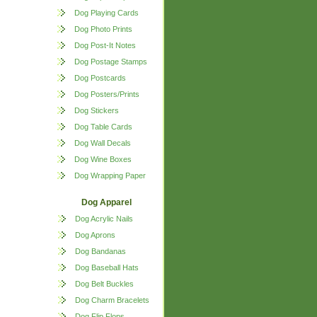
Dog Playing Cards
Dog Photo Prints
Dog Post-It Notes
Dog Postage Stamps
Dog Postcards
Dog Posters/Prints
Dog Stickers
Dog Table Cards
Dog Wall Decals
Dog Wine Boxes
Dog Wrapping Paper
Dog Apparel
Dog Acrylic Nails
Dog Aprons
Dog Bandanas
Dog Baseball Hats
Dog Belt Buckles
Dog Charm Bracelets
Dog Flip Flops