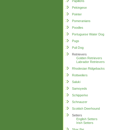
Papillons
Pekingese
Pointer
Pomeranians
Poodles
Portuguese Water Dog
Pugs
Puli Dog
Retrievers
Golden Retrievers
Labrador Retrievers
Rhodesian Ridgebacks
Rottweilers
Saluki
Samoyeds
Schipperke
Schnauzer
Scottish Deerhound
Setters
English Setters
Irish Setters
Shar Pei