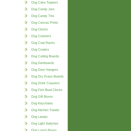
Dog Cake Toppers
Dog Candy Jars
Dog Candy Tins
Dog Canvas Prints
Dog Clocks
Dog Coasters
Dog Coat Racks
Dog Coolers
Dog Cutting Boards
Dog Dartboards
Dog Door Hangers
Dog Dry Erase Boards
Dog Drink Coasters
Dog Fish Bowl Clocks
Dog Gift Boxes
Dog Keychains
Dog Kitchen Towels
Dog Lamps
Dog Light Switches
Dog Lunch Boxes