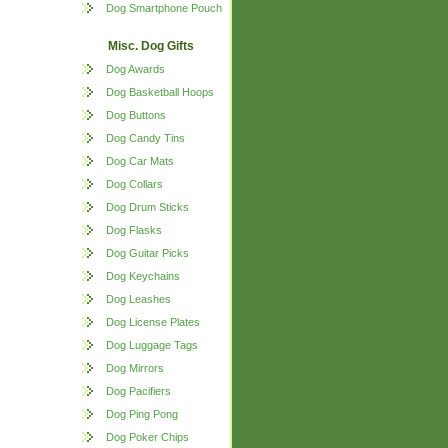
Dog Smartphone Pouch
Misc. Dog Gifts
Dog Awards
Dog Basketball Hoops
Dog Buttons
Dog Candy Tins
Dog Car Mats
Dog Collars
Dog Drum Sticks
Dog Flasks
Dog Guitar Picks
Dog Keychains
Dog Leashes
Dog License Plates
Dog Luggage Tags
Dog Mirrors
Dog Pacifiers
Dog Ping Pong
Dog Poker Chips