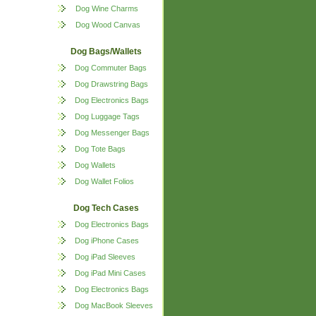
Dog Wine Charms
Dog Wood Canvas
Dog Bags/Wallets
Dog Commuter Bags
Dog Drawstring Bags
Dog Electronics Bags
Dog Luggage Tags
Dog Messenger Bags
Dog Tote Bags
Dog Wallets
Dog Wallet Folios
Dog Tech Cases
Dog Electronics Bags
Dog iPhone Cases
Dog iPad Sleeves
Dog iPad Mini Cases
Dog Electronics Bags
Dog MacBook Sleeves