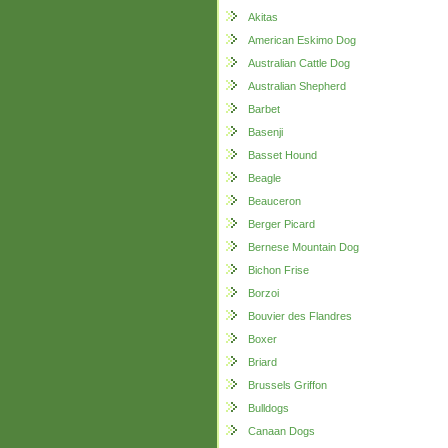
Akitas
American Eskimo Dog
Australian Cattle Dog
Australian Shepherd
Barbet
Basenji
Basset Hound
Beagle
Beauceron
Berger Picard
Bernese Mountain Dog
Bichon Frise
Borzoi
Bouvier des Flandres
Boxer
Briard
Brussels Griffon
Bulldogs
Canaan Dogs