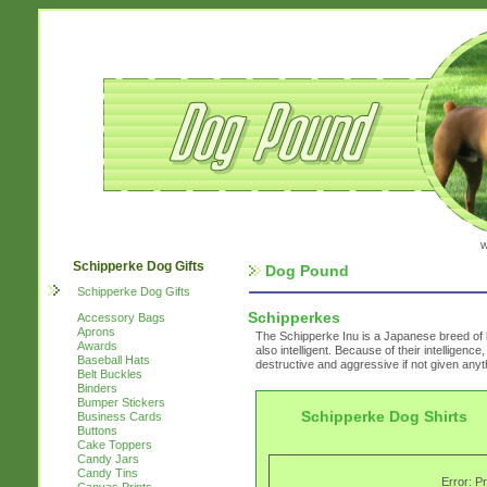
w
Schipperke Dog Gifts
Dog Pound
Schipperke Dog Gifts
Schipperkes
Accessory Bags
Aprons
The Schipperke Inu is a Japanese breed of 
Awards
also intelligent. Because of their intelligen
Baseball Hats
destructive and aggressive if not given anyt
Belt Buckles
Binders
Bumper Stickers
Schipperke Dog Shirts
Business Cards
Buttons
Cake Toppers
Candy Jars
Candy Tins
Error: P