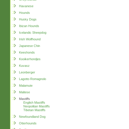
Havanese
Hounds
Husky Dogs
Ibizan Hounds
Icelandic Sheepdog
Irish Wolfhound
Japanese Chin
Keeshonds
Kooikerhondjes
Kuvasz
Leonberger
Lagotto Romagnolo
Malamute
Maltese
Mastiffs
English Mastiffs
Neopolitan Mastiffs
Tibetan Mastiffs
Newfoundland Dog
Otterhounds