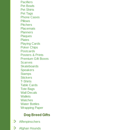
Pacifiers
Pet Bowls
Pet Shirts
Pet Tags
Phone Cases
Pillows
Pitchers
Placemats
Planners
Plaques
Plates
Playing Cards
Poker Chips
Postcards
Posters & Prints
Premium Gift Boxes
Scarves
Skateboards
Speakers
Stamps
Stickers
T-Shirts
Table Cards
Tote Bags
Wall Decals
Wallets
Watches
Water Bottles
Wrapping Paper
Dog Breed Gifts
Affenpinschers
Afghan Hounds