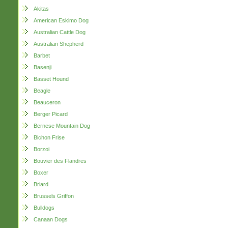
Akitas
American Eskimo Dog
Australian Cattle Dog
Australian Shepherd
Barbet
Basenji
Basset Hound
Beagle
Beauceron
Berger Picard
Bernese Mountain Dog
Bichon Frise
Borzoi
Bouvier des Flandres
Boxer
Briard
Brussels Griffon
Bulldogs
Canaan Dogs