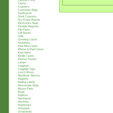
Canvas Prints
Clocks
Coasters
Commuter Bags
Dartboards
Drink Coasters
Dry Erase Boards
Electronics Bags
Flexible Magnets
Flip Flops
Gift Boxes
Gifts
Greeting Cards
Invitations
iPad Mini Cases
iPhone & iPad Cases
Keychains
Kindle Cases
Kitchen Towels
Lamps
Leggings
Luggage Tags
Lunch Boxes
MacBook Sleeves
Magnets
Mailing Labels
Messenger Bags
Mouse Pads
Mugs
Napkins
Necklaces
Neckties
Notebooks
Notepads
Ornaments