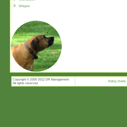
Whippet
Copyright © 2005-2012 DR Management
Riding Stable
All rights reserved