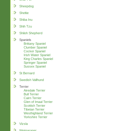
Sheepdog
Sheltie
Shiba Inu
Shih Tzu
Shiloh Shepherd
Spaniels
Brittany Spaniel
Clumber Spaniel
Cocker Spaniel
Irish Water Spaniel
King Charles Spaniel
Springer Spaniel
Sussex Spaniel
St Bernard
Swedish Vallhund
Terrier
Airedale Terrier
Bull Terrier
Cairn Terrier
Glen of Imaal Terrier
Scottish Terrier
Tibetan Terrier
Westhighland Terrier
Yorkshire Terrier
Vizsla
Weimaraner