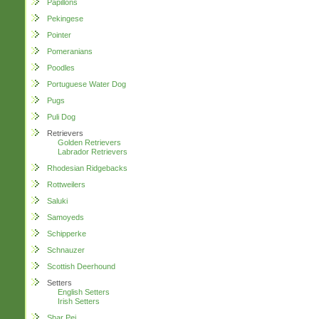
Papillons
Pekingese
Pointer
Pomeranians
Poodles
Portuguese Water Dog
Pugs
Puli Dog
Retrievers
Golden Retrievers
Labrador Retrievers
Rhodesian Ridgebacks
Rottweilers
Saluki
Samoyeds
Schipperke
Schnauzer
Scottish Deerhound
Setters
English Setters
Irish Setters
Shar Pei