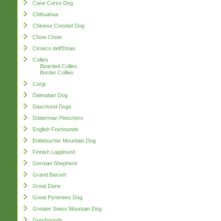
Cane Corso Dog
Chihuahua
Chinese Crested Dog
Chow Chow
Cirneco dell'Etnas
Collies
Bearded Collies
Border Collies
Corgi
Dalmatian Dog
Daschund Dogs
Doberman Pinschers
English Foxhounds
Entlebucher Mountain Dog
Finnish Lapphund
German Shepherd
Grand Basset
Great Dane
Great Pyrenees Dog
Greater Swiss Mountain Dog
Greyhounds