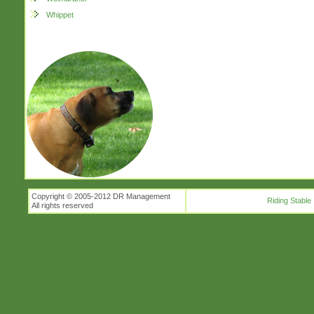
Whippet
Copyright © 2005-2012 DR Management
Riding Stable
All rights reserved