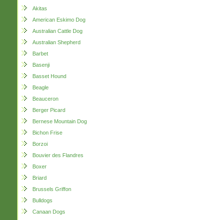
Akitas
American Eskimo Dog
Australian Cattle Dog
Australian Shepherd
Barbet
Basenji
Basset Hound
Beagle
Beauceron
Berger Picard
Bernese Mountain Dog
Bichon Frise
Borzoi
Bouvier des Flandres
Boxer
Briard
Brussels Griffon
Bulldogs
Canaan Dogs