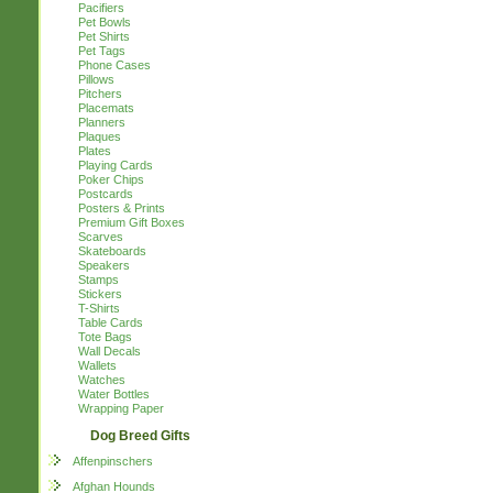
Pacifiers
Pet Bowls
Pet Shirts
Pet Tags
Phone Cases
Pillows
Pitchers
Placemats
Planners
Plaques
Plates
Playing Cards
Poker Chips
Postcards
Posters & Prints
Premium Gift Boxes
Scarves
Skateboards
Speakers
Stamps
Stickers
T-Shirts
Table Cards
Tote Bags
Wall Decals
Wallets
Watches
Water Bottles
Wrapping Paper
Dog Breed Gifts
Affenpinschers
Afghan Hounds