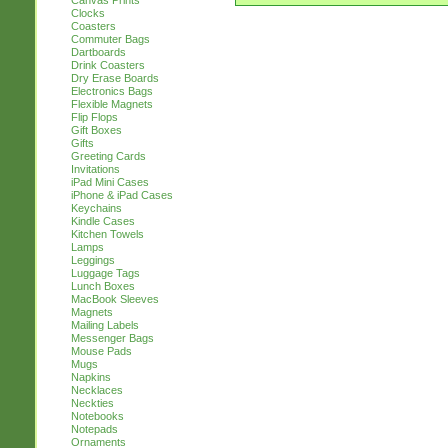
Canvas Prints
Clocks
Coasters
Commuter Bags
Dartboards
Drink Coasters
Dry Erase Boards
Electronics Bags
Flexible Magnets
Flip Flops
Gift Boxes
Gifts
Greeting Cards
Invitations
iPad Mini Cases
iPhone & iPad Cases
Keychains
Kindle Cases
Kitchen Towels
Lamps
Leggings
Luggage Tags
Lunch Boxes
MacBook Sleeves
Magnets
Mailing Labels
Messenger Bags
Mouse Pads
Mugs
Napkins
Necklaces
Neckties
Notebooks
Notepads
Ornaments