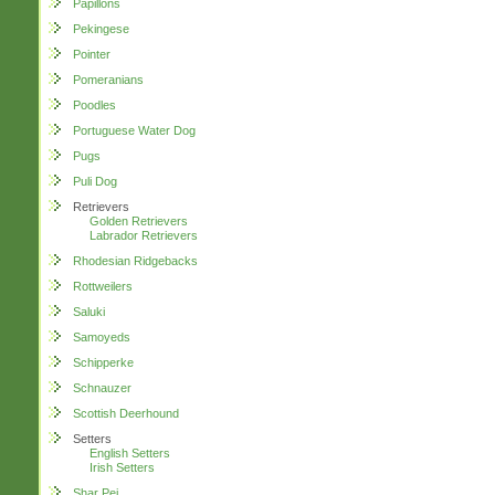
Papillons
Pekingese
Pointer
Pomeranians
Poodles
Portuguese Water Dog
Pugs
Puli Dog
Retrievers
Golden Retrievers
Labrador Retrievers
Rhodesian Ridgebacks
Rottweilers
Saluki
Samoyeds
Schipperke
Schnauzer
Scottish Deerhound
Setters
English Setters
Irish Setters
Shar Pei