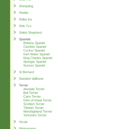
Sheepdog
Sheltie
Shiba Inu
Shih Tzu
Shiloh Shepherd
Spaniels
Brittany Spaniel
Clumber Spaniel
Cocker Spaniel
Irish Water Spaniel
King Charles Spaniel
Springer Spaniel
Sussex Spaniel
St Bernard
Swedish Vallhund
Terrier
Airedale Terrier
Bull Terrier
Cairn Terrier
Glen of Imaal Terrier
Scottish Terrier
Tibetan Terrier
Westhighland Terrier
Yorkshire Terrier
Vizsla
Weimaraner