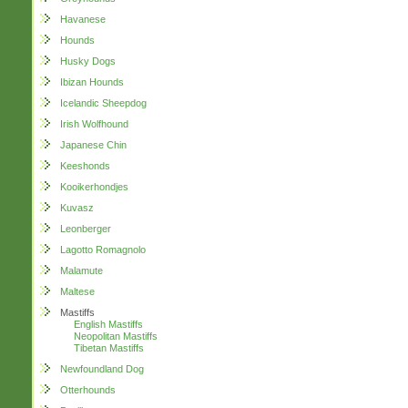
Havanese
Hounds
Husky Dogs
Ibizan Hounds
Icelandic Sheepdog
Irish Wolfhound
Japanese Chin
Keeshonds
Kooikerhondjes
Kuvasz
Leonberger
Lagotto Romagnolo
Malamute
Maltese
Mastiffs
English Mastiffs
Neopolitan Mastiffs
Tibetan Mastiffs
Newfoundland Dog
Otterhounds