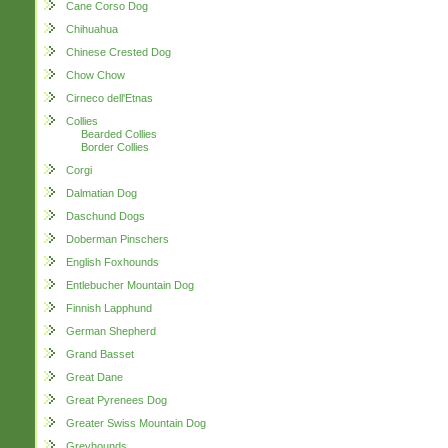
Cane Corso Dog
Chihuahua
Chinese Crested Dog
Chow Chow
Cirneco dell'Etnas
Collies
Bearded Collies
Border Collies
Corgi
Dalmatian Dog
Daschund Dogs
Doberman Pinschers
English Foxhounds
Entlebucher Mountain Dog
Finnish Lapphund
German Shepherd
Grand Basset
Great Dane
Great Pyrenees Dog
Greater Swiss Mountain Dog
Greyhounds