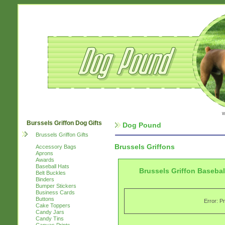
w
Burssels Griffon Dog Gifts
Dog Pound
Brussels Griffon Gifts
Brussels Griffons
Accessory Bags
Aprons
Awards
Baseball Hats
Brussels Griffon Basebal
Belt Buckles
Binders
Bumper Stickers
Business Cards
Buttons
Error: P
Cake Toppers
Candy Jars
Candy Tins