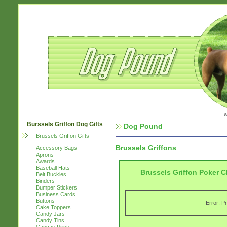
w
Burssels Griffon Dog Gifts
Dog Pound
Brussels Griffon Gifts
Brussels Griffons
Accessory Bags
Aprons
Awards
Baseball Hats
Brussels Griffon Poker C
Belt Buckles
Binders
Bumper Stickers
Business Cards
Buttons
Error: P
Cake Toppers
Candy Jars
Candy Tins