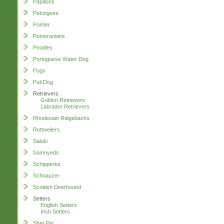
Papillons
Pekingese
Pointer
Pomeranians
Poodles
Portuguese Water Dog
Pugs
Puli Dog
Retrievers
Golden Retrievers
Labrador Retrievers
Rhodesian Ridgebacks
Rottweilers
Saluki
Samoyeds
Schipperke
Schnauzer
Scottish Deerhound
Setters
English Setters
Irish Setters
Shar Pei