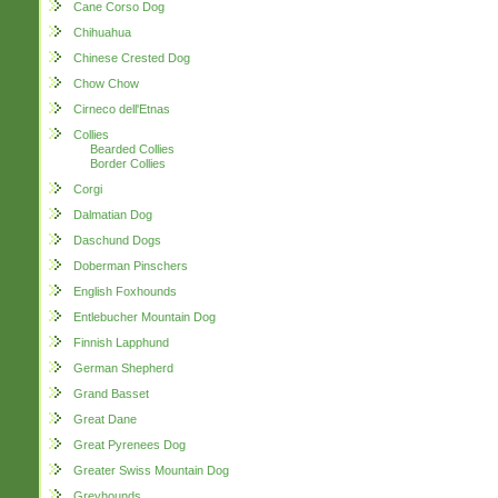
Cane Corso Dog
Chihuahua
Chinese Crested Dog
Chow Chow
Cirneco dell'Etnas
Collies
Bearded Collies
Border Collies
Corgi
Dalmatian Dog
Daschund Dogs
Doberman Pinschers
English Foxhounds
Entlebucher Mountain Dog
Finnish Lapphund
German Shepherd
Grand Basset
Great Dane
Great Pyrenees Dog
Greater Swiss Mountain Dog
Greyhounds