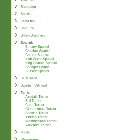
Sheepdog
Sheltie
Shiba Inu
Shih Tzu
Shiloh Shepherd
Spaniels
Brittany Spaniel
Clumber Spaniel
Cocker Spaniel
Irish Water Spaniel
King Charles Spaniel
Springer Spaniel
Sussex Spaniel
St Bernard
Swedish Vallhund
Terrier
Airedale Terrier
Bull Terrier
Cairn Terrier
Glen of Imaal Terrier
Scottish Terrier
Tibetan Terrier
Westhighland Terrier
Yorkshire Terrier
Vizsla
Weimaraner