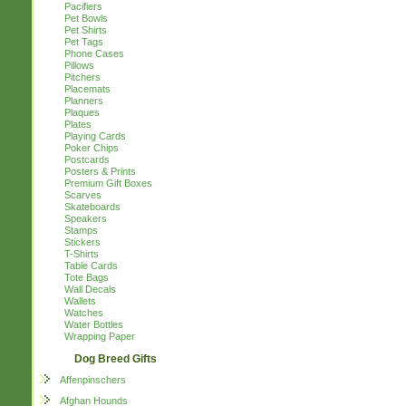
Pacifiers
Pet Bowls
Pet Shirts
Pet Tags
Phone Cases
Pillows
Pitchers
Placemats
Planners
Plaques
Plates
Playing Cards
Poker Chips
Postcards
Posters & Prints
Premium Gift Boxes
Scarves
Skateboards
Speakers
Stamps
Stickers
T-Shirts
Table Cards
Tote Bags
Wall Decals
Wallets
Watches
Water Bottles
Wrapping Paper
Dog Breed Gifts
Affenpinschers
Afghan Hounds