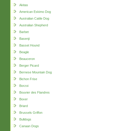
Akitas
American Eskimo Dog
Australian Cattle Dog
Australian Shepherd
Barbet
Basenji
Basset Hound
Beagle
Beauceron
Berger Picard
Bernese Mountain Dog
Bichon Frise
Borzoi
Bouvier des Flandres
Boxer
Briard
Brussels Griffon
Bulldogs
Canaan Dogs