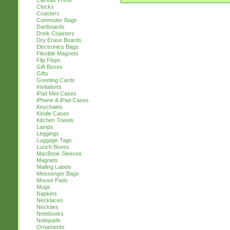
Canvas Prints
Clocks
Coasters
Commuter Bags
Dartboards
Drink Coasters
Dry Erase Boards
Electronics Bags
Flexible Magnets
Flip Flops
Gift Boxes
Gifts
Greeting Cards
Invitations
iPad Mini Cases
iPhone & iPad Cases
Keychains
Kindle Cases
Kitchen Towels
Lamps
Leggings
Luggage Tags
Lunch Boxes
MacBook Sleeves
Magnets
Mailing Labels
Messenger Bags
Mouse Pads
Mugs
Napkins
Necklaces
Neckties
Notebooks
Notepads
Ornaments