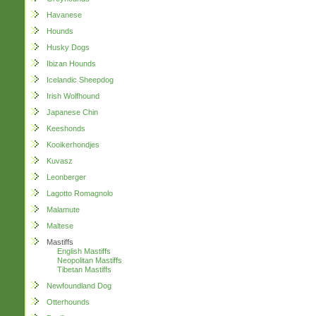
Havanese
Hounds
Husky Dogs
Ibizan Hounds
Icelandic Sheepdog
Irish Wolfhound
Japanese Chin
Keeshonds
Kooikerhondjes
Kuvasz
Leonberger
Lagotto Romagnolo
Malamute
Maltese
Mastiffs
English Mastiffs
Neopolitan Mastiffs
Tibetan Mastiffs
Newfoundland Dog
Otterhounds