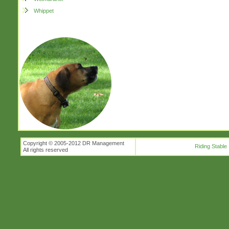
Whippet
Copyright © 2005-2012 DR Management
Riding Stable
All rights reserved