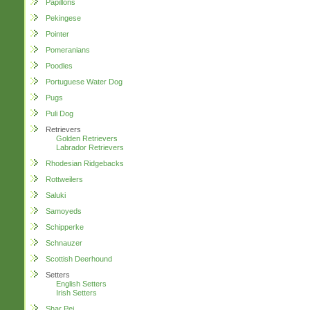
Papillons
Pekingese
Pointer
Pomeranians
Poodles
Portuguese Water Dog
Pugs
Puli Dog
Retrievers
Golden Retrievers
Labrador Retrievers
Rhodesian Ridgebacks
Rottweilers
Saluki
Samoyeds
Schipperke
Schnauzer
Scottish Deerhound
Setters
English Setters
Irish Setters
Shar Pei