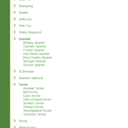
Sheepdog
Sheltie
Shiba Inu
Shih Tzu
Shiloh Shepherd
Spaniels
Brittany Spaniel
Clumber Spaniel
Cocker Spaniel
Irish Water Spaniel
King Charles Spaniel
Springer Spaniel
Sussex Spaniel
St Bernard
Swedish Vallhund
Terrier
Airedale Terrier
Bull Terrier
Cairn Terrier
Glen of Imaal Terrier
Scottish Terrier
Tibetan Terrier
Westhighland Terrier
Yorkshire Terrier
Vizsla
Weimaraner