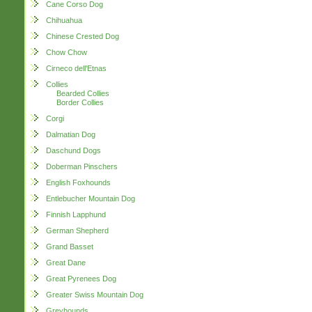
Cane Corso Dog
Chihuahua
Chinese Crested Dog
Chow Chow
Cirneco dell'Etnas
Collies
Bearded Collies
Border Collies
Corgi
Dalmatian Dog
Daschund Dogs
Doberman Pinschers
English Foxhounds
Entlebucher Mountain Dog
Finnish Lapphund
German Shepherd
Grand Basset
Great Dane
Great Pyrenees Dog
Greater Swiss Mountain Dog
Greyhounds