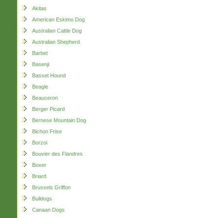
Akitas
American Eskimo Dog
Australian Cattle Dog
Australian Shepherd
Barbet
Basenji
Basset Hound
Beagle
Beauceron
Berger Picard
Bernese Mountain Dog
Bichon Frise
Borzoi
Bouvier des Flandres
Boxer
Briard
Brussels Griffon
Bulldogs
Canaan Dogs