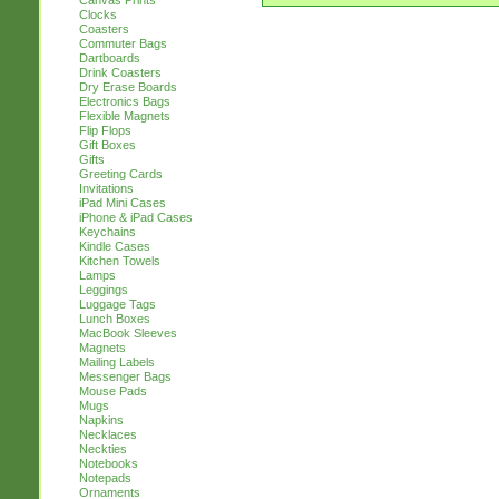
Canvas Prints
Clocks
Coasters
Commuter Bags
Dartboards
Drink Coasters
Dry Erase Boards
Electronics Bags
Flexible Magnets
Flip Flops
Gift Boxes
Gifts
Greeting Cards
Invitations
iPad Mini Cases
iPhone & iPad Cases
Keychains
Kindle Cases
Kitchen Towels
Lamps
Leggings
Luggage Tags
Lunch Boxes
MacBook Sleeves
Magnets
Mailing Labels
Messenger Bags
Mouse Pads
Mugs
Napkins
Necklaces
Neckties
Notebooks
Notepads
Ornaments