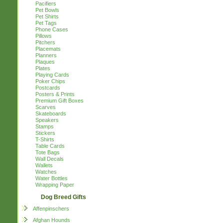
Pacifiers
Pet Bowls
Pet Shirts
Pet Tags
Phone Cases
Pillows
Pitchers
Placemats
Planners
Plaques
Plates
Playing Cards
Poker Chips
Postcards
Posters & Prints
Premium Gift Boxes
Scarves
Skateboards
Speakers
Stamps
Stickers
T-Shirts
Table Cards
Tote Bags
Wall Decals
Wallets
Watches
Water Bottles
Wrapping Paper
Dog Breed Gifts
Affenpinschers
Afghan Hounds