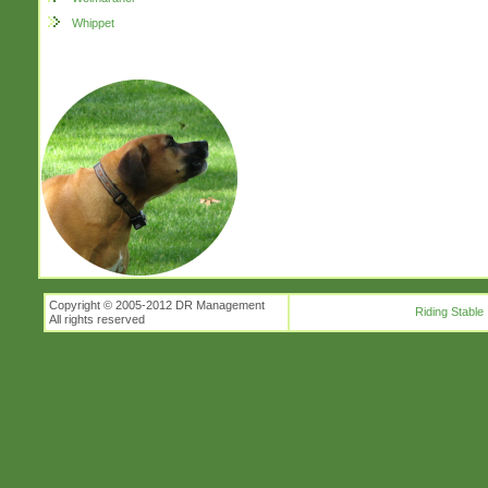
Whippet
Copyright © 2005-2012 DR Management
Riding Stable
All rights reserved