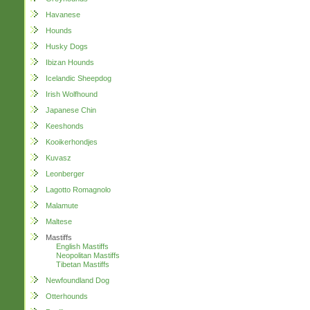
Havanese
Hounds
Husky Dogs
Ibizan Hounds
Icelandic Sheepdog
Irish Wolfhound
Japanese Chin
Keeshonds
Kooikerhondjes
Kuvasz
Leonberger
Lagotto Romagnolo
Malamute
Maltese
Mastiffs
English Mastiffs
Neopolitan Mastiffs
Tibetan Mastiffs
Newfoundland Dog
Otterhounds