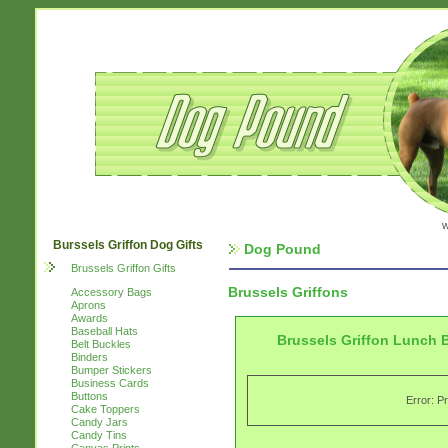
w
Burssels Griffon Dog Gifts
Dog Pound
Brussels Griffon Gifts
Brussels Griffons
Accessory Bags
Aprons
Awards
Baseball Hats
Brussels Griffon Lunch 
Belt Buckles
Binders
Bumper Stickers
Business Cards
Buttons
Error: P
Cake Toppers
Candy Jars
Candy Tins