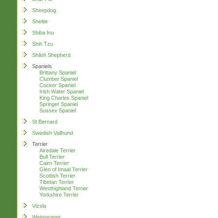
Sheepdog
Sheltie
Shiba Inu
Shih Tzu
Shiloh Shepherd
Spaniels
Brittany Spaniel
Clumber Spaniel
Cocker Spaniel
Irish Water Spaniel
King Charles Spaniel
Springer Spaniel
Sussex Spaniel
St Bernard
Swedish Vallhund
Terrier
Airedale Terrier
Bull Terrier
Cairn Terrier
Glen of Imaal Terrier
Scottish Terrier
Tibetan Terrier
Westhighland Terrier
Yorkshire Terrier
Vizsla
Weimaraner