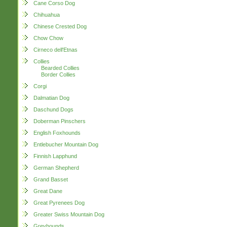
Cane Corso Dog
Chihuahua
Chinese Crested Dog
Chow Chow
Cirneco dell'Etnas
Collies
Bearded Collies
Border Collies
Corgi
Dalmatian Dog
Daschund Dogs
Doberman Pinschers
English Foxhounds
Entlebucher Mountain Dog
Finnish Lapphund
German Shepherd
Grand Basset
Great Dane
Great Pyrenees Dog
Greater Swiss Mountain Dog
Greyhounds