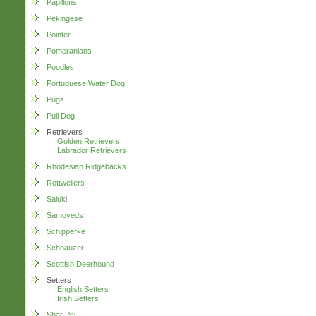
Papillons
Pekingese
Pointer
Pomeranians
Poodles
Portuguese Water Dog
Pugs
Puli Dog
Retrievers
Golden Retrievers
Labrador Retrievers
Rhodesian Ridgebacks
Rottweilers
Saluki
Samoyeds
Schipperke
Schnauzer
Scottish Deerhound
Setters
English Setters
Irish Setters
Shar Pei