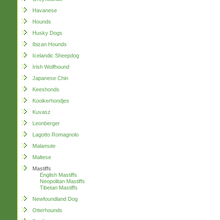
Havanese
Hounds
Husky Dogs
Ibizan Hounds
Icelandic Sheepdog
Irish Wolfhound
Japanese Chin
Keeshonds
Kooikerhondjes
Kuvasz
Leonberger
Lagotto Romagnolo
Malamute
Maltese
Mastiffs
English Mastiffs
Neopolitan Mastiffs
Tibetan Mastiffs
Newfoundland Dog
Otterhounds