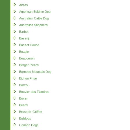
Akitas
American Eskimo Dog
Australian Cattle Dog
Australian Shepherd
Barbet
Basenji
Basset Hound
Beagle
Beauceron
Berger Picard
Bernese Mountain Dog
Bichon Frise
Borzoi
Bouvier des Flandres
Boxer
Briard
Brussels Griffon
Bulldogs
Canaan Dogs