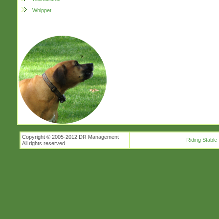
Whippet
Copyright © 2005-2012 DR Management
Riding Stable
All rights reserved