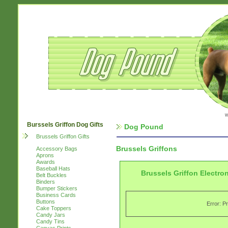
w
Burssels Griffon Dog Gifts
Dog Pound
Brussels Griffon Gifts
Brussels Griffons
Accessory Bags
Aprons
Awards
Baseball Hats
Brussels Griffon Electro
Belt Buckles
Binders
Bumper Stickers
Business Cards
Buttons
Error: P
Cake Toppers
Candy Jars
Candy Tins