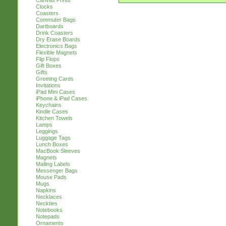
Canvas Prints
Clocks
Coasters
Commuter Bags
Dartboards
Drink Coasters
Dry Erase Boards
Electronics Bags
Flexible Magnets
Flip Flops
Gift Boxes
Gifts
Greeting Cards
Invitations
iPad Mini Cases
iPhone & iPad Cases
Keychains
Kindle Cases
Kitchen Towels
Lamps
Leggings
Luggage Tags
Lunch Boxes
MacBook Sleeves
Magnets
Mailing Labels
Messenger Bags
Mouse Pads
Mugs
Napkins
Necklaces
Neckties
Notebooks
Notepads
Ornaments