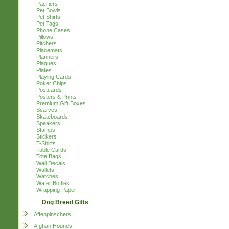
Pacifiers
Pet Bowls
Pet Shirts
Pet Tags
Phone Cases
Pillows
Pitchers
Placemats
Planners
Plaques
Plates
Playing Cards
Poker Chips
Postcards
Posters & Prints
Premium Gift Boxes
Scarves
Skateboards
Speakers
Stamps
Stickers
T-Shirts
Table Cards
Tote Bags
Wall Decals
Wallets
Watches
Water Bottles
Wrapping Paper
Dog Breed Gifts
Affenpinschers
Afghan Hounds