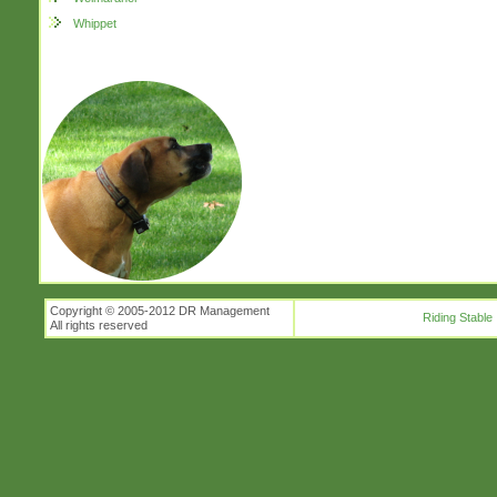
Whippet
Copyright © 2005-2012 DR Management
Riding Stable
All rights reserved