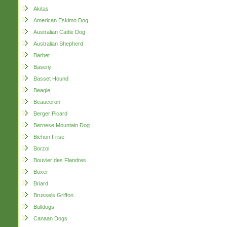
Akitas
American Eskimo Dog
Australian Cattle Dog
Australian Shepherd
Barbet
Basenji
Basset Hound
Beagle
Beauceron
Berger Picard
Bernese Mountain Dog
Bichon Frise
Borzoi
Bouvier des Flandres
Boxer
Briard
Brussels Griffon
Bulldogs
Canaan Dogs