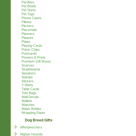
Pacifiers
Pet Bowls
Pet Shirts
Pet Tags
Phone Cases
Pillows
Pitchers
Placemats
Planners
Plaques
Plates
Playing Cards
Poker Chips
Postcards
Posters & Prints
Premium Gift Boxes
Scarves
Skateboards
Speakers
Stamps
Stickers
T-Shirts
Table Cards
Tote Bags
Wall Decals
Wallets
Watches
Water Bottles
Wrapping Paper
Dog Breed Gifts
Affenpinschers
Afghan Hounds