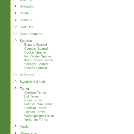
Sheepdog
Sheltie
Shiba Inu
Shih Tzu
Shiloh Shepherd
Spaniels
Brittany Spaniel
Clumber Spaniel
Cocker Spaniel
Irish Water Spaniel
King Charles Spaniel
Springer Spaniel
Sussex Spaniel
St Bernard
Swedish Vallhund
Terrier
Airedale Terrier
Bull Terrier
Cairn Terrier
Glen of Imaal Terrier
Scottish Terrier
Tibetan Terrier
Westhighland Terrier
Yorkshire Terrier
Vizsla
Weimaraner