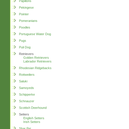
Papillons
Pekingese
Pointer
Pomeranians
Poodles
Portuguese Water Dog
Pugs
Puli Dog
Retrievers
Golden Retrievers
Labrador Retrievers
Rhodesian Ridgebacks
Rottweilers
Saluki
Samoyeds
Schipperke
Schnauzer
Scottish Deerhound
Setters
English Setters
Irish Setters
Shar Pei