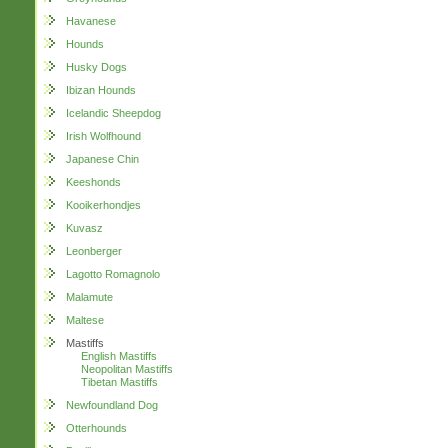
Havanese
Hounds
Husky Dogs
Ibizan Hounds
Icelandic Sheepdog
Irish Wolfhound
Japanese Chin
Keeshonds
Kooikerhondjes
Kuvasz
Leonberger
Lagotto Romagnolo
Malamute
Maltese
Mastiffs
English Mastiffs
Neopolitan Mastiffs
Tibetan Mastiffs
Newfoundland Dog
Otterhounds