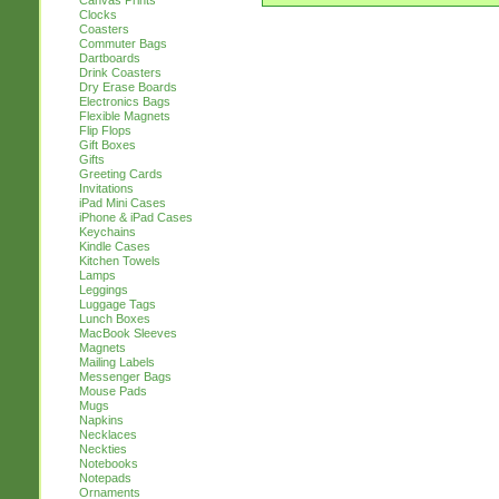
Canvas Prints
Clocks
Coasters
Commuter Bags
Dartboards
Drink Coasters
Dry Erase Boards
Electronics Bags
Flexible Magnets
Flip Flops
Gift Boxes
Gifts
Greeting Cards
Invitations
iPad Mini Cases
iPhone & iPad Cases
Keychains
Kindle Cases
Kitchen Towels
Lamps
Leggings
Luggage Tags
Lunch Boxes
MacBook Sleeves
Magnets
Mailing Labels
Messenger Bags
Mouse Pads
Mugs
Napkins
Necklaces
Neckties
Notebooks
Notepads
Ornaments