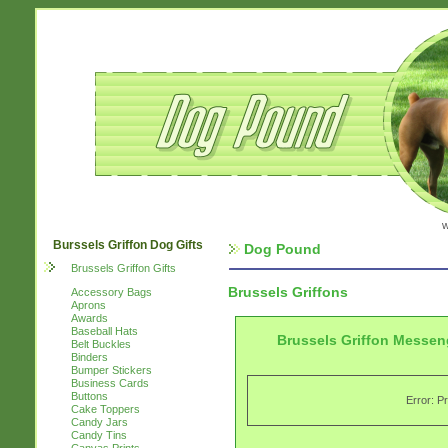
w
Burssels Griffon Dog Gifts
Dog Pound
Brussels Griffon Gifts
Brussels Griffons
Accessory Bags
Aprons
Awards
Baseball Hats
Brussels Griffon Messen
Belt Buckles
Binders
Bumper Stickers
Business Cards
Buttons
Error: P
Cake Toppers
Candy Jars
Candy Tins