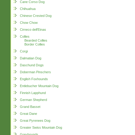
Cane Corso Dog
Chihuahua
Chinese Crested Dog
Chow Chow
Cirneco dell'Etnas
Collies
Bearded Collies
Border Collies
Corgi
Dalmatian Dog
Daschund Dogs
Doberman Pinschers
English Foxhounds
Entlebucher Mountain Dog
Finnish Lapphund
German Shepherd
Grand Basset
Great Dane
Great Pyrenees Dog
Greater Swiss Mountain Dog
Greyhounds