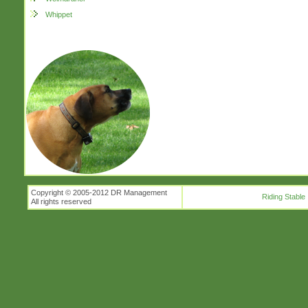
Whippet
Copyright © 2005-2012 DR Management
Riding Stable
All rights reserved