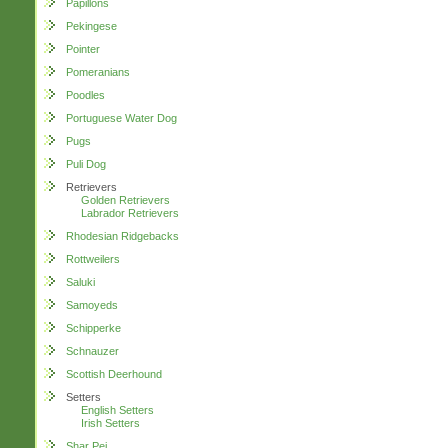
Papillons
Pekingese
Pointer
Pomeranians
Poodles
Portuguese Water Dog
Pugs
Puli Dog
Retrievers
Golden Retrievers
Labrador Retrievers
Rhodesian Ridgebacks
Rottweilers
Saluki
Samoyeds
Schipperke
Schnauzer
Scottish Deerhound
Setters
English Setters
Irish Setters
Shar Pei