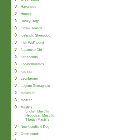
Havanese
Hounds
Husky Dogs
Ibizan Hounds
Icelandic Sheepdog
Irish Wolfhound
Japanese Chin
Keeshonds
Kooikerhondjes
Kuvasz
Leonberger
Lagotto Romagnolo
Malamute
Maltese
Mastiffs
English Mastiffs
Neopolitan Mastiffs
Tibetan Mastiffs
Newfoundland Dog
Otterhounds