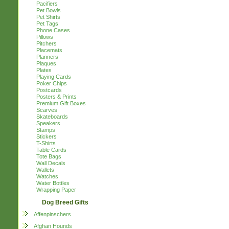
Pacifiers
Pet Bowls
Pet Shirts
Pet Tags
Phone Cases
Pillows
Pitchers
Placemats
Planners
Plaques
Plates
Playing Cards
Poker Chips
Postcards
Posters & Prints
Premium Gift Boxes
Scarves
Skateboards
Speakers
Stamps
Stickers
T-Shirts
Table Cards
Tote Bags
Wall Decals
Wallets
Watches
Water Bottles
Wrapping Paper
Dog Breed Gifts
Affenpinschers
Afghan Hounds