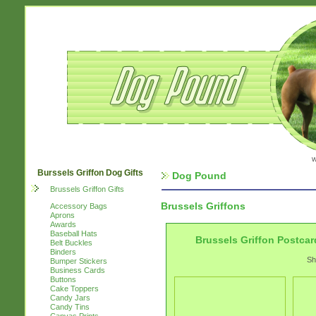
w
Burssels Griffon Dog Gifts
Dog Pound
Brussels Griffon Gifts
Brussels Griffons
Accessory Bags
Aprons
Awards
Baseball Hats
Brussels Griffon Postcar
Belt Buckles
Binders
Sh
Bumper Stickers
Business Cards
Buttons
Cake Toppers
Candy Jars
Candy Tins