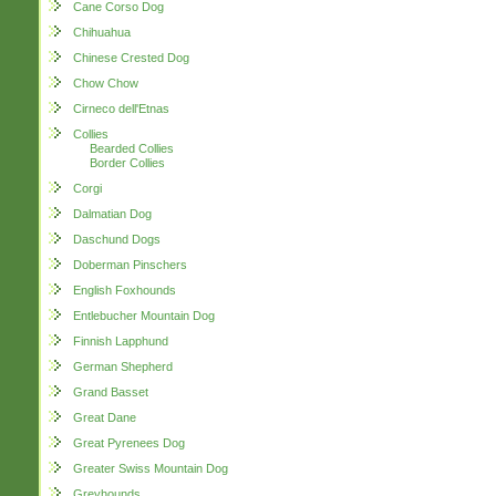
Cane Corso Dog
Chihuahua
Chinese Crested Dog
Chow Chow
Cirneco dell'Etnas
Collies
Bearded Collies
Border Collies
Corgi
Dalmatian Dog
Daschund Dogs
Doberman Pinschers
English Foxhounds
Entlebucher Mountain Dog
Finnish Lapphund
German Shepherd
Grand Basset
Great Dane
Great Pyrenees Dog
Greater Swiss Mountain Dog
Greyhounds