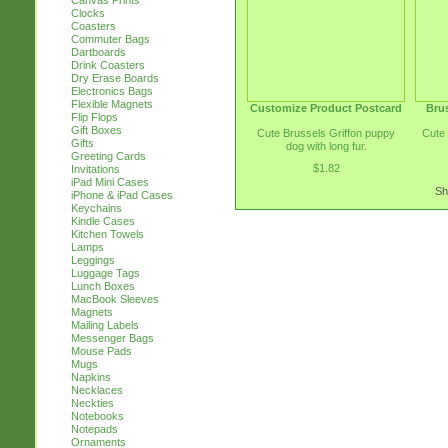
Canvas Prints
Clocks
Coasters
Commuter Bags
Dartboards
Drink Coasters
Dry Erase Boards
Electronics Bags
Flexible Magnets
Customize Product Postcard
Brus
Flip Flops
Gift Boxes
Cute Brussels Griffon puppy
Cute 
Gifts
dog with long fur.
Greeting Cards
$1.82
Invitations
iPad Mini Cases
Sh
iPhone & iPad Cases
Keychains
Kindle Cases
Kitchen Towels
Lamps
Leggings
Luggage Tags
Lunch Boxes
MacBook Sleeves
Magnets
Mailing Labels
Messenger Bags
Mouse Pads
Mugs
Napkins
Necklaces
Neckties
Notebooks
Notepads
Ornaments