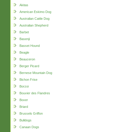
Akitas
American Eskimo Dog
Australian Cattle Dog
Australian Shepherd
Barbet
Basenji
Basset Hound
Beagle
Beauceron
Berger Picard
Bernese Mountain Dog
Bichon Frise
Borzoi
Bouvier des Flandres
Boxer
Briard
Brussels Griffon
Bulldogs
Canaan Dogs