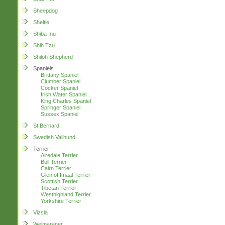
Sheepdog
Sheltie
Shiba Inu
Shih Tzu
Shiloh Shepherd
Spaniels
Brittany Spaniel
Clumber Spaniel
Cocker Spaniel
Irish Water Spaniel
King Charles Spaniel
Springer Spaniel
Sussex Spaniel
St Bernard
Swedish Vallhund
Terrier
Airedale Terrier
Bull Terrier
Cairn Terrier
Glen of Imaal Terrier
Scottish Terrier
Tibetan Terrier
Westhighland Terrier
Yorkshire Terrier
Vizsla
Weimaraner