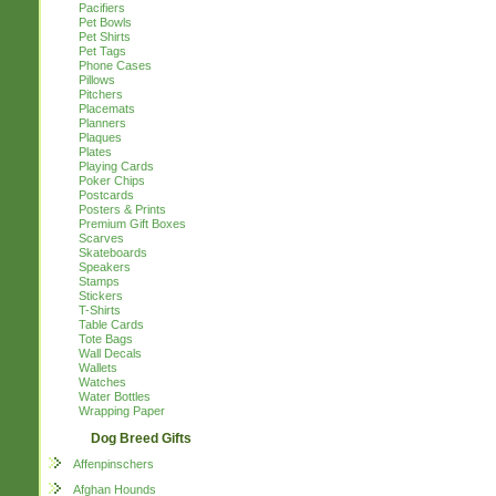
Pacifiers
Pet Bowls
Pet Shirts
Pet Tags
Phone Cases
Pillows
Pitchers
Placemats
Planners
Plaques
Plates
Playing Cards
Poker Chips
Postcards
Posters & Prints
Premium Gift Boxes
Scarves
Skateboards
Speakers
Stamps
Stickers
T-Shirts
Table Cards
Tote Bags
Wall Decals
Wallets
Watches
Water Bottles
Wrapping Paper
Dog Breed Gifts
Affenpinschers
Afghan Hounds