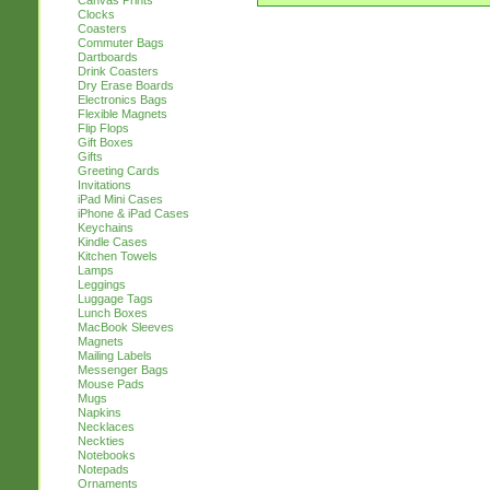
Canvas Prints
Clocks
Coasters
Commuter Bags
Dartboards
Drink Coasters
Dry Erase Boards
Electronics Bags
Flexible Magnets
Flip Flops
Gift Boxes
Gifts
Greeting Cards
Invitations
iPad Mini Cases
iPhone & iPad Cases
Keychains
Kindle Cases
Kitchen Towels
Lamps
Leggings
Luggage Tags
Lunch Boxes
MacBook Sleeves
Magnets
Mailing Labels
Messenger Bags
Mouse Pads
Mugs
Napkins
Necklaces
Neckties
Notebooks
Notepads
Ornaments