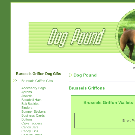
w
Burssels Griffon Dog Gifts
Dog Pound
Brussels Griffon Gifts
Brussels Griffons
Accessory Bags
Aprons
Awards
Baseball Hats
Brussels Griffon Wallets
Belt Buckles
Binders
Bumper Stickers
Business Cards
Buttons
Error: P
Cake Toppers
Candy Jars
Candy Tins