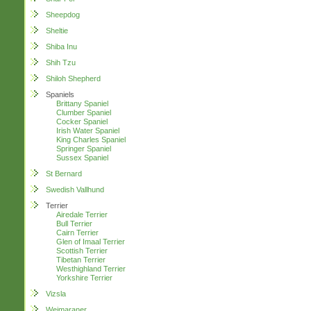
Sheepdog
Sheltie
Shiba Inu
Shih Tzu
Shiloh Shepherd
Spaniels
Brittany Spaniel
Clumber Spaniel
Cocker Spaniel
Irish Water Spaniel
King Charles Spaniel
Springer Spaniel
Sussex Spaniel
St Bernard
Swedish Vallhund
Terrier
Airedale Terrier
Bull Terrier
Cairn Terrier
Glen of Imaal Terrier
Scottish Terrier
Tibetan Terrier
Westhighland Terrier
Yorkshire Terrier
Vizsla
Weimaraner