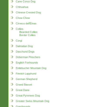
Cane Corso Dog
Chihuahua
Chinese Crested Dog
Chow Chow
Cirneco dell'Etnas
Collies
Bearded Collies
Border Collies
Corgi
Dalmatian Dog
Daschund Dogs
Doberman Pinschers
English Foxhounds
Entlebucher Mountain Dog
Finnish Lapphund
German Shepherd
Grand Basset
Great Dane
Great Pyrenees Dog
Greater Swiss Mountain Dog
Greyhounds