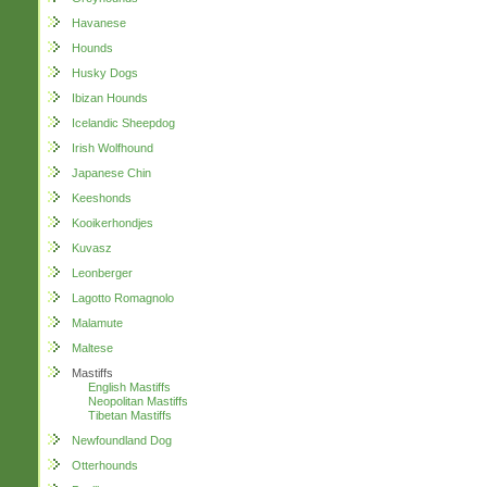
Havanese
Hounds
Husky Dogs
Ibizan Hounds
Icelandic Sheepdog
Irish Wolfhound
Japanese Chin
Keeshonds
Kooikerhondjes
Kuvasz
Leonberger
Lagotto Romagnolo
Malamute
Maltese
Mastiffs
English Mastiffs
Neopolitan Mastiffs
Tibetan Mastiffs
Newfoundland Dog
Otterhounds