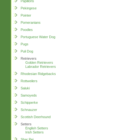
Papillons
Pekingese
Pointer
Pomeranians
Poodles
Portuguese Water Dog
Pugs
Puli Dog
Retrievers
Golden Retrievers
Labrador Retrievers
Rhodesian Ridgebacks
Rottweilers
Saluki
Samoyeds
Schipperke
Schnauzer
Scottish Deerhound
Setters
English Setters
Irish Setters
Shar Pei