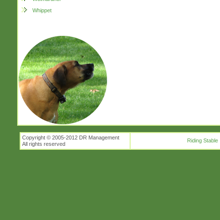
Whippet
Copyright © 2005-2012 DR Management
Riding Stable
All rights reserved