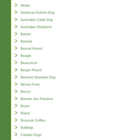
Akitas
American Eskimo Dog
Australian Cattle Dog
Australian Shepherd
Barbet
Basenji
Basset Hound
Beagle
Beauceron
Berger Picard
Bernese Mountain Dog
Bichon Frise
Borzoi
Bouvier des Flandres
Boxer
Briard
Brussels Griffon
Bulldogs
Canaan Dogs