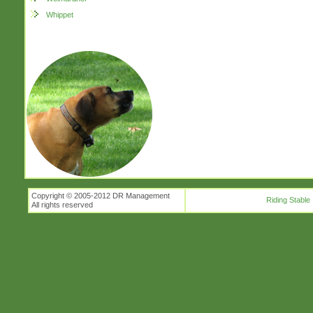
Whippet
Copyright © 2005-2012 DR Management
Riding Stable
All rights reserved