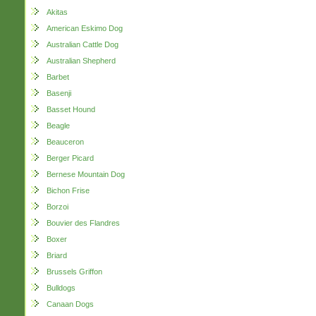
Akitas
American Eskimo Dog
Australian Cattle Dog
Australian Shepherd
Barbet
Basenji
Basset Hound
Beagle
Beauceron
Berger Picard
Bernese Mountain Dog
Bichon Frise
Borzoi
Bouvier des Flandres
Boxer
Briard
Brussels Griffon
Bulldogs
Canaan Dogs