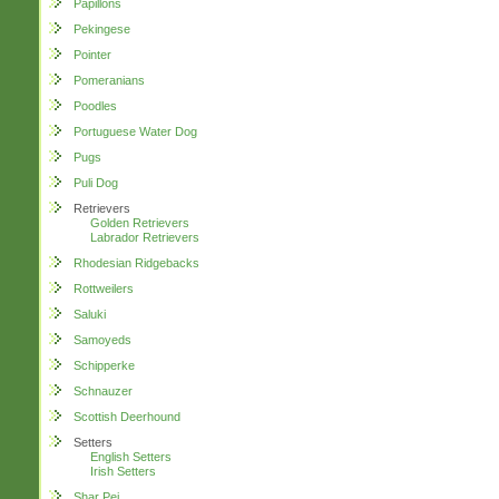
Papillons
Pekingese
Pointer
Pomeranians
Poodles
Portuguese Water Dog
Pugs
Puli Dog
Retrievers
Golden Retrievers
Labrador Retrievers
Rhodesian Ridgebacks
Rottweilers
Saluki
Samoyeds
Schipperke
Schnauzer
Scottish Deerhound
Setters
English Setters
Irish Setters
Shar Pei