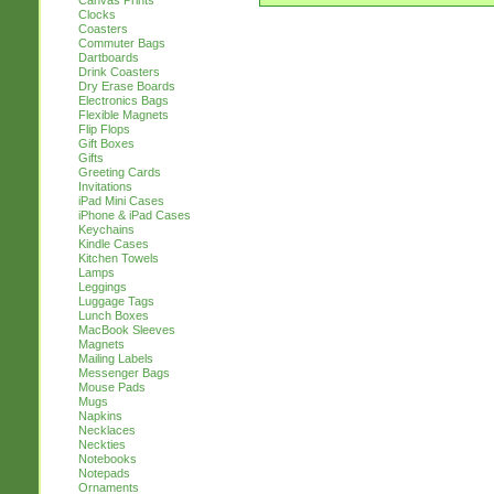
Canvas Prints
Clocks
Coasters
Commuter Bags
Dartboards
Drink Coasters
Dry Erase Boards
Electronics Bags
Flexible Magnets
Flip Flops
Gift Boxes
Gifts
Greeting Cards
Invitations
iPad Mini Cases
iPhone & iPad Cases
Keychains
Kindle Cases
Kitchen Towels
Lamps
Leggings
Luggage Tags
Lunch Boxes
MacBook Sleeves
Magnets
Mailing Labels
Messenger Bags
Mouse Pads
Mugs
Napkins
Necklaces
Neckties
Notebooks
Notepads
Ornaments