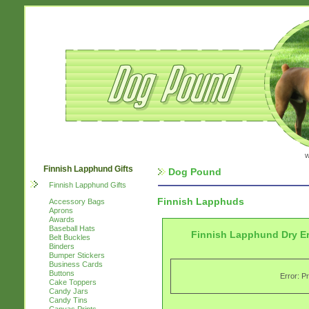
w
Finnish Lapphund Gifts
Dog Pound
Finnish Lapphund Gifts
Finnish Lapphuds
Accessory Bags
Aprons
Awards
Baseball Hats
Finnish Lapphund Dry E
Belt Buckles
Binders
Bumper Stickers
Business Cards
Buttons
Error: P
Cake Toppers
Candy Jars
Candy Tins