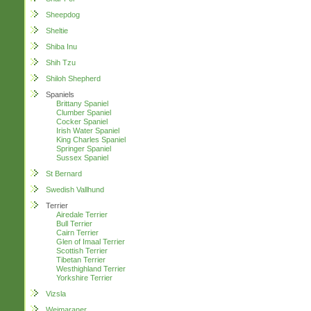
Sheepdog
Sheltie
Shiba Inu
Shih Tzu
Shiloh Shepherd
Spaniels
Brittany Spaniel
Clumber Spaniel
Cocker Spaniel
Irish Water Spaniel
King Charles Spaniel
Springer Spaniel
Sussex Spaniel
St Bernard
Swedish Vallhund
Terrier
Airedale Terrier
Bull Terrier
Cairn Terrier
Glen of Imaal Terrier
Scottish Terrier
Tibetan Terrier
Westhighland Terrier
Yorkshire Terrier
Vizsla
Weimaraner