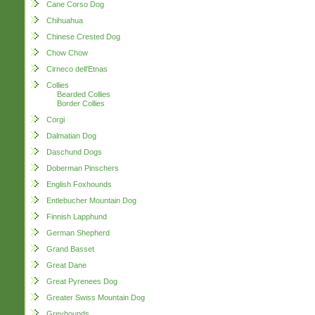
Cane Corso Dog
Chihuahua
Chinese Crested Dog
Chow Chow
Cirneco dell'Etnas
Collies
Bearded Collies
Border Collies
Corgi
Dalmatian Dog
Daschund Dogs
Doberman Pinschers
English Foxhounds
Entlebucher Mountain Dog
Finnish Lapphund
German Shepherd
Grand Basset
Great Dane
Great Pyrenees Dog
Greater Swiss Mountain Dog
Greyhounds