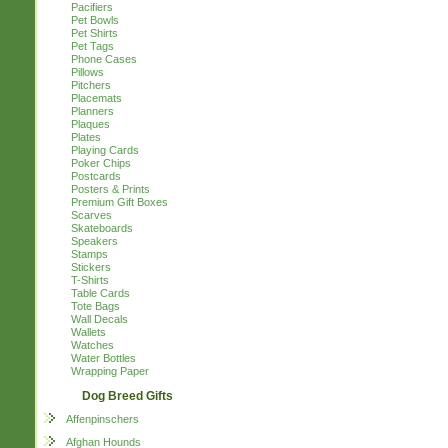
Pacifiers
Pet Bowls
Pet Shirts
Pet Tags
Phone Cases
Pillows
Pitchers
Placemats
Planners
Plaques
Plates
Playing Cards
Poker Chips
Postcards
Posters & Prints
Premium Gift Boxes
Scarves
Skateboards
Speakers
Stamps
Stickers
T-Shirts
Table Cards
Tote Bags
Wall Decals
Wallets
Watches
Water Bottles
Wrapping Paper
Dog Breed Gifts
Affenpinschers
Afghan Hounds