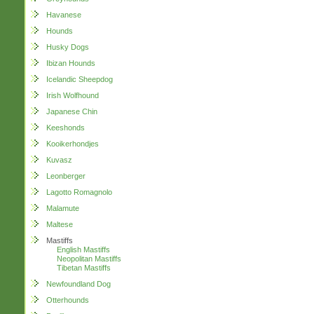
Havanese
Hounds
Husky Dogs
Ibizan Hounds
Icelandic Sheepdog
Irish Wolfhound
Japanese Chin
Keeshonds
Kooikerhondjes
Kuvasz
Leonberger
Lagotto Romagnolo
Malamute
Maltese
Mastiffs
English Mastiffs
Neopolitan Mastiffs
Tibetan Mastiffs
Newfoundland Dog
Otterhounds