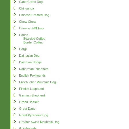
Cane Corso Dog
Chihuahua
Chinese Crested Dog
Chow Chow
Cirneco dell'Etnas
Collies
Bearded Collies
Border Collies
Corgi
Dalmatian Dog
Daschund Dogs
Doberman Pinschers
English Foxhounds
Entlebucher Mountain Dog
Finnish Lapphund
German Shepherd
Grand Basset
Great Dane
Great Pyrenees Dog
Greater Swiss Mountain Dog
Greyhounds