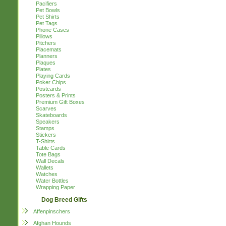
Pacifiers
Pet Bowls
Pet Shirts
Pet Tags
Phone Cases
Pillows
Pitchers
Placemats
Planners
Plaques
Plates
Playing Cards
Poker Chips
Postcards
Posters & Prints
Premium Gift Boxes
Scarves
Skateboards
Speakers
Stamps
Stickers
T-Shirts
Table Cards
Tote Bags
Wall Decals
Wallets
Watches
Water Bottles
Wrapping Paper
Dog Breed Gifts
Affenpinschers
Afghan Hounds