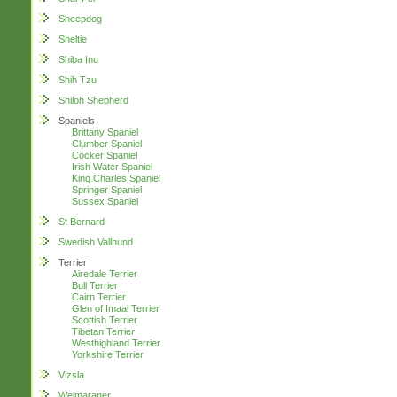
Sheepdog
Sheltie
Shiba Inu
Shih Tzu
Shiloh Shepherd
Spaniels
Brittany Spaniel
Clumber Spaniel
Cocker Spaniel
Irish Water Spaniel
King Charles Spaniel
Springer Spaniel
Sussex Spaniel
St Bernard
Swedish Vallhund
Terrier
Airedale Terrier
Bull Terrier
Cairn Terrier
Glen of Imaal Terrier
Scottish Terrier
Tibetan Terrier
Westhighland Terrier
Yorkshire Terrier
Vizsla
Weimaraner