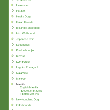
Havanese
Hounds
Husky Dogs
Ibizan Hounds
Icelandic Sheepdog
Irish Wolfhound
Japanese Chin
Keeshonds
Kooikerhondjes
Kuvasz
Leonberger
Lagotto Romagnolo
Malamute
Maltese
Mastiffs
English Mastiffs
Neopolitan Mastiffs
Tibetan Mastiffs
Newfoundland Dog
Otterhounds