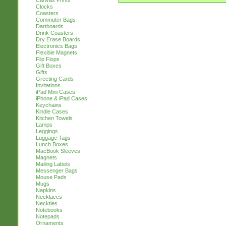
Canvas Prints
Clocks
Coasters
Commuter Bags
Dartboards
Drink Coasters
Dry Erase Boards
Electronics Bags
Flexible Magnets
Flip Flops
Gift Boxes
Gifts
Greeting Cards
Invitations
iPad Mini Cases
iPhone & iPad Cases
Keychains
Kindle Cases
Kitchen Towels
Lamps
Leggings
Luggage Tags
Lunch Boxes
MacBook Sleeves
Magnets
Mailing Labels
Messenger Bags
Mouse Pads
Mugs
Napkins
Necklaces
Neckties
Notebooks
Notepads
Ornaments