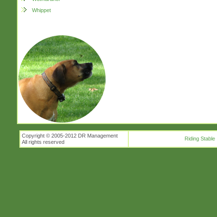
Whippet
Copyright © 2005-2012 DR Management
Riding Stable
All rights reserved