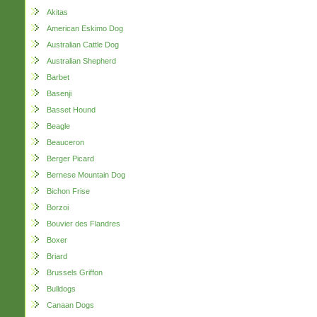
Akitas
American Eskimo Dog
Australian Cattle Dog
Australian Shepherd
Barbet
Basenji
Basset Hound
Beagle
Beauceron
Berger Picard
Bernese Mountain Dog
Bichon Frise
Borzoi
Bouvier des Flandres
Boxer
Briard
Brussels Griffon
Bulldogs
Canaan Dogs