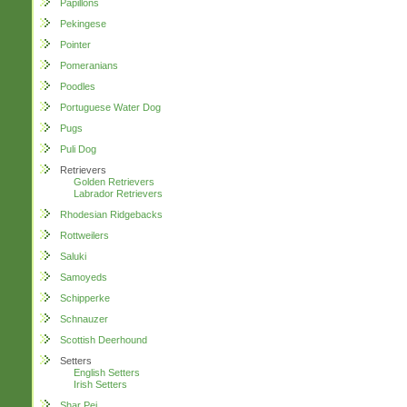
Papillons
Pekingese
Pointer
Pomeranians
Poodles
Portuguese Water Dog
Pugs
Puli Dog
Retrievers
Golden Retrievers
Labrador Retrievers
Rhodesian Ridgebacks
Rottweilers
Saluki
Samoyeds
Schipperke
Schnauzer
Scottish Deerhound
Setters
English Setters
Irish Setters
Shar Pei