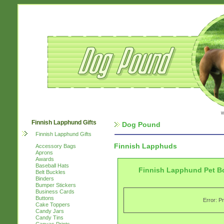
w
Finnish Lapphund Gifts
Dog Pound
Finnish Lapphund Gifts
Finnish Lapphuds
Accessory Bags
Aprons
Awards
Baseball Hats
Finnish Lapphund Pet B
Belt Buckles
Binders
Bumper Stickers
Business Cards
Buttons
Error: P
Cake Toppers
Candy Jars
Candy Tins