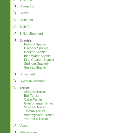
Sheepdog
Sheltie
Shiba Inu
Shih Tzu
Shiloh Shepherd
Spaniels
Brittany Spaniel
Clumber Spaniel
Cocker Spaniel
Irish Water Spaniel
King Charles Spaniel
Springer Spaniel
Sussex Spaniel
St Bernard
Swedish Vallhund
Terrier
Airedale Terrier
Bull Terrier
Cairn Terrier
Glen of Imaal Terrier
Scottish Terrier
Tibetan Terrier
Westhighland Terrier
Yorkshire Terrier
Vizsla
Weimaraner