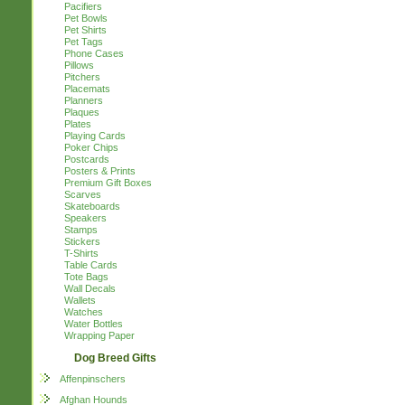
Pacifiers
Pet Bowls
Pet Shirts
Pet Tags
Phone Cases
Pillows
Pitchers
Placemats
Planners
Plaques
Plates
Playing Cards
Poker Chips
Postcards
Posters & Prints
Premium Gift Boxes
Scarves
Skateboards
Speakers
Stamps
Stickers
T-Shirts
Table Cards
Tote Bags
Wall Decals
Wallets
Watches
Water Bottles
Wrapping Paper
Dog Breed Gifts
Affenpinschers
Afghan Hounds