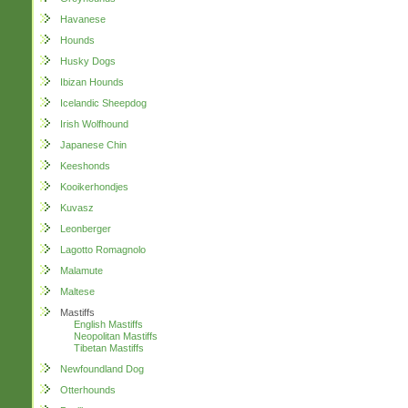
Havanese
Hounds
Husky Dogs
Ibizan Hounds
Icelandic Sheepdog
Irish Wolfhound
Japanese Chin
Keeshonds
Kooikerhondjes
Kuvasz
Leonberger
Lagotto Romagnolo
Malamute
Maltese
Mastiffs
English Mastiffs
Neopolitan Mastiffs
Tibetan Mastiffs
Newfoundland Dog
Otterhounds