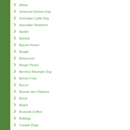
Akitas
American Eskimo Dog
Australian Cattle Dog
Australian Shepherd
Barbet
Basenji
Basset Hound
Beagle
Beauceron
Berger Picard
Bernese Mountain Dog
Bichon Frise
Borzoi
Bouvier des Flandres
Boxer
Briard
Brussels Griffon
Bulldogs
Canaan Dogs