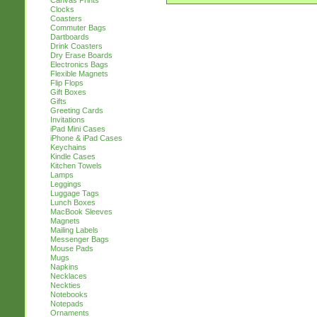
Canvas Prints
Clocks
Coasters
Commuter Bags
Dartboards
Drink Coasters
Dry Erase Boards
Electronics Bags
Flexible Magnets
Flip Flops
Gift Boxes
Gifts
Greeting Cards
Invitations
iPad Mini Cases
iPhone & iPad Cases
Keychains
Kindle Cases
Kitchen Towels
Lamps
Leggings
Luggage Tags
Lunch Boxes
MacBook Sleeves
Magnets
Mailing Labels
Messenger Bags
Mouse Pads
Mugs
Napkins
Necklaces
Neckties
Notebooks
Notepads
Ornaments