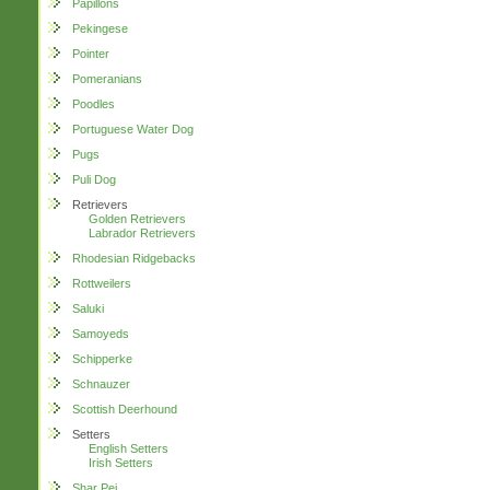
Papillons
Pekingese
Pointer
Pomeranians
Poodles
Portuguese Water Dog
Pugs
Puli Dog
Retrievers
Golden Retrievers
Labrador Retrievers
Rhodesian Ridgebacks
Rottweilers
Saluki
Samoyeds
Schipperke
Schnauzer
Scottish Deerhound
Setters
English Setters
Irish Setters
Shar Pei