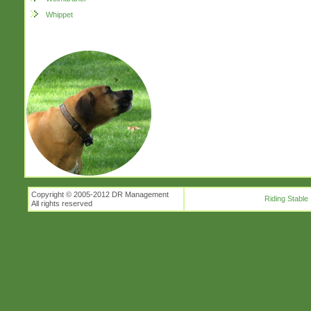
Whippet
Copyright © 2005-2012 DR Management
Riding Stable
All rights reserved