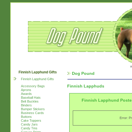
w
Finnish Lapphund Gifts
Dog Pound
Finnish Lapphund Gifts
Finnish Lapphuds
Accessory Bags
Aprons
Awards
Baseball Hats
Finnish Lapphund Poster
Belt Buckles
Binders
Bumper Stickers
Business Cards
Buttons
Error: P
Cake Toppers
Candy Jars
Candy Tins