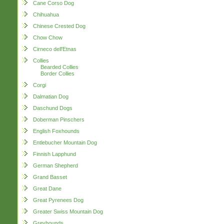
Cane Corso Dog
Chihuahua
Chinese Crested Dog
Chow Chow
Cirneco dell'Etnas
Collies
Bearded Collies
Border Collies
Corgi
Dalmatian Dog
Daschund Dogs
Doberman Pinschers
English Foxhounds
Entlebucher Mountain Dog
Finnish Lapphund
German Shepherd
Grand Basset
Great Dane
Great Pyrenees Dog
Greater Swiss Mountain Dog
Greyhounds